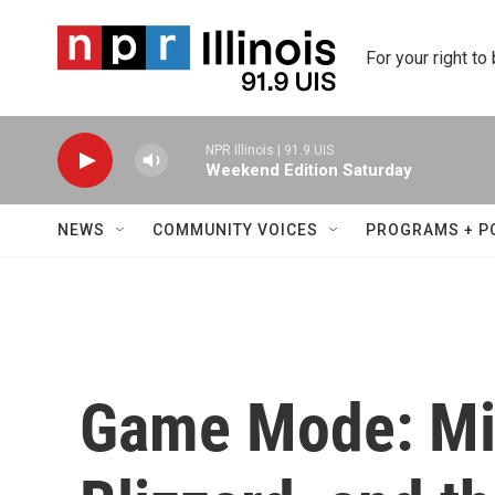
Skip to main content
For your right to
NPR Illinois | 91.9 UIS
Weekend Edition Saturday
NEWS
COMMUNITY VOICES
PROGRAMS + P
Game Mode: Mic