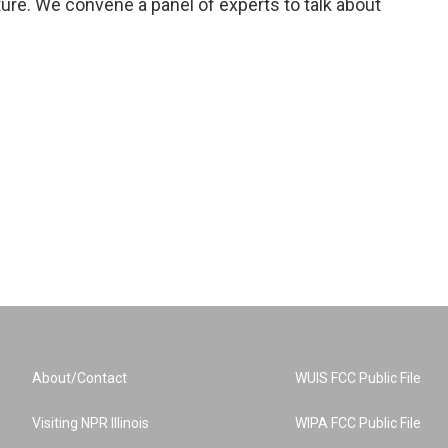
ure. We convene a panel of experts to talk about
About/Contact
WUIS FCC Public File
Visiting NPR Illinois
WIPA FCC Public File