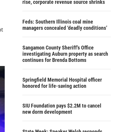
rise, corporate revenue source shrinks
Feds: Southern Illinois coal mine
managers concealed ‘deadly conditions’
nt
Sangamon County Sheriff’s Office
investigating Auburn property as search
continues for Brenda Bottoms
Springfield Memorial Hospital officer
honored for life-saving action
SIU Foundation pays $2.2M to cancel
new dorm development
State Week: Speaker Welch responds