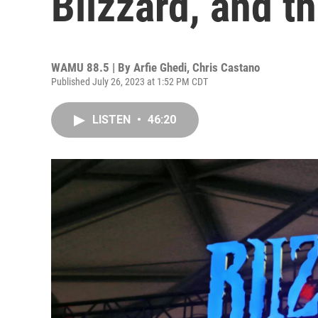
Blizzard, and t
WAMU 88.5 | By
Arfie Ghedi, Chris Castano
Published July 26, 2023 at 1:52 PM CDT
LISTEN
•
46:20