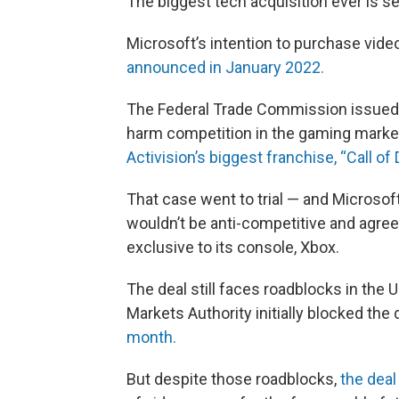
The biggest tech acquisition ever is se
Microsoft’s intention to purchase vid
announced in January 2022.
The Federal Trade Commission issued a
harm competition in the gaming marke
Activision’s biggest franchise, “Call of 
That case went to trial — and Microsoft
wouldn’t be anti-competitive and agree
exclusive to its console, Xbox.
The deal still faces roadblocks in the
Markets Authority initially blocked the
month.
But despite those roadblocks,
the deal 