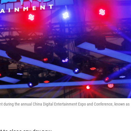
nt during the annual China Digital Entertainment Expo and Conference, known as