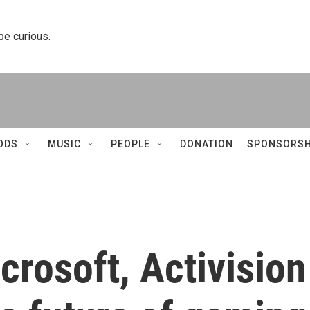
 be curious.
ODS
MUSIC
PEOPLE
DONATION
SPONSORSH
rosoft, Activision