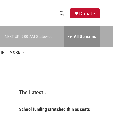
Donate
S
S
e
h
a
r
All Streams
NEXT UP:
9:00 AM
Statewide
o
c
h
w
Q
IP
MORE
u
S
e
r
e
y
a
r
The Latest...
c
h
School funding stretched thin as costs