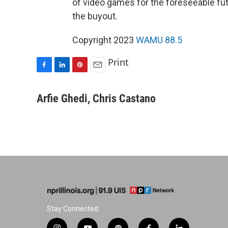
of video games for the foreseeable fut
the buyout.
Copyright 2023
WAMU 88.5
Print
F
L
P
E
a
i
i
m
c
n
n
a
Arfie Ghedi, Chris Castano
e
k
t
i
b
e
e
l
o
d
r
o
I
e
k
n
s
t
Stay Connected