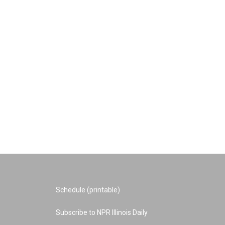
Schedule (printable)
Subscribe to NPR Illinois Daily