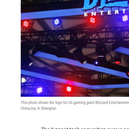
This photo shows the logo for US gaming giant Blizzard Entertainme
ChinaJoy, in Shanghai.