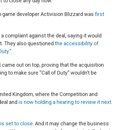
t to close any day now.
eo game developer Activision Blizzard was
first
 complaint against the deal, saying it would
t. They also questioned
the accessibility of
Duty.”
 came out on top, proving that the acquisition
ing to make sure “Call of Duty” wouldn’t be
 United Kingdom, where the Competition and
 deal and
is now holding a hearing to review it next
is set to close.
And it may change the business