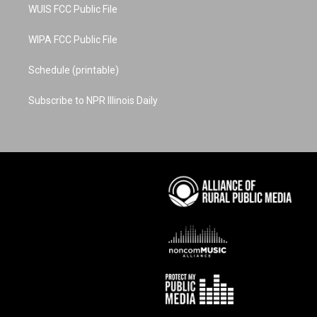
WUIS FCC Public File
WIPA FCC Public File
Schedule (printable)
Subscribe to NPR Illinois Daily