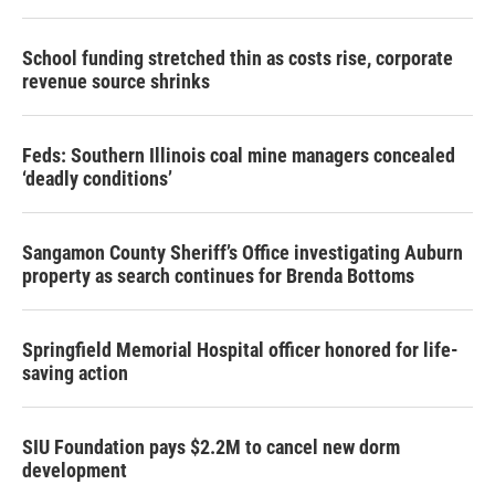
School funding stretched thin as costs rise, corporate
revenue source shrinks
Feds: Southern Illinois coal mine managers concealed
‘deadly conditions’
Sangamon County Sheriff’s Office investigating Auburn
property as search continues for Brenda Bottoms
Springfield Memorial Hospital officer honored for life-
saving action
SIU Foundation pays $2.2M to cancel new dorm
development