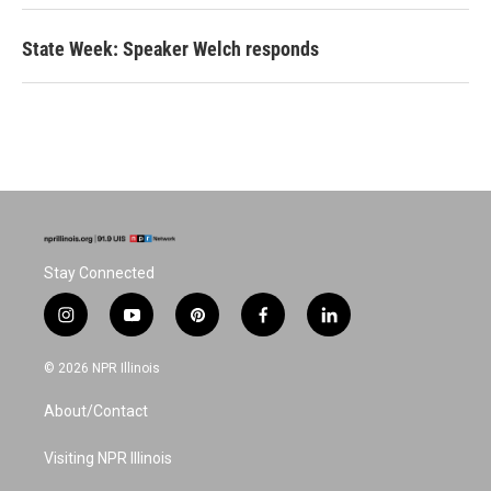
State Week: Speaker Welch responds
Stay Connected
i
y
p
f
l
n
o
i
a
i
s
u
n
c
n
© 2026 NPR Illinois
t
t
t
e
k
a
u
e
b
e
About/Contact
g
b
r
o
d
r
e
e
o
i
a
s
k
n
Visiting NPR Illinois
m
t