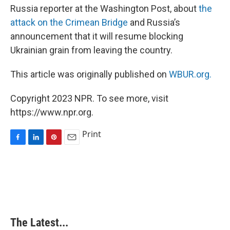
Russia reporter at the Washington Post, about
the
attack on the Crimean Bridge
and Russia’s
announcement that it will resume blocking
Ukrainian grain from leaving the country.
This article was originally published on
WBUR.org.
Copyright 2023 NPR. To see more, visit
https://www.npr.org.
Print
F
L
P
E
a
i
i
m
c
n
n
a
e
k
t
i
b
e
e
l
o
d
r
o
I
e
k
n
s
The Latest...
t