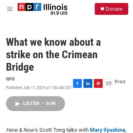
Skip to main content
S
Donate
e
M
a
e
r
n
c
u
h
What we know about a
u
e
strike on the Crimean
r
y
Bridge
NPR
Print
Published July 17, 2023 at 7:06 AM CDT
F
L
P
E
a
i
i
m
c
n
n
a
LISTEN
•
6:04
e
k
t
i
b
e
e
l
o
d
r
o
I
e
k
n
s
Here & Now
‘s Scott Tong talks with
Mary Ilyushina
,
t