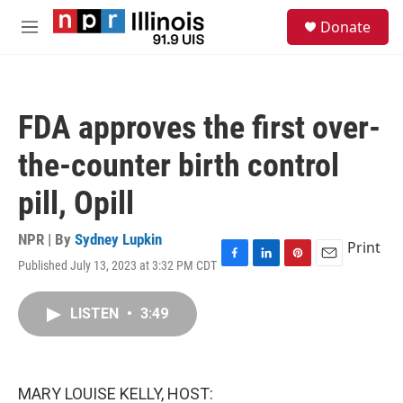
Skip to main content
S
Donate
e
M
a
e
r
n
c
u
h
FDA approves the first over-
u
e
the-counter birth control
r
y
pill, Opill
NPR | By
Sydney Lupkin
Print
Published July 13, 2023 at 3:32 PM CDT
F
L
P
E
a
i
i
m
c
n
n
a
LISTEN
•
3:49
e
k
t
i
b
e
e
l
o
d
r
o
I
e
k
n
s
MARY LOUISE KELLY, HOST:
t