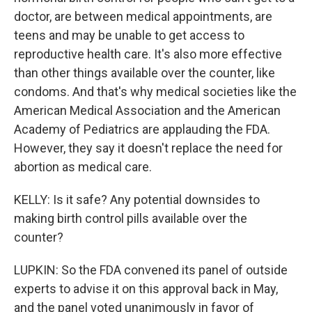
doctor, are between medical appointments, are
teens and may be unable to get access to
reproductive health care. It's also more effective
than other things available over the counter, like
condoms. And that's why medical societies like the
American Medical Association and the American
Academy of Pediatrics are applauding the FDA.
However, they say it doesn't replace the need for
abortion as medical care.
KELLY: Is it safe? Any potential downsides to
making birth control pills available over the
counter?
LUPKIN: So the FDA convened its panel of outside
experts to advise it on this approval back in May,
and the panel voted unanimously in favor of