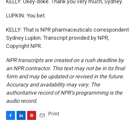
KELLY: Okey-doke. Thank you very much, Sydney.
LUPKIN: You bet.
KELLY: That is NPR pharmaceuticals correspondent
Sydney Lupkin. Transcript provided by NPR,
Copyright NPR.
NPR transcripts are created on a rush deadline by
an NPR contractor. This text may not be in its final
form and may be updated or revised in the future.
Accuracy and availability may vary. The
authoritative record of NPR’s programming is the
audio record.
Print
F
L
P
E
a
i
i
m
c
n
n
a