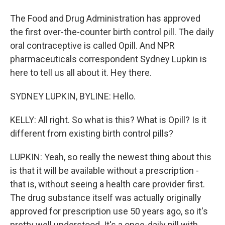
The Food and Drug Administration has approved
the first over-the-counter birth control pill. The daily
oral contraceptive is called Opill. And NPR
pharmaceuticals correspondent Sydney Lupkin is
here to tell us all about it. Hey there.
SYDNEY LUPKIN, BYLINE: Hello.
KELLY: All right. So what is this? What is Opill? Is it
different from existing birth control pills?
LUPKIN: Yeah, so really the newest thing about this
is that it will be available without a prescription -
that is, without seeing a health care provider first.
The drug substance itself was actually originally
approved for prescription use 50 years ago, so it's
pretty well understood. It's a once-daily pill with