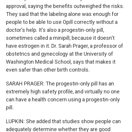
approval, saying the benefits outweighed the risks.
They said that the labeling alone was enough for
people to be able to use Opill correctly without a
doctor's help. It's also a progestin-only pill,
sometimes called a minipill, because it doesn't
have estrogen in it. Dr. Sarah Prager, a professor of
obstetrics and gynecology at the University of
Washington Medical School, says that makes it
even safer than other birth controls.
SARAH PRAGER: The progestin-only pill has an
extremely high safety profile, and virtually no one
can have a health concern using a progestin-only
pill.
LUPKIN: She added that studies show people can
adequately determine whether they are good