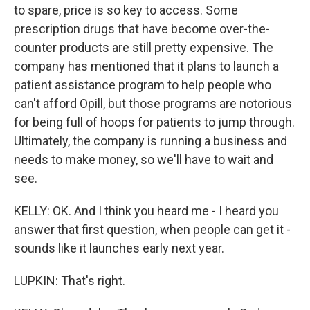
to spare, price is so key to access. Some
prescription drugs that have become over-the-
counter products are still pretty expensive. The
company has mentioned that it plans to launch a
patient assistance program to help people who
can't afford Opill, but those programs are notorious
for being full of hoops for patients to jump through.
Ultimately, the company is running a business and
needs to make money, so we'll have to wait and
see.
KELLY: OK. And I think you heard me - I heard you
answer that first question, when people can get it -
sounds like it launches early next year.
LUPKIN: That's right.