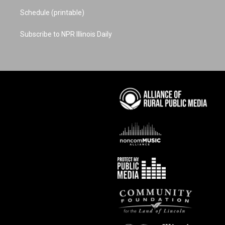
Schedule (printable)
Subscribe to NPR Illinois Daily