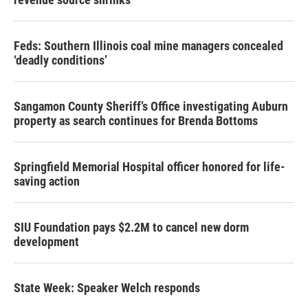
Feds: Southern Illinois coal mine managers concealed
‘deadly conditions’
Sangamon County Sheriff’s Office investigating Auburn
property as search continues for Brenda Bottoms
Springfield Memorial Hospital officer honored for life-
saving action
SIU Foundation pays $2.2M to cancel new dorm
development
State Week: Speaker Welch responds