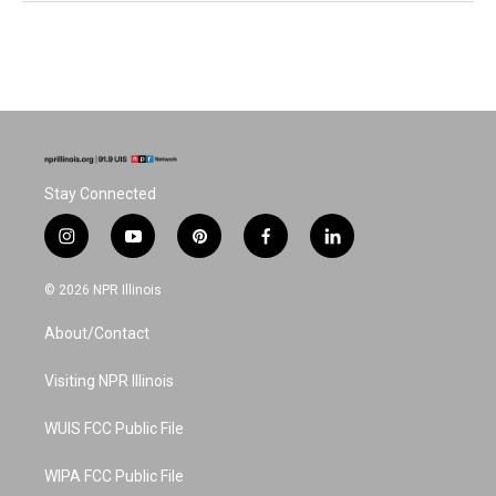
Stay Connected
i
y
p
f
l
n
o
i
a
i
s
u
n
c
n
© 2026 NPR Illinois
t
t
t
e
k
a
u
e
b
e
About/Contact
g
b
r
o
d
r
e
e
o
i
a
s
k
n
Visiting NPR Illinois
m
t
WUIS FCC Public File
WIPA FCC Public File