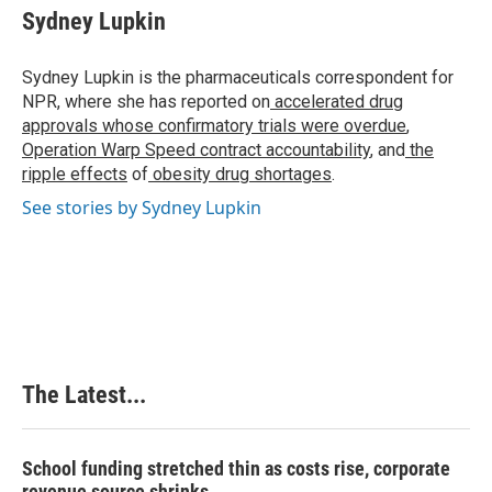
e
k
t
i
Sydney Lupkin
b
e
e
l
o
d
r
o
I
e
Sydney Lupkin is the pharmaceuticals correspondent for
k
n
s
NPR, where she has reported on
accelerated drug
t
approvals whose confirmatory trials were overdue
,
Operation Warp Speed contract
accountability
, and
the
ripple effects
of
obesity drug shortages
.
See stories by Sydney Lupkin
The Latest...
School funding stretched thin as costs rise, corporate
revenue source shrinks