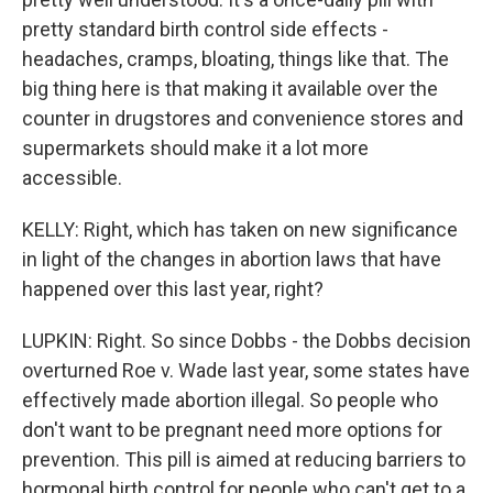
pretty standard birth control side effects -
headaches, cramps, bloating, things like that. The
big thing here is that making it available over the
counter in drugstores and convenience stores and
supermarkets should make it a lot more
accessible.
KELLY: Right, which has taken on new significance
in light of the changes in abortion laws that have
happened over this last year, right?
LUPKIN: Right. So since Dobbs - the Dobbs decision
overturned Roe v. Wade last year, some states have
effectively made abortion illegal. So people who
don't want to be pregnant need more options for
prevention. This pill is aimed at reducing barriers to
hormonal birth control for people who can't get to a