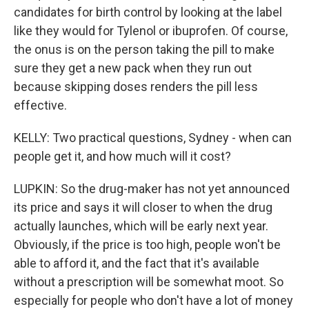
candidates for birth control by looking at the label
like they would for Tylenol or ibuprofen. Of course,
the onus is on the person taking the pill to make
sure they get a new pack when they run out
because skipping doses renders the pill less
effective.
KELLY: Two practical questions, Sydney - when can
people get it, and how much will it cost?
LUPKIN: So the drug-maker has not yet announced
its price and says it will closer to when the drug
actually launches, which will be early next year.
Obviously, if the price is too high, people won't be
able to afford it, and the fact that it's available
without a prescription will be somewhat moot. So
especially for people who don't have a lot of money