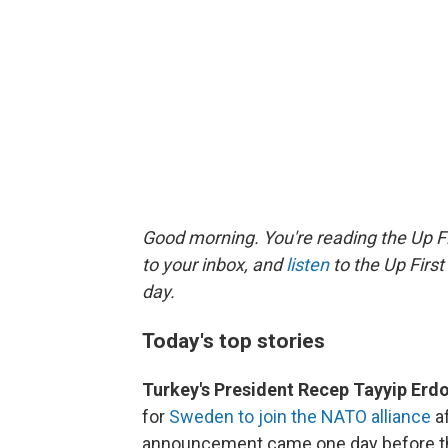
Good morning. You're reading the Up Fi
to your inbox, and
listen
to the Up First
day.
Today's top stories
Turkey's President Recep Tayyip Er
for
Sweden to join the NATO alliance
af
announcement came one day before the 