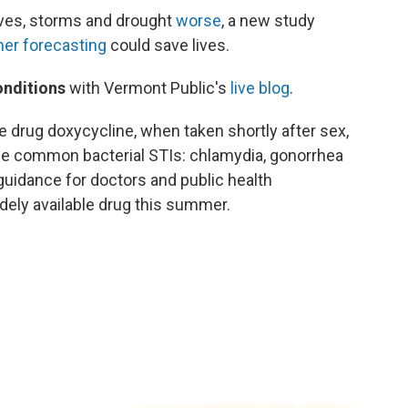
es, storms and drought
worse
, a new study
her forecasting
could save lives.
onditions
with Vermont Public's
live blog
.
e drug doxycycline, when taken shortly after sex,
ee common bacterial STIs: chlamydia, gonorrhea
 guidance for doctors and public health
dely available drug this summer.