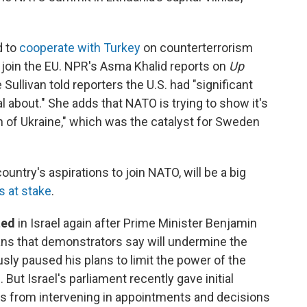
d to
cooperate with Turkey
on counterterrorism
 join the EU. NPR's Asma Khalid reports on
Up
 Sullivan told reporters the U.S. had "significant
 about." She adds that NATO is trying to show it's
ion of Ukraine," which was the catalyst for Sweden
country's aspirations to join NATO, will be a big
s at stake
.
ted
in Israel again after Prime Minister Benjamin
ans that demonstrators say will undermine the
ly paused his plans to limit the power of the
 But Israel's parliament recently gave initial
urts from intervening in appointments and decisions