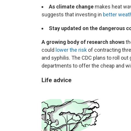
As climate change
makes heat wav
suggests that investing in
better weat
Stay updated on the dangerous c
A growing body of research shows
th
could
lower the risk
of contracting thr
and syphilis. The CDC plans to roll out
departments to offer the cheap and wi
Life advice