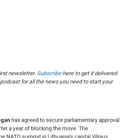
rst newsletter.
Subscribe
here to get it delivered
 podcast for all the news you need to start your
dogan
has agreed to secure parliamentary approval
ter a year of blocking the move. The
NATO summit in Lithuania's capital Vilnius,