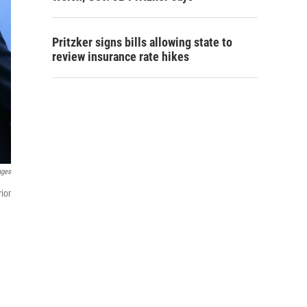
Pritzker signs bills allowing state to
review insurance rate hikes
ages
ior