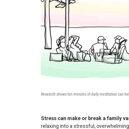
Research shows ten minutes of daily meditation can h
Stress can make or break a family va
relaxing into a stressful, overwhelmin