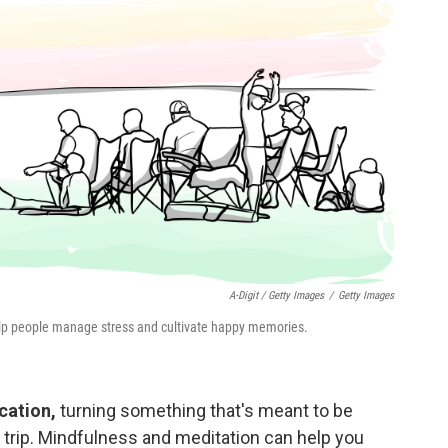
A-Digit / Getty Images
/
Getty Images
elp people manage stress and cultivate happy memories.
cation,
turning something that's meant to be
g trip. Mindfulness and meditation can help you