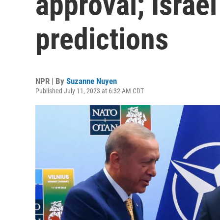
approval; Israe
predictions
NPR | By
Suzanne Nuyen
Published July 11, 2023 at 6:32 AM CDT