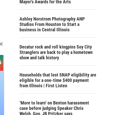
Mayor's Awards for the Arts
Ashley Norstrom Photography ANP
Studios From Houston to Start a
business in Central Illinois
nt
Decatur rock and roll kingpins Soy City
Stranglers are back to play a hometown
show and talk history
Households that lost SNAP eligibility are
eligible for a one-time $400 payment
from Illinois | First Listen
‘More to learn’ on Benton harassment
case before judging Speaker Chris
Welch, Gov. JB Pritzker says