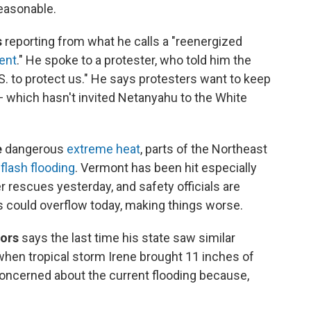
reasonable.
s
reporting from what he calls a "reenergized
ent
." He spoke to a protester, who told him the
S. to protect us." He says protesters want to keep
— which hasn't invited Netanyahu to the White
e
dangerous
extreme heat
, parts of the Northeast
flash flooding
. Vermont has been hit especially
 rescues yesterday, and safety officials are
 could overflow today, making things worse.
nors
says the last time his state saw similar
hen tropical storm Irene brought 11 inches of
 concerned about the current flooding because,