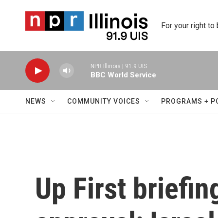
Skip to main content
For your right to
NPR Illinois | 91.9 UIS
BBC World Service
NEWS
COMMUNITY VOICES
PROGRAMS + P
Up First briefi