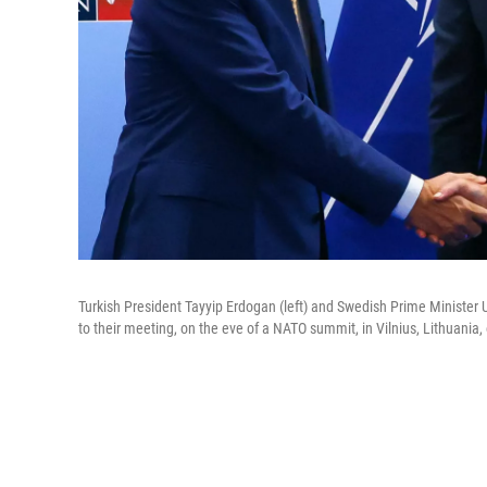
Turkish President Tayyip Erdogan (left) and Swedish Prime Minister U
to their meeting, on the eve of a NATO summit, in Vilnius, Lithuania