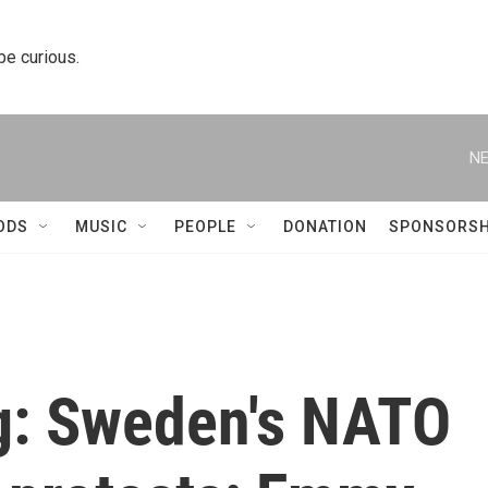
 be curious.
NE
ODS
MUSIC
PEOPLE
DONATION
SPONSORSH
ng: Sweden's NATO