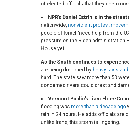
of elected officials that they deem un
NPR's Daniel Estrin is in the street
nationwide,
nonviolent protest movem
people of Israel "need help from the U.
pressure on the Biden administration 
House yet.
As the South continues to experienc
are being drenched by
heavy rains and 
hard. The state saw more than 50 water
concerned rivers could crest and dams
Vermont Public's Liam Elder-Con
flooding was
more than a decade ago
w
rain in 24 hours. He adds officials are
unlike Irene, this storm is lingering.