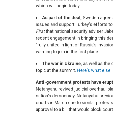
which will begin today.
As part of the deal,
Sweden agree
issues and support Turkey's efforts to
First
that national security adviser Jake
recent engagement in bringing this deal
"fully united in light of Russia's invas
wanting to join in the first place.
The war in Ukraine,
as well as the 
topic at the summit.
Here's what else i
Anti-government protests have erup
Netanyahu revived judicial overhaul pl
nation's democracy. Netanyahu previous
courts in March due to similar protests.
approval to a bill that would block co