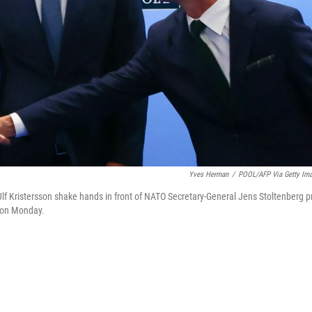
Yves Herman
/
POOL/AFP Via Getty Im
lf Kristersson shake hands in front of NATO Secretary-General Jens Stoltenberg pr
, on Monday.