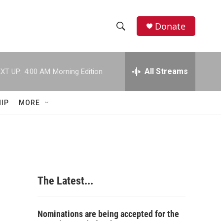
Donate
S
S
e
h
a
r
All Streams
XT UP:
4:00 AM
Morning Edition
o
c
h
w
Q
IP
MORE
u
S
e
r
e
y
a
r
The Latest...
c
h
Nominations are being accepted for the