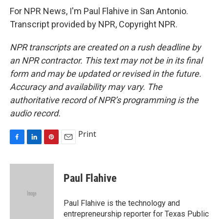
For NPR News, I'm Paul Flahive in San Antonio.
Transcript provided by NPR, Copyright NPR.
NPR transcripts are created on a rush deadline by
an NPR contractor. This text may not be in its final
form and may be updated or revised in the future.
Accuracy and availability may vary. The
authoritative record of NPR’s programming is the
audio record.
Print
F
L
P
E
a
i
i
m
c
n
n
a
e
k
t
i
Paul Flahive
b
e
e
l
o
d
r
o
I
e
Paul Flahive is the technology and
k
n
s
entrepreneurship reporter for Texas Public
t