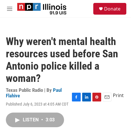
Skip to main content
S
Donate
e
M
a
e
r
n
c
u
h
Why weren't mental health
u
e
resources used before San
r
y
Antonio police killed a
woman?
Texas Public Radio | By
Paul
Print
Flahive
F
L
P
E
Published July 6, 2023 at 4:05 AM CDT
a
i
i
m
c
n
n
a
e
k
t
i
LISTEN
•
3:03
b
e
e
l
o
d
r