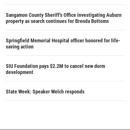
Sangamon County Sheriff’s Office investigating Auburn
property as search continues for Brenda Bottoms
Springfield Memorial Hospital officer honored for life-
saving action
SIU Foundation pays $2.2M to cancel new dorm
development
State Week: Speaker Welch responds