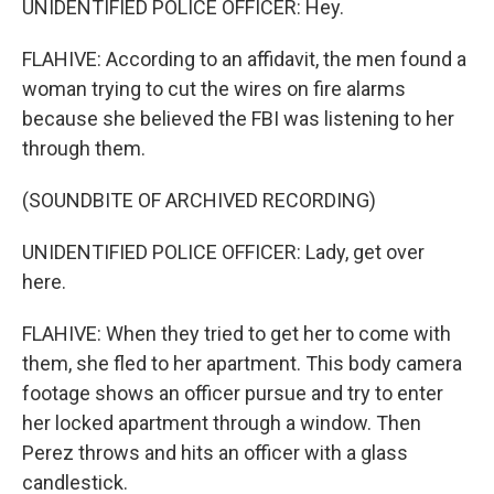
UNIDENTIFIED POLICE OFFICER: Hey.
FLAHIVE: According to an affidavit, the men found a
woman trying to cut the wires on fire alarms
because she believed the FBI was listening to her
through them.
(SOUNDBITE OF ARCHIVED RECORDING)
UNIDENTIFIED POLICE OFFICER: Lady, get over
here.
FLAHIVE: When they tried to get her to come with
them, she fled to her apartment. This body camera
footage shows an officer pursue and try to enter
her locked apartment through a window. Then
Perez throws and hits an officer with a glass
candlestick.