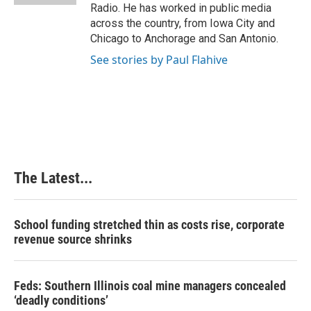
Radio. He has worked in public media
across the country, from Iowa City and
Chicago to Anchorage and San Antonio.
See stories by Paul Flahive
The Latest...
School funding stretched thin as costs rise, corporate
revenue source shrinks
Feds: Southern Illinois coal mine managers concealed
‘deadly conditions’