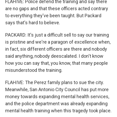
FLAHIVE: Police defend the training and say there
are no gaps and that these officers acted contrary
to everything they've been taught. But Packard
says that's hard to believe.
PACKARD: It's just a difficult sell to say our training
is pristine and we're a paragon of excellence when,
in fact, six different officers are there and nobody
said anything, nobody deescalated. I don't know
how you can say that, you know, that many people
misunderstood the training.
FLAHIVE: The Perez family plans to sue the city.
Meanwhile, San Antonio City Council has put more
money towards expanding mental health services,
and the police department was already expanding
mental health training when this tragedy took place.