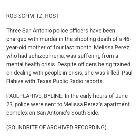
o
I
e
k
n
s
ROB SCHMITZ, HOST:
t
Three San Antonio police officers have been
charged with murder in the shooting death of a 46-
year-old mother of four last month. Melissa Perez,
who had schizophrenia, was suffering from a
mental health crisis. Despite officers being trained
on dealing with people in crisis, she was killed. Paul
Flahive with Texas Public Radio reports.
PAUL FLAHIVE, BYLINE: In the early hours of June
23, police were sent to Melissa Perez's apartment
complex on San Antonio's South Side.
(SOUNDBITE OF ARCHIVED RECORDING)