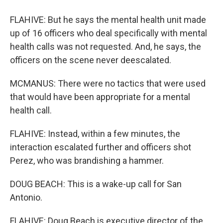
FLAHIVE: But he says the mental health unit made
up of 16 officers who deal specifically with mental
health calls was not requested. And, he says, the
officers on the scene never deescalated.
MCMANUS: There were no tactics that were used
that would have been appropriate for a mental
health call.
FLAHIVE: Instead, within a few minutes, the
interaction escalated further and officers shot
Perez, who was brandishing a hammer.
DOUG BEACH: This is a wake-up call for San
Antonio.
FLAHIVE: Doug Beach is executive director of the