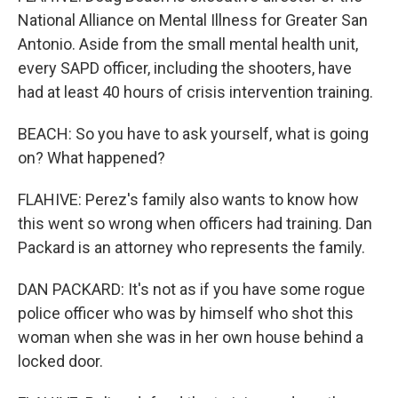
National Alliance on Mental Illness for Greater San
Antonio. Aside from the small mental health unit,
every SAPD officer, including the shooters, have
had at least 40 hours of crisis intervention training.
BEACH: So you have to ask yourself, what is going
on? What happened?
FLAHIVE: Perez's family also wants to know how
this went so wrong when officers had training. Dan
Packard is an attorney who represents the family.
DAN PACKARD: It's not as if you have some rogue
police officer who was by himself who shot this
woman when she was in her own house behind a
locked door.