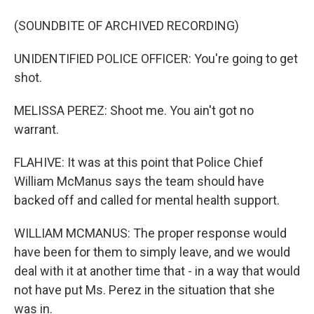
(SOUNDBITE OF ARCHIVED RECORDING)
UNIDENTIFIED POLICE OFFICER: You're going to get
shot.
MELISSA PEREZ: Shoot me. You ain't got no
warrant.
FLAHIVE: It was at this point that Police Chief
William McManus says the team should have
backed off and called for mental health support.
WILLIAM MCMANUS: The proper response would
have been for them to simply leave, and we would
deal with it at another time that - in a way that would
not have put Ms. Perez in the situation that she
was in.