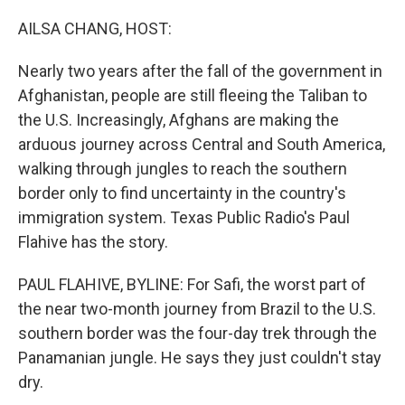
o
I
e
k
n
s
AILSA CHANG, HOST:
t
Nearly two years after the fall of the government in
Afghanistan, people are still fleeing the Taliban to
the U.S. Increasingly, Afghans are making the
arduous journey across Central and South America,
walking through jungles to reach the southern
border only to find uncertainty in the country's
immigration system. Texas Public Radio's Paul
Flahive has the story.
PAUL FLAHIVE, BYLINE: For Safi, the worst part of
the near two-month journey from Brazil to the U.S.
southern border was the four-day trek through the
Panamanian jungle. He says they just couldn't stay
dry.