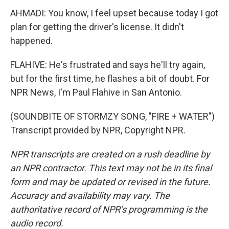
AHMADI: You know, I feel upset because today I got
plan for getting the driver's license. It didn't
happened.
FLAHIVE: He's frustrated and says he'll try again,
but for the first time, he flashes a bit of doubt. For
NPR News, I'm Paul Flahive in San Antonio.
(SOUNDBITE OF STORMZY SONG, "FIRE + WATER")
Transcript provided by NPR, Copyright NPR.
NPR transcripts are created on a rush deadline by
an NPR contractor. This text may not be in its final
form and may be updated or revised in the future.
Accuracy and availability may vary. The
authoritative record of NPR’s programming is the
audio record.