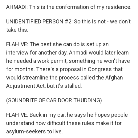
AHMADI: This is the conformation of my residence.
UNIDENTIFIED PERSON #2: So this is not - we don't
take this.
FLAHIVE: The best she can do is set up an
interview for another day. Ahmadi would later learn
he needed a work permit, something he won't have
for months. There's a proposal in Congress that
would streamline the process called the Afghan
Adjustment Act, but it's stalled.
(SOUNDBITE OF CAR DOOR THUDDING)
FLAHIVE: Back in my car, he says he hopes people
understand how difficult these rules make it for
asylum-seekers to live.