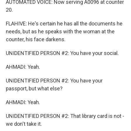
AUTOMATED VOICE: Now serving A0096 at counter
20.
FLAHIVE: He's certain he has all the documents he
needs, but as he speaks with the woman at the
counter, his face darkens.
UNIDENTIFIED PERSON #2: You have your social.
AHMADI: Yeah.
UNIDENTIFIED PERSON #2: You have your
passport, but what else?
AHMADI: Yeah.
UNIDENTIFIED PERSON #2: That library card is not -
we don't take it.