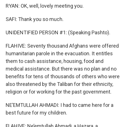
RYAN: OK, well, lovely meeting you.
SAFI: Thank you so much.
UNIDENTIFIED PERSON #1: (Speaking Pashto).
FLAHIVE: Seventy thousand Afghans were offered
humanitarian parole in the evacuation. It entitles
them to cash assistance, housing, food and
medical assistance. But there was no plan and no
benefits for tens of thousands of others who were
also threatened by the Taliban for their ethnicity,
religion or for working for the past government.
NE’EMTULLAH AHMADI: I had to came here for a
best future for my children.
FLAHIVE: Ne’emtullah Ahmadi, a Hazara, a