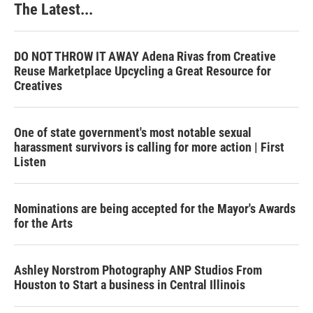
The Latest...
DO NOT THROW IT AWAY Adena Rivas from Creative
Reuse Marketplace Upcycling a Great Resource for
Creatives
One of state government's most notable sexual
harassment survivors is calling for more action | First
Listen
Nominations are being accepted for the Mayor's Awards
for the Arts
Ashley Norstrom Photography ANP Studios From
Houston to Start a business in Central Illinois