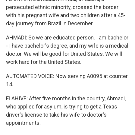
persecuted ethnic minority, crossed the border
with his pregnant wife and two children after a 45-
day journey from Brazil in December.
AHMADI: So we are educated person. I am bachelor
- I have bachelor's degree, and my wife is a medical
doctor. We will be good for United States. We will
work hard for the United States.
AUTOMATED VOICE: Now serving A0095 at counter
14.
FLAHIVE: After five months in the country, Ahmadi,
who applied for asylum, is trying to get a Texas
driver's license to take his wife to doctor's
appointments.