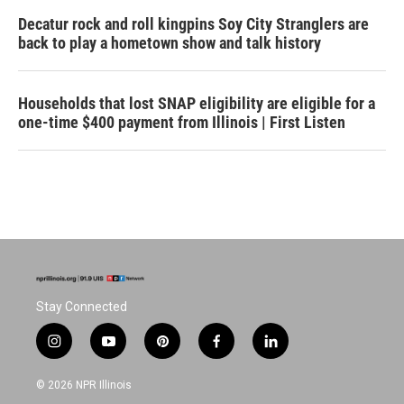
Decatur rock and roll kingpins Soy City Stranglers are
back to play a hometown show and talk history
Households that lost SNAP eligibility are eligible for a
one-time $400 payment from Illinois | First Listen
Stay Connected
i
y
p
f
l
n
o
i
a
i
s
u
n
c
n
© 2026 NPR Illinois
t
t
t
e
k