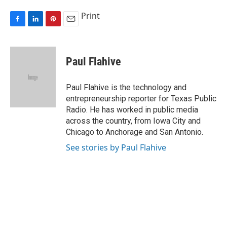
Print
F
L
P
E
a
i
i
m
c
n
n
a
e
k
t
i
Paul Flahive
b
e
e
l
o
d
r
o
I
e
Paul Flahive is the technology and
k
n
s
entrepreneurship reporter for Texas Public
t
Radio. He has worked in public media
across the country, from Iowa City and
Chicago to Anchorage and San Antonio.
See stories by Paul Flahive