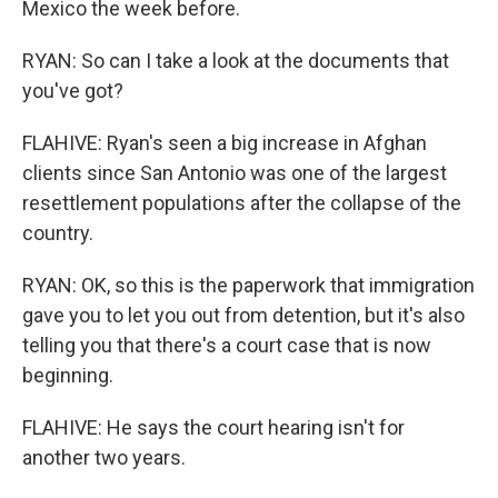
Mexico the week before.
RYAN: So can I take a look at the documents that
you've got?
FLAHIVE: Ryan's seen a big increase in Afghan
clients since San Antonio was one of the largest
resettlement populations after the collapse of the
country.
RYAN: OK, so this is the paperwork that immigration
gave you to let you out from detention, but it's also
telling you that there's a court case that is now
beginning.
FLAHIVE: He says the court hearing isn't for
another two years.