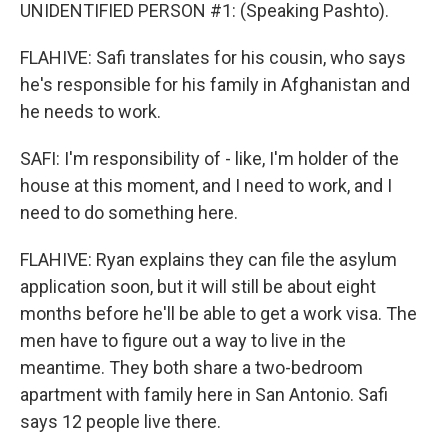
UNIDENTIFIED PERSON #1: (Speaking Pashto).
FLAHIVE: Safi translates for his cousin, who says
he's responsible for his family in Afghanistan and
he needs to work.
SAFI: I'm responsibility of - like, I'm holder of the
house at this moment, and I need to work, and I
need to do something here.
FLAHIVE: Ryan explains they can file the asylum
application soon, but it will still be about eight
months before he'll be able to get a work visa. The
men have to figure out a way to live in the
meantime. They both share a two-bedroom
apartment with family here in San Antonio. Safi
says 12 people live there.