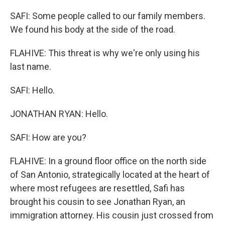
SAFI: Some people called to our family members.
We found his body at the side of the road.
FLAHIVE: This threat is why we're only using his
last name.
SAFI: Hello.
JONATHAN RYAN: Hello.
SAFI: How are you?
FLAHIVE: In a ground floor office on the north side
of San Antonio, strategically located at the heart of
where most refugees are resettled, Safi has
brought his cousin to see Jonathan Ryan, an
immigration attorney. His cousin just crossed from