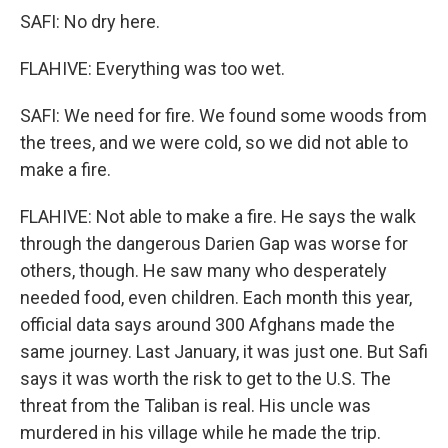
SAFI: No dry here.
FLAHIVE: Everything was too wet.
SAFI: We need for fire. We found some woods from
the trees, and we were cold, so we did not able to
make a fire.
FLAHIVE: Not able to make a fire. He says the walk
through the dangerous Darien Gap was worse for
others, though. He saw many who desperately
needed food, even children. Each month this year,
official data says around 300 Afghans made the
same journey. Last January, it was just one. But Safi
says it was worth the risk to get to the U.S. The
threat from the Taliban is real. His uncle was
murdered in his village while he made the trip.