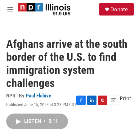
Skip to main content
S
Donate
e
M
a
e
r
n
c
u
h
Afghans arrive at the south
u
e
border of the U.S. to find
r
y
immigration system
challenges
NPR | By
Paul Flahive
Print
Published June 15, 2023 at 3:28 PM CDT
F
L
P
E
a
i
i
m
c
n
n
a
LISTEN
•
5:11
e
k
t
i
b
e
e
l
o
d
r