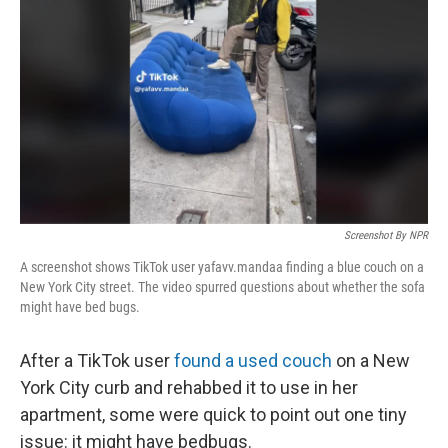
o
I
e
k
n
s
t
Screenshot By NPR
A screenshot shows TikTok user yafavv.mandaa finding a blue couch on a
New York City street. The video spurred questions about whether the sofa
might have bed bugs.
After a TikTok user
found a used couch
on a New
York City curb and rehabbed it to use in her
apartment, some were quick to point out one tiny
issue: it might have bedbugs.