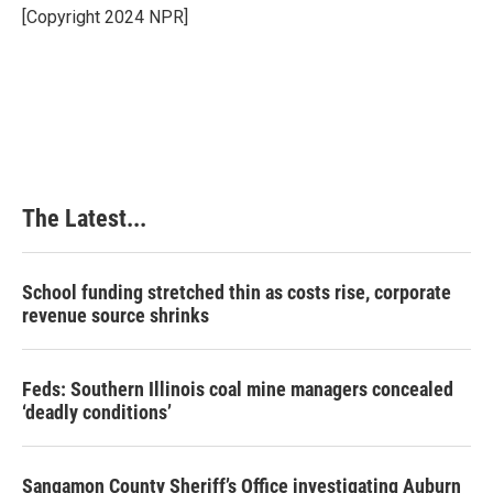
o
I
e
[Copyright 2024 NPR]
k
n
s
t
The Latest...
School funding stretched thin as costs rise, corporate
revenue source shrinks
Feds: Southern Illinois coal mine managers concealed
‘deadly conditions’
Sangamon County Sheriff’s Office investigating Auburn