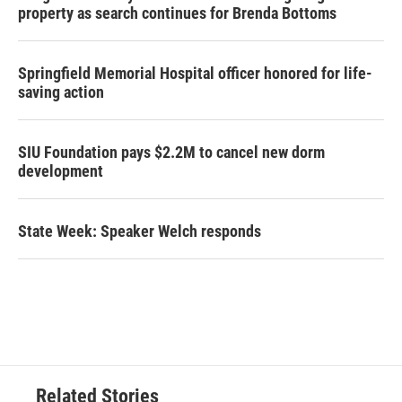
property as search continues for Brenda Bottoms
Springfield Memorial Hospital officer honored for life-
saving action
SIU Foundation pays $2.2M to cancel new dorm
development
State Week: Speaker Welch responds
Related Stories