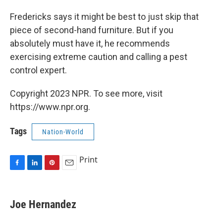
Fredericks says it might be best to just skip that
piece of second-hand furniture. But if you
absolutely must have it, he recommends
exercising extreme caution and calling a pest
control expert.
Copyright 2023 NPR. To see more, visit
https://www.npr.org.
Tags
Nation-World
Print
F
L
P
E
a
i
i
m
c
n
n
a
e
k
t
i
Joe Hernandez
b
e
e
l
o
d
r