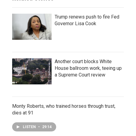
Trump renews push to fire Fed
Governor Lisa Cook
Another court blocks White
House ballroom work, teeing up
a Supreme Court review
Monty Roberts, who trained horses through trust,
dies at 91
LISTEN
•
29:14