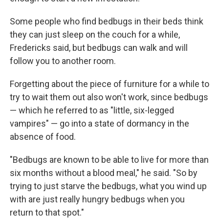
Some people who find bedbugs in their beds think
they can just sleep on the couch for a while,
Fredericks said, but bedbugs can walk and will
follow you to another room.
Forgetting about the piece of furniture for a while to
try to wait them out also won't work, since bedbugs
— which he referred to as "little, six-legged
vampires" — go into a state of dormancy in the
absence of food.
"Bedbugs are known to be able to live for more than
six months without a blood meal," he said. "So by
trying to just starve the bedbugs, what you wind up
with are just really hungry bedbugs when you
return to that spot."