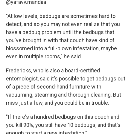
@yafavv.mandaa
"At low levels, bedbugs are sometimes hard to
detect, and so you may not even realize that you
have a bedbug problem until the bedbugs that
you've brought in with that couch have kind of
blossomed into a full-blown infestation, maybe
even in multiple rooms," he said.
Fredericks, who is also a board-certified
entomologist, said it's possible to get bedbugs out
of a piece of second-hand furniture with
vacuuming, steaming and thorough cleaning. But
miss just a few, and you could be in trouble.
"If there's a hundred bedbugs on this couch and
you kill 90%, you still have 10 bedbugs, and that's
enough to start a new infestation."