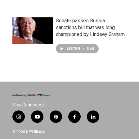
Senate passes Russia
sanctions bill that was long
championed by Lindsey Graham
LISTEN
•
3:44
Stay Connected
i
y
p
f
l
n
o
i
a
i
s
u
n
c
n
© 2026 NPR Illinois
t
t
t
e
k