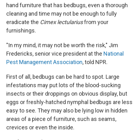
hand furniture that has bedbugs, even a thorough
cleaning and time may not be enough to fully
eradicate the
Cimex lectularius
from your
furnishings.
"In my mind, it may not be worth the risk," Jim
Fredericks, senior vice president at the
National
Pest Management Association
, told NPR.
First of all, bedbugs can be hard to spot. Large
infestations may put lots of the blood-sucking
insects or their droppings on obvious display, but
eggs or freshly-hatched nymphal bedbugs are less
easy to see. They may also be lying low in hidden
areas of a piece of furniture, such as seams,
crevices or even the inside.