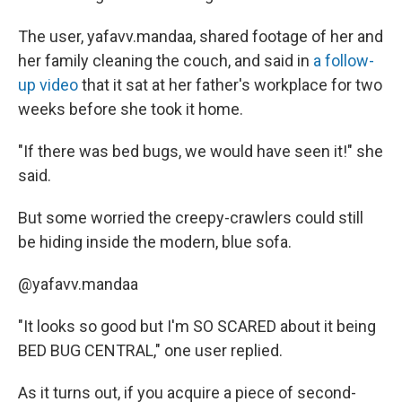
The user, yafavv.mandaa, shared footage of her and
her family cleaning the couch, and said in
a follow-
up video
that it sat at her father's workplace for two
weeks before she took it home.
"If there was bed bugs, we would have seen it!" she
said.
But some worried the creepy-crawlers could still
be hiding inside the modern, blue sofa.
@yafavv.mandaa
"It looks so good but I'm SO SCARED about it being
BED BUG CENTRAL," one user replied.
As it turns out, if you acquire a piece of second-