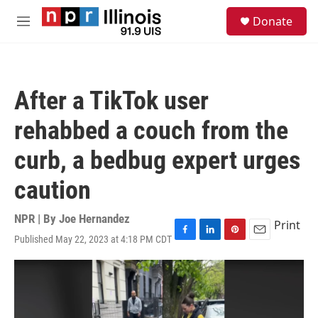
Skip to main content
S
Donate
e
M
a
e
r
n
c
u
h
After a TikTok user
u
e
rehabbed a couch from the
r
y
curb, a bedbug expert urges
caution
NPR | By
Joe Hernandez
Print
Published May 22, 2023 at 4:18 PM CDT
F
L
P
E
a
i
i
m
c
n
n
a
e
k
t
i
b
e
e
l
o
d
r