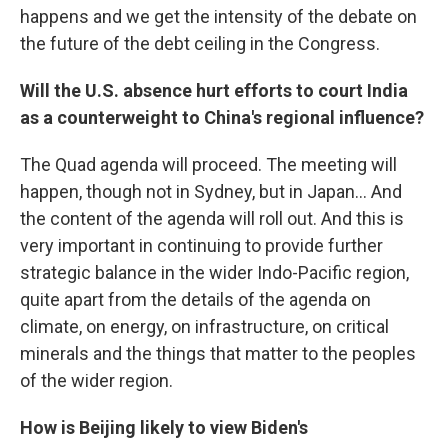
happens and we get the intensity of the debate on
the future of the debt ceiling in the Congress.
Will the U.S. absence hurt efforts to court India
as a counterweight to China's regional influence?
The Quad agenda will proceed. The meeting will
happen, though not in Sydney, but in Japan... And
the content of the agenda will roll out. And this is
very important in continuing to provide further
strategic balance in the wider Indo-Pacific region,
quite apart from the details of the agenda on
climate, on energy, on infrastructure, on critical
minerals and the things that matter to the peoples
of the wider region.
How is Beijing likely to view Biden's