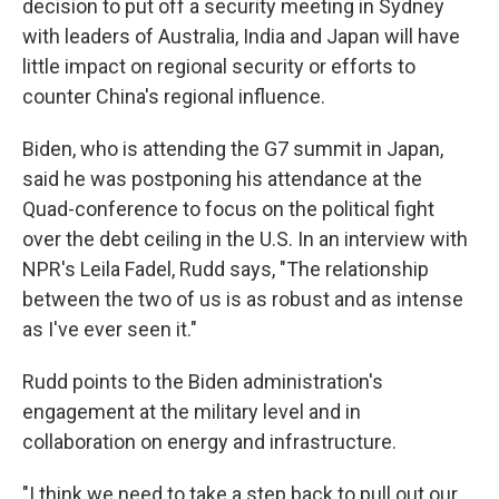
decision to put off a security meeting in Sydney
with leaders of Australia, India and Japan will have
little impact on regional security or efforts to
counter China's regional influence.
Biden, who is attending the G7 summit in Japan,
said he was postponing his attendance at the
Quad-conference to focus on the political fight
over the debt ceiling in the U.S. In an interview with
NPR's Leila Fadel, Rudd says, "The relationship
between the two of us is as robust and as intense
as I've ever seen it."
Rudd points to the Biden administration's
engagement at the military level and in
collaboration on energy and infrastructure.
"I think we need to take a step back to pull out our