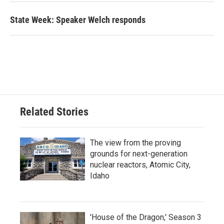
State Week: Speaker Welch responds
Related Stories
The view from the proving
grounds for next-generation
nuclear reactors, Atomic City,
Idaho
'House of the Dragon,' Season 3