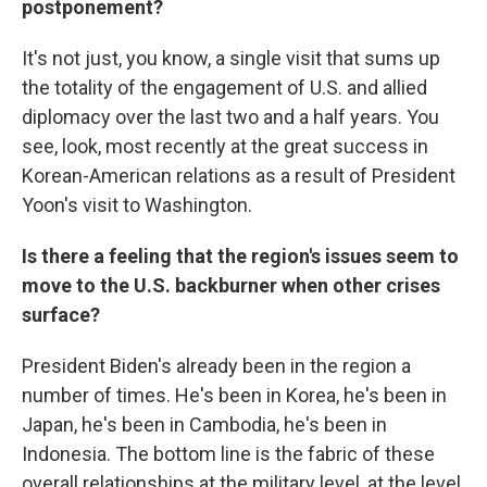
postponement?
It's not just, you know, a single visit that sums up
the totality of the engagement of U.S. and allied
diplomacy over the last two and a half years. You
see, look, most recently at the great success in
Korean-American relations as a result of President
Yoon's visit to Washington.
Is there a feeling that the region's issues seem to
move to the U.S. backburner when other crises
surface?
President Biden's already been in the region a
number of times. He's been in Korea, he's been in
Japan, he's been in Cambodia, he's been in
Indonesia. The bottom line is the fabric of these
overall relationships at the military level, at the level