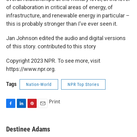
of collaboration in critical areas of energy, of
infrastructure, and renewable energy in particular –
this is probably stronger than I've ever seen it.
Jan Johnson edited the audio and digital versions
of this story. contributed to this story
Copyright 2023 NPR. To see more, visit
https://www.npr.org.
Tags
Nation-World
NPR Top Stories
Print
F
L
P
E
a
i
i
m
c
n
n
a
e
k
t
i
Destinee Adams
b
e
e
l