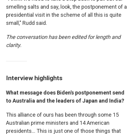
smelling salts and say, look, the postponement of a
presidential visit in the scheme of all this is quite
small," Rudd said.
The conversation has been edited for length and
clarity.
Interview highlights
What message does Biden's postponement send
to Australia and the leaders of Japan and India?
This alliance of ours has been through some 15
Australian prime ministers and 14 American
presidents... This is just one of those things that