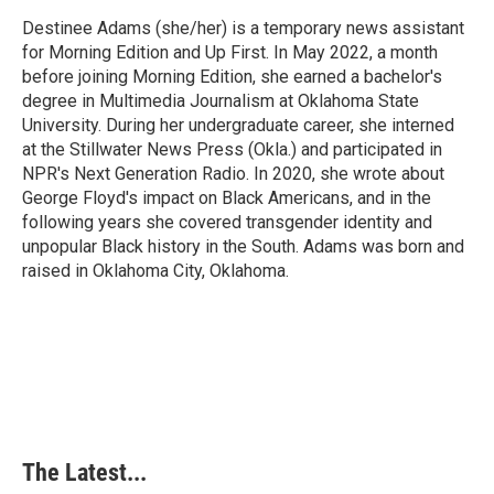
o
d
r
o
I
e
Destinee Adams (she/her) is a temporary news assistant
k
n
s
for Morning Edition and Up First. In May 2022, a month
t
before joining Morning Edition, she earned a bachelor's
degree in Multimedia Journalism at Oklahoma State
University. During her undergraduate career, she interned
at the Stillwater News Press (Okla.) and participated in
NPR's Next Generation Radio. In 2020, she wrote about
George Floyd's impact on Black Americans, and in the
following years she covered transgender identity and
unpopular Black history in the South. Adams was born and
raised in Oklahoma City, Oklahoma.
The Latest...