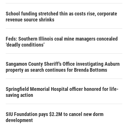
School funding stretched thin as costs rise, corporate
revenue source shrinks
Feds: Southern Illinois coal mine managers concealed
‘deadly conditions’
Sangamon County Sheriff’s Office investigating Auburn
property as search continues for Brenda Bottoms
Springfield Memorial Hospital officer honored for life-
saving action
SIU Foundation pays $2.2M to cancel new dorm
development