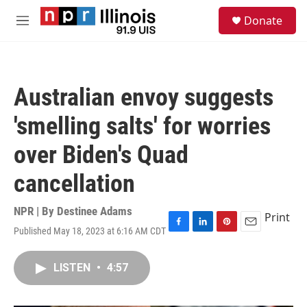
Skip to main content
S
Donate
e
M
a
e
r
n
c
u
h
Australian envoy suggests
u
e
'smelling salts' for worries
r
y
over Biden's Quad
cancellation
NPR | By
Destinee Adams
Print
Published May 18, 2023 at 6:16 AM CDT
F
L
P
E
a
i
i
m
c
n
n
a
LISTEN
•
4:57
e
k
t
i
b
e
e
l
o
d
r