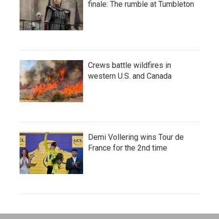
finale: The rumble at Tumbleton
Crews battle wildfires in
western U.S. and Canada
Demi Vollering wins Tour de
France for the 2nd time