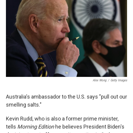
o
I
e
k
n
s
t
Alex Wong
/
Getty Images
Australia's ambassador to the U.S. says "pull out our
smelling salts."
Kevin Rudd, who is also a former prime minister,
tells
Morning Edition
he believes President Biden's