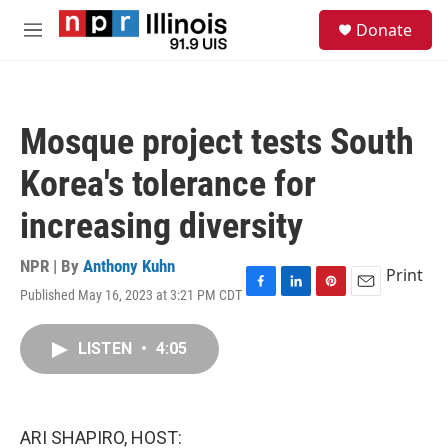
Skip to main content
S
Donate
e
M
a
e
r
n
c
u
h
Mosque project tests South
u
e
Korea's tolerance for
r
y
increasing diversity
NPR | By
Anthony Kuhn
Print
Published May 16, 2023 at 3:21 PM CDT
F
L
P
E
a
i
i
m
c
n
n
a
LISTEN
•
4:05
e
k
t
i
b
e
e
l
o
d
r
o
I
e
k
n
s
ARI SHAPIRO, HOST:
t