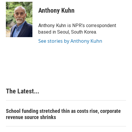
c
n
n
a
e
k
t
i
Anthony Kuhn
b
e
e
l
o
d
r
o
I
e
Anthony Kuhn is NPR's correspondent
k
n
s
based in Seoul, South Korea.
t
See stories by Anthony Kuhn
The Latest...
School funding stretched thin as costs rise, corporate
revenue source shrinks