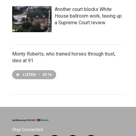
Another court blocks White
House ballroom work, teeing up
a Supreme Court review
Monty Roberts, who trained horses through trust,
dies at 91
LISTEN
•
29:14
Stay Connected