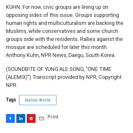
KUHN: For now, civic groups are lining up on
opposing sides of this issue. Groups supporting
human rights and multiculturalism are backing the
Muslims, while conservatives and some church
groups side with the residents. Rallies against the
mosque are scheduled for later this month.
Anthony Kuhn, NPR News, Daegu, South Korea.
(SOUNDBITE OF YUNG ALE SONG, "ONE TIME
(ALEMIX)") Transcript provided by NPR, Copyright
NPR.
Tags
Nation-World
Print
F
L
P
E
a
i
i
m