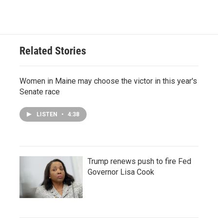
Related Stories
Women in Maine may choose the victor in this year's
Senate race
LISTEN
•
4:38
Trump renews push to fire Fed
Governor Lisa Cook