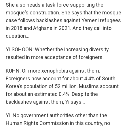
She also heads a task force supporting the
mosque's construction. She says that the mosque
case follows backlashes against Yemeni refugees
in 2018 and Afghans in 2021. And they call into
question...
YI SOHOON: Whether the increasing diversity
resulted in more acceptance of foreigners.
KUHN: Or more xenophobia against them.
Foreigners now account for about 4.4% of South
Korea's population of 52 million. Muslims account
for about an estimated 0.4%. Despite the
backlashes against them, Yi says...
YI: No government authorities other than the
Human Rights Commission in this country, no