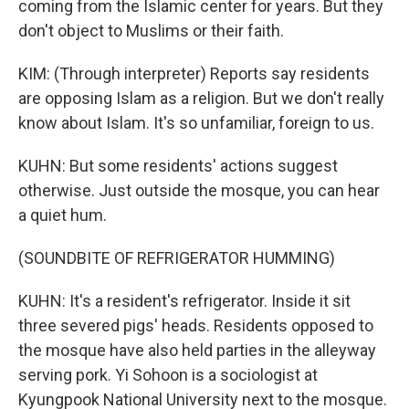
coming from the Islamic center for years. But they
don't object to Muslims or their faith.
KIM: (Through interpreter) Reports say residents
are opposing Islam as a religion. But we don't really
know about Islam. It's so unfamiliar, foreign to us.
KUHN: But some residents' actions suggest
otherwise. Just outside the mosque, you can hear
a quiet hum.
(SOUNDBITE OF REFRIGERATOR HUMMING)
KUHN: It's a resident's refrigerator. Inside it sit
three severed pigs' heads. Residents opposed to
the mosque have also held parties in the alleyway
serving pork. Yi Sohoon is a sociologist at
Kyungpook National University next to the mosque.