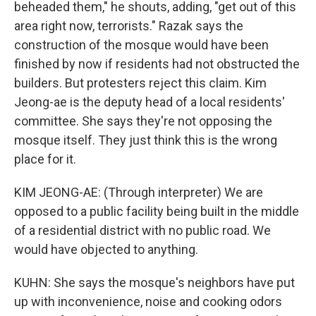
beheaded them," he shouts, adding, "get out of this
area right now, terrorists." Razak says the
construction of the mosque would have been
finished by now if residents had not obstructed the
builders. But protesters reject this claim. Kim
Jeong-ae is the deputy head of a local residents'
committee. She says they're not opposing the
mosque itself. They just think this is the wrong
place for it.
KIM JEONG-AE: (Through interpreter) We are
opposed to a public facility being built in the middle
of a residential district with no public road. We
would have objected to anything.
KUHN: She says the mosque's neighbors have put
up with inconvenience, noise and cooking odors