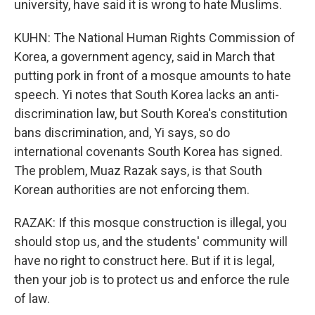
university, have said it is wrong to hate Muslims.
KUHN: The National Human Rights Commission of
Korea, a government agency, said in March that
putting pork in front of a mosque amounts to hate
speech. Yi notes that South Korea lacks an anti-
discrimination law, but South Korea's constitution
bans discrimination, and, Yi says, so do
international covenants South Korea has signed.
The problem, Muaz Razak says, is that South
Korean authorities are not enforcing them.
RAZAK: If this mosque construction is illegal, you
should stop us, and the students' community will
have no right to construct here. But if it is legal,
then your job is to protect us and enforce the rule
of law.