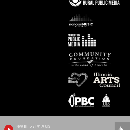
NPR Illinois | 91.9 UIS