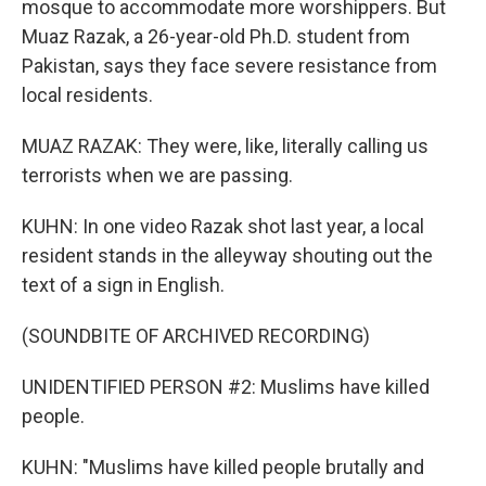
mosque to accommodate more worshippers. But
Muaz Razak, a 26-year-old Ph.D. student from
Pakistan, says they face severe resistance from
local residents.
MUAZ RAZAK: They were, like, literally calling us
terrorists when we are passing.
KUHN: In one video Razak shot last year, a local
resident stands in the alleyway shouting out the
text of a sign in English.
(SOUNDBITE OF ARCHIVED RECORDING)
UNIDENTIFIED PERSON #2: Muslims have killed
people.
KUHN: "Muslims have killed people brutally and