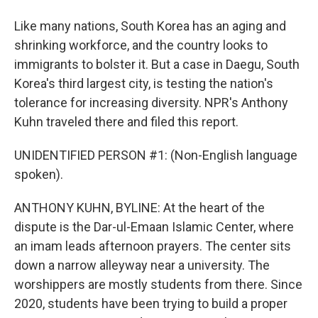
Like many nations, South Korea has an aging and
shrinking workforce, and the country looks to
immigrants to bolster it. But a case in Daegu, South
Korea's third largest city, is testing the nation's
tolerance for increasing diversity. NPR's Anthony
Kuhn traveled there and filed this report.
UNIDENTIFIED PERSON #1: (Non-English language
spoken).
ANTHONY KUHN, BYLINE: At the heart of the
dispute is the Dar-ul-Emaan Islamic Center, where
an imam leads afternoon prayers. The center sits
down a narrow alleyway near a university. The
worshippers are mostly students from there. Since
2020, students have been trying to build a proper