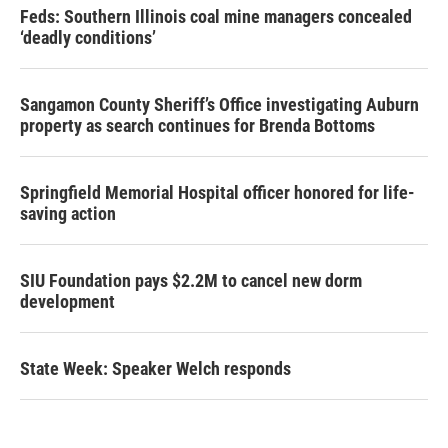
Feds: Southern Illinois coal mine managers concealed
‘deadly conditions’
Sangamon County Sheriff’s Office investigating Auburn
property as search continues for Brenda Bottoms
Springfield Memorial Hospital officer honored for life-
saving action
SIU Foundation pays $2.2M to cancel new dorm
development
State Week: Speaker Welch responds