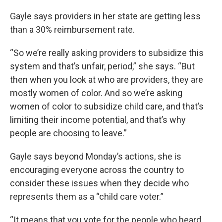
Gayle says providers in her state are getting less
than a 30% reimbursement rate.
“So we’re really asking providers to subsidize this
system and that’s unfair, period,” she says. “But
then when you look at who are providers, they are
mostly women of color. And so we’re asking
women of color to subsidize child care, and that’s
limiting their income potential, and that’s why
people are choosing to leave.”
Gayle says beyond Monday’s actions, she is
encouraging everyone across the country to
consider these issues when they decide who
represents them as a “child care voter.”
“It means that you vote for the people who heard