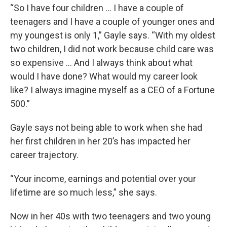
“So I have four children … I have a couple of
teenagers and I have a couple of younger ones and
my youngest is only 1,” Gayle says. “With my oldest
two children, I did not work because child care was
so expensive … And I always think about what
would I have done? What would my career look
like? I always imagine myself as a CEO of a Fortune
500.”
Gayle says not being able to work when she had
her first children in her 20’s has impacted her
career trajectory.
“Your income, earnings and potential over your
lifetime are so much less,” she says.
Now in her 40s with two teenagers and two young