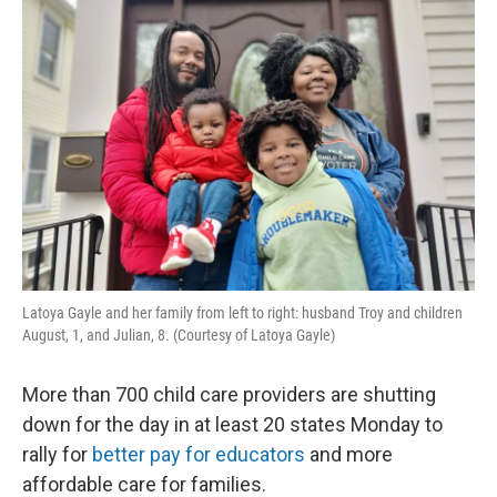
Latoya Gayle and her family from left to right: husband Troy and children
August, 1, and Julian, 8. (Courtesy of Latoya Gayle)
More than 700 child care providers are shutting
down for the day in at least 20 states Monday to
rally for
better pay for educators
and more
affordable care for families.