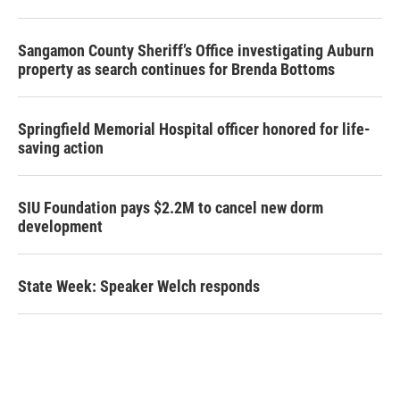
Sangamon County Sheriff’s Office investigating Auburn
property as search continues for Brenda Bottoms
Springfield Memorial Hospital officer honored for life-
saving action
SIU Foundation pays $2.2M to cancel new dorm
development
State Week: Speaker Welch responds