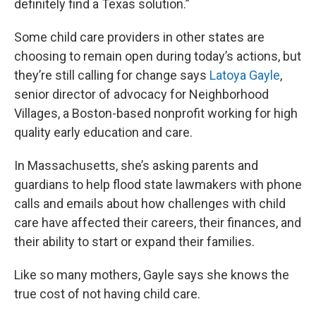
definitely find a Texas solution.”
Some child care providers in other states are
choosing to remain open during today’s actions, but
they’re still calling for change says
Latoya Gayle
,
senior director of advocacy for Neighborhood
Villages, a Boston-based nonprofit working for high
quality early education and care.
In Massachusetts, she’s asking parents and
guardians to help flood state lawmakers with phone
calls and emails about how challenges with child
care have affected their careers, their finances, and
their ability to start or expand their families.
Like so many mothers, Gayle says she knows the
true cost of not having child care.