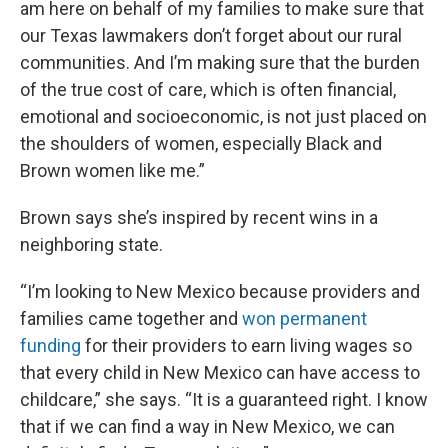
am here on behalf of my families to make sure that
our Texas lawmakers don’t forget about our rural
communities. And I’m making sure that the burden
of the true cost of care, which is often financial,
emotional and socioeconomic, is not just placed on
the shoulders of women, especially Black and
Brown women like me.”
Brown says she’s inspired by recent wins in a
neighboring state.
“I’m looking to New Mexico because providers and
families came together and
won permanent
funding
for their providers to earn living wages so
that every child in New Mexico can have access to
childcare,” she says. “It is a guaranteed right. I know
that if we can find a way in New Mexico, we can