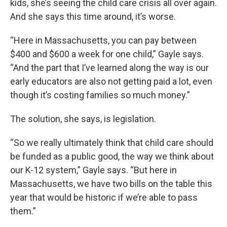
kids, she’s seeing the child care crisis all over again.
And she says this time around, it’s worse.
“Here in Massachusetts, you can pay between
$400 and $600 a week for one child,” Gayle says.
“And the part that I’ve learned along the way is our
early educators are also not getting paid a lot, even
though it’s costing families so much money.”
The solution, she says, is legislation.
“So we really ultimately think that child care should
be funded as a public good, the way we think about
our K-12 system,” Gayle says. “But here in
Massachusetts, we have two bills on the table this
year that would be historic if we’re able to pass
them.”