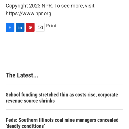
Copyright 2023 NPR. To see more, visit
https://www.npr.org.
Print
F
L
P
E
a
i
i
m
c
n
n
a
e
k
t
i
b
e
e
l
o
d
r
o
I
e
k
n
s
The Latest...
t
School funding stretched thin as costs rise, corporate
revenue source shrinks
Feds: Southern Illinois coal mine managers concealed
‘deadly conditions’