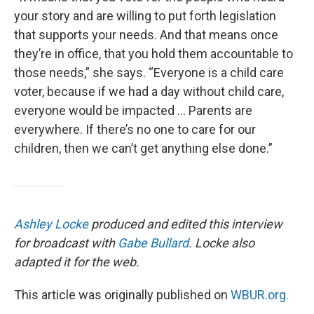
your story and are willing to put forth legislation
that supports your needs. And that means once
they’re in office, that you hold them accountable to
those needs,” she says. “Everyone is a child care
voter, because if we had a day without child care,
everyone would be impacted … Parents are
everywhere. If there’s no one to care for our
children, then we can’t get anything else done.”
Ashley Locke
produced and edited this interview
for broadcast with
Gabe Bullard
. Locke also
adapted it for the web.
This article was originally published on
WBUR.org.