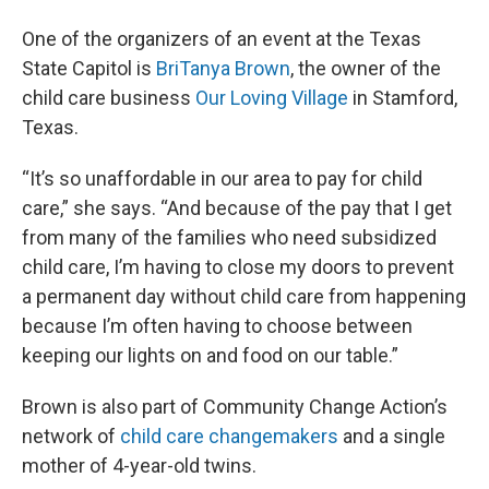
One of the organizers of an event at the Texas
State Capitol is
BriTanya Brown
, the owner of the
child care business
Our Loving Village
in Stamford,
Texas.
“It’s so unaffordable in our area to pay for child
care,” she says. “And because of the pay that I get
from many of the families who need subsidized
child care, I’m having to close my doors to prevent
a permanent day without child care from happening
because I’m often having to choose between
keeping our lights on and food on our table.”
Brown is also part of Community Change Action’s
network of
child care changemakers
and a single
mother of 4-year-old twins.