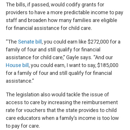
The bills, if passed, would codify grants for
providers to have a more predictable income to pay
staff and broaden how many families are eligible
for financial assistance for child care.
“The
Senate bill
, you could earn like $272,000 for a
family of four and still qualify for financial
assistance for child care,” Gayle says. “And our
House bill
, you could earn, I want to say, $185,000
for a family of four and still qualify for financial
assistance.”
The legislation also would tackle the issue of
access to care by increasing the reimbursement
rate for vouchers that the state provides to child
care educators when a family’s income is too low
to pay for care.