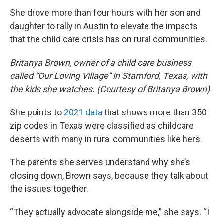
She drove more than four hours with her son and
daughter to rally in Austin to elevate the impacts
that the child care crisis has on rural communities.
Britanya Brown, owner of a child care business
called “Our Loving Village” in Stamford, Texas, with
the kids she watches. (Courtesy of Britanya Brown)
She points to
2021 data
that shows more than 350
zip codes in Texas were classified as childcare
deserts with many in rural communities like hers.
The parents she serves understand why she’s
closing down, Brown says, because they talk about
the issues together.
“They actually advocate alongside me,” she says. “I