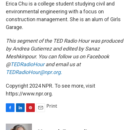
Erica Chu is a college student studying civil and
environmental engineering with a focus on
construction management. She is an alum of Girls
Garage.
This segment of the TED Radio Hour was produced
by Andrea Gutierrez
and edited by Sanaz
Meshkinpour. You can follow us on Facebook
@
TEDRadioHour
and email us at
TEDRadioHour@npr.org.
Copyright 2024 NPR. To see more, visit
https://www.npr.org.
Print
F
L
P
E
a
i
i
m
c
n
n
a