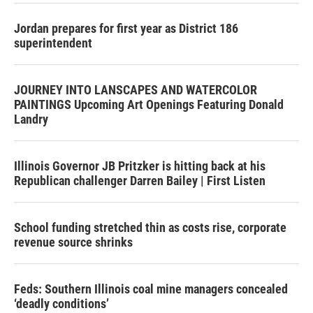
Jordan prepares for first year as District 186
superintendent
JOURNEY INTO LANSCAPES AND WATERCOLOR
PAINTINGS Upcoming Art Openings Featuring Donald
Landry
Illinois Governor JB Pritzker is hitting back at his
Republican challenger Darren Bailey | First Listen
School funding stretched thin as costs rise, corporate
revenue source shrinks
Feds: Southern Illinois coal mine managers concealed
‘deadly conditions’