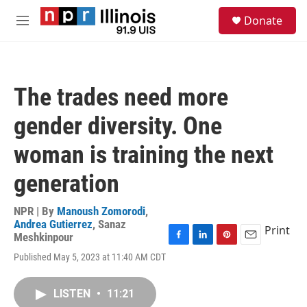
Skip to main content
S
Donate
e
M
a
e
r
n
c
u
h
The trades need more
u
e
gender diversity. One
r
y
woman is training the next
generation
NPR | By
Manoush Zomorodi
,
Andrea Gutierrez
,
Sanaz
Print
Meshkinpour
F
L
P
E
Published May 5, 2023 at 11:40 AM CDT
a
i
i
m
c
n
n
a
e
k
t
i
LISTEN
•
11:21
b
e
e
l