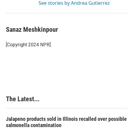
See stories by Andrea Gutierrez
Sanaz Meshkinpour
[Copyright 2024 NPR]
The Latest...
Jalapeno products sold in Illinois recalled over possible
salmonella contamination