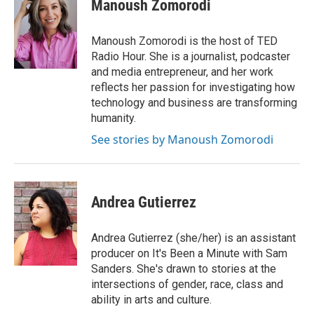
e
k
t
i
Manoush Zomorodi
b
e
e
l
o
d
r
o
I
e
Manoush Zomorodi is the host of TED
k
n
s
Radio Hour. She is a journalist, podcaster
t
and media entrepreneur, and her work
reflects her passion for investigating how
technology and business are transforming
humanity.
See stories by Manoush Zomorodi
Andrea Gutierrez
Andrea Gutierrez (she/her) is an assistant
producer on It's Been a Minute with Sam
Sanders. She's drawn to stories at the
intersections of gender, race, class and
ability in arts and culture.