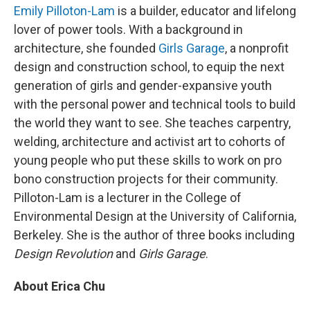
Emily Pilloton-Lam
is a builder, educator and lifelong
lover of power tools. With a background in
architecture, she founded
Girls Garage
, a nonprofit
design and construction school, to equip the next
generation of girls and gender-expansive youth
with the personal power and technical tools to build
the world they want to see. She teaches carpentry,
welding, architecture and activist art to cohorts of
young people who put these skills to work on pro
bono construction projects for their community.
Pilloton-Lam is a lecturer in the College of
Environmental Design at the University of California,
Berkeley. She is the author of three books including
Design Revolution
and
Girls Garage
.
About Erica Chu