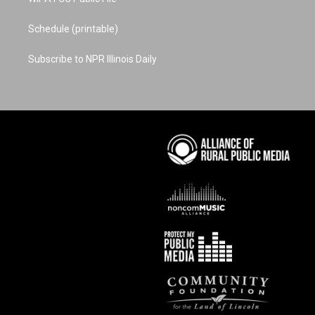
Schedule (printable)
Subscribe to NPR Illinois Daily