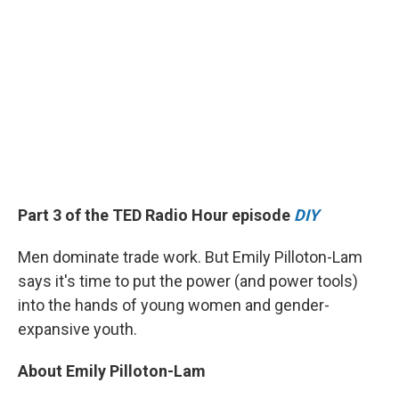
Part 3 of the TED Radio Hour episode
DIY
Men dominate trade work. But Emily Pilloton-Lam
says it's time to put the power (and power tools)
into the hands of young women and gender-
expansive youth.
About Emily Pilloton-Lam