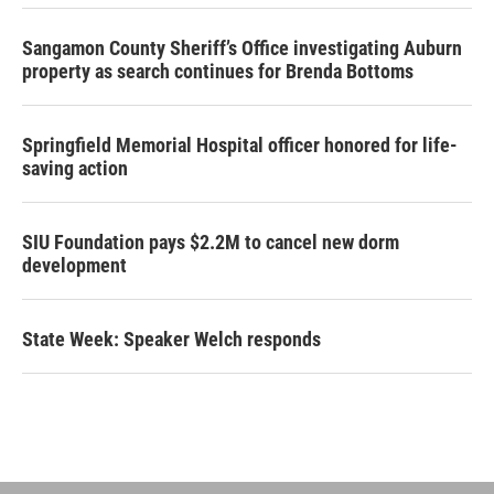
Sangamon County Sheriff’s Office investigating Auburn
property as search continues for Brenda Bottoms
Springfield Memorial Hospital officer honored for life-
saving action
SIU Foundation pays $2.2M to cancel new dorm
development
State Week: Speaker Welch responds