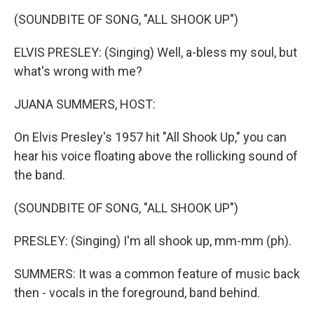
k
n
s
t
(SOUNDBITE OF SONG, "ALL SHOOK UP")
ELVIS PRESLEY: (Singing) Well, a-bless my soul, but
what's wrong with me?
JUANA SUMMERS, HOST:
On Elvis Presley's 1957 hit "All Shook Up," you can
hear his voice floating above the rollicking sound of
the band.
(SOUNDBITE OF SONG, "ALL SHOOK UP")
PRESLEY: (Singing) I'm all shook up, mm-mm (ph).
SUMMERS: It was a common feature of music back
then - vocals in the foreground, band behind.