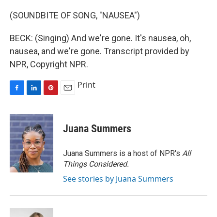
(SOUNDBITE OF SONG, "NAUSEA")
BECK: (Singing) And we're gone. It's nausea, oh,
nausea, and we're gone. Transcript provided by
NPR, Copyright NPR.
Print
F
L
P
E
a
i
i
m
c
n
n
a
e
k
t
i
Juana Summers
b
e
e
l
o
d
r
o
I
e
Juana Summers is a host of NPR's
All
k
n
s
Things Considered.
t
See stories by Juana Summers