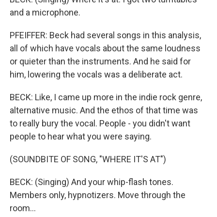
and a microphone.
PFEIFFER: Beck had several songs in this analysis,
all of which have vocals about the same loudness
or quieter than the instruments. And he said for
him, lowering the vocals was a deliberate act.
BECK: Like, I came up more in the indie rock genre,
alternative music. And the ethos of that time was
to really bury the vocal. People - you didn't want
people to hear what you were saying.
(SOUNDBITE OF SONG, "WHERE IT'S AT")
BECK: (Singing) And your whip-flash tones.
Members only, hypnotizers. Move through the
room...