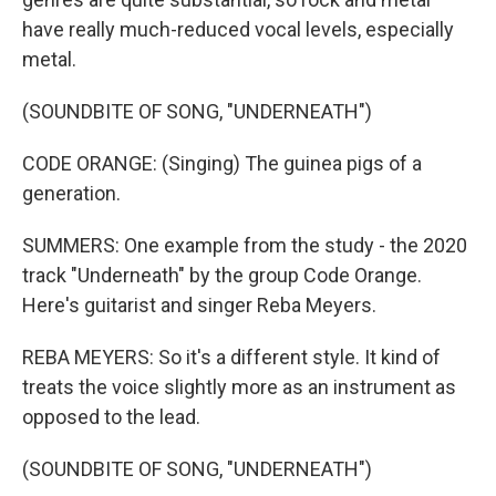
have really much-reduced vocal levels, especially
metal.
(SOUNDBITE OF SONG, "UNDERNEATH")
CODE ORANGE: (Singing) The guinea pigs of a
generation.
SUMMERS: One example from the study - the 2020
track "Underneath" by the group Code Orange.
Here's guitarist and singer Reba Meyers.
REBA MEYERS: So it's a different style. It kind of
treats the voice slightly more as an instrument as
opposed to the lead.
(SOUNDBITE OF SONG, "UNDERNEATH")