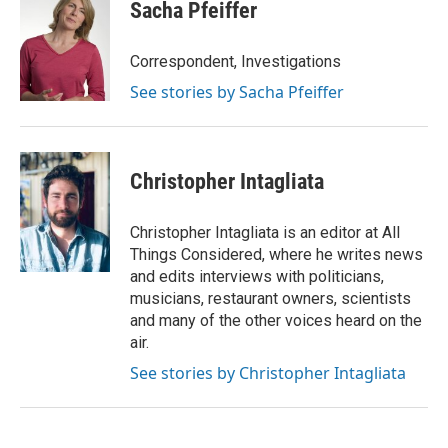
Sacha Pfeiffer
Correspondent, Investigations
See stories by Sacha Pfeiffer
Christopher Intagliata
Christopher Intagliata is an editor at All
Things Considered, where he writes news
and edits interviews with politicians,
musicians, restaurant owners, scientists
and many of the other voices heard on the
air.
See stories by Christopher Intagliata