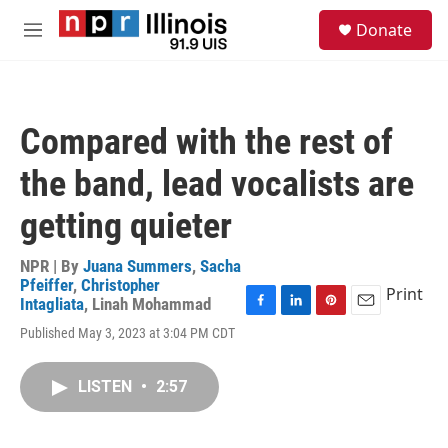
Skip to main content
S
Donate
e
M
a
e
r
n
c
u
h
Compared with the rest of
u
e
the band, lead vocalists are
r
y
getting quieter
NPR | By
Juana Summers
,
Sacha
Pfeiffer
,
Christopher
Print
Intagliata
,
Linah Mohammad
F
L
P
E
Published May 3, 2023 at 3:04 PM CDT
a
i
i
m
c
n
n
a
e
k
t
i
LISTEN
•
2:57
b
e
e
l
o
d
r
o
I
e