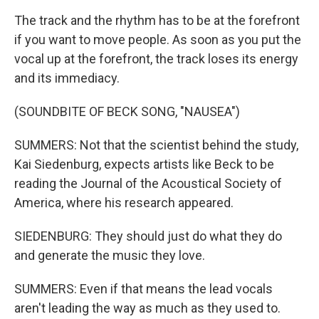
The track and the rhythm has to be at the forefront
if you want to move people. As soon as you put the
vocal up at the forefront, the track loses its energy
and its immediacy.
(SOUNDBITE OF BECK SONG, "NAUSEA")
SUMMERS: Not that the scientist behind the study,
Kai Siedenburg, expects artists like Beck to be
reading the Journal of the Acoustical Society of
America, where his research appeared.
SIEDENBURG: They should just do what they do
and generate the music they love.
SUMMERS: Even if that means the lead vocals
aren't leading the way as much as they used to.