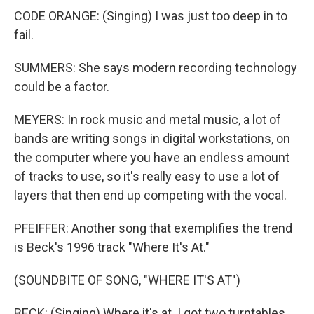
CODE ORANGE: (Singing) I was just too deep in to
fail.
SUMMERS: She says modern recording technology
could be a factor.
MEYERS: In rock music and metal music, a lot of
bands are writing songs in digital workstations, on
the computer where you have an endless amount
of tracks to use, so it's really easy to use a lot of
layers that then end up competing with the vocal.
PFEIFFER: Another song that exemplifies the trend
is Beck's 1996 track "Where It's At."
(SOUNDBITE OF SONG, "WHERE IT'S AT")
BECK: (Singing) Where it's at. I got two turntables