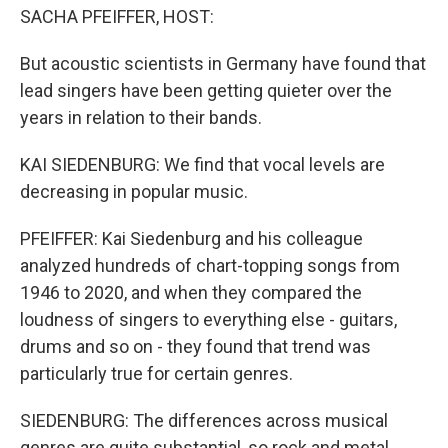
SACHA PFEIFFER, HOST:
But acoustic scientists in Germany have found that
lead singers have been getting quieter over the
years in relation to their bands.
KAI SIEDENBURG: We find that vocal levels are
decreasing in popular music.
PFEIFFER: Kai Siedenburg and his colleague
analyzed hundreds of chart-topping songs from
1946 to 2020, and when they compared the
loudness of singers to everything else - guitars,
drums and so on - they found that trend was
particularly true for certain genres.
SIEDENBURG: The differences across musical
genres are quite substantial, so rock and metal