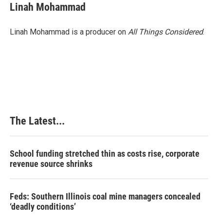
Linah Mohammad
Linah Mohammad is a producer on
All Things Considered
.
The Latest...
School funding stretched thin as costs rise, corporate
revenue source shrinks
Feds: Southern Illinois coal mine managers concealed
‘deadly conditions’