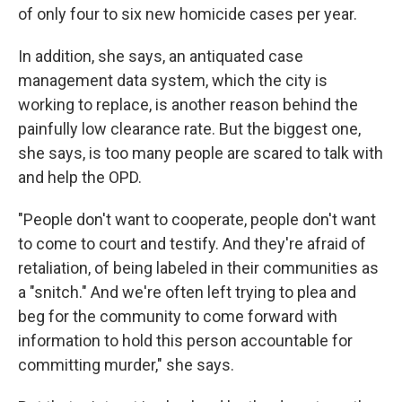
of only four to six new homicide cases per year.
In addition, she says, an antiquated case
management data system, which the city is
working to replace, is another reason behind the
painfully low clearance rate. But the biggest one,
she says, is too many people are scared to talk with
and help the OPD.
"People don't want to cooperate, people don't want
to come to court and testify. And they're afraid of
retaliation, of being labeled in their communities as
a "snitch." And we're often left trying to plea and
beg for the community to come forward with
information to hold this person accountable for
committing murder," she says.