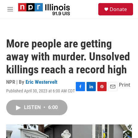
Skip to main content
S
Donate
e
M
a
e
r
n
c
u
h
More people are getting
u
e
away with murder. Unsolved
r
y
killings reach a record high
NPR | By
Eric Westervelt
Print
Published April 30, 2023 at 6:00 AM CDT
F
L
P
E
a
i
i
m
c
n
n
a
LISTEN
•
6:00
e
k
t
i
b
e
e
l
o
d
r
o
I
e
k
n
s
t