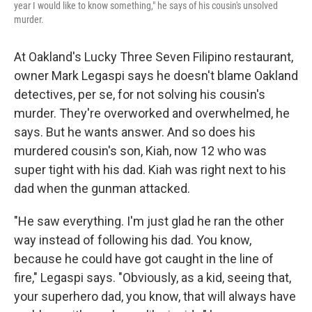
year I would like to know something," he says of his cousin's unsolved
murder.
At Oakland's Lucky Three Seven Filipino restaurant,
owner Mark Legaspi says he doesn't blame Oakland
detectives, per se, for not solving his cousin's
murder. They're overworked and overwhelmed, he
says. But he wants answer. And so does his
murdered cousin's son, Kiah, now 12 who was
super tight with his dad. Kiah was right next to his
dad when the gunman attacked.
"He saw everything. I'm just glad he ran the other
way instead of following his dad. You know,
because he could have got caught in the line of
fire," Legaspi says. "Obviously, as a kid, seeing that,
your superhero dad, you know, that will always have