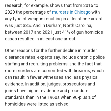
research, for example, shows that from 2016 to
2020 the percentage of
murders in Chicago
with
any type of weapon resulting in at least one arrest
was just 33%. And in Durham, North Carolina,
between 2017 and 2021 just 41% of gun homicide
cases resulted in at least one arrest.
Other reasons for the further decline in murder
clearance rates, experts say, include chronic police
staffing and recruiting problems, and the fact that
more murders are committed with firearms, which
can result in fewer witnesses and less physical
evidence. In addition, judges, prosecutors and
juries have higher evidence and procedure
standards than in the 1960s when 90-plus% of
homicides were listed as solved.