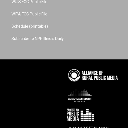
WUIS FCC Public File
WIPA FCC Public File
Schedule (printable)
Subscribe to NPR Illinois Daily