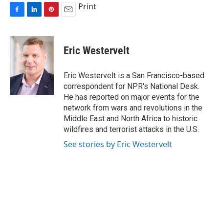
Print
F
L
P
E
a
i
i
m
c
n
n
a
e
k
t
i
Eric Westervelt
b
e
e
l
o
d
r
o
I
e
Eric Westervelt is a San Francisco-based
k
n
s
correspondent for NPR's National Desk.
t
He has reported on major events for the
network from wars and revolutions in the
Middle East and North Africa to historic
wildfires and terrorist attacks in the U.S.
See stories by Eric Westervelt