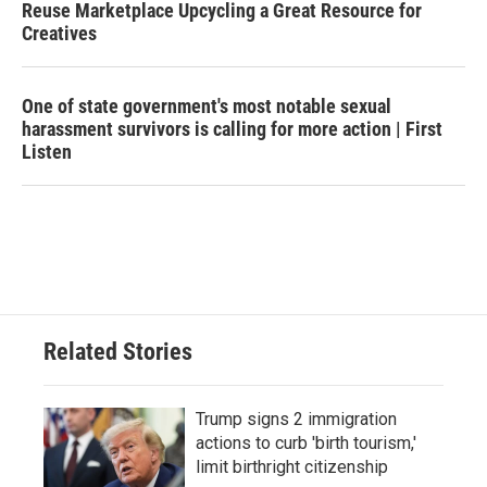
Reuse Marketplace Upcycling a Great Resource for
Creatives
One of state government's most notable sexual
harassment survivors is calling for more action | First
Listen
Related Stories
Trump signs 2 immigration
actions to curb 'birth tourism,'
limit birthright citizenship