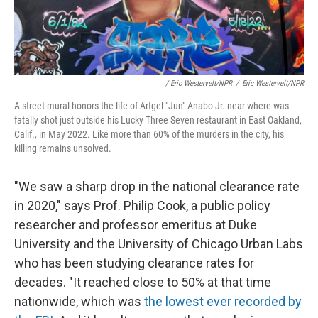
/ Eric Westervelt/NPR
/
Eric Westervelt/NPR
A street mural honors the life of Artgel "Jun" Anabo Jr. near where was
fatally shot just outside his Lucky Three Seven restaurant in East Oakland,
Calif., in May 2022. Like more than 60% of the murders in the city, his
killing remains unsolved.
"We saw a sharp drop in the national clearance rate
in 2020," says Prof. Philip
Cook, a public policy
researcher and professor emeritus at Duke
University
and the University of Chicago Urban Labs
who has been studying clearance rates for
decades. "It reached close to 50% at that time
nationwide, which was
the lowest ever recorded by