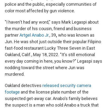
police and the public, especially communities of
color most affected by gun violence.
"I haven't had any word," says Mark Legaspi about
the murder of his cousin, friend and business
partner
Artgel Anabo Jr.
, 39
,
who was known as
Jun. He was shot just outside their popular Filipino
fast-food restaurant Lucky Three Seven in East
Oakland, Calif., May 18, 2022. "It's still emotional
every day coming in here, you know?" Legaspi says
nodding toward the street where Jun was
murdered.
Oakland detectives
released security camera
footage
and the license plate number of the
suspected get-away car. Anabo's family believes
the suspect is a man who sold Anabo a truck that