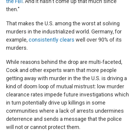
the FBI
. And it hasn't come up that much since
then."
That makes the U.S. among the worst at solving
murders in the industrialized world. Germany, for
example,
consistently clears
well over 90% of its
murders.
While reasons behind the drop are multi-faceted,
Cook and other experts warn that more people
getting away with murder in the the U.S. is driving a
kind of doom loop of mutual mistrust: low murder
clearance rates impede future investigations which
in turn potentially drive up killings in some
communities where a lack of arrests undermines
deterrence and sends a message that the police
will not or cannot protect them.