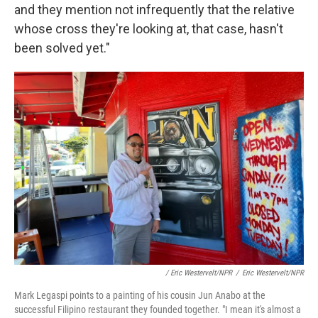
and they mention not infrequently that the relative
whose cross they're looking at, that case, hasn't
been solved yet."
/ Eric Westervelt/NPR
/
Eric Westervelt/NPR
Mark Legaspi points to a painting of his cousin Jun Anabo at the
successful Filipino restaurant they founded together. "I mean it's almost a