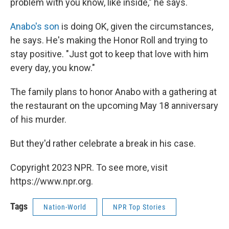
problem with you know, like inside," he says.
Anabo's son
is doing OK, given the circumstances,
he says. He's making the Honor Roll and trying to
stay positive. "Just got to keep that love with him
every day, you know."
The family plans to honor Anabo with a gathering at
the restaurant on the upcoming May 18 anniversary
of his murder.
But they'd rather celebrate a break in his case.
Copyright 2023 NPR. To see more, visit
https://www.npr.org.
Tags
Nation-World
NPR Top Stories