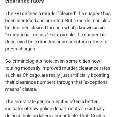
clearance rates
The FBI defines a murder "cleared" if a suspect has
been identified and arrested. But a murder can also
be declared cleared through what's known as an
"exceptional means." For example, if a suspect is
dead, can't be extradited or prosecutors refuse to
press charges.
So, criminologists note, even some cities now
touting modestly improved murder clearance rates,
such as Chicago, are really just artificially boosting
their clearance numbers through that "exceptional
means" clause.
The arrest rate per murder if is often a better
indicator of how police departments are actually
doing at holding killers accountable. Prof. Cook's