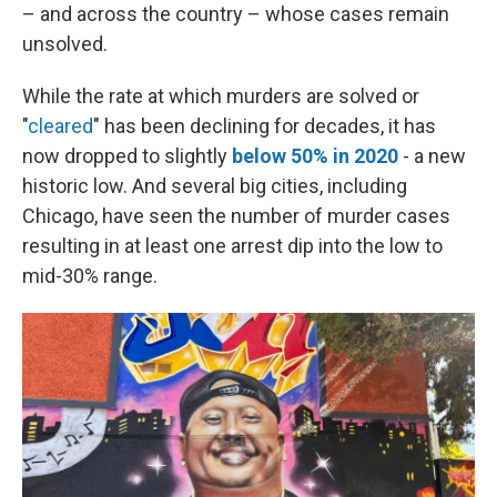
– and across the country – whose cases remain
unsolved.
While the rate at which murders are solved or
"
cleared
" has been declining for decades, it has
now dropped to slightly
below 50% in 2020
- a new
historic low. And several big cities, including
Chicago, have seen the number of murder cases
resulting in at least one arrest dip into the low to
mid-30% range.