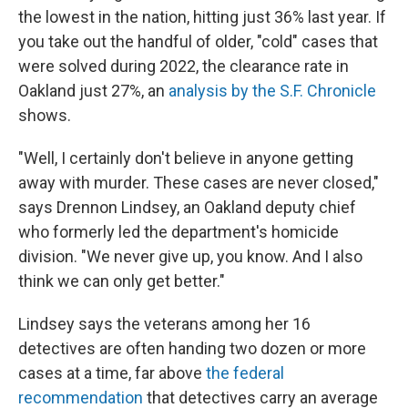
the lowest in the nation, hitting just 36% last year. If
you take out the handful of older, "cold" cases that
were solved during 2022, the clearance rate in
Oakland just 27%, an
analysis by the S.F. Chronicle
shows.
"Well, I certainly don't believe in anyone getting
away with murder. These cases are never closed,"
says Drennon Lindsey, an Oakland deputy chief
who formerly led the department's homicide
division. "We never give up, you know. And I also
think we can only get better."
Lindsey says the veterans among her 16
detectives are often handing two dozen or more
cases at a time, far above
the federal
recommendation
that detectives carry an average