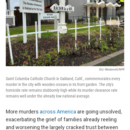
Eric Westervelt/NPR
Saint Columba Catholic Church in Oakland, Calif., commemorates every
murder in the city with wooden crosses in its front garden. The city's
homicide rate remains stubbornly high while its murder clearance rate
remains well under the already low national average.
More murders
across America
are going unsolved,
exacerbating the grief of families already reeling
and worsening the largely cracked trust between