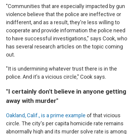
"Communities that are especially impacted by gun
violence believe that the police are ineffective or
indifferent, and as a result, they're less willing to
cooperate and provide information the police need
to have successful investigations," says Cook, who
has several research articles on the topic coming
out.
"It is undermining whatever trust there is in the
police. And it's a vicious circle," Cook says.
"I certainly don't believe in anyone getting
away with murder"
Oakland, Calif., is a prime example
of that vicious
circle. The city's per capita homicide rate remains
abnormally high and its murder solve rate is among