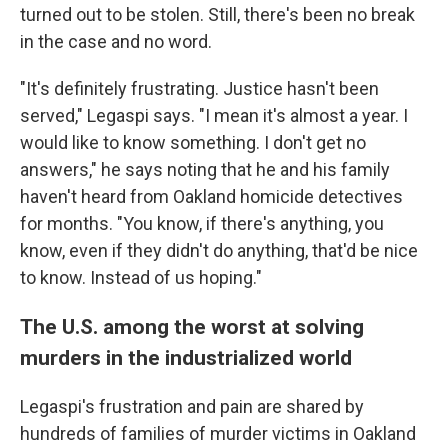
turned out to be stolen. Still, there's been no break
in the case and no word.
"It's definitely frustrating. Justice hasn't been
served," Legaspi says. "I mean it's almost a year. I
would like to know something. I don't get no
answers," he says noting that he and his family
haven't heard from Oakland homicide detectives
for months. "You know, if there's anything, you
know, even if they didn't do anything, that'd be nice
to know. Instead of us hoping."
The U.S. among the worst at solving
murders in the industrialized world
Legaspi's frustration and pain are shared by
hundreds of families of murder victims in Oakland