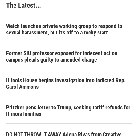
The Latest...
Welch launches private working group to respond to
sexual harassment, but it’s off to a rocky start
Former SIU professor exposed for indecent act on
campus pleads guilty to amended charge
Illinois House begins investigation into indicted Rep.
Carol Ammons
Pritzker pens letter to Trump, seeking tariff refunds for
Illinois families
DO NOT THROW IT AWAY Adena Rivas from Creative