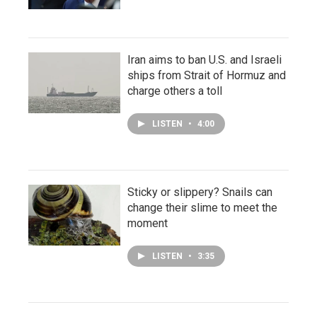
Iran aims to ban U.S. and Israeli
ships from Strait of Hormuz and
charge others a toll
LISTEN
•
4:00
Sticky or slippery? Snails can
change their slime to meet the
moment
LISTEN
•
3:35