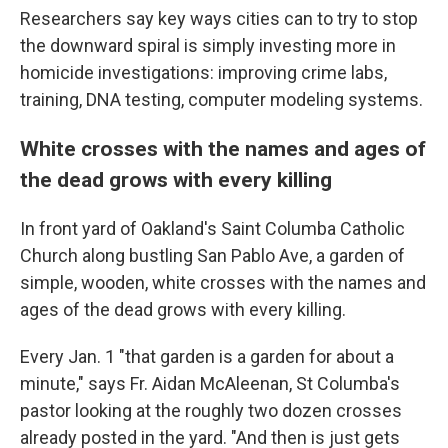
Researchers say key ways cities can to try to stop
the downward spiral is simply investing more in
homicide investigations: improving crime labs,
training, DNA testing, computer modeling systems.
White crosses with the names and ages of
the dead grows with every killing
In front yard of Oakland's Saint Columba Catholic
Church along bustling San Pablo Ave, a garden of
simple, wooden, white crosses with the names and
ages of the dead grows with every killing.
Every Jan. 1 "that garden is a garden for about a
minute," says Fr. Aidan McAleenan, St Columba's
pastor looking at the roughly two dozen crosses
already posted in the yard. "And then is just gets