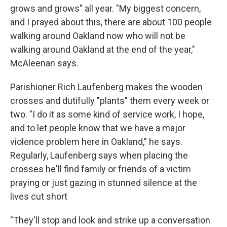
grows and grows" all year. "My biggest concern,
and I prayed about this, there are about 100 people
walking around Oakland now who will not be
walking around Oakland at the end of the year,"
McAleenan says.
Parishioner Rich Laufenberg makes the wooden
crosses and dutifully "plants" them every week or
two. "I do it as some kind of service work, I hope,
and to let people know that we have a major
violence problem here in Oakland," he says.
Regularly, Laufenberg says when placing the
crosses he'll find family or friends of a victim
praying or just gazing in stunned silence at the
lives cut short
"They'll stop and look and strike up a conversation