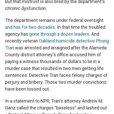
But that mistrust is also bred by the department's
chronic dysfunction.
The department remains under federal oversight
and has for two decades
.
In that time the troubled
agency has
gone through a dozen leaders
. And
recently veteran
Oakland homicide detective Phong
Tran
was arrested and arraigned after the Alameda
County district attorney's office accused him of
paying a witness thousands of dollars to lie in a
murder case that resulted in two men getting life
sentences. Detective Tran faces felony charges of
perjury and bribery. Those two murder convictions
have been tossed out.
In a statement to NPR, Tran's attorney Andrew M.
Ganz called the charges "baseless" and lashed out