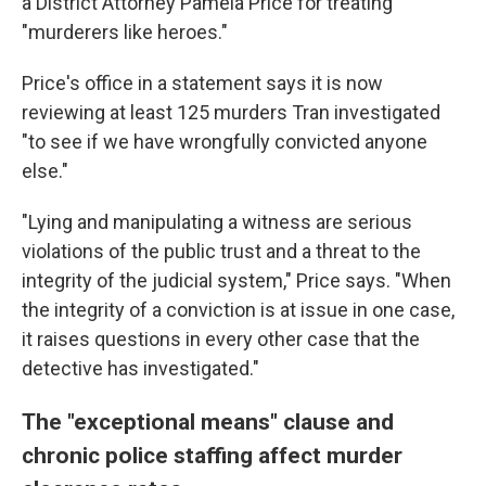
a District Attorney Pamela Price for treating
"murderers like heroes."
Price's office in a statement says it is now
reviewing at least 125 murders Tran investigated
"to see if we have wrongfully convicted anyone
else."
"Lying and manipulating a witness are serious
violations of the public trust and a threat to the
integrity of the judicial system," Price says. "When
the integrity of a conviction is at issue in one case,
it raises questions in every other case that the
detective has investigated."
The "exceptional means" clause and
chronic police staffing affect murder