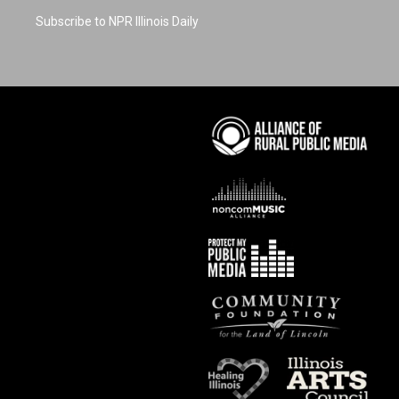
Subscribe to NPR Illinois Daily