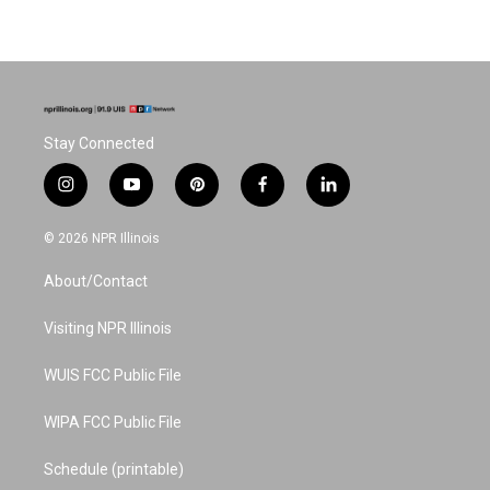
Stay Connected
i
y
p
f
l
n
o
i
a
i
s
u
n
c
n
© 2026 NPR Illinois
t
t
t
e
k
a
u
e
b
e
About/Contact
g
b
r
o
d
r
e
e
o
i
a
s
k
n
Visiting NPR Illinois
m
t
WUIS FCC Public File
WIPA FCC Public File
Schedule (printable)