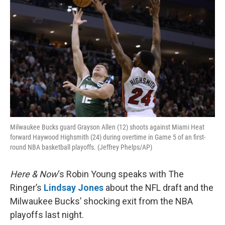
Milwaukee Bucks guard Grayson Allen (12) shoots against Miami Heat
forward Haywood Highsmith (24) during overtime in Game 5 of an first-
round NBA basketball playoffs. (Jeffrey Phelps/AP)
Here & Now
‘s Robin Young speaks with The
Ringer’s
Lindsay Jones
about the NFL draft and the
Milwaukee Bucks’ shocking exit from the NBA
playoffs last night.