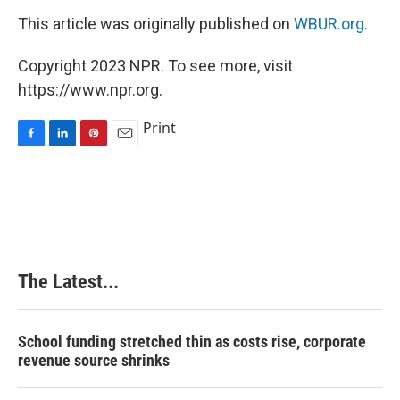
This article was originally published on
WBUR.org.
Copyright 2023 NPR. To see more, visit
https://www.npr.org.
Print
F
L
P
E
a
i
i
m
c
n
n
a
e
k
t
i
b
e
e
l
o
d
r
o
I
e
k
n
s
The Latest...
t
School funding stretched thin as costs rise, corporate
revenue source shrinks