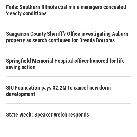
Feds: Southern Illinois coal mine managers concealed
‘deadly conditions’
Sangamon County Sheriff’s Office investigating Auburn
property as search continues for Brenda Bottoms
Springfield Memorial Hospital officer honored for life-
saving action
SIU Foundation pays $2.2M to cancel new dorm
development
State Week: Speaker Welch responds