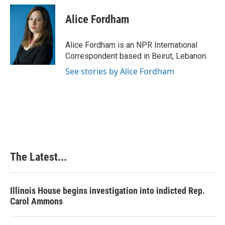
c
n
n
a
e
k
t
i
Alice Fordham
b
e
e
l
o
d
r
o
I
e
Alice Fordham is an NPR International
k
n
s
Correspondent based in Beirut, Lebanon.
t
See stories by Alice Fordham
The Latest...
Illinois House begins investigation into indicted Rep.
Carol Ammons