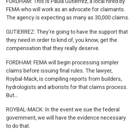
FORDHAM: This is Paula Gutierrez, a local hired by
FEMA who will work as an advocate for claimants.
The agency is expecting as many as 30,000 claims.
GUTIERREZ: They're going to have the support that
they need in order to kind of, you know, get the
compensation that they really deserve.
FORDHAM: FEMA will begin processing simpler
claims before issuing final rules. The lawyer,
Roybal-Mack, is compiling reports from builders,
hydrologists and arborists for that claims process.
But...
ROYBAL-MACK: In the event we sue the federal
government, we will have the evidence necessary
to do that.