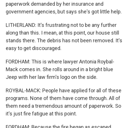
paperwork demanded by her insurance and
government agencies, but says she's got little help.
LITHERLAND: It's frustrating not to be any further
along than this. I mean, at this point, our house still
stands there. The debris has not been removed. It's
easy to get discouraged.
FORDHAM: This is where lawyer Antonia Roybal-
Mack comes in. She rolls around in a bright blue
Jeep with her law firm's logo on the side.
ROYBAL-MACK: People have applied for all of these
programs. None of them have come through. All of
them need a tremendous amount of paperwork. So
it's just fire fatigue at this point.
FORDHAM: Because the fire began as escaped