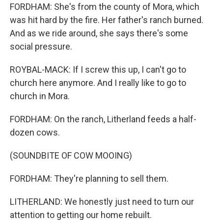
FORDHAM: She's from the county of Mora, which
was hit hard by the fire. Her father's ranch burned.
And as we ride around, she says there's some
social pressure.
ROYBAL-MACK: If I screw this up, I can't go to
church here anymore. And I really like to go to
church in Mora.
FORDHAM: On the ranch, Litherland feeds a half-
dozen cows.
(SOUNDBITE OF COW MOOING)
FORDHAM: They're planning to sell them.
LITHERLAND: We honestly just need to turn our
attention to getting our home rebuilt.