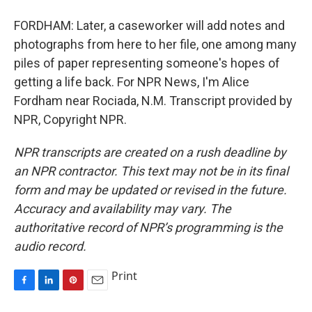
FORDHAM: Later, a caseworker will add notes and
photographs from here to her file, one among many
piles of paper representing someone's hopes of
getting a life back. For NPR News, I'm Alice
Fordham near Rociada, N.M. Transcript provided by
NPR, Copyright NPR.
NPR transcripts are created on a rush deadline by
an NPR contractor. This text may not be in its final
form and may be updated or revised in the future.
Accuracy and availability may vary. The
authoritative record of NPR’s programming is the
audio record.
Print
F
L
P
E
a
i
i
m