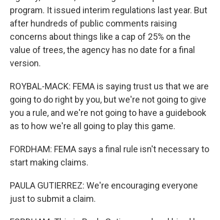
program. It issued interim regulations last year. But
after hundreds of public comments raising
concerns about things like a cap of 25% on the
value of trees, the agency has no date for a final
version.
ROYBAL-MACK: FEMA is saying trust us that we are
going to do right by you, but we're not going to give
you a rule, and we're not going to have a guidebook
as to how we're all going to play this game.
FORDHAM: FEMA says a final rule isn't necessary to
start making claims.
PAULA GUTIERREZ: We're encouraging everyone
just to submit a claim.