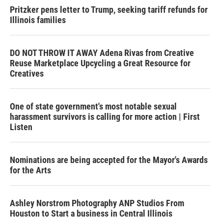
Pritzker pens letter to Trump, seeking tariff refunds for
Illinois families
DO NOT THROW IT AWAY Adena Rivas from Creative
Reuse Marketplace Upcycling a Great Resource for
Creatives
One of state government's most notable sexual
harassment survivors is calling for more action | First
Listen
Nominations are being accepted for the Mayor's Awards
for the Arts
Ashley Norstrom Photography ANP Studios From
Houston to Start a business in Central Illinois