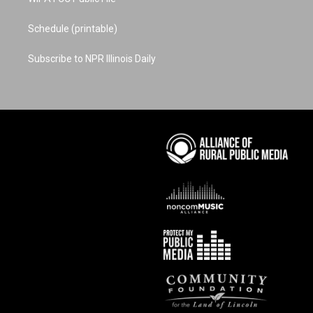
Schedule (printable)
Subscribe to NPR Illinois Daily