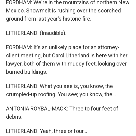
FORDHAM: We're in the mountains of northern New
Mexico. Snowmelt is rushing over the scorched
ground from last year's historic fire.
LITHERLAND: (Inaudible).
FORDHAM: It's an unlikely place for an attorney-
client meeting, but Carol Litherland is here with her
lawyer, both of them with muddy feet, looking over
burned buildings.
LITHERLAND: What you see is, you know, the
crumpled-up roofing. You see; you know, the...
ANTONIA ROYBAL-MACK: Three to four feet of
debris.
LITHERLAND: Yeah, three or four...