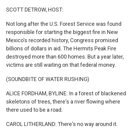
o
I
e
k
n
s
SCOTT DETROW, HOST:
t
Not long after the U.S. Forest Service was found
responsible for starting the biggest fire in New
Mexico's recorded history, Congress promised
billions of dollars in aid. The Hermits Peak Fire
destroyed more than 600 homes. But a year later,
victims are still waiting on that federal money.
(SOUNDBITE OF WATER RUSHING)
ALICE FORDHAM, BYLINE: In a forest of blackened
skeletons of trees, there's a river flowing where
there used to be a road.
CAROL LITHERLAND: There's no way around it.