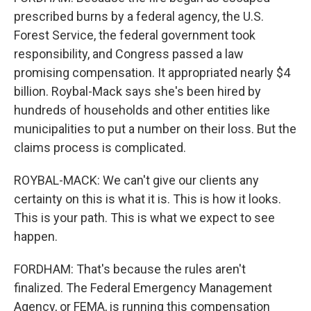
prescribed burns by a federal agency, the U.S.
Forest Service, the federal government took
responsibility, and Congress passed a law
promising compensation. It appropriated nearly $4
billion. Roybal-Mack says she's been hired by
hundreds of households and other entities like
municipalities to put a number on their loss. But the
claims process is complicated.
ROYBAL-MACK: We can't give our clients any
certainty on this is what it is. This is how it looks.
This is your path. This is what we expect to see
happen.
FORDHAM: That's because the rules aren't
finalized. The Federal Emergency Management
Agency, or FEMA, is running this compensation