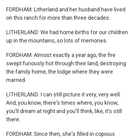
FORDHAM: Litherland and her husband have lived
on this ranch for more than three decades.
LITHERLAND: We had home births for our children
up in the mountains, so lots of memories.
FORDHAM: Almost exactly a year ago, the fire
swept furiously hot through their land, destroying
the family home, the lodge where they were
married.
LITHERLAND: I can still picture it very, very well.
And, you know, there's times where, you know,
you'll dream at night and you'll think, like, it's still
there.
FORDHAM: Since then, she's filled in copious