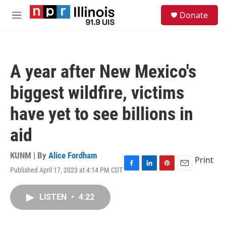
Skip to main content
S
Donate
e
M
a
e
r
n
c
u
h
A year after New Mexico's
u
e
biggest wildfire, victims
r
y
have yet to see billions in
aid
KUNM | By
Alice Fordham
Print
Published April 17, 2023 at 4:14 PM CDT
F
L
P
E
a
i
i
m
c
n
n
a
LISTEN
•
4:22
e
k
t
i
b
e
e
l
o
d
r