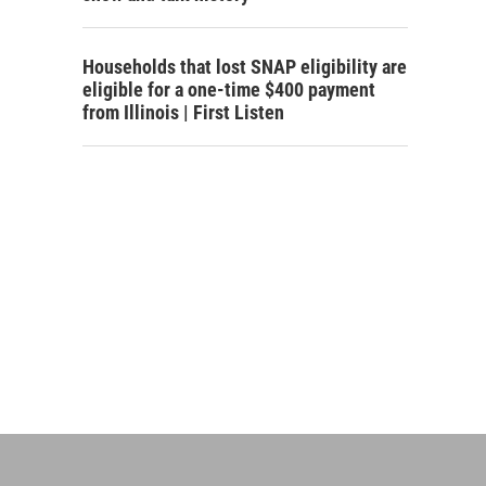
Households that lost SNAP eligibility are
eligible for a one-time $400 payment
from Illinois | First Listen