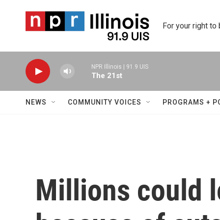
Skip to main content
For your right to
NPR Illinois | 91.9 UIS
The 21st
NEWS
COMMUNITY VOICES
PROGRAMS + P
Millions could 