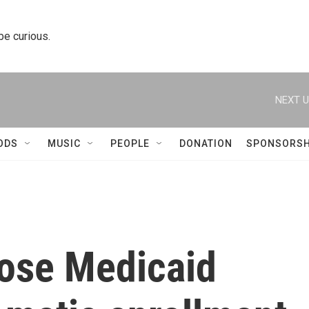
 be curious.
NEXT U
ODS
MUSIC
PEOPLE
DONATION
SPONSORSH
lose Medicaid