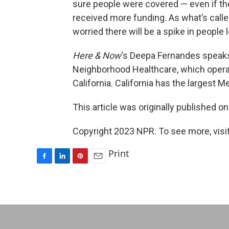
sure people were covered — even if thei
received more funding. As what’s calle
worried there will be a spike in people
Here & Now
‘s Deepa Fernandes speak
Neighborhood Healthcare, which operat
California. California has the largest 
This article was originally published o
Copyright 2023 NPR. To see more, visit
Print
F
L
P
E
a
i
i
m
c
n
n
a
e
k
t
i
b
e
e
l
o
d
r