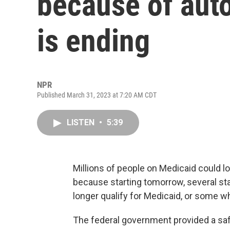
because of aut
is ending
NPR
Published March 31, 2023 at 7:20 AM CDT
LISTEN
•
5:39
Millions of people on Medicaid could l
because starting tomorrow, several stat
longer qualify for Medicaid, or some w
The federal government provided a saf