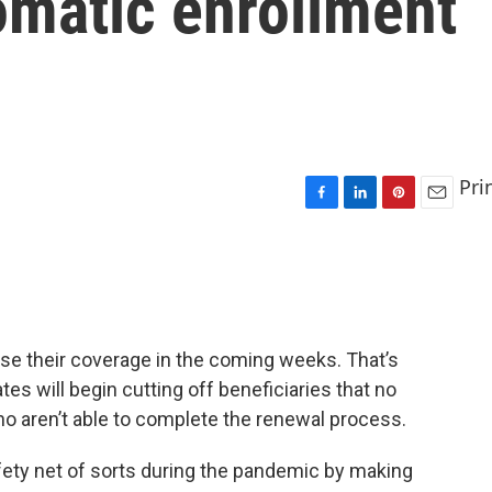
omatic enrollment
Pri
F
L
P
E
a
i
i
m
c
n
n
a
e
k
t
i
b
e
e
l
o
d
r
o
I
e
ose their coverage in the coming weeks. That’s
k
n
s
es will begin cutting off beneficiaries that no
t
ho aren’t able to complete the renewal process.
ety net of sorts during the pandemic by making