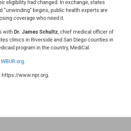
r eligibility had changed. In exchange, states
d “unwinding” begins, public health experts are
 losing coverage who need it.
s with
Dr. James Schultz
, chief medical officer of
es clinics in Riverside and San Diego counties in
Medicaid program in the country, MediCal.
n
WBUR.org.
 https://www.npr.org.