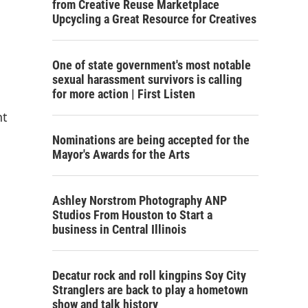
from Creative Reuse Marketplace
Upcycling a Great Resource for Creatives
One of state government's most notable
sexual harassment survivors is calling
for more action | First Listen
nt
Nominations are being accepted for the
Mayor's Awards for the Arts
Ashley Norstrom Photography ANP
Studios From Houston to Start a
business in Central Illinois
Decatur rock and roll kingpins Soy City
Stranglers are back to play a hometown
show and talk history