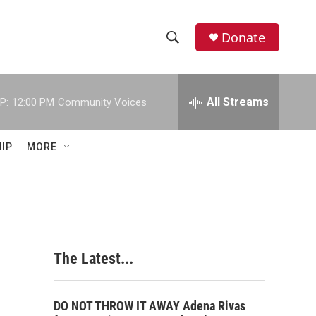
Donate
S
S
e
h
a
r
All Streams
P:
12:00 PM
Community Voices
o
c
h
w
Q
IP
MORE
u
S
e
r
e
y
a
r
The Latest...
c
h
DO NOT THROW IT AWAY Adena Rivas