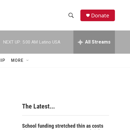
Donate
S
S
e
h
a
r
All Streams
NEXT UP:
5:00 AM
Latino USA
o
c
h
w
Q
IP
MORE
u
S
e
r
e
y
a
r
The Latest...
c
h
School funding stretched thin as costs