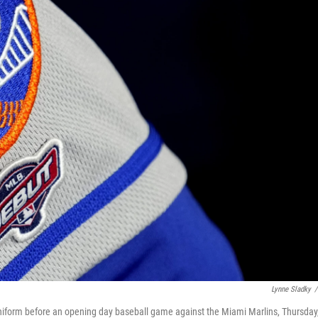
Lynne Sladky
/
iform before an opening day baseball game against the Miami Marlins, Thursday