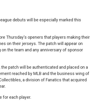
eague debuts will be especially marked this
re Thursday's openers that players making their
es on their jerseys. The patch will appear on
g on the team and any anniversary of sponsor
e, the patch will be authenticated and placed on a
reement reached by MLB and the business wing of
ollectibles, a division of Fanatics that acquired
ar.
e for each player.