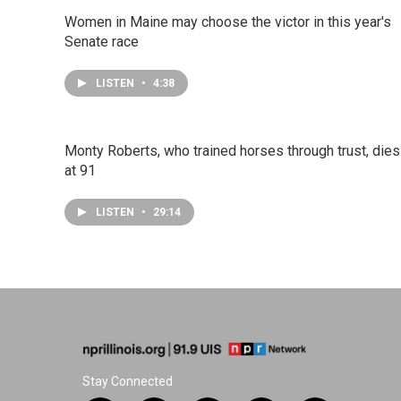
Women in Maine may choose the victor in this year's
Senate race
LISTEN
•
4:38
Monty Roberts, who trained horses through trust, dies
at 91
LISTEN
•
29:14
Stay Connected