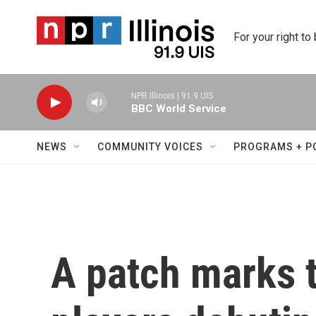
Skip to main content
For your right to
NPR Illinois | 91.9 UIS
BBC World Service
NEWS
COMMUNITY VOICES
PROGRAMS + P
A patch marks t