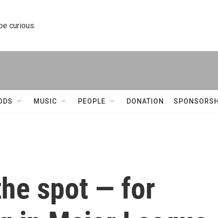
 be curious.
ODS
MUSIC
PEOPLE
DONATION
SPONSORSH
he spot — for