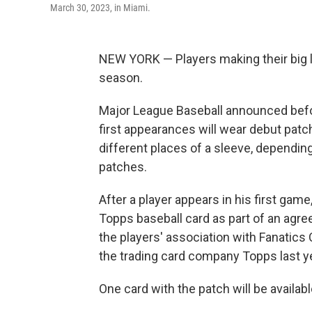
March 30, 2023, in Miami.
NEW YORK — Players making their big l
season.
Major League Baseball announced befo
first appearances will wear debut patch
different places of a sleeve, dependin
patches.
After a player appears in his first gam
Topps baseball card as part of an ag
the players' association with Fanatics C
the trading card company Topps last ye
One card with the patch will be availabl