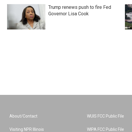
Trump renews push to fire Fed
Governor Lisa Cook
About/Contact
WUIS FCC Public File
Visiting NPR Illinois
WIPA FCC Public File