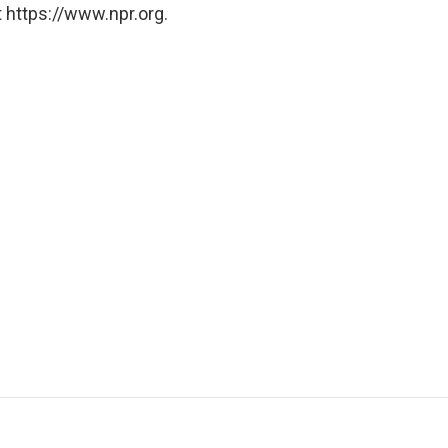
 https://www.npr.org.