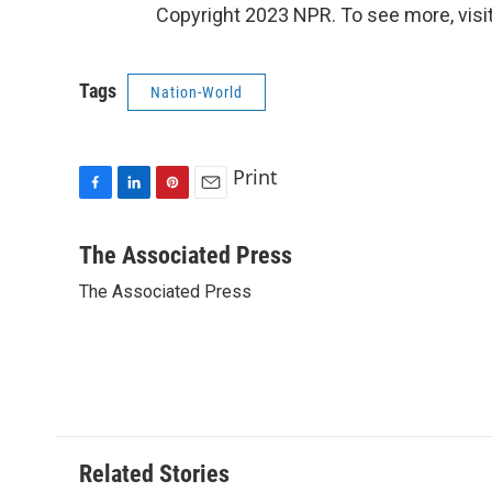
Copyright 2023 NPR. To see more, visit
Tags
Nation-World
Print
F
L
P
E
a
i
i
m
c
n
n
a
The Associated Press
e
k
t
i
The Associated Press
b
e
e
l
o
d
r
o
I
e
k
n
s
t
Related Stories