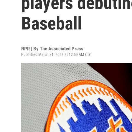
players debuti
Baseball
NPR | By
The Associated Press
Published March 31, 2023 at 12:59 AM CDT