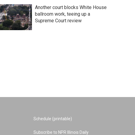
Another court blocks White House
ballroom work, teeing up a
Supreme Court review
Schedule (printable)
Subscribe to NPR Illinois Daily