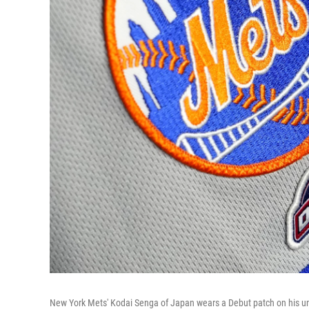
New York Mets' Kodai Senga of Japan wears a Debut patch on his un