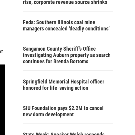
rise, corporate revenue source shrinks
Feds: Southern Illinois coal mine
managers concealed ‘deadly conditions’
Sangamon County Sheriff’s Office
nt
investigating Auburn property as search
continues for Brenda Bottoms
Springfield Memorial Hospital officer
honored for life-saving action
SIU Foundation pays $2.2M to cancel
new dorm development
State Week: Speaker Welch responds