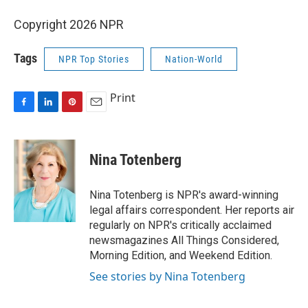
Copyright 2026 NPR
Tags
NPR Top Stories
Nation-World
Print
F
L
P
E
a
i
i
m
c
n
n
a
e
k
t
i
Nina Totenberg
b
e
e
l
o
d
r
o
I
e
Nina Totenberg is NPR's award-winning
k
n
s
legal affairs correspondent. Her reports air
t
regularly on NPR's critically acclaimed
newsmagazines All Things Considered,
Morning Edition, and Weekend Edition.
See stories by Nina Totenberg