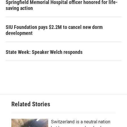
Springfield Memorial Hospital officer honored for life-
saving action
SIU Foundation pays $2.2M to cancel new dorm
development
State Week: Speaker Welch responds
Related Stories
Switzerland is a neutral nation