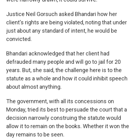
Justice Neil Gorsuch asked Bhandari how her
client's rights are being violated, noting that under
just about any standard of intent, he would be
convicted.
Bhandari acknowledged that her client had
defrauded many people and will go to jail for 20
years. But, she said, the challenge here is to the
statute as a whole and how it could inhibit speech
about almost anything.
The government, with all its concessions on
Monday, tried its best to persuade the court that a
decision narrowly construing the statute would
allow it to remain on the books. Whether it won the
day remains to be seen.