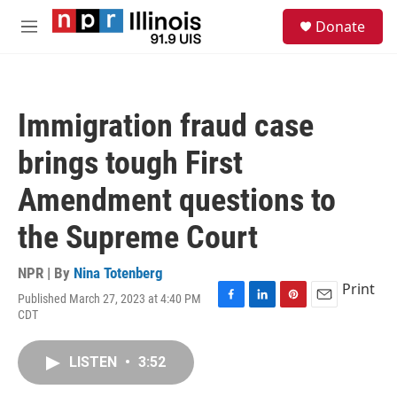
Skip to main content
S
Donate
e
M
a
e
r
n
c
u
h
Immigration fraud case
u
e
brings tough First
r
y
Amendment questions to
the Supreme Court
NPR | By
Nina Totenberg
Print
Published March 27, 2023 at 4:40 PM
F
L
P
E
CDT
a
i
i
m
c
n
n
a
e
k
t
i
LISTEN
•
3:52
b
e
e
l
o
d
r