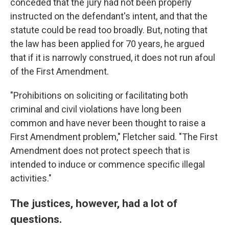
conceded that the jury had not been properly
instructed on the defendant's intent, and that the
statute could be read too broadly. But, noting that
the law has been applied for 70 years, he argued
that if it is narrowly construed, it does not run afoul
of the First Amendment.
"Prohibitions on soliciting or facilitating both
criminal and civil violations have long been
common and have never been thought to raise a
First Amendment problem," Fletcher said. "The First
Amendment does not protect speech that is
intended to induce or commence specific illegal
activities."
The justices, however, had a lot of
questions.