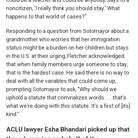
noncitizen, 'I really think you should stay.' What
happens to that world of cases?"
Responding to a question from Sotomayor about a
grandmother who worries that her immigration
status might be a burden on her children but stays
in the U.S. at their urging, Fletcher acknowledged
that when family members urge someone to stay,
that is the hardest case. He said there is no way to
deal with all the variables that could come up,
prompting Sotomayor to ask, "Why should we
uphold a statute that criminalizes words . . . that's
what we're doing with this statute. It's a first of [its]
kind."
ACLU lawyer Esha Bhandari picked up that