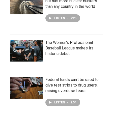
but has more nuclear bunkers
than any country in the world
LISTEN
•
7:25
The Women's Professional
Baseball League makes its
historic debut
Federal funds can't be used to
give test strips to drug users,
raising overdose fears
LISTEN
•
2:54