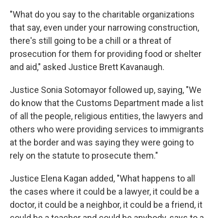
"What do you say to the charitable organizations
that say, even under your narrowing construction,
there's still going to be a chill or a threat of
prosecution for them for providing food or shelter
and aid," asked Justice Brett Kavanaugh.
Justice Sonia Sotomayor followed up, saying, "We
do know that the Customs Department made a list
of all the people, religious entities, the lawyers and
others who were providing services to immigrants
at the border and was saying they were going to
rely on the statute to prosecute them."
Justice Elena Kagan added, "What happens to all
the cases where it could be a lawyer, it could be a
doctor, it could be a neighbor, it could be a friend, it
could be a teacher and could be anybody, says to a