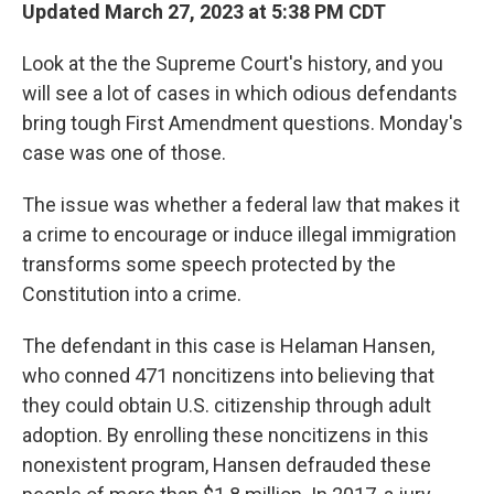
Updated March 27, 2023 at 5:38 PM CDT
Look at the the Supreme Court's history, and you
will see a lot of cases in which odious defendants
bring tough First Amendment questions. Monday's
case was one of those.
The issue was whether a federal law that makes it
a crime to encourage or induce illegal immigration
transforms some speech protected by the
Constitution into a crime.
The defendant in this case is Helaman Hansen,
who conned 471 noncitizens into believing that
they could obtain U.S. citizenship through adult
adoption. By enrolling these noncitizens in this
nonexistent program, Hansen defrauded these