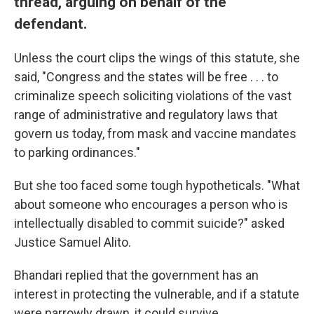
thread, arguing on behalf of the
defendant.
Unless the court clips the wings of this statute, she
said, "Congress and the states will be free . . . to
criminalize speech soliciting violations of the vast
range of administrative and regulatory laws that
govern us today, from mask and vaccine mandates
to parking ordinances."
But she too faced some tough hypotheticals. "What
about someone who encourages a person who is
intellectually disabled to commit suicide?" asked
Justice Samuel Alito.
Bhandari replied that the government has an
interest in protecting the vulnerable, and if a statute
were narrowly drawn, it could survive.