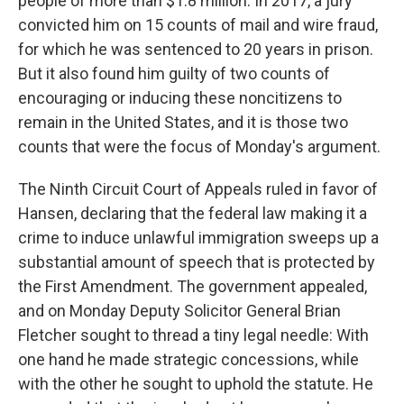
people of more than $1.8 million. In 2017, a jury
convicted him on 15 counts of mail and wire fraud,
for which he was sentenced to 20 years in prison.
But it also found him guilty of two counts of
encouraging or inducing these noncitizens to
remain in the United States, and it is those two
counts that were the focus of Monday's argument.
The Ninth Circuit Court of Appeals ruled in favor of
Hansen, declaring that the federal law making it a
crime to induce unlawful immigration sweeps up a
substantial amount of speech that is protected by
the First Amendment. The government appealed,
and on Monday Deputy Solicitor General Brian
Fletcher sought to thread a tiny legal needle: With
one hand he made strategic concessions, while
with the other he sought to uphold the statute. He