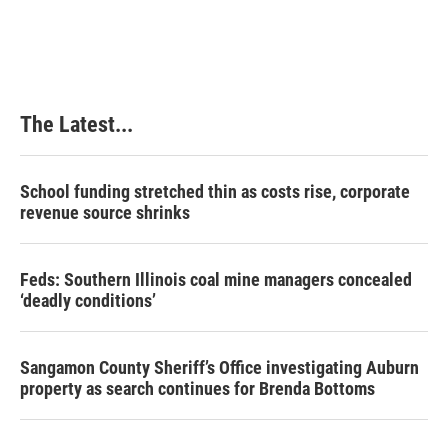
The Latest...
School funding stretched thin as costs rise, corporate
revenue source shrinks
Feds: Southern Illinois coal mine managers concealed
‘deadly conditions’
Sangamon County Sheriff’s Office investigating Auburn
property as search continues for Brenda Bottoms