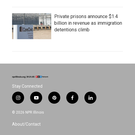
Private prisons announce $1.4
billion in revenue as immigration
detentions climb
Stay Connected
i
y
p
f
l
n
o
i
a
i
s
u
n
c
n
© 2026 NPR Illinois
t
t
t
e
k
a
u
e
b
e
About/Contact
g
b
r
o
d
r
e
e
o
i