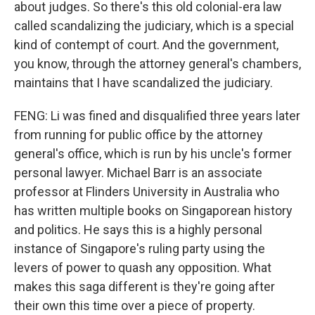
about judges. So there's this old colonial-era law
called scandalizing the judiciary, which is a special
kind of contempt of court. And the government,
you know, through the attorney general's chambers,
maintains that I have scandalized the judiciary.
FENG: Li was fined and disqualified three years later
from running for public office by the attorney
general's office, which is run by his uncle's former
personal lawyer. Michael Barr is an associate
professor at Flinders University in Australia who
has written multiple books on Singaporean history
and politics. He says this is a highly personal
instance of Singapore's ruling party using the
levers of power to quash any opposition. What
makes this saga different is they're going after
their own this time over a piece of property.