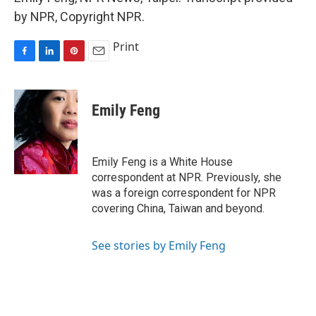
by NPR, Copyright NPR.
Print
F
L
P
E
a
i
i
m
c
n
n
a
e
k
t
i
Emily Feng
b
e
e
l
o
d
r
o
I
e
k
n
s
Emily Feng is a White House
t
correspondent at NPR. Previously, she
was a foreign correspondent for NPR
covering China, Taiwan and beyond.
See stories by Emily Feng