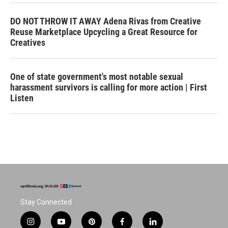
DO NOT THROW IT AWAY Adena Rivas from Creative
Reuse Marketplace Upcycling a Great Resource for
Creatives
One of state government's most notable sexual
harassment survivors is calling for more action | First
Listen
Stay Connected
i
y
p
f
l