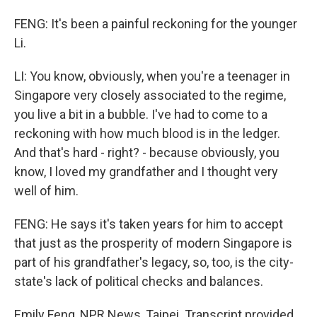
FENG: It's been a painful reckoning for the younger
Li.
LI: You know, obviously, when you're a teenager in
Singapore very closely associated to the regime,
you live a bit in a bubble. I've had to come to a
reckoning with how much blood is in the ledger.
And that's hard - right? - because obviously, you
know, I loved my grandfather and I thought very
well of him.
FENG: He says it's taken years for him to accept
that just as the prosperity of modern Singapore is
part of his grandfather's legacy, so, too, is the city-
state's lack of political checks and balances.
Emily Feng, NPR News, Taipei. Transcript provided