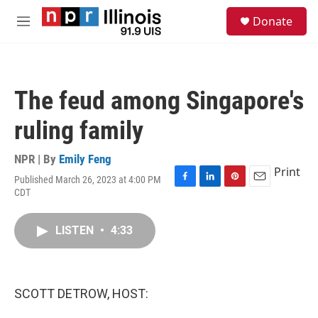
Skip to main content
S
Donate
e
M
a
e
r
n
c
u
h
The feud among Singapore's
u
e
ruling family
r
y
NPR | By
Emily Feng
Print
Published March 26, 2023 at 4:00 PM
F
L
P
E
CDT
a
i
i
m
c
n
n
a
e
k
t
i
LISTEN
•
4:33
b
e
e
l
o
d
r
o
I
e
k
n
s
SCOTT DETROW, HOST:
t