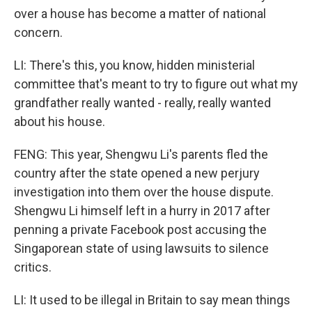
over a house has become a matter of national
concern.
LI: There's this, you know, hidden ministerial
committee that's meant to try to figure out what my
grandfather really wanted - really, really wanted
about his house.
FENG: This year, Shengwu Li's parents fled the
country after the state opened a new perjury
investigation into them over the house dispute.
Shengwu Li himself left in a hurry in 2017 after
penning a private Facebook post accusing the
Singaporean state of using lawsuits to silence
critics.
LI: It used to be illegal in Britain to say mean things