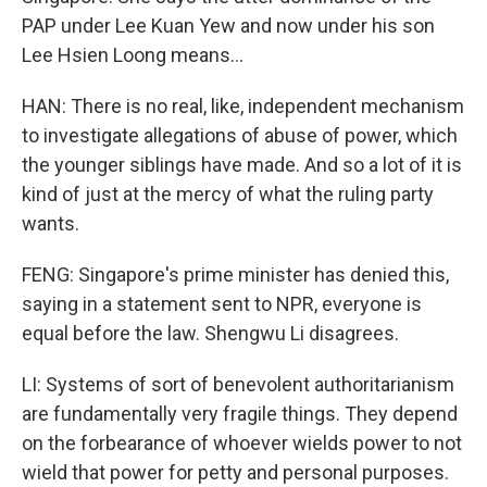
PAP under Lee Kuan Yew and now under his son
Lee Hsien Loong means...
HAN: There is no real, like, independent mechanism
to investigate allegations of abuse of power, which
the younger siblings have made. And so a lot of it is
kind of just at the mercy of what the ruling party
wants.
FENG: Singapore's prime minister has denied this,
saying in a statement sent to NPR, everyone is
equal before the law. Shengwu Li disagrees.
LI: Systems of sort of benevolent authoritarianism
are fundamentally very fragile things. They depend
on the forbearance of whoever wields power to not
wield that power for petty and personal purposes.