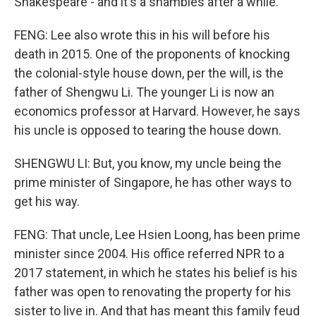
Shakespeare - and it's a shambles after a while.
FENG: Lee also wrote this in his will before his
death in 2015. One of the proponents of knocking
the colonial-style house down, per the will, is the
father of Shengwu Li. The younger Li is now an
economics professor at Harvard. However, he says
his uncle is opposed to tearing the house down.
SHENGWU LI: But, you know, my uncle being the
prime minister of Singapore, he has other ways to
get his way.
FENG: That uncle, Lee Hsien Loong, has been prime
minister since 2004. His office referred NPR to a
2017 statement, in which he states his belief is his
father was open to renovating the property for his
sister to live in. And that has meant this family feud