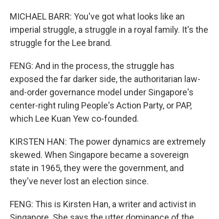
MICHAEL BARR: You've got what looks like an
imperial struggle, a struggle in a royal family. It's the
struggle for the Lee brand.
FENG: And in the process, the struggle has
exposed the far darker side, the authoritarian law-
and-order governance model under Singapore's
center-right ruling People's Action Party, or PAP,
which Lee Kuan Yew co-founded.
KIRSTEN HAN: The power dynamics are extremely
skewed. When Singapore became a sovereign
state in 1965, they were the government, and
they've never lost an election since.
FENG: This is Kirsten Han, a writer and activist in
Singapore. She says the utter dominance of the