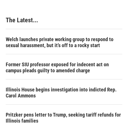
The Latest...
Welch launches private working group to respond to
sexual harassment, but it’s off to a rocky start
Former SIU professor exposed for indecent act on
campus pleads guilty to amended charge
Illinois House begins investigation into indicted Rep.
Carol Ammons
Pritzker pens letter to Trump, seeking tariff refunds for
Illinois families