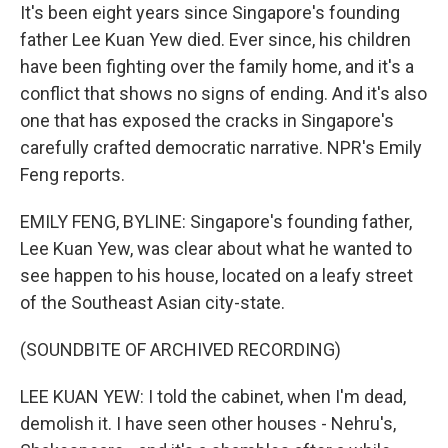
It's been eight years since Singapore's founding
father Lee Kuan Yew died. Ever since, his children
have been fighting over the family home, and it's a
conflict that shows no signs of ending. And it's also
one that has exposed the cracks in Singapore's
carefully crafted democratic narrative. NPR's Emily
Feng reports.
EMILY FENG, BYLINE: Singapore's founding father,
Lee Kuan Yew, was clear about what he wanted to
see happen to his house, located on a leafy street
of the Southeast Asian city-state.
(SOUNDBITE OF ARCHIVED RECORDING)
LEE KUAN YEW: I told the cabinet, when I'm dead,
demolish it. I have seen other houses - Nehru's,