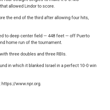
hat allowed Lindor to score.
e the end of the third after allowing four hits,
 to deep center field — 448 feet — off Puerto
cond home run of the tournament.
with three doubles and three RBIs.
nd in which it blanked Israel in a perfect 10-0 win
 https://www.npr.org.