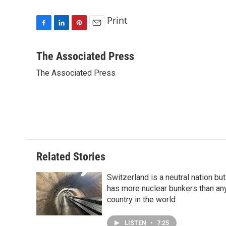
Print
F
L
P
E
a
i
i
m
c
n
n
a
The Associated Press
e
k
t
i
The Associated Press
b
e
e
l
o
d
r
o
I
e
k
n
s
t
Related Stories
Switzerland is a neutral nation but
has more nuclear bunkers than an
country in the world
LISTEN
•
7:25