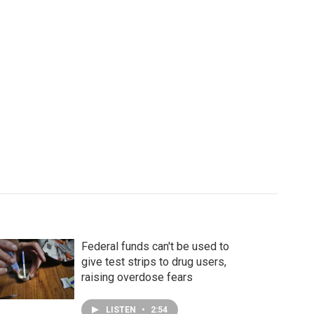
Federal funds can't be used to
give test strips to drug users,
raising overdose fears
LISTEN
•
2:54