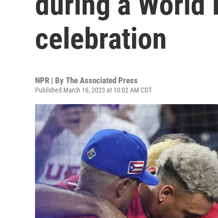
during a World 
celebration
NPR | By
The Associated Press
Published March 16, 2023 at 10:02 AM CDT