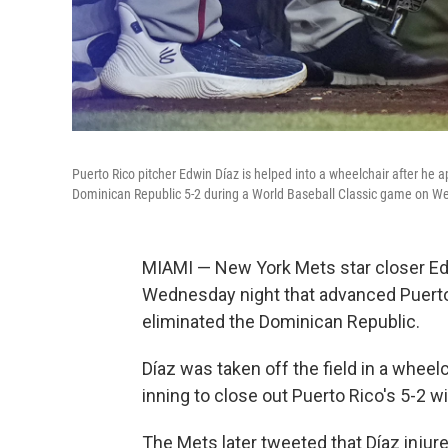
Puerto Rico pitcher Edwin Díaz is helped into a wheelchair after he 
Dominican Republic 5-2 during a World Baseball Classic game on W
MIAMI — New York Mets star closer Edwi
Wednesday night that advanced Puerto 
eliminated the Dominican Republic.
Díaz was taken off the field in a wheel
inning to close out Puerto Rico's 5-2 
The Mets later tweeted that Díaz injur