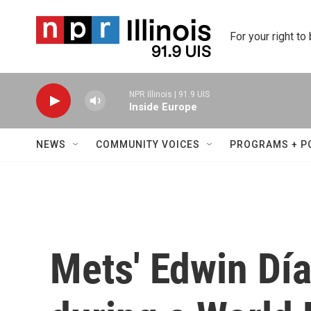
Skip to main content
For your right to
NPR Illinois | 91.9 UIS
Inside Europe
NEWS
COMMUNITY VOICES
PROGRAMS + P
Mets' Edwin Día