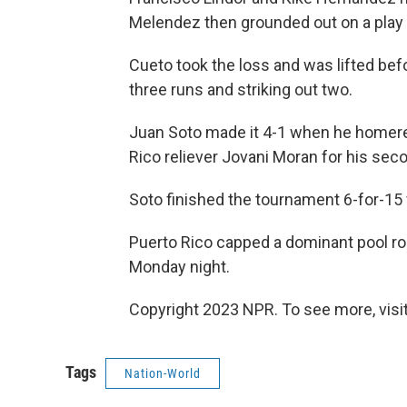
Melendez then grounded out on a play t
Cueto took the loss and was lifted befor
three runs and striking out two.
Juan Soto made it 4-1 when he homered
Rico reliever Jovani Moran for his se
Soto finished the tournament 6-for-15 
Puerto Rico capped a dominant pool rou
Monday night.
Copyright 2023 NPR. To see more, visit
Tags
Nation-World