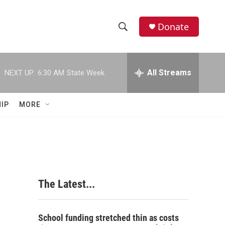
Donate
S
S
e
h
a
r
All Streams
NEXT UP:
6:30 AM
State Week
o
c
h
w
Q
IP
MORE
u
S
e
r
e
y
a
r
The Latest...
c
h
School funding stretched thin as costs