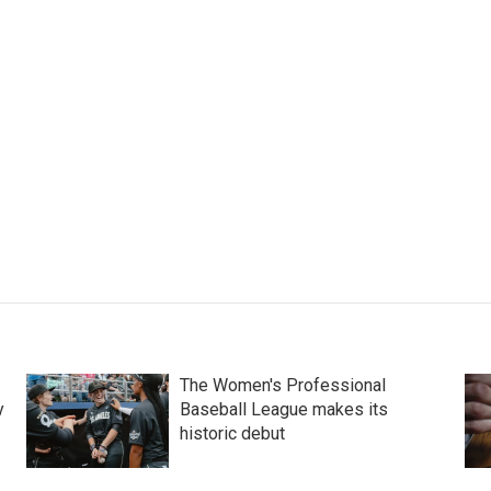
The Women's Professional
y
Baseball League makes its
historic debut