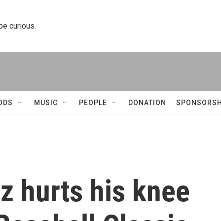
 be curious.
ODS
MUSIC
PEOPLE
DONATION
SPONSORSH
z hurts his knee