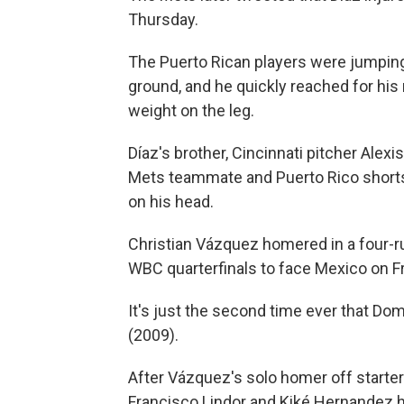
Thursday.
The Puerto Rican players were jumping 
ground, and he quickly reached for his r
weight on the leg.
Díaz's brother, Cincinnati pitcher Alex
Mets teammate and Puerto Rico shorts
on his head.
Christian Vázquez homered in a four-ru
WBC quarterfinals to face Mexico on Fr
It's just the second time ever that Dom
(2009).
After Vázquez's solo homer off starte
Francisco Lindor and Kiké Hernandez hit