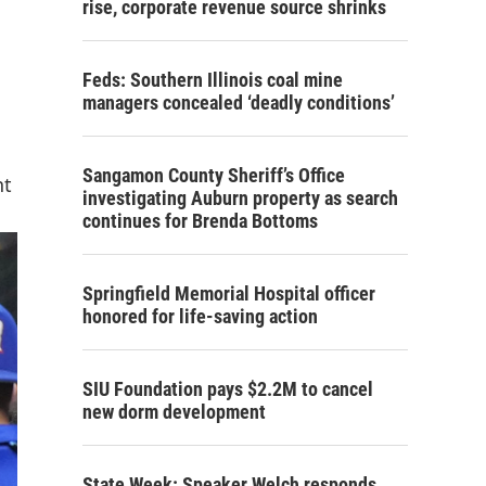
rise, corporate revenue source shrinks
Feds: Southern Illinois coal mine
managers concealed ‘deadly conditions’
Sangamon County Sheriff’s Office
nt
investigating Auburn property as search
continues for Brenda Bottoms
Springfield Memorial Hospital officer
honored for life-saving action
SIU Foundation pays $2.2M to cancel
new dorm development
State Week: Speaker Welch responds