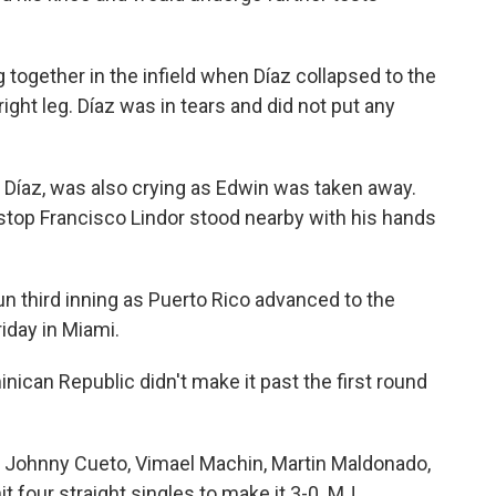
together in the infield when Díaz collapsed to the
ight leg. Díaz was in tears and did not put any
is Díaz, was also crying as Edwin was taken away.
top Francisco Lindor stood nearby with his hands
n third inning as Puerto Rico advanced to the
iday in Miami.
inican Republic didn't make it past the first round
r Johnny Cueto, Vimael Machin, Martin Maldonado,
 four straight singles to make it 3-0. MJ