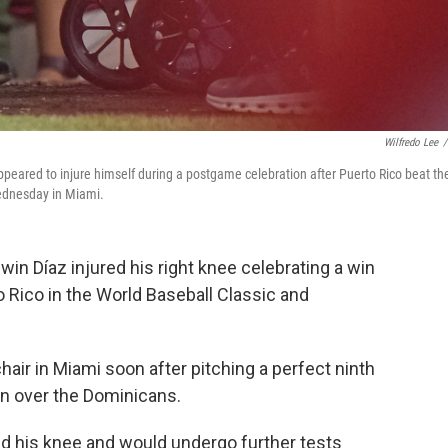
Wilfredo Lee
/
appeared to injure himself during a postgame celebration after Puerto Rico beat th
ednesday in Miami.
n Díaz injured his right knee celebrating a win
Rico in the World Baseball Classic and
chair in Miami soon after pitching a perfect ninth
win over the Dominicans.
ed his knee and would undergo further tests