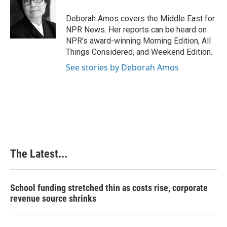
Deborah Amos covers the Middle East for
NPR News. Her reports can be heard on
NPR's award-winning Morning Edition, All
Things Considered, and Weekend Edition.
See stories by Deborah Amos
The Latest...
School funding stretched thin as costs rise, corporate
revenue source shrinks