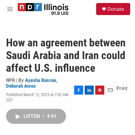
Skip to main content
S
Donate
e
M
a
e
r
n
c
u
h
How an agreement between
u
e
Saudi Arabia and Iran could
r
y
affect U.S. influence
NPR | By
Ayesha Rascoe
,
Deborah Amos
Print
Published March 12, 2023 at 7:02 AM
F
L
P
E
CDT
a
i
i
m
c
n
n
a
e
k
t
i
LISTEN
•
4:41
b
e
e
l
o
d
r
o
I
e