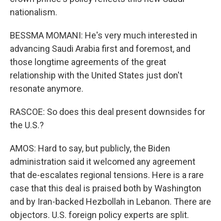
nationalism.
BESSMA MOMANI: He's very much interested in
advancing Saudi Arabia first and foremost, and
those longtime agreements of the great
relationship with the United States just don't
resonate anymore.
RASCOE: So does this deal present downsides for
the U.S.?
AMOS: Hard to say, but publicly, the Biden
administration said it welcomed any agreement
that de-escalates regional tensions. Here is a rare
case that this deal is praised both by Washington
and by Iran-backed Hezbollah in Lebanon. There are
objectors. U.S. foreign policy experts are split.