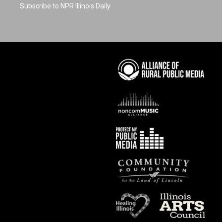
Subscribe to NPR Illinois Daily