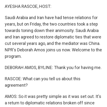
k
n
s
t
AYESHA RASCOE, HOST:
Saudi Arabia and Iran have had tense relations for
years, but on Friday, the two countries took a step
towards toning down their animosity. Saudi Arabia
and Iran agreed to restore diplomatic ties that were
cut several years ago, and the mediator was China.
NPR's Deborah Amos joins us now. Welcome to the
program.
DEBORAH AMOS, BYLINE: Thank you for having me.
RASCOE: What can you tell us about this
agreement?
AMOS: So it was pretty simple as it was set out. It's
a return to diplomatic relations broken off since