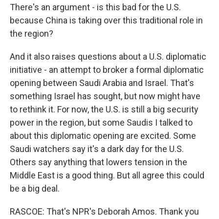
There's an argument - is this bad for the U.S.
because China is taking over this traditional role in
the region?
And it also raises questions about a U.S. diplomatic
initiative - an attempt to broker a formal diplomatic
opening between Saudi Arabia and Israel. That's
something Israel has sought, but now might have
to rethink it. For now, the U.S. is still a big security
power in the region, but some Saudis I talked to
about this diplomatic opening are excited. Some
Saudi watchers say it's a dark day for the U.S.
Others say anything that lowers tension in the
Middle East is a good thing. But all agree this could
be a big deal.
RASCOE: That's NPR's Deborah Amos. Thank you