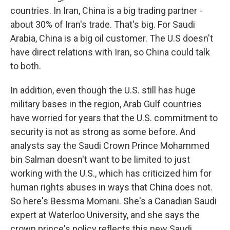
countries. In Iran, China is a big trading partner -
about 30% of Iran's trade. That's big. For Saudi
Arabia, China is a big oil customer. The U.S doesn't
have direct relations with Iran, so China could talk
to both.
In addition, even though the U.S. still has huge
military bases in the region, Arab Gulf countries
have worried for years that the U.S. commitment to
security is not as strong as some before. And
analysts say the Saudi Crown Prince Mohammed
bin Salman doesn't want to be limited to just
working with the U.S., which has criticized him for
human rights abuses in ways that China does not.
So here's Bessma Momani. She's a Canadian Saudi
expert at Waterloo University, and she says the
crown prince's policy reflects this new Saudi