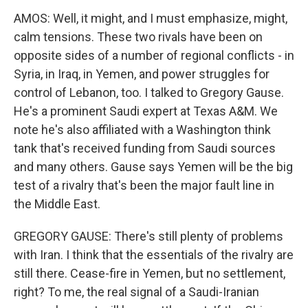
AMOS: Well, it might, and I must emphasize, might,
calm tensions. These two rivals have been on
opposite sides of a number of regional conflicts - in
Syria, in Iraq, in Yemen, and power struggles for
control of Lebanon, too. I talked to Gregory Gause.
He's a prominent Saudi expert at Texas A&M. We
note he's also affiliated with a Washington think
tank that's received funding from Saudi sources
and many others. Gause says Yemen will be the big
test of a rivalry that's been the major fault line in
the Middle East.
GREGORY GAUSE: There's still plenty of problems
with Iran. I think that the essentials of the rivalry are
still there. Cease-fire in Yemen, but no settlement,
right? To me, the real signal of a Saudi-Iranian