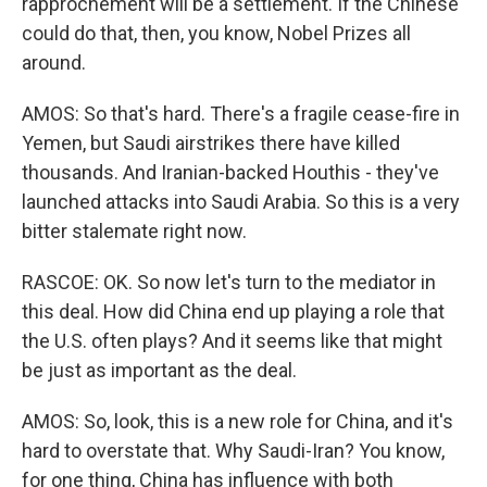
rapprochement will be a settlement. If the Chinese
could do that, then, you know, Nobel Prizes all
around.
AMOS: So that's hard. There's a fragile cease-fire in
Yemen, but Saudi airstrikes there have killed
thousands. And Iranian-backed Houthis - they've
launched attacks into Saudi Arabia. So this is a very
bitter stalemate right now.
RASCOE: OK. So now let's turn to the mediator in
this deal. How did China end up playing a role that
the U.S. often plays? And it seems like that might
be just as important as the deal.
AMOS: So, look, this is a new role for China, and it's
hard to overstate that. Why Saudi-Iran? You know,
for one thing, China has influence with both