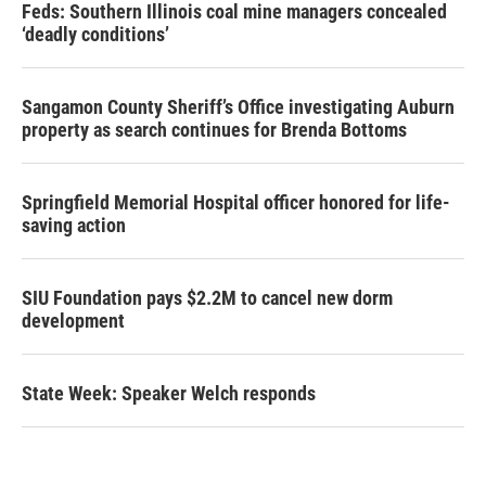
Feds: Southern Illinois coal mine managers concealed
‘deadly conditions’
Sangamon County Sheriff’s Office investigating Auburn
property as search continues for Brenda Bottoms
Springfield Memorial Hospital officer honored for life-
saving action
SIU Foundation pays $2.2M to cancel new dorm
development
State Week: Speaker Welch responds