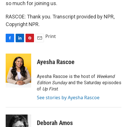
so much for joining us.
RASCOE: Thank you. Transcript provided by NPR,
Copyright NPR.
Print
F
L
P
E
a
i
i
m
c
n
n
a
e
k
t
i
Ayesha Rascoe
b
e
e
l
o
d
r
o
I
e
Ayesha Rascoe is the host of
Weekend
k
n
s
Edition Sunday
and the Saturday episodes
t
of
Up First
.
See stories by Ayesha Rascoe
Deborah Amos