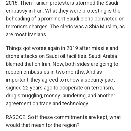
2016. Then Iranian protesters stormed the Saudi
embassy in Iran. What they were protesting is the
beheading of a prominent Saudi cleric convicted on
terrorism charges. The cleric was a Shia Muslim, as
are most Iranians.
Things got worse again in 2019 after missile and
drone attacks on Saudi oil facilities. Saudi Arabia
blamed that on Iran. Now, both sides are going to
reopen embassies in two months. And as
important, they agreed to renew a security pact
signed 22 years ago to cooperate on terrorism,
drug smuggling, money laundering, and another
agreement on trade and technology.
RASCOE: So if these commitments are kept, what
would that mean for the region?