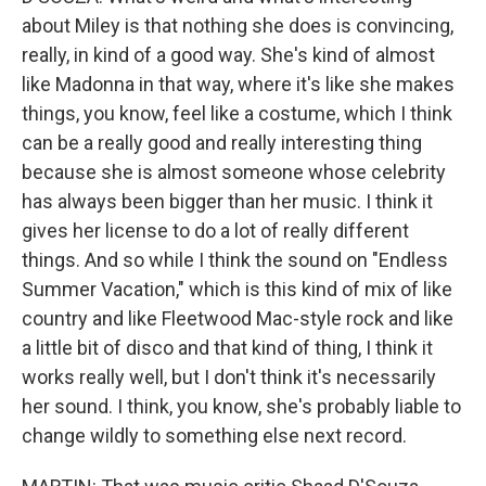
about Miley is that nothing she does is convincing,
really, in kind of a good way. She's kind of almost
like Madonna in that way, where it's like she makes
things, you know, feel like a costume, which I think
can be a really good and really interesting thing
because she is almost someone whose celebrity
has always been bigger than her music. I think it
gives her license to do a lot of really different
things. And so while I think the sound on "Endless
Summer Vacation," which is this kind of mix of like
country and like Fleetwood Mac-style rock and like
a little bit of disco and that kind of thing, I think it
works really well, but I don't think it's necessarily
her sound. I think, you know, she's probably liable to
change wildly to something else next record.