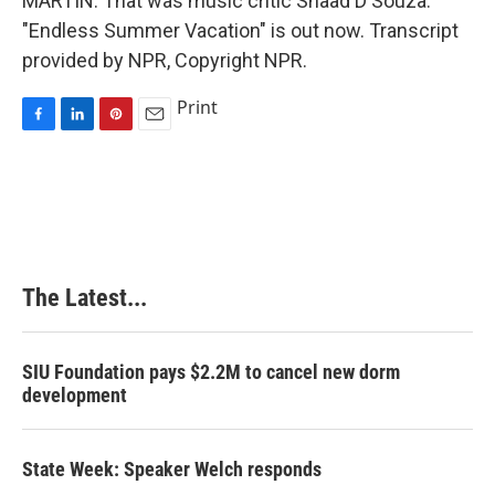
MARTIN: That was music critic Shaad D'Souza.
"Endless Summer Vacation" is out now. Transcript
provided by NPR, Copyright NPR.
Print
F
L
P
E
a
i
i
m
c
n
n
a
e
k
t
i
b
e
e
l
o
d
r
o
I
e
k
n
s
The Latest...
t
SIU Foundation pays $2.2M to cancel new dorm
development
State Week: Speaker Welch responds