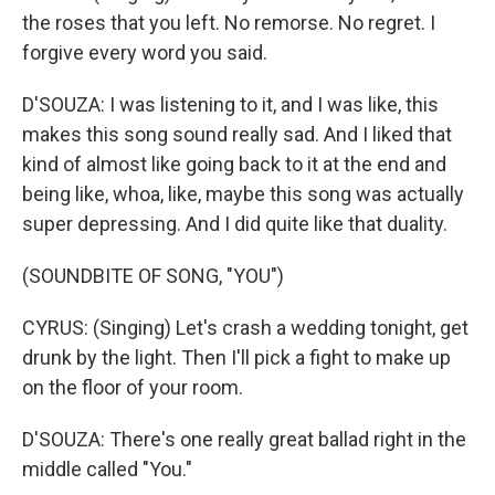
the roses that you left. No remorse. No regret. I
forgive every word you said.
D'SOUZA: I was listening to it, and I was like, this
makes this song sound really sad. And I liked that
kind of almost like going back to it at the end and
being like, whoa, like, maybe this song was actually
super depressing. And I did quite like that duality.
(SOUNDBITE OF SONG, "YOU")
CYRUS: (Singing) Let's crash a wedding tonight, get
drunk by the light. Then I'll pick a fight to make up
on the floor of your room.
D'SOUZA: There's one really great ballad right in the
middle called "You."