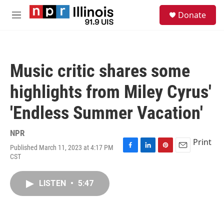
Skip to main content
S
Donate
e
M
a
e
r
n
c
u
h
Music critic shares some
u
e
highlights from Miley Cyrus'
r
y
'Endless Summer Vacation'
NPR
Print
Published March 11, 2023 at 4:17 PM
F
L
P
E
CST
a
i
i
m
c
n
n
a
e
k
t
i
LISTEN
•
5:47
b
e
e
l
o
d
r
o
I
e
k
n
s