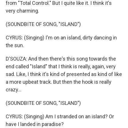
from "Total Control." But I quite like it. I think it's
very charming.
(SOUNDBITE OF SONG, "ISLAND")
CYRUS: (Singing) I'm on an island, dirty dancing in
the sun.
D'SOUZA: And then there's this song towards the
end called "Island" that I think is really, again, very
sad. Like, I think it's kind of presented as kind of like
a more upbeat track. But then the hook is really
crazy...
(SOUNDBITE OF SONG, "ISLAND")
CYRUS: (Singing) Am I stranded on an island? Or
have I landed in paradise?