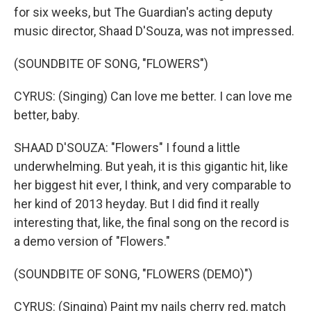
for six weeks, but The Guardian's acting deputy
music director, Shaad D'Souza, was not impressed.
(SOUNDBITE OF SONG, "FLOWERS")
CYRUS: (Singing) Can love me better. I can love me
better, baby.
SHAAD D'SOUZA: "Flowers" I found a little
underwhelming. But yeah, it is this gigantic hit, like
her biggest hit ever, I think, and very comparable to
her kind of 2013 heyday. But I did find it really
interesting that, like, the final song on the record is
a demo version of "Flowers."
(SOUNDBITE OF SONG, "FLOWERS (DEMO)")
CYRUS: (Singing) Paint my nails cherry red, match