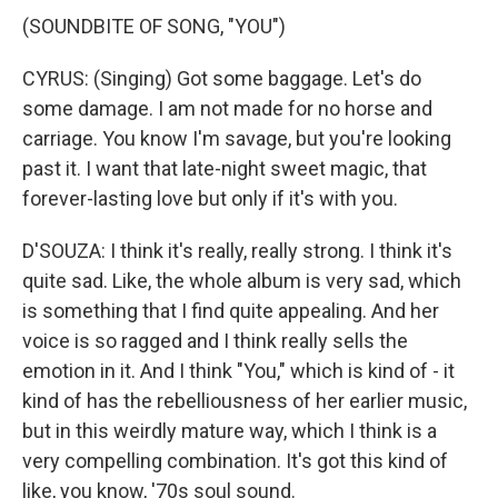
(SOUNDBITE OF SONG, "YOU")
CYRUS: (Singing) Got some baggage. Let's do
some damage. I am not made for no horse and
carriage. You know I'm savage, but you're looking
past it. I want that late-night sweet magic, that
forever-lasting love but only if it's with you.
D'SOUZA: I think it's really, really strong. I think it's
quite sad. Like, the whole album is very sad, which
is something that I find quite appealing. And her
voice is so ragged and I think really sells the
emotion in it. And I think "You," which is kind of - it
kind of has the rebelliousness of her earlier music,
but in this weirdly mature way, which I think is a
very compelling combination. It's got this kind of
like, you know, '70s soul sound.