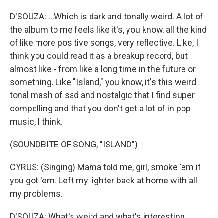
D'SOUZA: ...Which is dark and tonally weird. A lot of
the album to me feels like it's, you know, all the kind
of like more positive songs, very reflective. Like, I
think you could read it as a breakup record, but
almost like - from like a long time in the future or
something. Like "Island," you know, it's this weird
tonal mash of sad and nostalgic that I find super
compelling and that you don't get a lot of in pop
music, I think.
(SOUNDBITE OF SONG, "ISLAND")
CYRUS: (Singing) Mama told me, girl, smoke 'em if
you got 'em. Left my lighter back at home with all
my problems.
D'SOUZA: What's weird and what's interesting