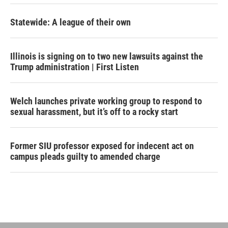
Statewide: A league of their own
Illinois is signing on to two new lawsuits against the
Trump administration | First Listen
Welch launches private working group to respond to
sexual harassment, but it’s off to a rocky start
Former SIU professor exposed for indecent act on
campus pleads guilty to amended charge