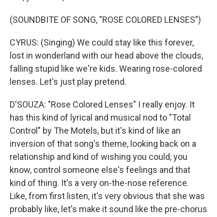
(SOUNDBITE OF SONG, "ROSE COLORED LENSES")
CYRUS: (Singing) We could stay like this forever,
lost in wonderland with our head above the clouds,
falling stupid like we're kids. Wearing rose-colored
lenses. Let's just play pretend.
D'SOUZA: "Rose Colored Lenses" I really enjoy. It
has this kind of lyrical and musical nod to "Total
Control" by The Motels, but it's kind of like an
inversion of that song's theme, looking back on a
relationship and kind of wishing you could, you
know, control someone else's feelings and that
kind of thing. It's a very on-the-nose reference.
Like, from first listen, it's very obvious that she was
probably like, let's make it sound like the pre-chorus