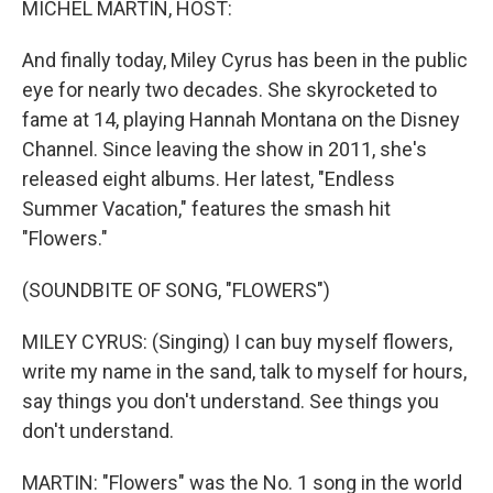
MICHEL MARTIN, HOST:
t
And finally today, Miley Cyrus has been in the public
eye for nearly two decades. She skyrocketed to
fame at 14, playing Hannah Montana on the Disney
Channel. Since leaving the show in 2011, she's
released eight albums. Her latest, "Endless
Summer Vacation," features the smash hit
"Flowers."
(SOUNDBITE OF SONG, "FLOWERS")
MILEY CYRUS: (Singing) I can buy myself flowers,
write my name in the sand, talk to myself for hours,
say things you don't understand. See things you
don't understand.
MARTIN: "Flowers" was the No. 1 song in the world