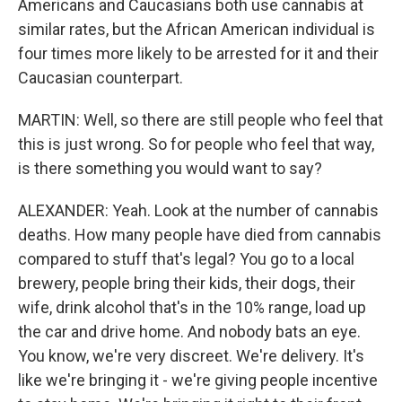
Americans and Caucasians both use cannabis at
similar rates, but the African American individual is
four times more likely to be arrested for it and their
Caucasian counterpart.
MARTIN: Well, so there are still people who feel that
this is just wrong. So for people who feel that way,
is there something you would want to say?
ALEXANDER: Yeah. Look at the number of cannabis
deaths. How many people have died from cannabis
compared to stuff that's legal? You go to a local
brewery, people bring their kids, their dogs, their
wife, drink alcohol that's in the 10% range, load up
the car and drive home. And nobody bats an eye.
You know, we're very discreet. We're delivery. It's
like we're bringing it - we're giving people incentive