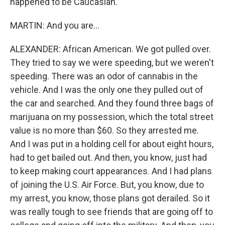
happened to be Caucasian.
MARTIN: And you are...
ALEXANDER: African American. We got pulled over.
They tried to say we were speeding, but we weren't
speeding. There was an odor of cannabis in the
vehicle. And I was the only one they pulled out of
the car and searched. And they found three bags of
marijuana on my possession, which the total street
value is no more than $60. So they arrested me.
And I was put in a holding cell for about eight hours,
had to get bailed out. And then, you know, just had
to keep making court appearances. And I had plans
of joining the U.S. Air Force. But, you know, due to
my arrest, you know, those plans got derailed. So it
was really tough to see friends that are going off to