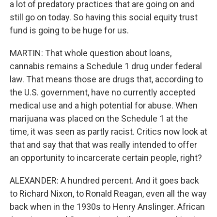
a lot of predatory practices that are going on and
still go on today. So having this social equity trust
fund is going to be huge for us.
MARTIN: That whole question about loans,
cannabis remains a Schedule 1 drug under federal
law. That means those are drugs that, according to
the U.S. government, have no currently accepted
medical use and a high potential for abuse. When
marijuana was placed on the Schedule 1 at the
time, it was seen as partly racist. Critics now look at
that and say that that was really intended to offer
an opportunity to incarcerate certain people, right?
ALEXANDER: A hundred percent. And it goes back
to Richard Nixon, to Ronald Reagan, even all the way
back when in the 1930s to Henry Anslinger. African