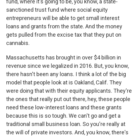
fund, where it's going to be, you know, a state-
sanctioned trust fund where social equity
entrepreneurs will be able to get small interest
loans and grants from the state. And the money
gets pulled from the excise tax that they put on
cannabis.
Massachusetts has brought in over $4 billion in
revenue since we legalized in 2016. But, you know,
there hasn't been any loans. I think a lot of the big
model that people look at is Oakland, Calif. They
were doing that with their equity applicants. They're
the ones that really put out there, hey, these people
need these low-interest loans and these grants
because this is so tough. We can't go and get a
traditional small business loan. So you're really at
the will of private investors. And, you know, there's