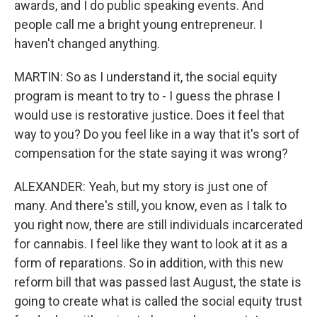
awards, and I do public speaking events. And
people call me a bright young entrepreneur. I
haven't changed anything.
MARTIN: So as I understand it, the social equity
program is meant to try to - I guess the phrase I
would use is restorative justice. Does it feel that
way to you? Do you feel like in a way that it's sort of
compensation for the state saying it was wrong?
ALEXANDER: Yeah, but my story is just one of
many. And there's still, you know, even as I talk to
you right now, there are still individuals incarcerated
for cannabis. I feel like they want to look at it as a
form of reparations. So in addition, with this new
reform bill that was passed last August, the state is
going to create what is called the social equity trust