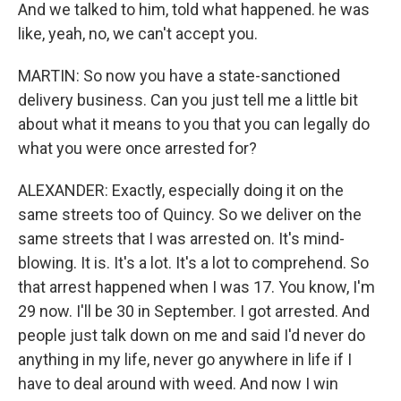
And we talked to him, told what happened. he was
like, yeah, no, we can't accept you.
MARTIN: So now you have a state-sanctioned
delivery business. Can you just tell me a little bit
about what it means to you that you can legally do
what you were once arrested for?
ALEXANDER: Exactly, especially doing it on the
same streets too of Quincy. So we deliver on the
same streets that I was arrested on. It's mind-
blowing. It is. It's a lot. It's a lot to comprehend. So
that arrest happened when I was 17. You know, I'm
29 now. I'll be 30 in September. I got arrested. And
people just talk down on me and said I'd never do
anything in my life, never go anywhere in life if I
have to deal around with weed. And now I win