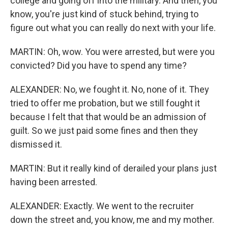
college and going off into the military. And then, you
know, you're just kind of stuck behind, trying to
figure out what you can really do next with your life.
MARTIN: Oh, wow. You were arrested, but were you
convicted? Did you have to spend any time?
ALEXANDER: No, we fought it. No, none of it. They
tried to offer me probation, but we still fought it
because I felt that that would be an admission of
guilt. So we just paid some fines and then they
dismissed it.
MARTIN: But it really kind of derailed your plans just
having been arrested.
ALEXANDER: Exactly. We went to the recruiter
down the street and, you know, me and my mother.