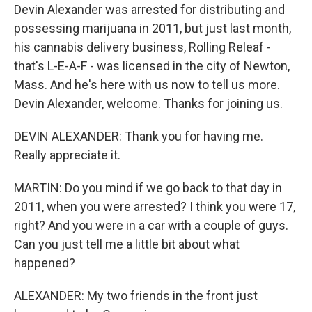
Devin Alexander was arrested for distributing and
possessing marijuana in 2011, but just last month,
his cannabis delivery business, Rolling Releaf -
that's L-E-A-F - was licensed in the city of Newton,
Mass. And he's here with us now to tell us more.
Devin Alexander, welcome. Thanks for joining us.
DEVIN ALEXANDER: Thank you for having me.
Really appreciate it.
MARTIN: Do you mind if we go back to that day in
2011, when you were arrested? I think you were 17,
right? And you were in a car with a couple of guys.
Can you just tell me a little bit about what
happened?
ALEXANDER: My two friends in the front just