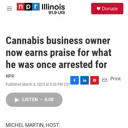
Skip to main content
S
Donate
e
M
a
e
r
n
c
u
h
Cannabis business owner
u
e
now earns praise for what
r
y
he was once arrested for
NPR
Print
Published March 4, 2023 at 5:20 PM CST
F
L
P
E
a
i
i
m
c
n
n
a
LISTEN
•
6:08
e
k
t
i
b
e
e
l
o
d
r
o
I
e
k
n
s
MICHEL MARTIN, HOST:
t