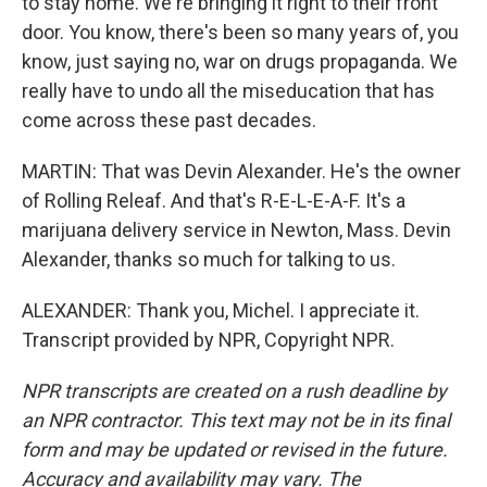
to stay home. We're bringing it right to their front
door. You know, there's been so many years of, you
know, just saying no, war on drugs propaganda. We
really have to undo all the miseducation that has
come across these past decades.
MARTIN: That was Devin Alexander. He's the owner
of Rolling Releaf. And that's R-E-L-E-A-F. It's a
marijuana delivery service in Newton, Mass. Devin
Alexander, thanks so much for talking to us.
ALEXANDER: Thank you, Michel. I appreciate it.
Transcript provided by NPR, Copyright NPR.
NPR transcripts are created on a rush deadline by
an NPR contractor. This text may not be in its final
form and may be updated or revised in the future.
Accuracy and availability may vary. The