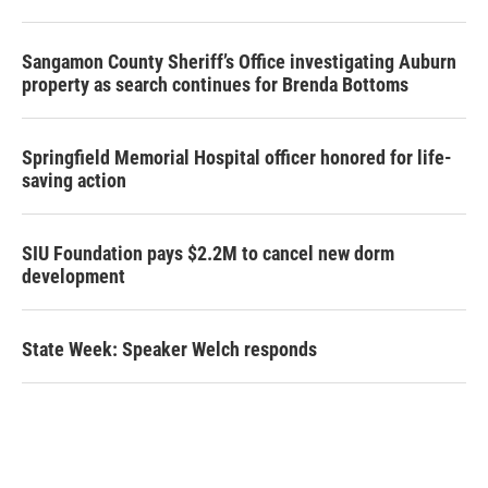
Sangamon County Sheriff’s Office investigating Auburn
property as search continues for Brenda Bottoms
Springfield Memorial Hospital officer honored for life-
saving action
SIU Foundation pays $2.2M to cancel new dorm
development
State Week: Speaker Welch responds