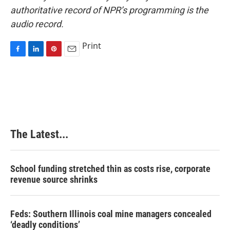
authoritative record of NPR’s programming is the
audio record.
Print
F
L
P
E
a
i
i
m
c
n
n
a
e
k
t
i
b
e
e
l
o
d
r
o
I
e
k
n
s
The Latest...
t
School funding stretched thin as costs rise, corporate
revenue source shrinks
Feds: Southern Illinois coal mine managers concealed
‘deadly conditions’