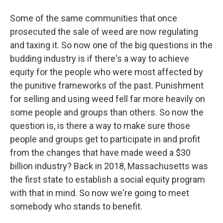
Some of the same communities that once
prosecuted the sale of weed are now regulating
and taxing it. So now one of the big questions in the
budding industry is if there's a way to achieve
equity for the people who were most affected by
the punitive frameworks of the past. Punishment
for selling and using weed fell far more heavily on
some people and groups than others. So now the
question is, is there a way to make sure those
people and groups get to participate in and profit
from the changes that have made weed a $30
billion industry? Back in 2018, Massachusetts was
the first state to establish a social equity program
with that in mind. So now we're going to meet
somebody who stands to benefit.