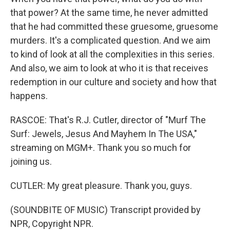
that power? At the same time, he never admitted
that he had committed these gruesome, gruesome
murders. It's a complicated question. And we aim
to kind of look at all the complexities in this series.
And also, we aim to look at who it is that receives
redemption in our culture and society and how that
happens.
RASCOE: That's R.J. Cutler, director of "Murf The
Surf: Jewels, Jesus And Mayhem In The USA,"
streaming on MGM+. Thank you so much for
joining us.
CUTLER: My great pleasure. Thank you, guys.
(SOUNDBITE OF MUSIC) Transcript provided by
NPR, Copyright NPR.