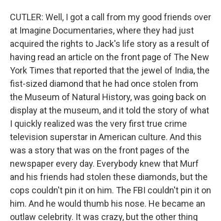
CUTLER: Well, I got a call from my good friends over
at Imagine Documentaries, where they had just
acquired the rights to Jack's life story as a result of
having read an article on the front page of The New
York Times that reported that the jewel of India, the
fist-sized diamond that he had once stolen from
the Museum of Natural History, was going back on
display at the museum, and it told the story of what
I quickly realized was the very first true crime
television superstar in American culture. And this
was a story that was on the front pages of the
newspaper every day. Everybody knew that Murf
and his friends had stolen these diamonds, but the
cops couldn't pin it on him. The FBI couldn't pin it on
him. And he would thumb his nose. He became an
outlaw celebrity. It was crazy, but the other thing