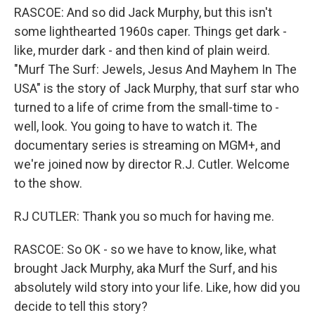
RASCOE: And so did Jack Murphy, but this isn't
some lighthearted 1960s caper. Things get dark -
like, murder dark - and then kind of plain weird.
"Murf The Surf: Jewels, Jesus And Mayhem In The
USA" is the story of Jack Murphy, that surf star who
turned to a life of crime from the small-time to -
well, look. You going to have to watch it. The
documentary series is streaming on MGM+, and
we're joined now by director R.J. Cutler. Welcome
to the show.
RJ CUTLER: Thank you so much for having me.
RASCOE: So OK - so we have to know, like, what
brought Jack Murphy, aka Murf the Surf, and his
absolutely wild story into your life. Like, how did you
decide to tell this story?