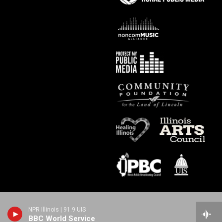
NPR Illinois | 91.9 UIS
BBC World Service