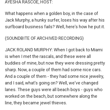
AYESHA RASCOE, HOST:
t
What happens when a golden boy, in the case of
Jack Murphy, a hunky surfer, loses his way after his
surfboard business fails? Well, here's how he put it.
(SOUNDBITE OF ARCHIVED RECORDING)
JACK ROLAND MURPHY: When I got back to Miami
is when I met the rascals, and these were all
buddies of mine, but now they were dressing pretty
sharp. Now, a couple of them had some nice cars.
And a couple of them - they had some nice jewelry,
and I said, what's going on? Well, we've changed
lanes. These guys were all beach boys - guys who
worked on the beach, but somewhere along the
line, they became jewel thieves.