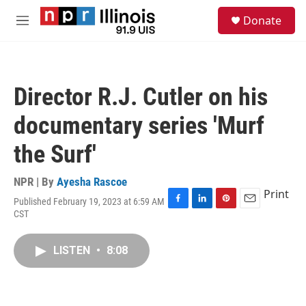
Skip to main content
S
Donate
e
M
a
e
r
n
c
u
h
Director R.J. Cutler on his
u
e
documentary series 'Murf
r
y
the Surf'
NPR | By
Ayesha Rascoe
Print
Published February 19, 2023 at 6:59 AM
F
L
P
E
CST
a
i
i
m
c
n
n
a
e
k
t
i
LISTEN
•
8:08
b
e
e
l
o
d
r
o
I
e
k
n
s