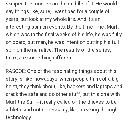
skipped the murders in the middle of it. He would
say things like, sure, I went bad for a couple of
years, but look at my whole life. And it's an
interesting spin on events. By the time I met Murf,
which was in the final weeks of his life, he was fully
on board, but man, he was intent on putting his full
spin on the narrative. The results of the series, I
think, are something different.
RASCOE: One of the fascinating things about this
story is, like, nowadays, when people think of a big
heist, they think about, like, hackers and laptops and
crack the safe and do other stuff, but this one with
Murf the Surf - it really called on the thieves to be
athletic and not necessarily, like, breaking through
technology.