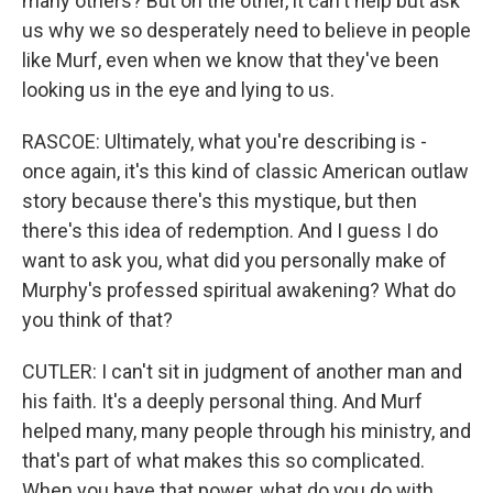
many others? But on the other, it can't help but ask
us why we so desperately need to believe in people
like Murf, even when we know that they've been
looking us in the eye and lying to us.
RASCOE: Ultimately, what you're describing is -
once again, it's this kind of classic American outlaw
story because there's this mystique, but then
there's this idea of redemption. And I guess I do
want to ask you, what did you personally make of
Murphy's professed spiritual awakening? What do
you think of that?
CUTLER: I can't sit in judgment of another man and
his faith. It's a deeply personal thing. And Murf
helped many, many people through his ministry, and
that's part of what makes this so complicated.
When you have that power, what do you do with