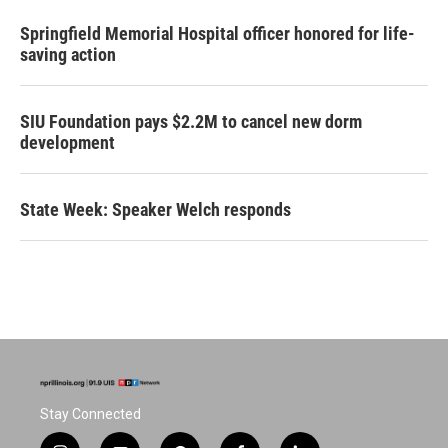
Springfield Memorial Hospital officer honored for life-
saving action
SIU Foundation pays $2.2M to cancel new dorm
development
State Week: Speaker Welch responds
Stay Connected