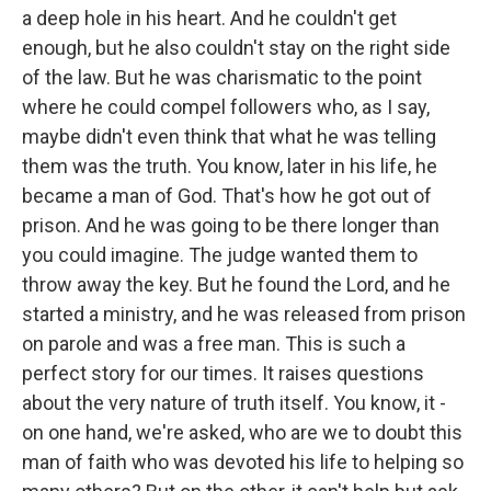
a deep hole in his heart. And he couldn't get
enough, but he also couldn't stay on the right side
of the law. But he was charismatic to the point
where he could compel followers who, as I say,
maybe didn't even think that what he was telling
them was the truth. You know, later in his life, he
became a man of God. That's how he got out of
prison. And he was going to be there longer than
you could imagine. The judge wanted them to
throw away the key. But he found the Lord, and he
started a ministry, and he was released from prison
on parole and was a free man. This is such a
perfect story for our times. It raises questions
about the very nature of truth itself. You know, it -
on one hand, we're asked, who are we to doubt this
man of faith who was devoted his life to helping so