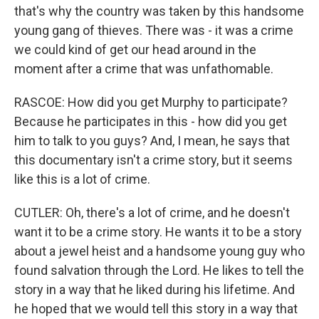
that's why the country was taken by this handsome
young gang of thieves. There was - it was a crime
we could kind of get our head around in the
moment after a crime that was unfathomable.
RASCOE: How did you get Murphy to participate?
Because he participates in this - how did you get
him to talk to you guys? And, I mean, he says that
this documentary isn't a crime story, but it seems
like this is a lot of crime.
CUTLER: Oh, there's a lot of crime, and he doesn't
want it to be a crime story. He wants it to be a story
about a jewel heist and a handsome young guy who
found salvation through the Lord. He likes to tell the
story in a way that he liked during his lifetime. And
he hoped that we would tell this story in a way that