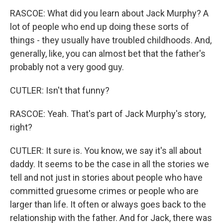
RASCOE: What did you learn about Jack Murphy? A
lot of people who end up doing these sorts of
things - they usually have troubled childhoods. And,
generally, like, you can almost bet that the father's
probably not a very good guy.
CUTLER: Isn't that funny?
RASCOE: Yeah. That's part of Jack Murphy's story,
right?
CUTLER: It sure is. You know, we say it's all about
daddy. It seems to be the case in all the stories we
tell and not just in stories about people who have
committed gruesome crimes or people who are
larger than life. It often or always goes back to the
relationship with the father. And for Jack, there was