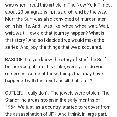
was when I read this article in The New York Times,
about 20 paragraphs in, it said, oh, and by the way,
Murf the Surf was also convicted of murder later
on in his life. And I was like, whoa, whoa, wait. Wait,
wait, wait. How did that journey happen? What is
that story? And so I decided we would make the
series. And, boy, the things that we discovered.
RASCOE: Did you know the story of Murf the Surf
before you got into this? Like, were you - do you
remember some of these things that may have
happened with the heist and all that stuff?
CUTLER: I really don't. The jewels were stolen. The
Star of India was stolen in the early months of
1964. We just, as a country, started to recover from
the assassination of JFK. And I think, in large part,