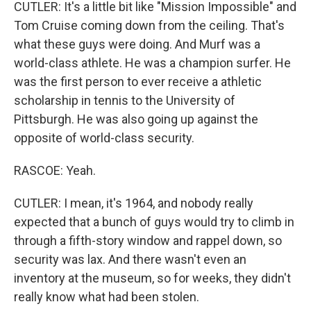
CUTLER: It's a little bit like "Mission Impossible" and
Tom Cruise coming down from the ceiling. That's
what these guys were doing. And Murf was a
world-class athlete. He was a champion surfer. He
was the first person to ever receive a athletic
scholarship in tennis to the University of
Pittsburgh. He was also going up against the
opposite of world-class security.
RASCOE: Yeah.
CUTLER: I mean, it's 1964, and nobody really
expected that a bunch of guys would try to climb in
through a fifth-story window and rappel down, so
security was lax. And there wasn't even an
inventory at the museum, so for weeks, they didn't
really know what had been stolen.