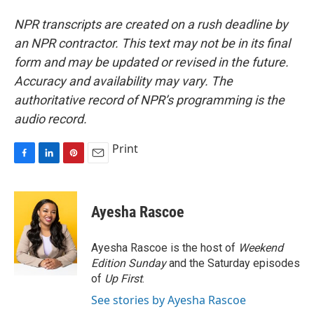
NPR transcripts are created on a rush deadline by
an NPR contractor. This text may not be in its final
form and may be updated or revised in the future.
Accuracy and availability may vary. The
authoritative record of NPR’s programming is the
audio record.
Print
F
L
P
E
a
i
i
m
c
n
n
a
e
k
t
i
Ayesha Rascoe
b
e
e
l
o
d
r
o
I
e
Ayesha Rascoe is the host of
Weekend
k
n
s
Edition Sunday
and the Saturday episodes
t
of
Up First
.
See stories by Ayesha Rascoe