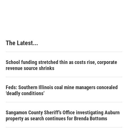
The Latest...
School funding stretched thin as costs rise, corporate
revenue source shrinks
Feds: Southern Illinois coal mine managers concealed
‘deadly conditions’
Sangamon County Sheriff’s Office investigating Auburn
property as search continues for Brenda Bottoms