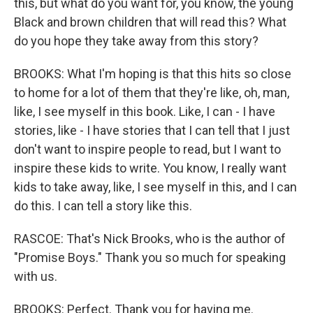
this, but what do you want for, you know, the young
Black and brown children that will read this? What
do you hope they take away from this story?
BROOKS: What I'm hoping is that this hits so close
to home for a lot of them that they're like, oh, man,
like, I see myself in this book. Like, I can - I have
stories, like - I have stories that I can tell that I just
don't want to inspire people to read, but I want to
inspire these kids to write. You know, I really want
kids to take away, like, I see myself in this, and I can
do this. I can tell a story like this.
RASCOE: That's Nick Brooks, who is the author of
"Promise Boys." Thank you so much for speaking
with us.
BROOKS: Perfect. Thank you for having me.