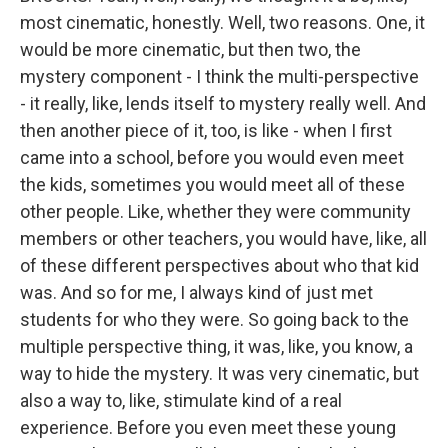
most cinematic, honestly. Well, two reasons. One, it
would be more cinematic, but then two, the
mystery component - I think the multi-perspective
- it really, like, lends itself to mystery really well. And
then another piece of it, too, is like - when I first
came into a school, before you would even meet
the kids, sometimes you would meet all of these
other people. Like, whether they were community
members or other teachers, you would have, like, all
of these different perspectives about who that kid
was. And so for me, I always kind of just met
students for who they were. So going back to the
multiple perspective thing, it was, like, you know, a
way to hide the mystery. It was very cinematic, but
also a way to, like, stimulate kind of a real
experience. Before you even meet these young