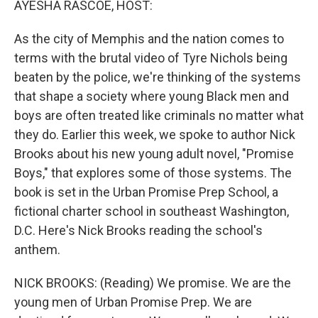
AYESHA RASCOE, HOST:
t
As the city of Memphis and the nation comes to
terms with the brutal video of Tyre Nichols being
beaten by the police, we're thinking of the systems
that shape a society where young Black men and
boys are often treated like criminals no matter what
they do. Earlier this week, we spoke to author Nick
Brooks about his new young adult novel, "Promise
Boys," that explores some of those systems. The
book is set in the Urban Promise Prep School, a
fictional charter school in southeast Washington,
D.C. Here's Nick Brooks reading the school's
anthem.
NICK BROOKS: (Reading) We promise. We are the
young men of Urban Promise Prep. We are