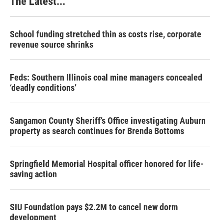
The Latest...
School funding stretched thin as costs rise, corporate
revenue source shrinks
Feds: Southern Illinois coal mine managers concealed
‘deadly conditions’
Sangamon County Sheriff’s Office investigating Auburn
property as search continues for Brenda Bottoms
Springfield Memorial Hospital officer honored for life-
saving action
SIU Foundation pays $2.2M to cancel new dorm
development