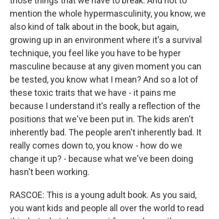
those things that we have to break. And not to
mention the whole hypermasculinity, you know, we
also kind of talk about in the book, but again,
growing up in an environment where it's a survival
technique, you feel like you have to be hyper
masculine because at any given moment you can
be tested, you know what I mean? And so a lot of
these toxic traits that we have - it pains me
because I understand it's really a reflection of the
positions that we've been put in. The kids aren't
inherently bad. The people aren't inherently bad. It
really comes down to, you know - how do we
change it up? - because what we've been doing
hasn't been working.
RASCOE: This is a young adult book. As you said,
you want kids and people all over the world to read