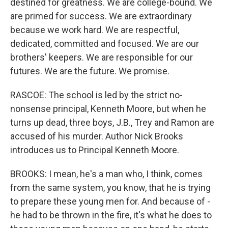
destined for greatness. We are college-bound. We
are primed for success. We are extraordinary
because we work hard. We are respectful,
dedicated, committed and focused. We are our
brothers' keepers. We are responsible for our
futures. We are the future. We promise.
RASCOE: The school is led by the strict no-
nonsense principal, Kenneth Moore, but when he
turns up dead, three boys, J.B., Trey and Ramon are
accused of his murder. Author Nick Brooks
introduces us to Principal Kenneth Moore.
BROOKS: I mean, he's a man who, I think, comes
from the same system, you know, that he is trying
to prepare these young men for. And because of -
he had to be thrown in the fire, it's what he does to