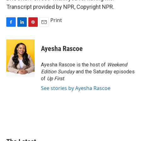
Transcript provided by NPR, Copyright NPR.
Print
F
L
P
E
a
i
i
m
c
n
n
a
e
k
t
i
Ayesha Rascoe
b
e
e
l
o
d
r
o
I
e
Ayesha Rascoe is the host of
Weekend
k
n
s
Edition Sunday
and the Saturday episodes
t
of
Up First
.
See stories by Ayesha Rascoe