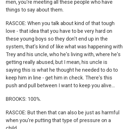
men, you're meeting all these people who have
things to say about them.
RASCOE: When you talk about kind of that tough
love - that idea that you have to be very hard on
these young boys so they don't end up in the
system, that's kind of like what was happening with
Trey and his uncle, who he's living with, where he's
getting really abused, but I mean, his uncle is
saying this is what he thought he needed to do to
keep him in line - get him in check. There's this
push and pull between I want to keep you alive...
BROOKS: 100%.
RASCOE: But then that can also be just as harmful
when you're putting that type of pressure on a
child.