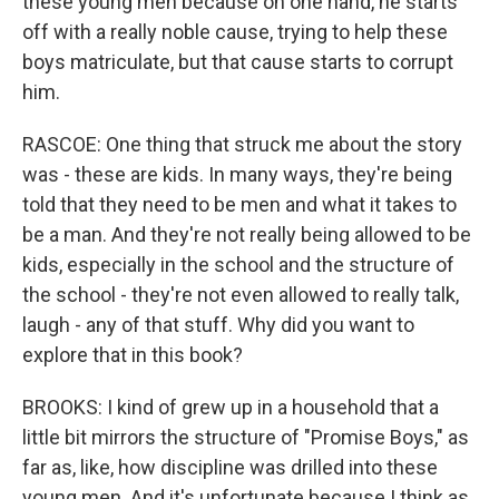
these young men because on one hand, he starts
off with a really noble cause, trying to help these
boys matriculate, but that cause starts to corrupt
him.
RASCOE: One thing that struck me about the story
was - these are kids. In many ways, they're being
told that they need to be men and what it takes to
be a man. And they're not really being allowed to be
kids, especially in the school and the structure of
the school - they're not even allowed to really talk,
laugh - any of that stuff. Why did you want to
explore that in this book?
BROOKS: I kind of grew up in a household that a
little bit mirrors the structure of "Promise Boys," as
far as, like, how discipline was drilled into these
young men. And it's unfortunate because I think as