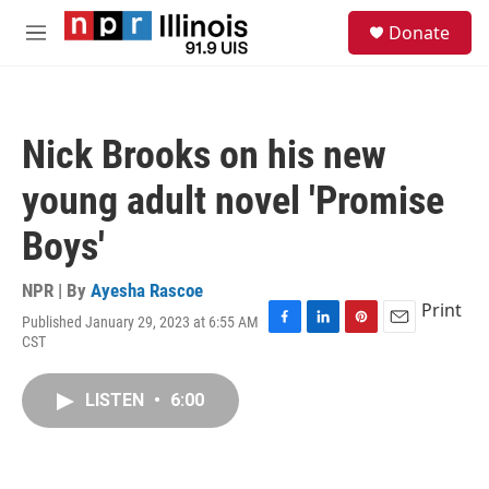
Skip to main content
S
Donate
e
M
a
e
r
n
c
u
h
Nick Brooks on his new
u
e
young adult novel 'Promise
r
y
Boys'
NPR | By
Ayesha Rascoe
Print
Published January 29, 2023 at 6:55 AM
F
L
P
E
CST
a
i
i
m
c
n
n
a
e
k
t
i
LISTEN
•
6:00
b
e
e
l
o
d
r
o
I
e
k
n
s