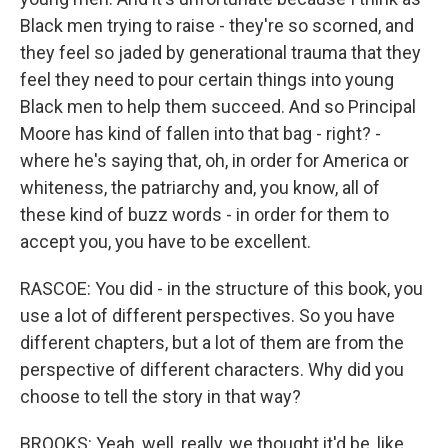
Black men trying to raise - they're so scorned, and
they feel so jaded by generational trauma that they
feel they need to pour certain things into young
Black men to help them succeed. And so Principal
Moore has kind of fallen into that bag - right? -
where he's saying that, oh, in order for America or
whiteness, the patriarchy and, you know, all of
these kind of buzz words - in order for them to
accept you, you have to be excellent.
RASCOE: You did - in the structure of this book, you
use a lot of different perspectives. So you have
different chapters, but a lot of them are from the
perspective of different characters. Why did you
choose to tell the story in that way?
BROOKS: Yeah, well, really, we thought it'd be, like,