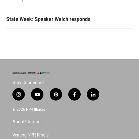
State Week: Speaker Welch responds
Stay Connected
i
y
p
f
l
n
o
i
a
i
s
u
n
c
n
© 2026 NPR Illinois
t
t
t
e
k
a
u
e
b
e
About/Contact
g
b
r
o
d
r
e
e
o
i
a
s
k
n
Visiting NPR Illinois