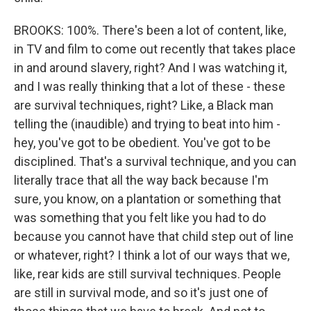
BROOKS: 100%. There's been a lot of content, like,
in TV and film to come out recently that takes place
in and around slavery, right? And I was watching it,
and I was really thinking that a lot of these - these
are survival techniques, right? Like, a Black man
telling the (inaudible) and trying to beat into him -
hey, you've got to be obedient. You've got to be
disciplined. That's a survival technique, and you can
literally trace that all the way back because I'm
sure, you know, on a plantation or something that
was something that you felt like you had to do
because you cannot have that child step out of line
or whatever, right? I think a lot of our ways that we,
like, rear kids are still survival techniques. People
are still in survival mode, and so it's just one of