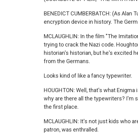
BENEDICT CUMBERBATCH: (As Alan Turi
encryption device in history. The Germ
MCLAUGHLIN: In the film "The Imitation
trying to crack the Nazi code. Houghto
historian's historian, but he's excited
from the Germans.
Looks kind of like a fancy typewriter.
HOUGHTON: Well, that's what Enigma is.
why are there all the typewriters? I'm 
the first place.
MCLAUGHLIN: It's not just kids who a
patron, was enthralled.