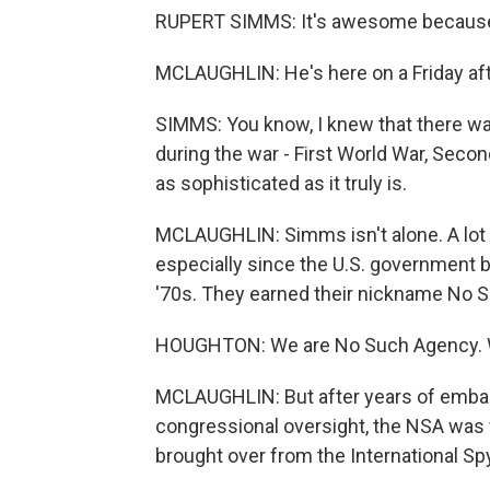
RUPERT SIMMS: It's awesome because to
MCLAUGHLIN: He's here on a Friday afte
SIMMS: You know, I knew that there wa
during the war - First World War, Secon
as sophisticated as it truly is.
MCLAUGHLIN: Simms isn't alone. A lot of
especially since the U.S. government 
'70s. They earned their nickname No 
HOUGHTON: We are No Such Agency. We 
MCLAUGHLIN: But after years of embar
congressional oversight, the NSA was
brought over from the International 