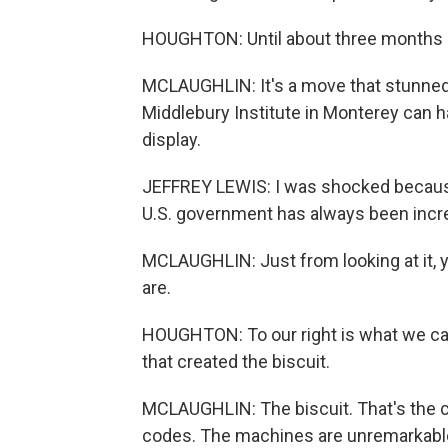
HOUGHTON: Until about three months a
MCLAUGHLIN: It's a move that stunned ex
Middlebury Institute in Monterey can ha
display.
JEFFREY LEWIS: I was shocked because 
U.S. government has always been incre
MCLAUGHLIN: Just from looking at it,
are.
HOUGHTON: To our right is what we ca
that created the biscuit.
MCLAUGHLIN: The biscuit. That's the c
codes. The machines are unremarkable 