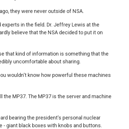
go, they were never outside of NSA.
perts in the field. Dr. Jeffrey Lewis at the
rdly believe that the NSA decided to put it on
that kind of information is something that the
dibly uncomfortable about sharing.
 you wouldn't know how powerful these machines
ll the MP37. The MP37 is the server and machine
ard bearing the president's personal nuclear
- giant black boxes with knobs and buttons.