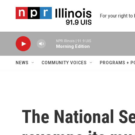
Skip to main content
For your right to
NPR Illinois | 91.9 UIS
Morning Edition
NEWS
COMMUNITY VOICES
PROGRAMS + P
The National S