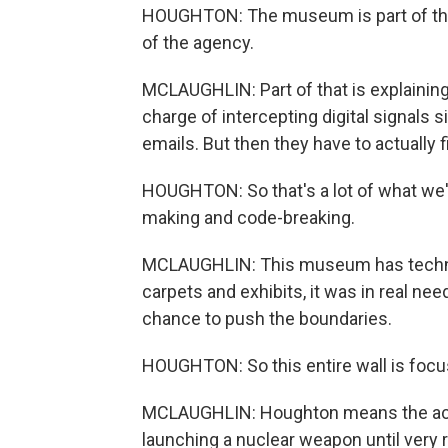
HOUGHTON: The museum is part of this
of the agency.
MCLAUGHLIN: Part of that is explaining
charge of intercepting digital signals 
emails. But then they have to actually
HOUGHTON: So that's a lot of what we'
making and code-breaking.
MCLAUGHLIN: This museum has technica
carpets and exhibits, it was in real ne
chance to push the boundaries.
HOUGHTON: So this entire wall is foc
MCLAUGHLIN: Houghton means the actu
launching a nuclear weapon until very r