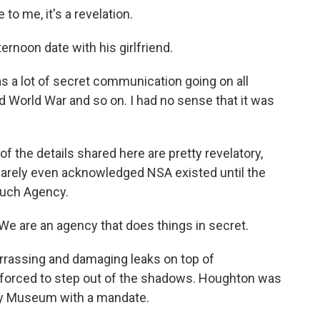
 me, it's a revelation.
rnoon date with his girlfriend.
s a lot of secret communication going on all
d World War and so on. I had no sense that it was
 the details shared here are pretty revelatory,
barely even acknowledged NSA existed until the
Such Agency.
are an agency that does things in secret.
rassing and damaging leaks on top of
 forced to step out of the shadows. Houghton was
Spy Museum with a mandate.