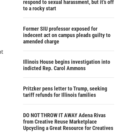
respond to sexual harassment, but it’s off
to a rocky start
Former SIU professor exposed for
indecent act on campus pleads guilty to
amended charge
nt
Illinois House begins investigation into
indicted Rep. Carol Ammons
Pritzker pens letter to Trump, seeking
tariff refunds for Illinois families
DO NOT THROW IT AWAY Adena Rivas
from Creative Reuse Marketplace
Upcycling a Great Resource for Creatives