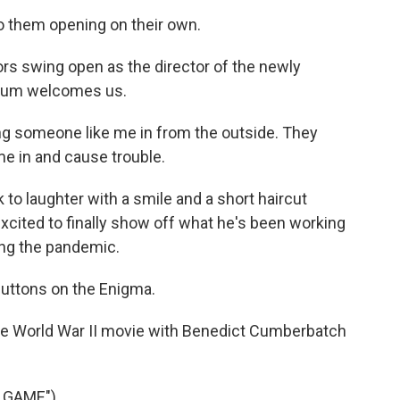
o them opening on their own.
 swing open as the director of the newly
seum welcomes us.
ng someone like me in from the outside. They
me in and cause trouble.
o laughter with a smile and a short haircut
excited to finally show off what he's been working
ing the pandemic.
uttons on the Enigma.
 World War II movie with Benedict Cumberbatch
 GAME")