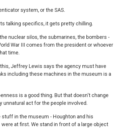
nticator system, or the SAS.
alking specifics, it gets pretty chilling.
he nuclear silos, the submarines, the bombers -
World War III comes from the president or whoever
hat time.
this, Jeffrey Lewis says the agency must have
nks including these machines in the museum is a
enness is a good thing. But that doesn't change
y unnatural act for the people involved.
stuff in the museum - Houghton and his
ere at first. We stand in front of a large object