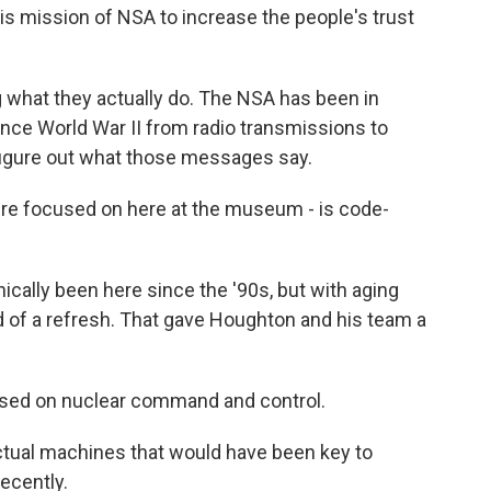
 mission of NSA to increase the people's trust
 what they actually do. The NSA has been in
since World War II from radio transmissions to
 figure out what those messages say.
re focused on here at the museum - is code-
lly been here since the '90s, but with aging
ed of a refresh. That gave Houghton and his team a
used on nuclear command and control.
al machines that would have been key to
ecently.