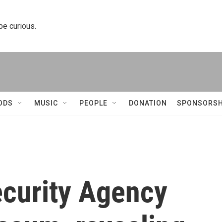
 be curious.
ODS
MUSIC
PEOPLE
DONATION
SPONSORSH
ecurity Agency