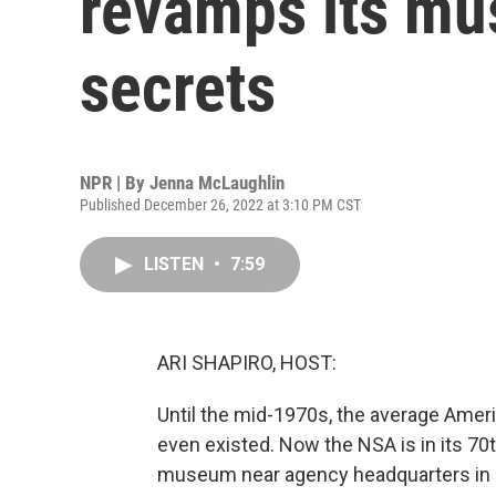
revamps its mu
secrets
NPR | By
Jenna McLaughlin
Published December 26, 2022 at 3:10 PM CST
LISTEN
•
7:59
ARI SHAPIRO, HOST:
Until the mid-1970s, the average Amer
even existed. Now the NSA is in its 70t
museum near agency headquarters in M