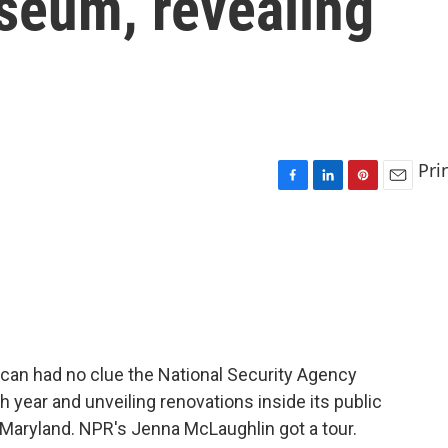
seum, revealing
Pri
F
L
P
E
a
i
i
m
c
n
n
a
e
k
t
i
b
e
e
l
o
d
r
o
I
e
k
n
s
t
ican had no clue the National Security Agency
h year and unveiling renovations inside its public
aryland. NPR's Jenna McLaughlin got a tour.