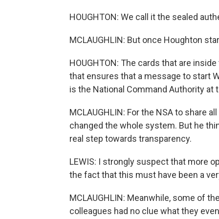
HOUGHTON: We call it the sealed authe
MCLAUGHLIN: But once Houghton starts t
HOUGHTON: The cards that are inside t
that ensures that a message to start 
is the National Command Authority at t
MCLAUGHLIN: For the NSA to share all 
changed the whole system. But he thi
real step towards transparency.
LEWIS: I strongly suspect that more op
the fact that this must have been a ver
MCLAUGHLIN: Meanwhile, some of the 
colleagues had no clue what they even w