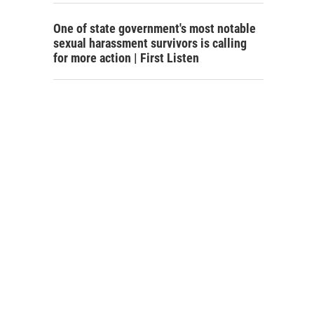
One of state government's most notable
sexual harassment survivors is calling
for more action | First Listen