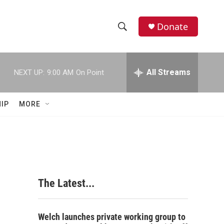
Donate
S
S
e
h
a
r
All Streams
NEXT UP:
9:00 AM
On Point
o
c
h
w
Q
IP
MORE
u
S
e
r
e
y
a
r
The Latest...
c
h
Welch launches private working group to