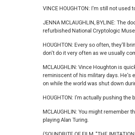
VINCE HOUGHTON: I'm still not used t
JENNA MCLAUGHLIN, BYLINE: The doors
refurbished National Cryptologic Mu
HOUGHTON: Every so often, they'll bri
don't do it very often as we usually co
MCLAUGHLIN: Vince Houghton is quick t
reminiscent of his military days. He's 
on while the world was shut down dur
HOUGHTON: I'm actually pushing the b
MCLAUGHLIN: You might remember the
playing Alan Turing.
(SOUNDBITE OF FILM, "THE IMITATION