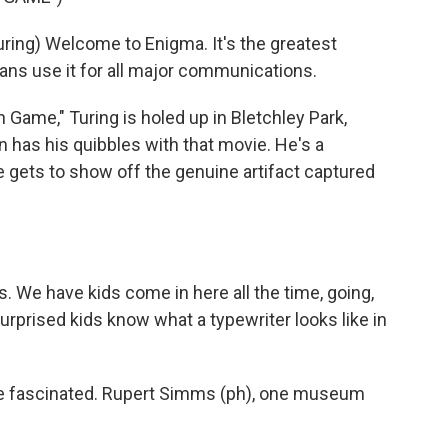
ng) Welcome to Enigma. It's the greatest
ans use it for all major communications.
 Game," Turing is holed up in Bletchley Park,
n has his quibbles with that movie. He's a
 he gets to show off the genuine artifact captured
 We have kids come in here all the time, going,
surprised kids know what a typewriter looks like in
re fascinated. Rupert Simms (ph), one museum