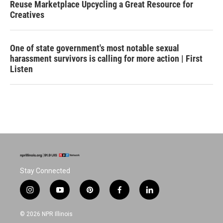
Reuse Marketplace Upcycling a Great Resource for
Creatives
One of state government's most notable sexual
harassment survivors is calling for more action | First
Listen
Stay Connected
i
y
p
f
l
n
o
i
a
i
s
u
n
c
n
© 2026 NPR Illinois
t
t
t
e
k