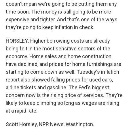
doesn't mean we're going to be cutting them any
time soon. The money is still going to be more
expensive and tighter. And that's one of the ways
they're going to keep inflation in check.
HORSLEY: Higher borrowing costs are already
being felt in the most sensitive sectors of the
economy. Home sales and home construction
have declined, and prices for home furnishings are
starting to come down as well. Tuesday's inflation
report also showed falling prices for used cars,
airline tickets and gasoline. The Fed's biggest
concern now is the rising price of services. They're
likely to keep climbing so long as wages are rising
at a rapid rate.
Scott Horsley, NPR News, Washington.