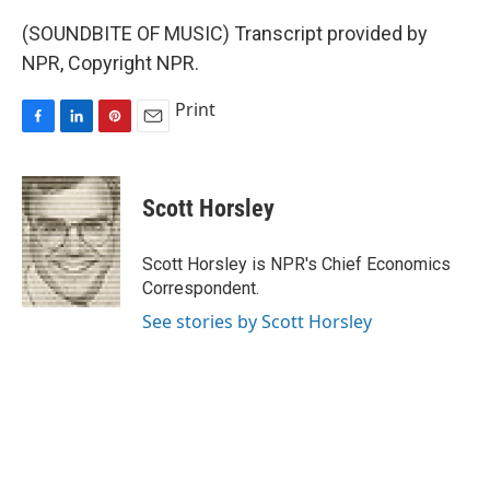
(SOUNDBITE OF MUSIC) Transcript provided by
NPR, Copyright NPR.
Print
F
L
P
E
a
i
i
m
c
n
n
a
e
k
t
i
Scott Horsley
b
e
e
l
o
d
r
o
I
e
Scott Horsley is NPR's Chief Economics
k
n
s
Correspondent.
t
See stories by Scott Horsley