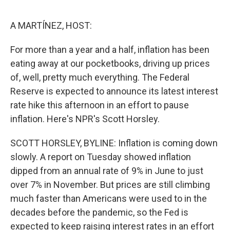
o
I
e
k
n
s
A MARTÍNEZ, HOST:
t
For more than a year and a half, inflation has been
eating away at our pocketbooks, driving up prices
of, well, pretty much everything. The Federal
Reserve is expected to announce its latest interest
rate hike this afternoon in an effort to pause
inflation. Here's NPR's Scott Horsley.
SCOTT HORSLEY, BYLINE: Inflation is coming down
slowly. A report on Tuesday showed inflation
dipped from an annual rate of 9% in June to just
over 7% in November. But prices are still climbing
much faster than Americans were used to in the
decades before the pandemic, so the Fed is
expected to keep raising interest rates in an effort