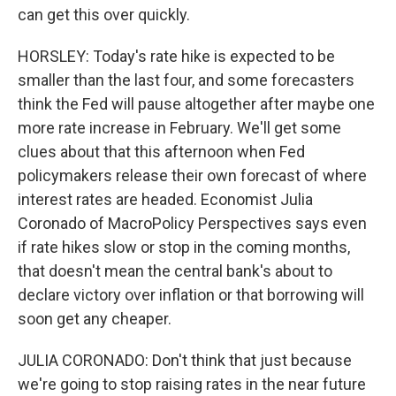
can get this over quickly.
HORSLEY: Today's rate hike is expected to be
smaller than the last four, and some forecasters
think the Fed will pause altogether after maybe one
more rate increase in February. We'll get some
clues about that this afternoon when Fed
policymakers release their own forecast of where
interest rates are headed. Economist Julia
Coronado of MacroPolicy Perspectives says even
if rate hikes slow or stop in the coming months,
that doesn't mean the central bank's about to
declare victory over inflation or that borrowing will
soon get any cheaper.
JULIA CORONADO: Don't think that just because
we're going to stop raising rates in the near future