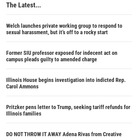
The Latest...
Welch launches private working group to respond to
sexual harassment, but it’s off to a rocky start
Former SIU professor exposed for indecent act on
campus pleads guilty to amended charge
Illinois House begins investigation into indicted Rep.
Carol Ammons
Pritzker pens letter to Trump, seeking tariff refunds for
Illinois families
DO NOT THROW IT AWAY Adena Rivas from Creative