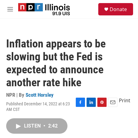
Skip to main content
S
Donate
e
M
a
e
r
n
c
u
h
Inflation appears to be
u
e
slowing but the Fed is
r
y
expected to announce
another rate hike
NPR | By
Scott Horsley
Print
Published December 14, 2022 at 6:23
F
L
P
E
AM CST
a
i
i
m
c
n
n
a
e
k
t
i
LISTEN
•
2:42
b
e
e
l
o
d
r