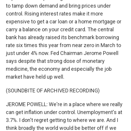
to tamp down demand and bring prices under
control. Rising interest rates make it more
expensive to get a car loan or a home mortgage or
carry a balance on your credit card. The central
bank has already raised its benchmark borrowing
rate six times this year from near zero in March to
just under 4% now. Fed Chairman Jerome Powell
says despite that strong dose of monetary
medicine, the economy and especially the job
market have held up well.
(SOUNDBITE OF ARCHIVED RECORDING)
JEROME POWELL: We're in a place where we really
can get inflation under control. Unemployment's at
3.7%. I don't regret getting to where we are. And I
think broadly the world would be better off if we