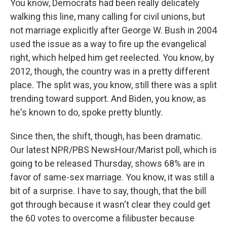
You know, Democrats had been really delicately
walking this line, many calling for civil unions, but
not marriage explicitly after George W. Bush in 2004
used the issue as a way to fire up the evangelical
right, which helped him get reelected. You know, by
2012, though, the country was in a pretty different
place. The split was, you know, still there was a split
trending toward support. And Biden, you know, as
he's known to do, spoke pretty bluntly.
Since then, the shift, though, has been dramatic.
Our latest NPR/PBS NewsHour/Marist poll, which is
going to be released Thursday, shows 68% are in
favor of same-sex marriage. You know, it was still a
bit of a surprise. I have to say, though, that the bill
got through because it wasn't clear they could get
the 60 votes to overcome a filibuster because