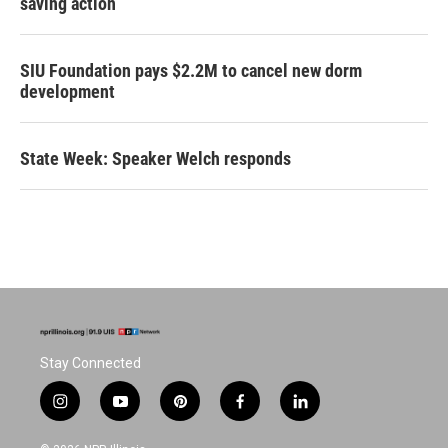
saving action
SIU Foundation pays $2.2M to cancel new dorm
development
State Week: Speaker Welch responds
Stay Connected
i
y
p
f
l
n
o
i
a
i
s
u
n
c
n