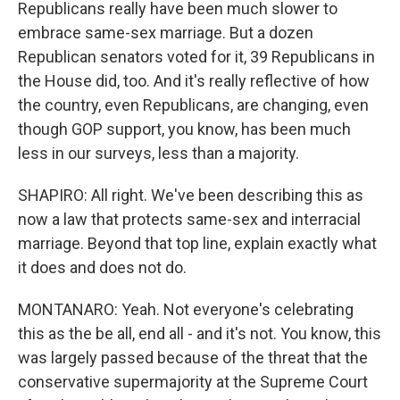
Republicans really have been much slower to
embrace same-sex marriage. But a dozen
Republican senators voted for it, 39 Republicans in
the House did, too. And it's really reflective of how
the country, even Republicans, are changing, even
though GOP support, you know, has been much
less in our surveys, less than a majority.
SHAPIRO: All right. We've been describing this as
now a law that protects same-sex and interracial
marriage. Beyond that top line, explain exactly what
it does and does not do.
MONTANARO: Yeah. Not everyone's celebrating
this as the be all, end all - and it's not. You know, this
was largely passed because of the threat that the
conservative supermajority at the Supreme Court