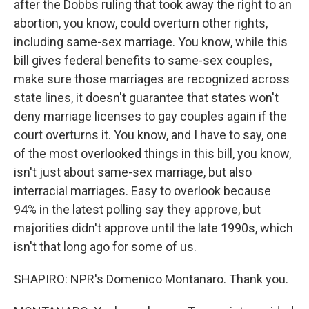
after the Dobbs ruling that took away the right to an
abortion, you know, could overturn other rights,
including same-sex marriage. You know, while this
bill gives federal benefits to same-sex couples,
make sure those marriages are recognized across
state lines, it doesn't guarantee that states won't
deny marriage licenses to gay couples again if the
court overturns it. You know, and I have to say, one
of the most overlooked things in this bill, you know,
isn't just about same-sex marriage, but also
interracial marriages. Easy to overlook because
94% in the latest polling say they approve, but
majorities didn't approve until the late 1990s, which
isn't that long ago for some of us.
SHAPIRO: NPR's Domenico Montanaro. Thank you.