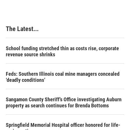
The Latest...
School funding stretched thin as costs rise, corporate
revenue source shrinks
Feds: Southern Illinois coal mine managers concealed
‘deadly conditions’
Sangamon County Sheriff’s Office investigating Auburn
property as search continues for Brenda Bottoms
Springfield Memorial Hospital officer honored for life-