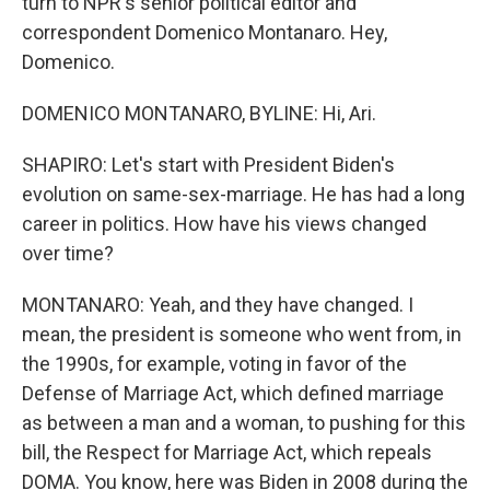
turn to NPR's senior political editor and
correspondent Domenico Montanaro. Hey,
Domenico.
DOMENICO MONTANARO, BYLINE: Hi, Ari.
SHAPIRO: Let's start with President Biden's
evolution on same-sex-marriage. He has had a long
career in politics. How have his views changed
over time?
MONTANARO: Yeah, and they have changed. I
mean, the president is someone who went from, in
the 1990s, for example, voting in favor of the
Defense of Marriage Act, which defined marriage
as between a man and a woman, to pushing for this
bill, the Respect for Marriage Act, which repeals
DOMA. You know, here was Biden in 2008 during the