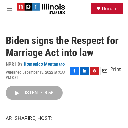
Skip to main content
S
Donate
e
M
a
e
r
n
c
u
h
Biden signs the Respect for
u
e
Marriage Act into law
r
y
NPR | By
Domenico Montanaro
Print
Published December 13, 2022 at 3:33
F
L
P
E
PM CST
a
i
i
m
c
n
n
a
e
k
t
i
LISTEN
•
3:56
b
e
e
l
o
d
r
o
I
e
k
n
s
ARI SHAPIRO, HOST:
t