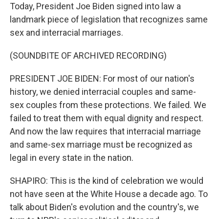
Today, President Joe Biden signed into law a
landmark piece of legislation that recognizes same
sex and interracial marriages.
(SOUNDBITE OF ARCHIVED RECORDING)
PRESIDENT JOE BIDEN: For most of our nation's
history, we denied interracial couples and same-
sex couples from these protections. We failed. We
failed to treat them with equal dignity and respect.
And now the law requires that interracial marriage
and same-sex marriage must be recognized as
legal in every state in the nation.
SHAPIRO: This is the kind of celebration we would
not have seen at the White House a decade ago. To
talk about Biden's evolution and the country's, we