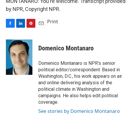
MONTANARO: You're welcome. Transcript provided
by NPR, Copyright NPR.
Print
F
L
P
E
a
i
i
m
c
n
n
a
e
k
t
i
Domenico Montanaro
b
e
e
l
o
d
r
o
I
e
Domenico Montanaro is NPR's senior
k
n
s
political editor/correspondent. Based in
t
Washington, D.C., his work appears on air
and online delivering analysis of the
political climate in Washington and
campaigns. He also helps edit political
coverage.
See stories by Domenico Montanaro