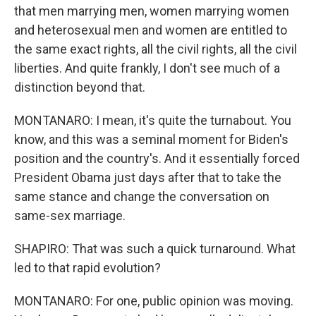
that men marrying men, women marrying women
and heterosexual men and women are entitled to
the same exact rights, all the civil rights, all the civil
liberties. And quite frankly, I don't see much of a
distinction beyond that.
MONTANARO: I mean, it's quite the turnabout. You
know, and this was a seminal moment for Biden's
position and the country's. And it essentially forced
President Obama just days after that to take the
same stance and change the conversation on
same-sex marriage.
SHAPIRO: That was such a quick turnaround. What
led to that rapid evolution?
MONTANARO: For one, public opinion was moving.