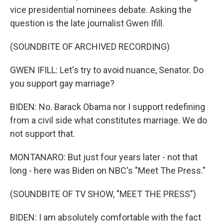
vice presidential nominees debate. Asking the
question is the late journalist Gwen Ifill.
(SOUNDBITE OF ARCHIVED RECORDING)
GWEN IFILL: Let's try to avoid nuance, Senator. Do
you support gay marriage?
BIDEN: No. Barack Obama nor I support redefining
from a civil side what constitutes marriage. We do
not support that.
MONTANARO: But just four years later - not that
long - here was Biden on NBC's "Meet The Press."
(SOUNDBITE OF TV SHOW, "MEET THE PRESS")
BIDEN: I am absolutely comfortable with the fact