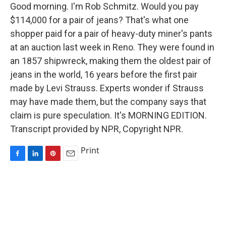
Good morning. I'm Rob Schmitz. Would you pay
$114,000 for a pair of jeans? That's what one
shopper paid for a pair of heavy-duty miner's pants
at an auction last week in Reno. They were found in
an 1857 shipwreck, making them the oldest pair of
jeans in the world, 16 years before the first pair
made by Levi Strauss. Experts wonder if Strauss
may have made them, but the company says that
claim is pure speculation. It's MORNING EDITION.
Transcript provided by NPR, Copyright NPR.
Print
F
L
P
E
a
i
i
m
c
n
n
a
e
k
t
i
b
e
e
l
o
d
r
o
I
e