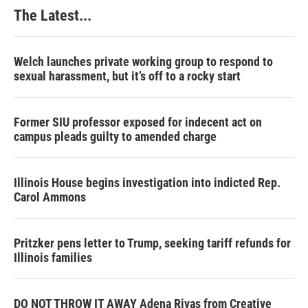
k
n
s
The Latest...
t
Welch launches private working group to respond to
sexual harassment, but it’s off to a rocky start
Former SIU professor exposed for indecent act on
campus pleads guilty to amended charge
Illinois House begins investigation into indicted Rep.
Carol Ammons
Pritzker pens letter to Trump, seeking tariff refunds for
Illinois families
DO NOT THROW IT AWAY Adena Rivas from Creative