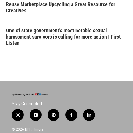
Reuse Marketplace Upcycling a Great Resource for
Creatives
One of state government's most notable sexual
harassment survivors is calling for more action | First
Listen
Stay Connected
i
y
p
f
l
n
o
i
a
i
s
u
n
c
n
© 2026 NPR Illinois