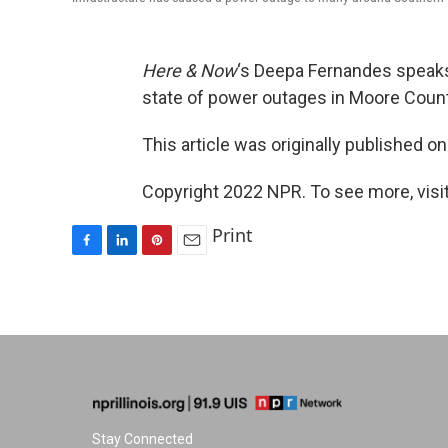
Here & Now
‘s Deepa Fernandes speaks
state of power outages in Moore County
This article was originally published o
Copyright 2022 NPR. To see more, visit
Print
F
L
P
E
a
i
i
m
c
n
n
a
e
k
t
i
b
e
e
l
o
d
r
o
I
e
k
n
s
t
Stay Connected