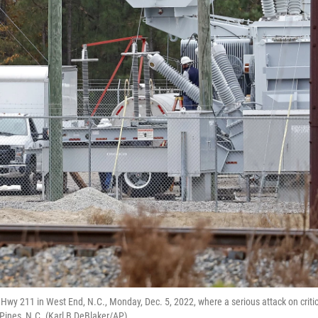
wy 211 in West End, N.C., Monday, Dec. 5, 2022, where a serious attack on critic
Pines, N.C. (Karl B DeBlaker/AP)