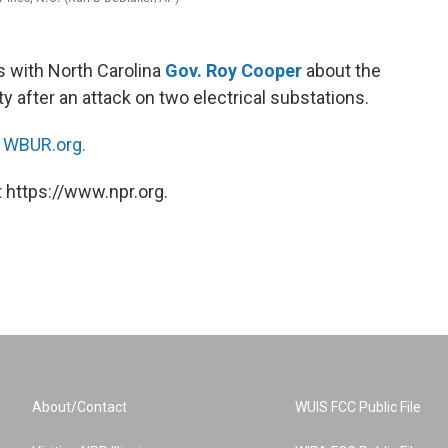
 with North Carolina
Gov. Roy Cooper
about the
 after an attack on two electrical substations.
n
WBUR.org.
 https://www.npr.org.
About/Contact
WUIS FCC Public File