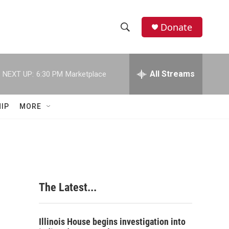
Donate
S
S
e
h
a
r
All Streams
NEXT UP:
6:30 PM
Marketplace
o
c
h
w
Q
IP
MORE
u
S
e
r
e
y
a
r
The Latest...
c
h
Illinois House begins investigation into