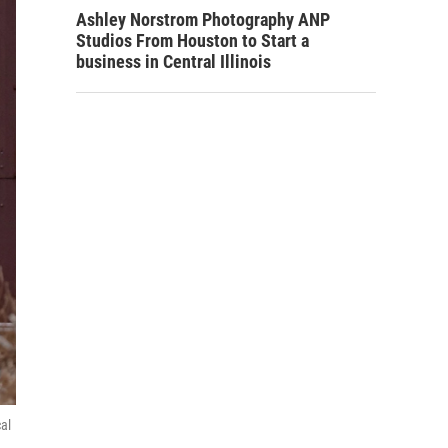
Ashley Norstrom Photography ANP
Studios From Houston to Start a
business in Central Illinois
al