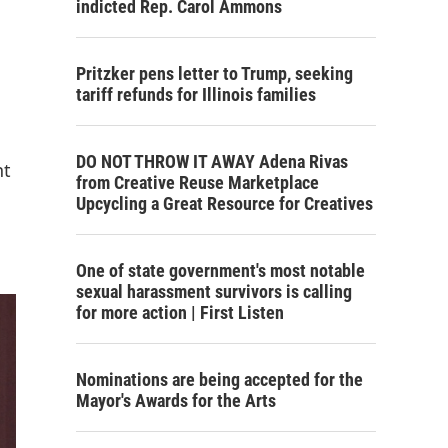
indicted Rep. Carol Ammons
Pritzker pens letter to Trump, seeking
tariff refunds for Illinois families
DO NOT THROW IT AWAY Adena Rivas
nt
from Creative Reuse Marketplace
Upcycling a Great Resource for Creatives
One of state government's most notable
sexual harassment survivors is calling
for more action | First Listen
Nominations are being accepted for the
Mayor's Awards for the Arts