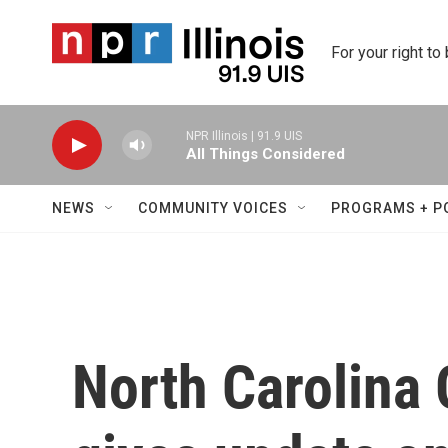
Skip to main content
For your right to
NPR Illinois | 91.9 UIS
All Things Considered
NEWS
COMMUNITY VOICES
PROGRAMS + P
North Carolina