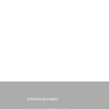
Schedule (printable)