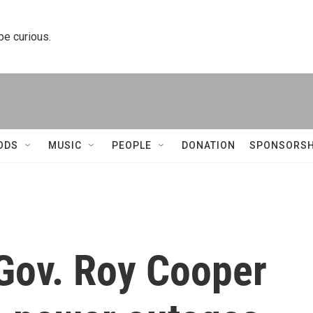
 be curious.
ODS
MUSIC
PEOPLE
DONATION
SPONSORSH
 Gov. Roy Cooper