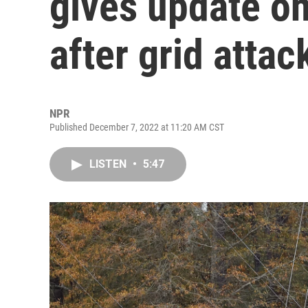
gives update o
after grid attac
NPR
Published December 7, 2022 at 11:20 AM CST
LISTEN
•
5:47