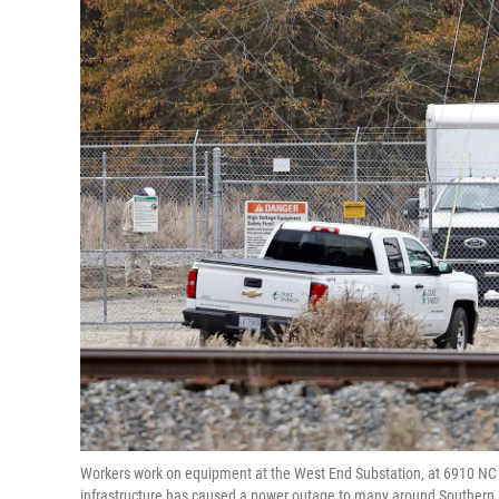
Workers work on equipment at the West End Substation, at 6910 NC H
infrastructure has caused a power outage to many around Southern 