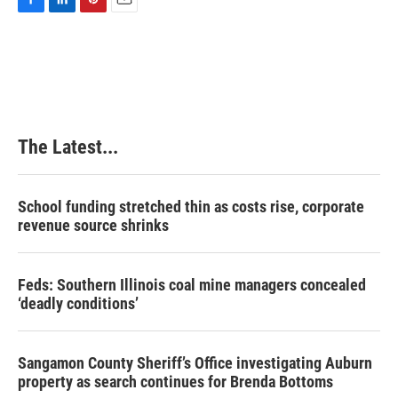
F
L
P
E
a
i
i
m
c
n
n
a
e
k
t
i
b
e
e
l
o
d
r
o
I
e
k
n
s
The Latest...
t
School funding stretched thin as costs rise, corporate
revenue source shrinks
Feds: Southern Illinois coal mine managers concealed
‘deadly conditions’
Sangamon County Sheriff’s Office investigating Auburn
property as search continues for Brenda Bottoms