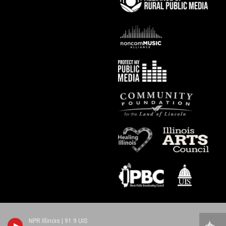
NPR Illinois | 91.9 UIS