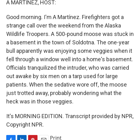
A MARTÍNEZ, HOST:
t
Good morning. I'm A Martínez. Firefighters got a
strange call over the weekend from the Alaska
Wildlife Troopers. A 500-pound moose was stuck in
a basement in the town of Soldotna. The one-year
bull apparently was enjoying some veggies when it
fell through a window well into a home's basement.
Officials tranquilized the intruder, who was carried
out awake by six men on a tarp used for large
patients. When the sedative wore off, the moose
just trotted away, probably wondering what the
heck was in those veggies.
It's MORNING EDITION. Transcript provided by NPR,
Copyright NPR.
Print