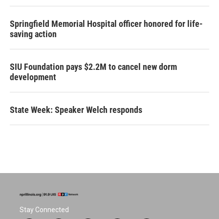
Springfield Memorial Hospital officer honored for life-
saving action
SIU Foundation pays $2.2M to cancel new dorm
development
State Week: Speaker Welch responds
Stay Connected