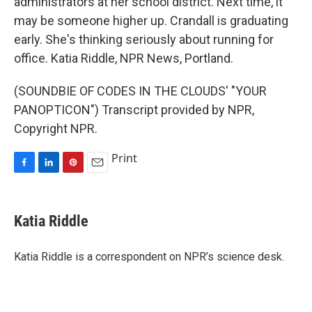
administrators at her school district. Next time, it
may be someone higher up. Crandall is graduating
early. She's thinking seriously about running for
office. Katia Riddle, NPR News, Portland.
(SOUNDBIE OF CODES IN THE CLOUDS' "YOUR
PANOPTICON") Transcript provided by NPR,
Copyright NPR.
Print
F
L
P
E
a
i
i
m
c
n
n
a
e
k
t
i
Katia Riddle
b
e
e
l
o
d
r
o
I
e
Katia Riddle is a correspondent on NPR’s science desk.
k
n
s
t