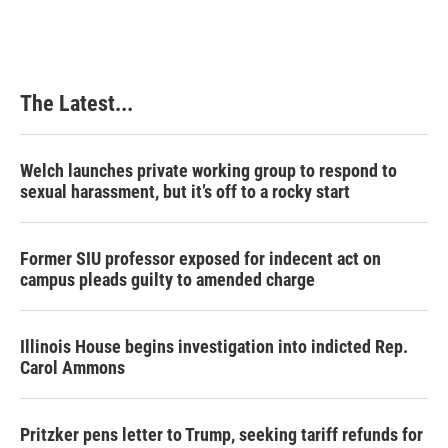
The Latest...
Welch launches private working group to respond to
sexual harassment, but it’s off to a rocky start
Former SIU professor exposed for indecent act on
campus pleads guilty to amended charge
Illinois House begins investigation into indicted Rep.
Carol Ammons
Pritzker pens letter to Trump, seeking tariff refunds for