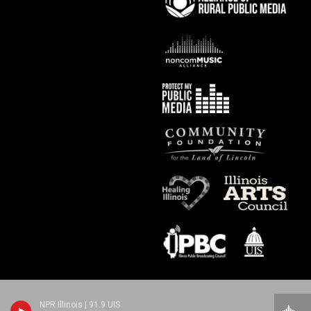
NPR Illinois | 91.9 UIS