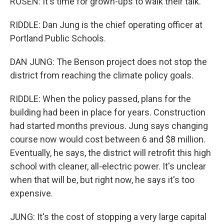
ROSEN: It's time for grown-ups to walk their talk.
RIDDLE: Dan Jung is the chief operating officer at
Portland Public Schools.
DAN JUNG: The Benson project does not stop the
district from reaching the climate policy goals.
RIDDLE: When the policy passed, plans for the
building had been in place for years. Construction
had started months previous. Jung says changing
course now would cost between 6 and $8 million.
Eventually, he says, the district will retrofit this high
school with cleaner, all-electric power. It's unclear
when that will be, but right now, he says it's too
expensive.
JUNG: It's the cost of stopping a very large capital