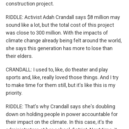
construction project.
RIDDLE: Activist Adah Crandall says $8 million may
sound like a lot, but the total cost of this project
was close to 300 million. With the impacts of
climate change already being felt around the world,
she says this generation has more to lose than
their elders.
CRANDALL: I used to, like, do theater and play
sports and, like, really loved those things. And I try
to make time for them still, but it's like this is my
priority.
RIDDLE: That's why Crandall says she's doubling
down on holding people in power accountable for
their impact on the climate. In this case, it's the