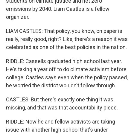
students on climate justice and net zero
emissions by 2040. Liam Castles is a fellow
organizer.
LIAM CASTLES: That policy, you know, on paper is
really, really good, right? Like, there's a reason it was
celebrated as one of the best policies in the nation.
RIDDLE: Cassells graduated high school last year.
He's taking a year off to do climate activism before
college. Castles says even when the policy passed,
he worried the district wouldn't follow through.
CASTLES: But there's exactly one thing it was
missing, and that was that accountability piece.
RIDDLE: Now he and fellow activists are taking
issue with another high school that's under