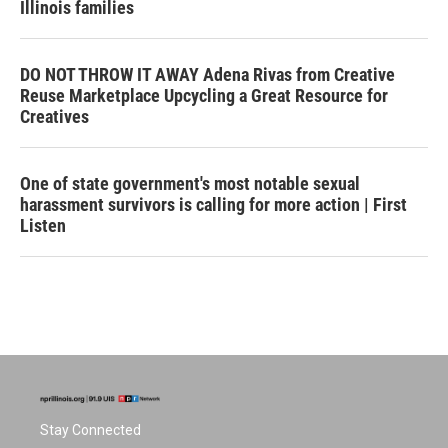
Illinois families
DO NOT THROW IT AWAY Adena Rivas from Creative
Reuse Marketplace Upcycling a Great Resource for
Creatives
One of state government's most notable sexual
harassment survivors is calling for more action | First
Listen
Stay Connected