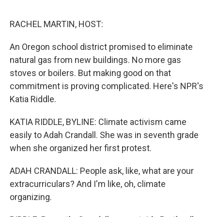
o
I
e
k
n
s
RACHEL MARTIN, HOST:
t
An Oregon school district promised to eliminate
natural gas from new buildings. No more gas
stoves or boilers. But making good on that
commitment is proving complicated. Here's NPR's
Katia Riddle.
KATIA RIDDLE, BYLINE: Climate activism came
easily to Adah Crandall. She was in seventh grade
when she organized her first protest.
ADAH CRANDALL: People ask, like, what are your
extracurriculars? And I'm like, oh, climate
organizing.