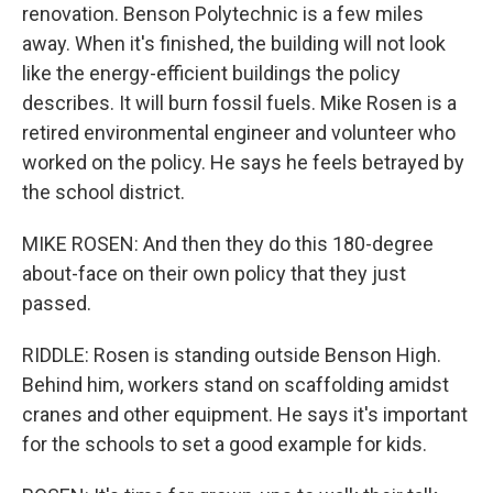
renovation. Benson Polytechnic is a few miles
away. When it's finished, the building will not look
like the energy-efficient buildings the policy
describes. It will burn fossil fuels. Mike Rosen is a
retired environmental engineer and volunteer who
worked on the policy. He says he feels betrayed by
the school district.
MIKE ROSEN: And then they do this 180-degree
about-face on their own policy that they just
passed.
RIDDLE: Rosen is standing outside Benson High.
Behind him, workers stand on scaffolding amidst
cranes and other equipment. He says it's important
for the schools to set a good example for kids.