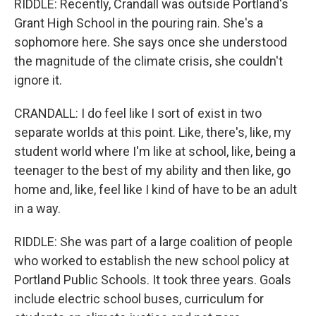
RIDDLE: Recently, Crandall was outside Portland's
Grant High School in the pouring rain. She's a
sophomore here. She says once she understood
the magnitude of the climate crisis, she couldn't
ignore it.
CRANDALL: I do feel like I sort of exist in two
separate worlds at this point. Like, there's, like, my
student world where I'm like at school, like, being a
teenager to the best of my ability and then like, go
home and, like, feel like I kind of have to be an adult
in a way.
RIDDLE: She was part of a large coalition of people
who worked to establish the new school policy at
Portland Public Schools. It took three years. Goals
include electric school buses, curriculum for