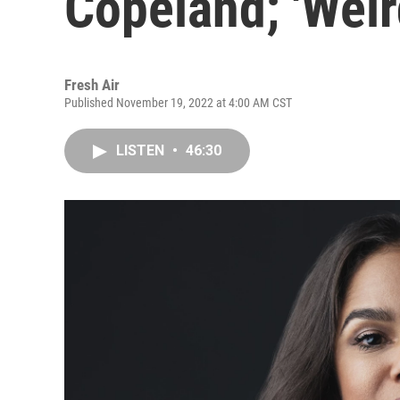
Copeland; 'Weir
Fresh Air
Published November 19, 2022 at 4:00 AM CST
LISTEN
•
46:30