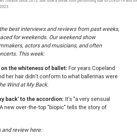
llet Theatre since 2015. She took a break from performing due to COVID-19 and th
 2023.
the best interviews and reviews from past weeks,
paced for weekends. Our weekend show
ilmmakers, actors and musicians, and often
oncerts. This week:
 on the whiteness of ballet:
For years Copeland
and her hair didn't conform to what ballerinas were
he Wind at My Back.
exy back' to the accordion:
It's "a very sensual
 A new over-the-top "biopic" tells the story of
s and review here: