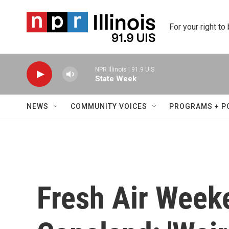
Skip to main content
For your right to
NPR Illinois | 91.9 UIS
State Week
NEWS
COMMUNITY VOICES
PROGRAMS + P
Fresh Air Week