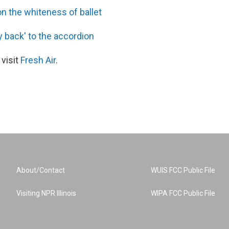
on the whiteness of ballet
y back' to the accordion
 visit
Fresh Air
.
About/Contact
WUIS FCC Public File
Visiting NPR Illinois
WIPA FCC Public File