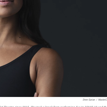
Drew Gurian
/
MasterC