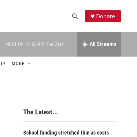
Donate
S
S
e
h
a
r
All Streams
NEXT UP:
11:00 PM
The 21st
o
c
h
w
Q
IP
MORE
u
S
e
r
e
y
a
r
The Latest...
c
h
School funding stretched thin as costs