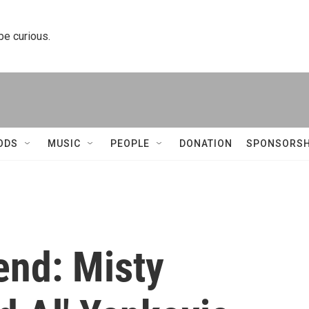
 be curious.
ODS
MUSIC
PEOPLE
DONATION
SPONSORSH
end: Misty