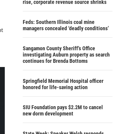
rise, corporate revenue source shrinks
Feds: Southern Illinois coal mine
managers concealed ‘deadly conditions’
nt
Sangamon County Sheriff’s Office
investigating Auburn property as search
continues for Brenda Bottoms
Springfield Memorial Hospital officer
honored for life-saving action
SIU Foundation pays $2.2M to cancel
new dorm development
State Week: Speaker Welch responds