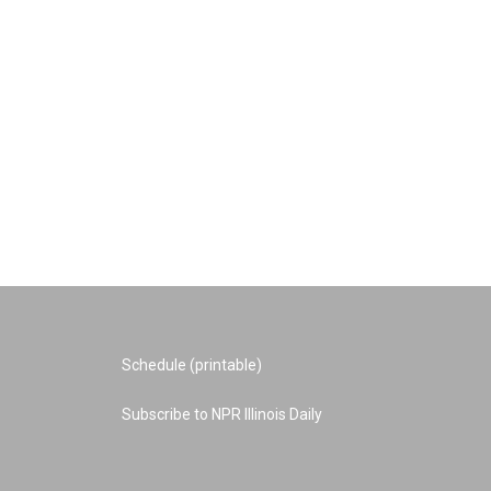
Schedule (printable)
Subscribe to NPR Illinois Daily