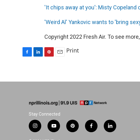
'It chips away at you': Misty Copeland 
'Weird Al' Yankovic wants to 'bring sex
Copyright 2022 Fresh Air. To see more,
Print
F
L
P
E
a
i
i
m
c
n
n
a
e
k
t
i
b
e
e
l
o
d
r
o
I
e
k
n
s
t
Stay Connected
i
y
p
f
l
n
o
i
a
i