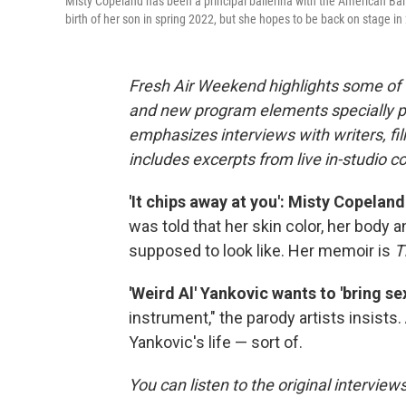
Misty Copeland has been a principal ballerina with the American Ba
birth of her son in spring 2022, but she hopes to be back on stage in
Fresh Air Weekend highlights some of 
and new program elements specially 
emphasizes interviews with writers, f
includes excerpts from live in-studio c
'It chips away at you': Misty Copeland
was told that her skin color, her body 
supposed to look like.
Her memoir is
T
'Weird Al' Yankovic wants to 'bring s
instrument," the parody artists insists.
Yankovic's life — sort of.
You can listen to the original interview