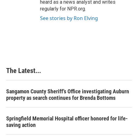
heard as a news analyst and writes
regularly for NPR.org.
See stories by Ron Elving
The Latest...
Sangamon County Sheriff’s Office investigating Auburn
property as search continues for Brenda Bottoms
Springfield Memorial Hospital officer honored for life-
saving action