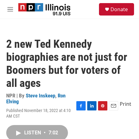
Skip to main content
S
Donate
e
M
a
e
r
n
c
u
h
2 new Ted Kennedy
u
e
biographies are not just for
r
y
Boomers but for voters of
all ages
NPR | By
Steve Inskeep
,
Ron
Elving
Print
Published November 18, 2022 at 4:10
F
L
P
E
AM CST
a
i
i
m
c
n
n
a
e
k
t
i
LISTEN
•
7:02
b
e
e
l