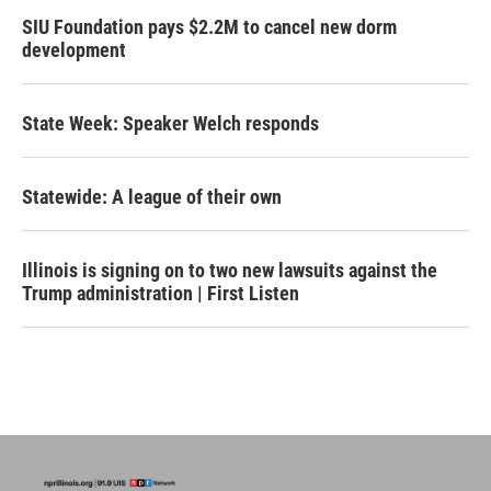
SIU Foundation pays $2.2M to cancel new dorm
development
State Week: Speaker Welch responds
Statewide: A league of their own
Illinois is signing on to two new lawsuits against the
Trump administration | First Listen