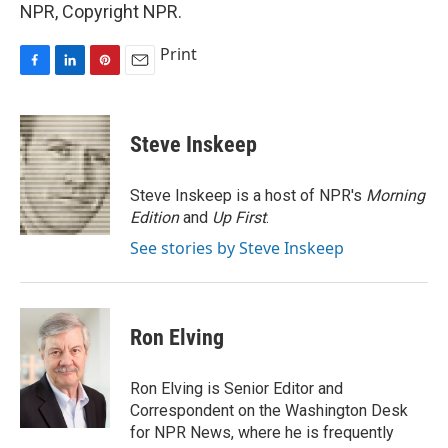
NPR, Copyright NPR.
Print
F
L
P
E
a
i
i
m
c
n
n
a
e
k
t
i
Steve Inskeep
b
e
e
l
o
d
r
o
I
e
Steve Inskeep is a host of NPR's
Morning
k
n
s
Edition
and
Up First
.
t
See stories by Steve Inskeep
Ron Elving
Ron Elving is Senior Editor and
Correspondent on the Washington Desk
for NPR News, where he is frequently