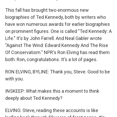
This fall has brought two enormous new
biographies of Ted Kennedy, both by writers who
have won numerous awards for earlier biographies
on prominent figures. One is called "Ted Kennedy: A
Life." It's by John Farrell. And Neal Gabler wrote
"Against The Wind: Edward Kennedy And The Rise
Of Conservatism." NPR's Ron Elving has read them
both. Ron, congratulations. It's a lot of pages.
RON ELVING, BYLINE: Thank you, Steve. Good to be
with you.
INSKEEP: What makes this a moment to think
deeply about Ted Kennedy?
ELVING: Steve, reading these accounts is like