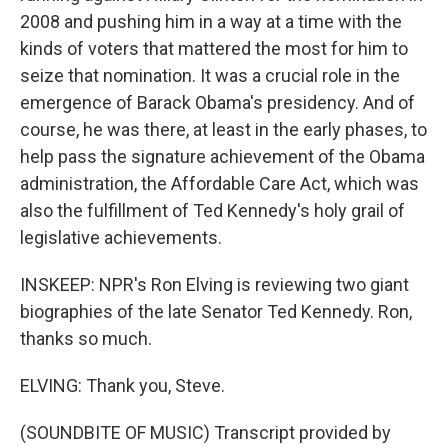
2008 and pushing him in a way at a time with the
kinds of voters that mattered the most for him to
seize that nomination. It was a crucial role in the
emergence of Barack Obama's presidency. And of
course, he was there, at least in the early phases, to
help pass the signature achievement of the Obama
administration, the Affordable Care Act, which was
also the fulfillment of Ted Kennedy's holy grail of
legislative achievements.
INSKEEP: NPR's Ron Elving is reviewing two giant
biographies of the late Senator Ted Kennedy. Ron,
thanks so much.
ELVING: Thank you, Steve.
(SOUNDBITE OF MUSIC) Transcript provided by