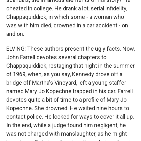
cheated in college. He drank a lot, serial infidelity,
Chappaquiddick, in which some - a woman who
was with him died, drowned in a car accident - on
and on.
ELVING: These authors present the ugly facts. Now,
John Farrell devotes several chapters to
Chappaquiddick, restaging that night in the summer
of 1969, when, as you say, Kennedy drove off a
bridge off Martha's Vineyard, left a young staffer
named Mary Jo Kopechne trapped in his car. Farrell
devotes quite a bit of time to a profile of Mary Jo
Kopechne. She drowned. He waited nine hours to
contact police. He looked for ways to cover it all up.
In the end, while a judge found him negligent, he
was not charged with manslaughter, as he might