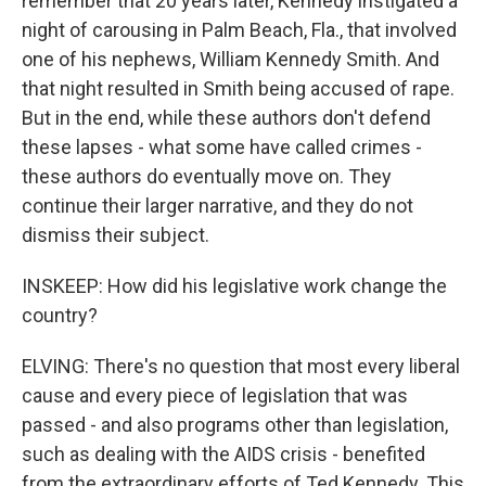
remember that 20 years later, Kennedy instigated a
night of carousing in Palm Beach, Fla., that involved
one of his nephews, William Kennedy Smith. And
that night resulted in Smith being accused of rape.
But in the end, while these authors don't defend
these lapses - what some have called crimes -
these authors do eventually move on. They
continue their larger narrative, and they do not
dismiss their subject.
INSKEEP: How did his legislative work change the
country?
ELVING: There's no question that most every liberal
cause and every piece of legislation that was
passed - and also programs other than legislation,
such as dealing with the AIDS crisis - benefited
from the extraordinary efforts of Ted Kennedy. This