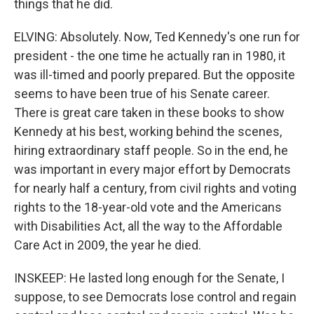
things that he did.
ELVING: Absolutely. Now, Ted Kennedy's one run for
president - the one time he actually ran in 1980, it
was ill-timed and poorly prepared. But the opposite
seems to have been true of his Senate career.
There is great care taken in these books to show
Kennedy at his best, working behind the scenes,
hiring extraordinary staff people. So in the end, he
was important in every major effort by Democrats
for nearly half a century, from civil rights and voting
rights to the 18-year-old vote and the Americans
with Disabilities Act, all the way to the Affordable
Care Act in 2009, the year he died.
INSKEEP: He lasted long enough for the Senate, I
suppose, to see Democrats lose control and regain