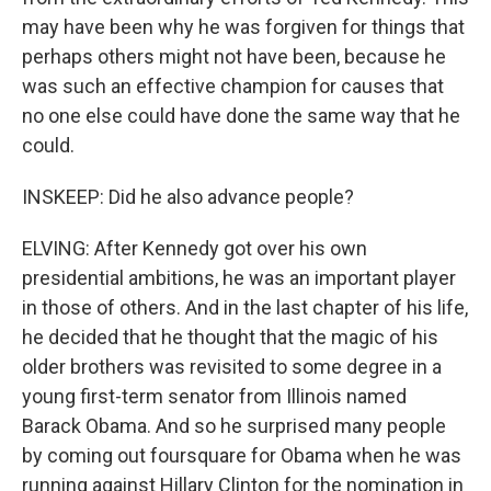
may have been why he was forgiven for things that
perhaps others might not have been, because he
was such an effective champion for causes that
no one else could have done the same way that he
could.
INSKEEP: Did he also advance people?
ELVING: After Kennedy got over his own
presidential ambitions, he was an important player
in those of others. And in the last chapter of his life,
he decided that he thought that the magic of his
older brothers was revisited to some degree in a
young first-term senator from Illinois named
Barack Obama. And so he surprised many people
by coming out foursquare for Obama when he was
running against Hillary Clinton for the nomination in