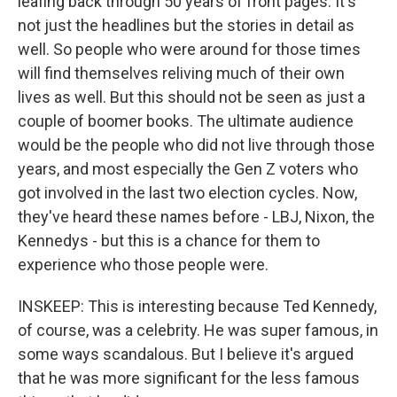
leafing back through 50 years of front pages. It's
not just the headlines but the stories in detail as
well. So people who were around for those times
will find themselves reliving much of their own
lives as well. But this should not be seen as just a
couple of boomer books. The ultimate audience
would be the people who did not live through those
years, and most especially the Gen Z voters who
got involved in the last two election cycles. Now,
they've heard these names before - LBJ, Nixon, the
Kennedys - but this is a chance for them to
experience who those people were.
INSKEEP: This is interesting because Ted Kennedy,
of course, was a celebrity. He was super famous, in
some ways scandalous. But I believe it's argued
that he was more significant for the less famous