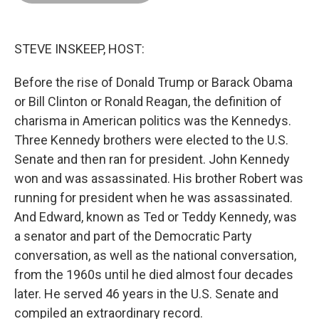
o
d
r
o
I
e
k
n
s
t
STEVE INSKEEP, HOST:
Before the rise of Donald Trump or Barack Obama
or Bill Clinton or Ronald Reagan, the definition of
charisma in American politics was the Kennedys.
Three Kennedy brothers were elected to the U.S.
Senate and then ran for president. John Kennedy
won and was assassinated. His brother Robert was
running for president when he was assassinated.
And Edward, known as Ted or Teddy Kennedy, was
a senator and part of the Democratic Party
conversation, as well as the national conversation,
from the 1960s until he died almost four decades
later. He served 46 years in the U.S. Senate and
compiled an extraordinary record.