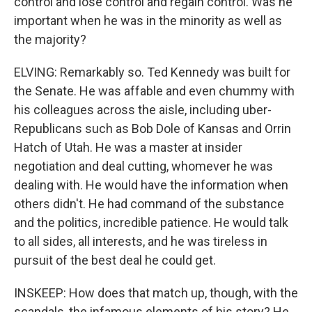
control and lose control and regain control. Was he
important when he was in the minority as well as
the majority?
ELVING: Remarkably so. Ted Kennedy was built for
the Senate. He was affable and even chummy with
his colleagues across the aisle, including uber-
Republicans such as Bob Dole of Kansas and Orrin
Hatch of Utah. He was a master at insider
negotiation and deal cutting, whomever he was
dealing with. He would have the information when
others didn't. He had command of the substance
and the politics, incredible patience. He would talk
to all sides, all interests, and he was tireless in
pursuit of the best deal he could get.
INSKEEP: How does that match up, though, with the
scandals, the infamous elements of his story? He