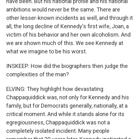
have been. But his national profile and his national
ambitions would never be the same. There are
other lesser-known incidents as well, and through it
all, the long decline of Kennedy's first wife, Joan, a
victim of his behavior and her own alcoholism. And
we are shown much of this. We see Kennedy at
what we imagine to be his worst.
INSKEEP: How did the biographers then judge the
complexities of the man?
ELVING: They highlight how devastating
Chappaquiddick was, not only for Kennedy and his
family, but for Democrats generally, nationally, at a
critical moment. And while it stands alone for its
egregiousness, Chappaquiddick was not a
completely isolated incident. Many people