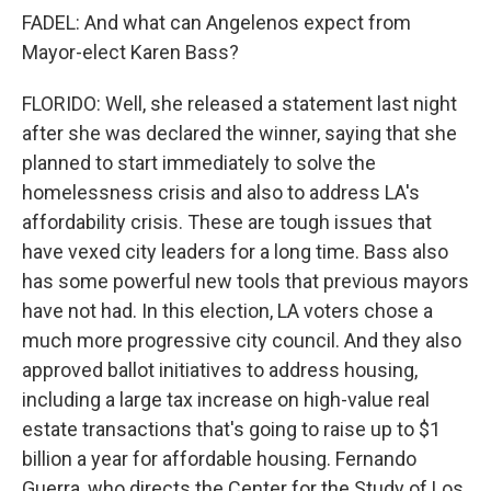
FADEL: And what can Angelenos expect from
Mayor-elect Karen Bass?
FLORIDO: Well, she released a statement last night
after she was declared the winner, saying that she
planned to start immediately to solve the
homelessness crisis and also to address LA's
affordability crisis. These are tough issues that
have vexed city leaders for a long time. Bass also
has some powerful new tools that previous mayors
have not had. In this election, LA voters chose a
much more progressive city council. And they also
approved ballot initiatives to address housing,
including a large tax increase on high-value real
estate transactions that's going to raise up to $1
billion a year for affordable housing. Fernando
Guerra, who directs the Center for the Study of Los