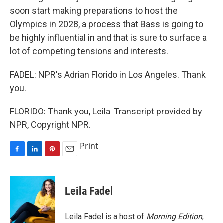
soon start making preparations to host the
Olympics in 2028, a process that Bass is going to
be highly influential in and that is sure to surface a
lot of competing tensions and interests.
FADEL: NPR's Adrian Florido in Los Angeles. Thank
you.
FLORIDO: Thank you, Leila. Transcript provided by
NPR, Copyright NPR.
Print
F
L
P
E
a
i
i
m
c
n
n
a
e
k
t
i
Leila Fadel
b
e
e
l
o
d
r
o
I
e
Leila Fadel is a host of
Morning Edition
,