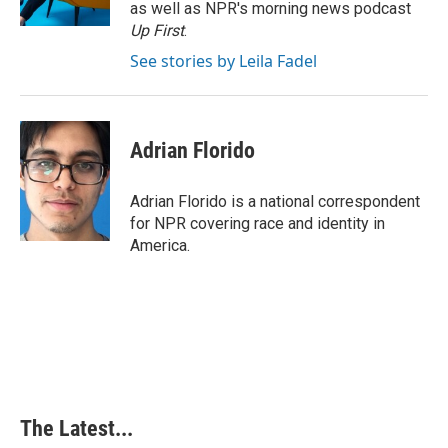
k
n
s
as well as NPR's morning news podcast
t
Up First
.
See stories by Leila Fadel
Adrian Florido
Adrian Florido is a national correspondent
for NPR covering race and identity in
America.
The Latest...