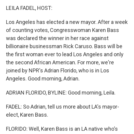
k
n
s
t
LEILA FADEL, HOST:
Los Angeles has elected a new mayor. After a week
of counting votes, Congresswoman Karen Bass
was declared the winner in her race against
billionaire businessman Rick Caruso. Bass will be
the first woman ever to lead Los Angeles and only
the second African American. For more, we're
joined by NPR's Adrian Florido, who is in Los
Angeles. Good morning, Adrian.
ADRIAN FLORIDO, BYLINE: Good morning, Leila.
FADEL: So Adrian, tell us more about LA's mayor-
elect, Karen Bass.
FLORIDO: Well, Karen Bass is an LA native who's