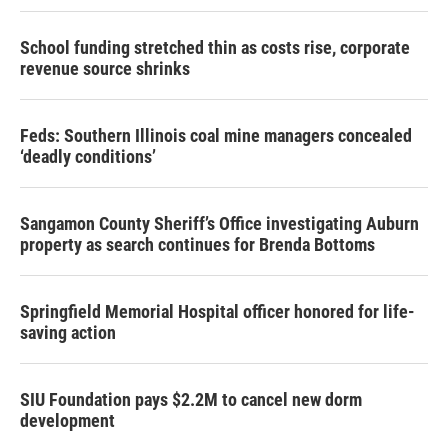
School funding stretched thin as costs rise, corporate
revenue source shrinks
Feds: Southern Illinois coal mine managers concealed
‘deadly conditions’
Sangamon County Sheriff’s Office investigating Auburn
property as search continues for Brenda Bottoms
Springfield Memorial Hospital officer honored for life-
saving action
SIU Foundation pays $2.2M to cancel new dorm
development