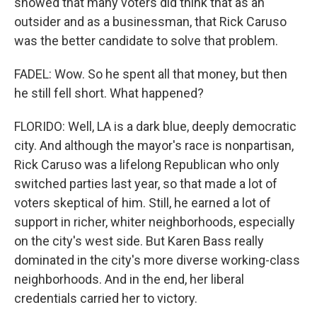
showed that many voters did think that as an
outsider and as a businessman, that Rick Caruso
was the better candidate to solve that problem.
FADEL: Wow. So he spent all that money, but then
he still fell short. What happened?
FLORIDO: Well, LA is a dark blue, deeply democratic
city. And although the mayor's race is nonpartisan,
Rick Caruso was a lifelong Republican who only
switched parties last year, so that made a lot of
voters skeptical of him. Still, he earned a lot of
support in richer, whiter neighborhoods, especially
on the city's west side. But Karen Bass really
dominated in the city's more diverse working-class
neighborhoods. And in the end, her liberal
credentials carried her to victory.