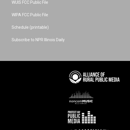
WUIS FCC Public File
WIPA FCC Public File
Schedule (printable)
Subscribe to NPR Illinois Daily