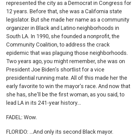
represented the city as a Democrat in Congress for
12 years. Before that, she was a California state
legislator. But she made her name as a community
organizer in Black and Latino neighborhoods in
South LA. In 1990, she founded a nonprofit, the
Community Coalition, to address the crack
epidemic that was plaguing those neighborhoods.
Two years ago, you might remember, she was on
President Joe Biden's shortlist for a vice
presidential running mate. All of this made her the
early favorite to win the mayor's race. And now that
she has, she'll be the first woman, as you said, to
lead LA in its 241-year history...
FADEL: Wow.
FLORIDO: ...And only its second Black mayor.