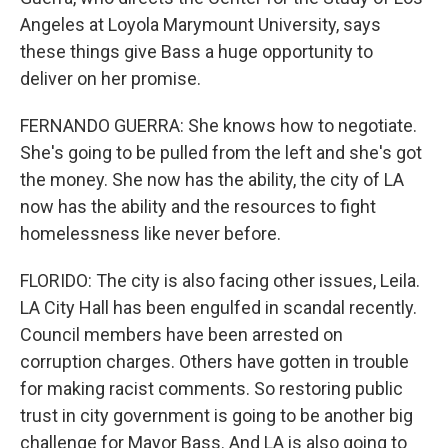
Angeles at Loyola Marymount University, says
these things give Bass a huge opportunity to
deliver on her promise.
FERNANDO GUERRA: She knows how to negotiate.
She's going to be pulled from the left and she's got
the money. She now has the ability, the city of LA
now has the ability and the resources to fight
homelessness like never before.
FLORIDO: The city is also facing other issues, Leila.
LA City Hall has been engulfed in scandal recently.
Council members have been arrested on
corruption charges. Others have gotten in trouble
for making racist comments. So restoring public
trust in city government is going to be another big
challenge for Mayor Bass. And LA is also going to