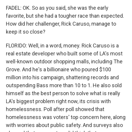
FADEL: OK. So as you said, she was the early
favorite, but she had a tougher race than expected.
How did her challenger, Rick Caruso, manage to
keep it so close?
FLORIDO: Well, in a word, money. Rick Caruso is a
real estate developer who built some of LA's most
well-known outdoor shopping malls, including The
Grove. And he's a billionaire who poured $100
million into his campaign, shattering records and
outspending Bass more than 10 to 1. He also sold
himself as the best person to solve what is really
LA's biggest problem right now, its crisis with
homelessness. Poll after poll showed that
homelessness was voters' top concern here, along
with worries about public safety. And surveys also