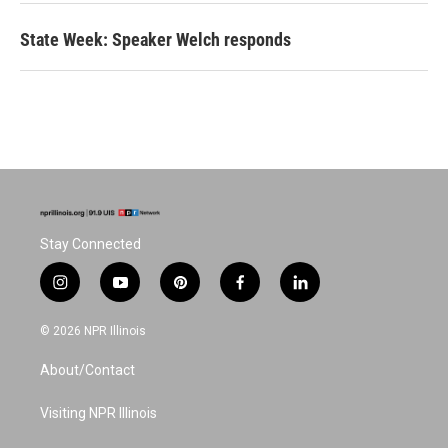
State Week: Speaker Welch responds
Stay Connected
i
y
p
f
l
n
o
i
a
i
s
u
n
c
n
© 2026 NPR Illinois
t
t
t
e
k
a
u
e
b
e
About/Contact
g
b
r
o
d
r
e
e
o
i
a
s
k
n
Visiting NPR Illinois
m
t