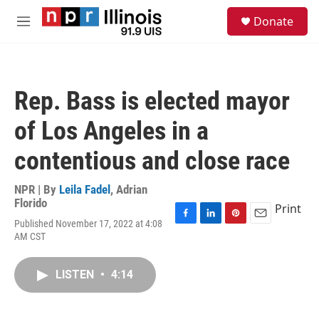
Skip to main content
S
Donate
e
M
a
e
r
n
c
u
h
Rep. Bass is elected mayor
u
e
of Los Angeles in a
r
y
contentious and close race
NPR | By
Leila Fadel
,
Adrian
Florido
Print
Published November 17, 2022 at 4:08
F
L
P
E
AM CST
a
i
i
m
c
n
n
a
e
k
t
i
LISTEN
•
4:14
b
e
e
l
o
d
r
o
I
e