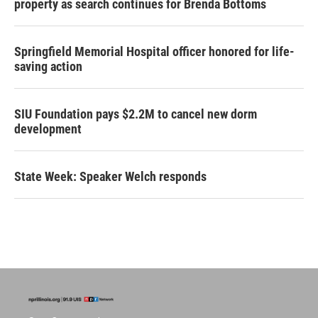
property as search continues for Brenda Bottoms
Springfield Memorial Hospital officer honored for life-
saving action
SIU Foundation pays $2.2M to cancel new dorm
development
State Week: Speaker Welch responds