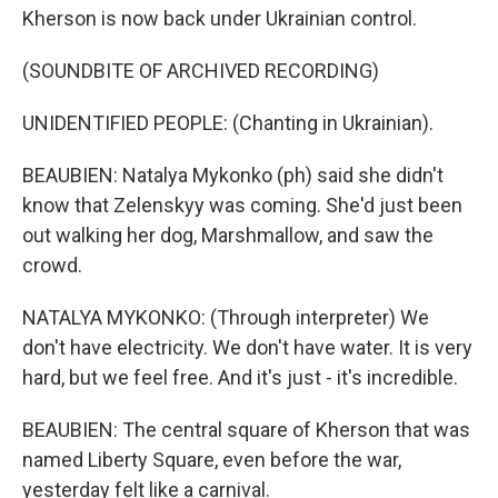
Kherson is now back under Ukrainian control.
(SOUNDBITE OF ARCHIVED RECORDING)
UNIDENTIFIED PEOPLE: (Chanting in Ukrainian).
BEAUBIEN: Natalya Mykonko (ph) said she didn't
know that Zelenskyy was coming. She'd just been
out walking her dog, Marshmallow, and saw the
crowd.
NATALYA MYKONKO: (Through interpreter) We
don't have electricity. We don't have water. It is very
hard, but we feel free. And it's just - it's incredible.
BEAUBIEN: The central square of Kherson that was
named Liberty Square, even before the war,
yesterday felt like a carnival.