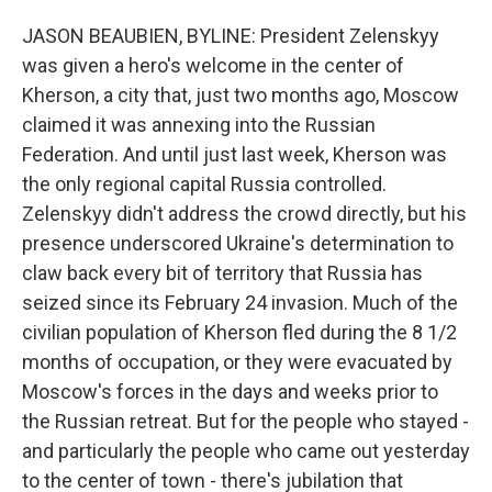
JASON BEAUBIEN, BYLINE: President Zelenskyy
was given a hero's welcome in the center of
Kherson, a city that, just two months ago, Moscow
claimed it was annexing into the Russian
Federation. And until just last week, Kherson was
the only regional capital Russia controlled.
Zelenskyy didn't address the crowd directly, but his
presence underscored Ukraine's determination to
claw back every bit of territory that Russia has
seized since its February 24 invasion. Much of the
civilian population of Kherson fled during the 8 1/2
months of occupation, or they were evacuated by
Moscow's forces in the days and weeks prior to
the Russian retreat. But for the people who stayed -
and particularly the people who came out yesterday
to the center of town - there's jubilation that