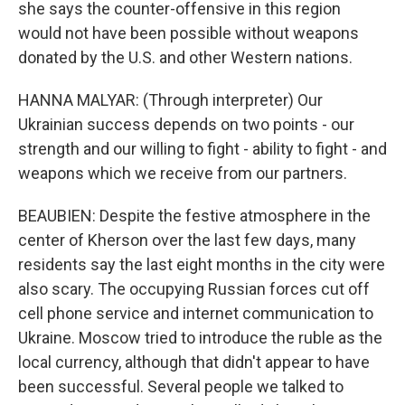
she says the counter-offensive in this region
would not have been possible without weapons
donated by the U.S. and other Western nations.
HANNA MALYAR: (Through interpreter) Our
Ukrainian success depends on two points - our
strength and our willing to fight - ability to fight - and
weapons which we receive from our partners.
BEAUBIEN: Despite the festive atmosphere in the
center of Kherson over the last few days, many
residents say the last eight months in the city were
also scary. The occupying Russian forces cut off
cell phone service and internet communication to
Ukraine. Moscow tried to introduce the ruble as the
local currency, although that didn't appear to have
been successful. Several people we talked to