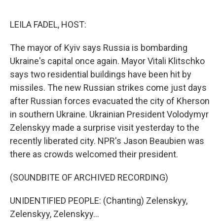
o
I
e
k
n
s
LEILA FADEL, HOST:
t
The mayor of Kyiv says Russia is bombarding
Ukraine's capital once again. Mayor Vitali Klitschko
says two residential buildings have been hit by
missiles. The new Russian strikes come just days
after Russian forces evacuated the city of Kherson
in southern Ukraine. Ukrainian President Volodymyr
Zelenskyy made a surprise visit yesterday to the
recently liberated city. NPR's Jason Beaubien was
there as crowds welcomed their president.
(SOUNDBITE OF ARCHIVED RECORDING)
UNIDENTIFIED PEOPLE: (Chanting) Zelenskyy,
Zelenskyy, Zelenskyy...