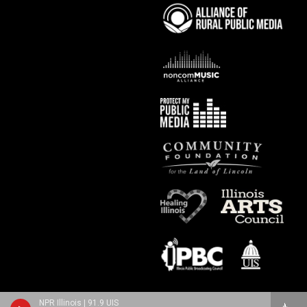
NPR Illinois | 91.9 UIS