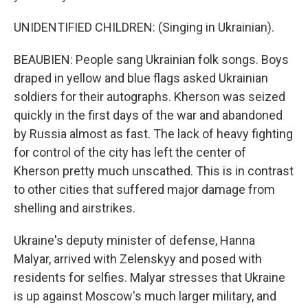
UNIDENTIFIED CHILDREN: (Singing in Ukrainian).
BEAUBIEN: People sang Ukrainian folk songs. Boys
draped in yellow and blue flags asked Ukrainian
soldiers for their autographs. Kherson was seized
quickly in the first days of the war and abandoned
by Russia almost as fast. The lack of heavy fighting
for control of the city has left the center of
Kherson pretty much unscathed. This is in contrast
to other cities that suffered major damage from
shelling and airstrikes.
Ukraine's deputy minister of defense, Hanna
Malyar, arrived with Zelenskyy and posed with
residents for selfies. Malyar stresses that Ukraine
is up against Moscow's much larger military, and