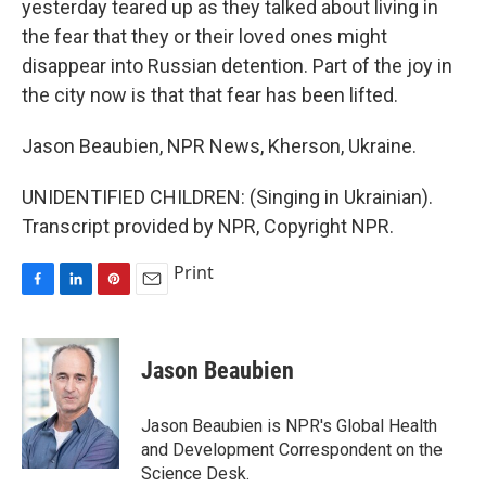
yesterday teared up as they talked about living in
the fear that they or their loved ones might
disappear into Russian detention. Part of the joy in
the city now is that that fear has been lifted.
Jason Beaubien, NPR News, Kherson, Ukraine.
UNIDENTIFIED CHILDREN: (Singing in Ukrainian).
Transcript provided by NPR, Copyright NPR.
Print
F
L
P
E
a
i
i
m
c
n
n
a
e
k
t
i
Jason Beaubien
b
e
e
l
o
d
r
o
I
e
Jason Beaubien is NPR's Global Health
k
n
s
and Development Correspondent on the
t
Science Desk.