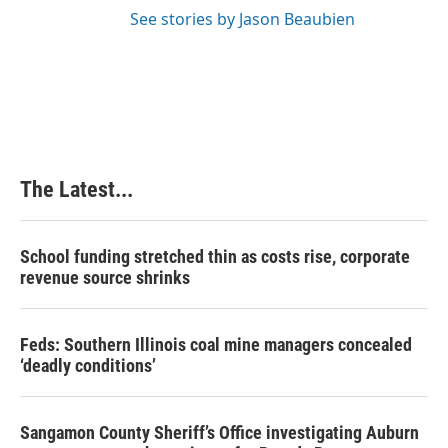
See stories by Jason Beaubien
The Latest...
School funding stretched thin as costs rise, corporate
revenue source shrinks
Feds: Southern Illinois coal mine managers concealed
‘deadly conditions’
Sangamon County Sheriff’s Office investigating Auburn