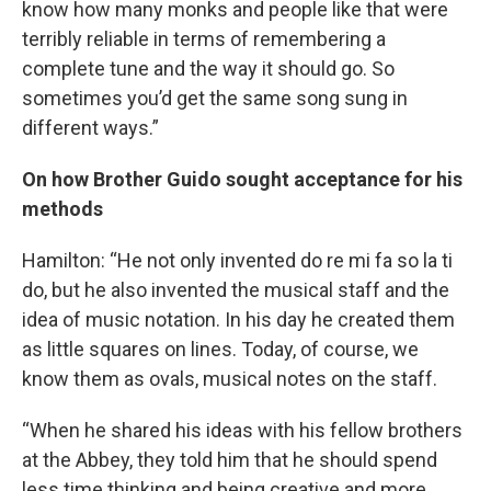
know how many monks and people like that were
terribly reliable in terms of remembering a
complete tune and the way it should go. So
sometimes you’d get the same song sung in
different ways.”
On how Brother Guido sought acceptance for his
methods
Hamilton: “He not only invented do re mi fa so la ti
do, but he also invented the musical staff and the
idea of music notation. In his day he created them
as little squares on lines. Today, of course, we
know them as ovals, musical notes on the staff.
“When he shared his ideas with his fellow brothers
at the Abbey, they told him that he should spend
less time thinking and being creative and more