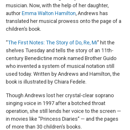
musician. Now, with the help of her daughter,
author
Emma Walton Hamilton
, Andrews has
translated her musical prowess onto the page of a
children’s book.
“
The First Notes: The Story of Do, Re, Mi
” hit the
shelves Tuesday and tells the story of an 11th-
century Benedictine monk named Brother Guido
who invented a system of musical notation still
used today. Written by Andrews and Hamilton, the
book is illustrated by Chiara Fedele.
Though Andrews lost her crystal-clear soprano
singing voice in 1997 after a botched throat
operation, she still lends her voice to the screen —
in movies like “Princess Diaries” — and the pages
of more than 30 children’s books.