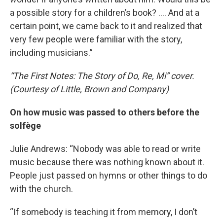
a possible story for a children’s book? …. And at a
certain point, we came back to it and realized that
very few people were familiar with the story,
including musicians.”
“The First Notes: The Story of Do, Re, Mi” cover.
(Courtesy of Little, Brown and Company)
On how music was passed to others before the
solfège
Julie Andrews: “Nobody was able to read or write
music because there was nothing known about it.
People just passed on hymns or other things to do
with the church.
“If somebody is teaching it from memory, I don’t