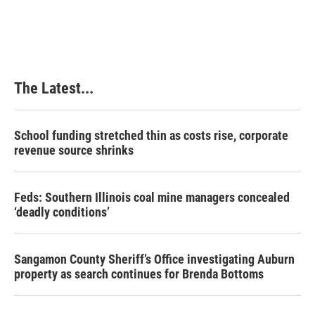
a
i
i
m
c
n
n
a
e
k
t
i
b
e
e
l
o
d
r
o
I
e
k
n
s
The Latest...
t
School funding stretched thin as costs rise, corporate
revenue source shrinks
Feds: Southern Illinois coal mine managers concealed
‘deadly conditions’
Sangamon County Sheriff’s Office investigating Auburn
property as search continues for Brenda Bottoms