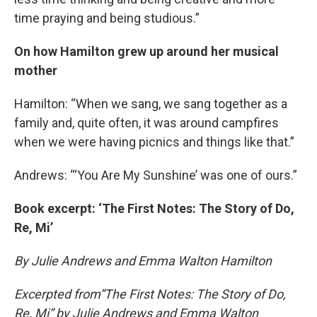
time praying and being studious.”
On how Hamilton grew up around her musical
mother
Hamilton: “When we sang, we sang together as a
family and, quite often, it was around campfires
when we were having picnics and things like that.”
Andrews: “‘You Are My Sunshine’ was one of ours.”
Book excerpt: ‘The First Notes: The Story of Do,
Re, Mi’
By Julie Andrews and Emma Walton Hamilton
Excerpted from”The First Notes: The Story of Do,
Re, Mi” by Julie Andrews and Emma Walton