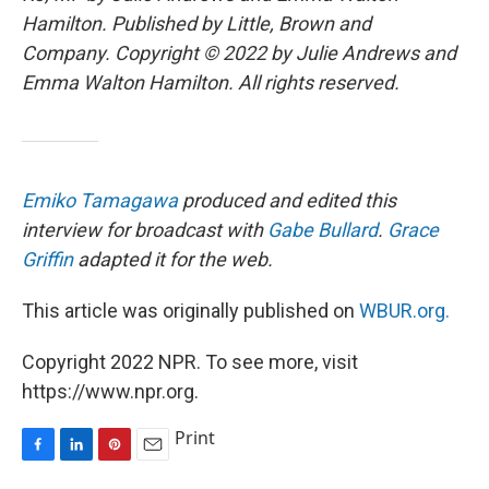
Hamilton. Published by Little, Brown and
Company. Copyright © 2022 by Julie Andrews and
Emma Walton Hamilton. All rights reserved.
Emiko Tamagawa
produced and edited this
interview for broadcast with
Gabe Bullard
.
Grace
Griffin
adapted it for the web.
This article was originally published on
WBUR.org.
Copyright 2022 NPR. To see more, visit
https://www.npr.org.
Print
F
L
P
E