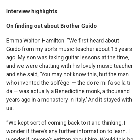
Interview highlights
On finding out about Brother Guido
Emma Walton Hamilton: “We first heard about
Guido from my son’s music teacher about 15 years
ago. My son was taking guitar lessons at the time,
and we were chatting with his lovely music teacher
and she said, ‘You may not know this, but the man
who invented the solfège — the do re mi fa so la ti
da — was actually a Benedictine monk, a thousand
years ago in a monastery in Italy.’ And it stayed with
us.
“We kept sort of coming back to it and thinking, I
wonder if there’s any further information to learn. I
wonder if anyone’s written about him. Would this be