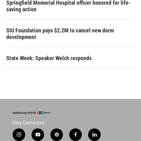
Springfield Memorial Hospital officer honored for life-
saving action
SIU Foundation pays $2.2M to cancel new dorm
development
State Week: Speaker Welch responds
Stay Connected
i
y
p
f
l