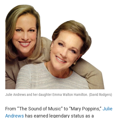
o
I
e
k
n
s
t
Julie Andrews and her daughter Emma Walton Hamilton. (David Rodgers)
From “The Sound of Music” to “Mary Poppins,”
Julie
Andrews
has earned legendary status as a