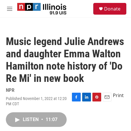
Skip to main content
S
Donate
e
M
a
e
r
n
c
u
h
Music legend Julie Andrews
u
e
and daughter Emma Walton
r
y
Hamilton note history of 'Do
Re Mi' in new book
NPR
Print
Published November 1, 2022 at 12:20
F
L
P
E
PM CDT
a
i
i
m
c
n
n
a
e
k
t
i
LISTEN
•
11:07
b
e
e
l
o
d
r