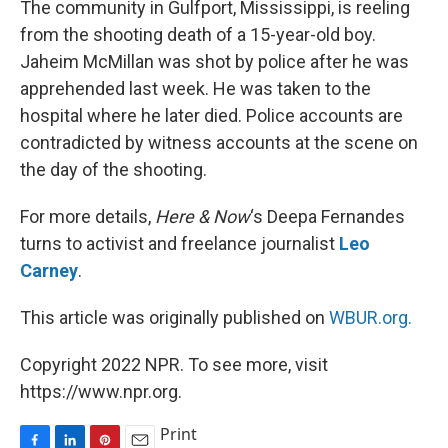
The community in Gulfport, Mississippi, is reeling
t
from the shooting death of a 15-year-old boy.
Jaheim McMillan was shot by police after he was
apprehended last week. He was taken to the
hospital where he later died. Police accounts are
contradicted by witness accounts at the scene on
the day of the shooting.
For more details,
Here & Now
‘s Deepa Fernandes
turns to activist and freelance journalist
Leo
Carney
.
This article was originally published on
WBUR.org.
Copyright 2022 NPR. To see more, visit
https://www.npr.org.
Print