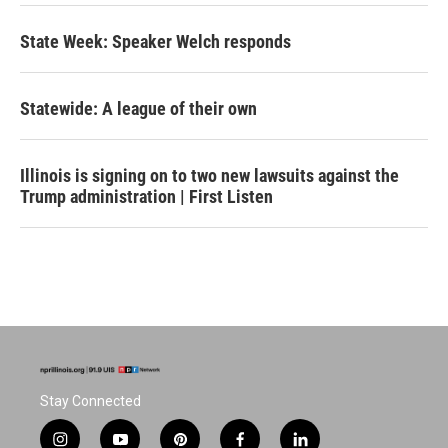
State Week: Speaker Welch responds
Statewide: A league of their own
Illinois is signing on to two new lawsuits against the
Trump administration | First Listen
Stay Connected
i
y
p
f
l