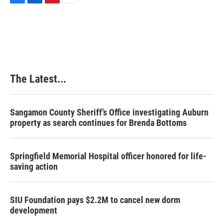
F
L
P
E
a
i
i
m
c
n
n
a
e
k
t
i
b
e
e
l
o
d
r
o
I
e
k
n
s
The Latest...
t
Sangamon County Sheriff’s Office investigating Auburn
property as search continues for Brenda Bottoms
Springfield Memorial Hospital officer honored for life-
saving action
SIU Foundation pays $2.2M to cancel new dorm
development