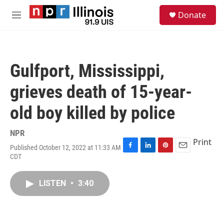
Skip to main content
S
Donate
e
M
a
e
r
n
c
u
h
Gulfport, Mississippi,
u
e
grieves death of 15-year-
r
y
old boy killed by police
NPR
Print
Published October 12, 2022 at 11:33 AM
F
L
P
E
CDT
a
i
i
m
c
n
n
a
e
k
t
i
LISTEN
•
3:40
b
e
e
l
o
d
r
o
I
e
k
n
s