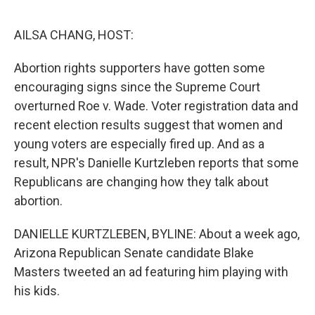
o
I
e
k
n
s
AILSA CHANG, HOST:
t
Abortion rights supporters have gotten some
encouraging signs since the Supreme Court
overturned Roe v. Wade. Voter registration data and
recent election results suggest that women and
young voters are especially fired up. And as a
result, NPR's Danielle Kurtzleben reports that some
Republicans are changing how they talk about
abortion.
DANIELLE KURTZLEBEN, BYLINE: About a week ago,
Arizona Republican Senate candidate Blake
Masters tweeted an ad featuring him playing with
his kids.