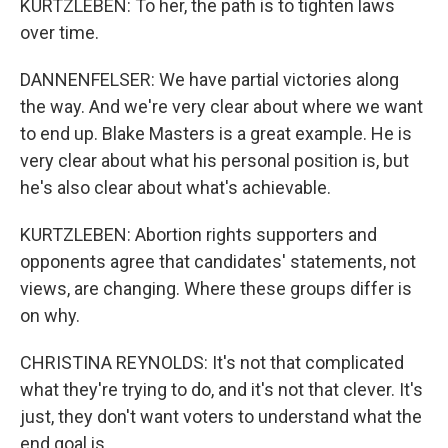
KURTZLEBEN: To her, the path is to tighten laws
over time.
DANNENFELSER: We have partial victories along
the way. And we're very clear about where we want
to end up. Blake Masters is a great example. He is
very clear about what his personal position is, but
he's also clear about what's achievable.
KURTZLEBEN: Abortion rights supporters and
opponents agree that candidates' statements, not
views, are changing. Where these groups differ is
on why.
CHRISTINA REYNOLDS: It's not that complicated
what they're trying to do, and it's not that clever. It's
just, they don't want voters to understand what the
end goal is