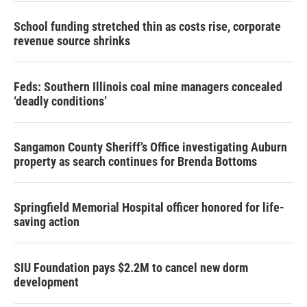
School funding stretched thin as costs rise, corporate
revenue source shrinks
Feds: Southern Illinois coal mine managers concealed
‘deadly conditions’
Sangamon County Sheriff’s Office investigating Auburn
property as search continues for Brenda Bottoms
Springfield Memorial Hospital officer honored for life-
saving action
SIU Foundation pays $2.2M to cancel new dorm
development