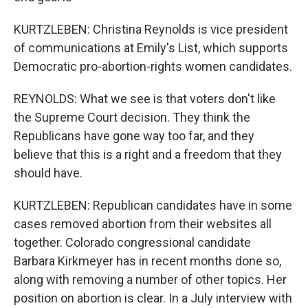
KURTZLEBEN: Christina Reynolds is vice president
of communications at Emily's List, which supports
Democratic pro-abortion-rights women candidates.
REYNOLDS: What we see is that voters don't like
the Supreme Court decision. They think the
Republicans have gone way too far, and they
believe that this is a right and a freedom that they
should have.
KURTZLEBEN: Republican candidates have in some
cases removed abortion from their websites all
together. Colorado congressional candidate
Barbara Kirkmeyer has in recent months done so,
along with removing a number of other topics. Her
position on abortion is clear. In a July interview with