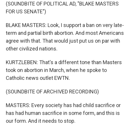
(SOUNDBITE OF POLITICAL AD, "BLAKE MASTERS
FOR US SENATE")
BLAKE MASTERS: Look, I support a ban on very late-
term and partial birth abortion. And most Americans
agree with that. That would just put us on par with
other civilized nations.
KURTZLEBEN: That's a different tone than Masters
took on abortion in March, when he spoke to
Catholic news outlet EWTN.
(SOUNDBITE OF ARCHIVED RECORDING)
MASTERS: Every society has had child sacrifice or
has had human sacrifice in some form, and this is
our form. And it needs to stop.