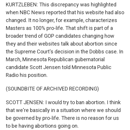
KURTZLEBEN: This discrepancy was highlighted
when NBC News reported that his website had also
changed. It no longer, for example, characterizes
Masters as 100% pro-life. That shift is part of a
broader trend of GOP candidates changing how
they and their websites talk about abortion since
the Supreme Court's decision in the Dobbs case. In
March, Minnesota Republican gubernatorial
candidate Scott Jensen told Minnesota Public
Radio his position.
(SOUNDBITE OF ARCHIVED RECORDING)
SCOTT JENSEN: I would try to ban abortion. I think
that we're basically in a situation where we should
be governed by pro-life. There is no reason for us
to be having abortions going on.