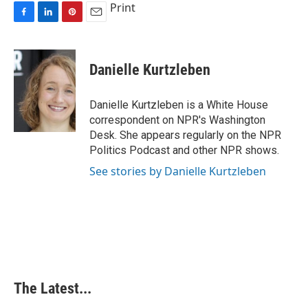
Print
F
L
P
E
a
i
i
m
c
n
n
a
e
k
t
i
Danielle Kurtzleben
b
e
e
l
o
d
r
o
I
e
Danielle Kurtzleben is a White House
k
n
s
correspondent on NPR's Washington
t
Desk. She appears regularly on the NPR
Politics Podcast and other NPR shows.
See stories by Danielle Kurtzleben
The Latest...