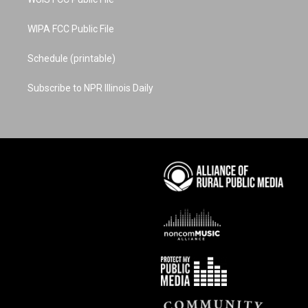
WIPA FCC Public File
Schedule (printable)
Subscribe to NPR Illinois Daily