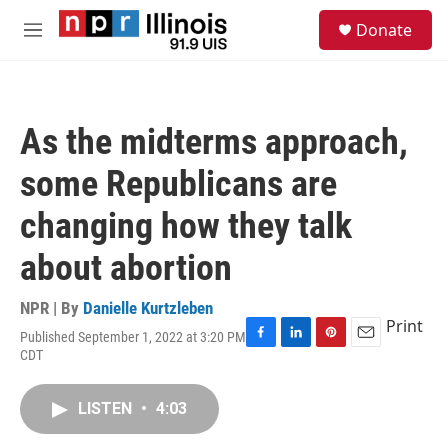
Skip to main content
S
Donate
e
M
a
e
r
n
c
u
h
As the midterms approach,
u
e
some Republicans are
r
y
changing how they talk
about abortion
NPR | By
Danielle Kurtzleben
Print
Published September 1, 2022 at 3:20 PM
F
L
P
E
CDT
a
i
i
m
c
n
n
a
e
k
t
i
LISTEN
•
4:03
b
e
e
l
o
d
r