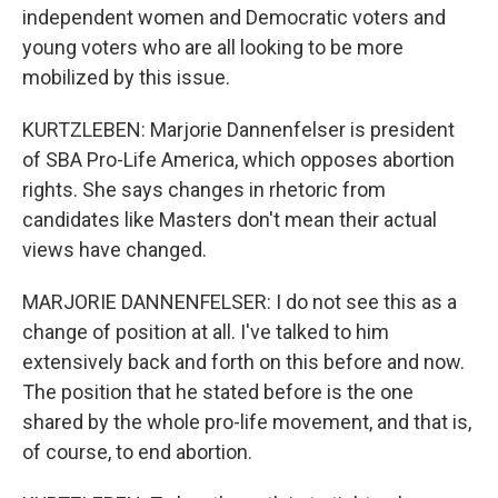
independent women and Democratic voters and
young voters who are all looking to be more
mobilized by this issue.
KURTZLEBEN: Marjorie Dannenfelser is president
of SBA Pro-Life America, which opposes abortion
rights. She says changes in rhetoric from
candidates like Masters don't mean their actual
views have changed.
MARJORIE DANNENFELSER: I do not see this as a
change of position at all. I've talked to him
extensively back and forth on this before and now.
The position that he stated before is the one
shared by the whole pro-life movement, and that is,
of course, to end abortion.