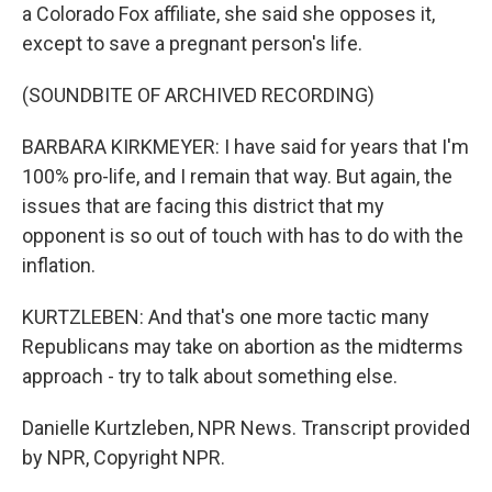
a Colorado Fox affiliate, she said she opposes it,
except to save a pregnant person's life.
(SOUNDBITE OF ARCHIVED RECORDING)
BARBARA KIRKMEYER: I have said for years that I'm
100% pro-life, and I remain that way. But again, the
issues that are facing this district that my
opponent is so out of touch with has to do with the
inflation.
KURTZLEBEN: And that's one more tactic many
Republicans may take on abortion as the midterms
approach - try to talk about something else.
Danielle Kurtzleben, NPR News. Transcript provided
by NPR, Copyright NPR.