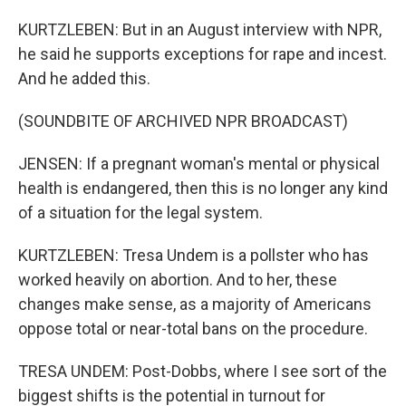
KURTZLEBEN: But in an August interview with NPR,
he said he supports exceptions for rape and incest.
And he added this.
(SOUNDBITE OF ARCHIVED NPR BROADCAST)
JENSEN: If a pregnant woman's mental or physical
health is endangered, then this is no longer any kind
of a situation for the legal system.
KURTZLEBEN: Tresa Undem is a pollster who has
worked heavily on abortion. And to her, these
changes make sense, as a majority of Americans
oppose total or near-total bans on the procedure.
TRESA UNDEM: Post-Dobbs, where I see sort of the
biggest shifts is the potential in turnout for