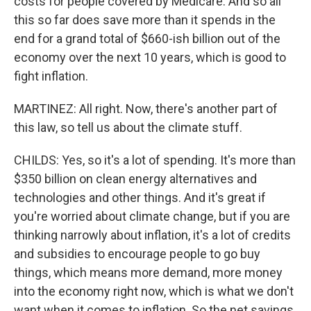
costs for people covered by Medicare. And so all
this so far does save more than it spends in the
end for a grand total of $660-ish billion out of the
economy over the next 10 years, which is good to
fight inflation.
MARTINEZ: All right. Now, there's another part of
this law, so tell us about the climate stuff.
CHILDS: Yes, so it's a lot of spending. It's more than
$350 billion on clean energy alternatives and
technologies and other things. And it's great if
you're worried about climate change, but if you are
thinking narrowly about inflation, it's a lot of credits
and subsidies to encourage people to go buy
things, which means more demand, more money
into the economy right now, which is what we don't
want when it comes to inflation. So the net savings