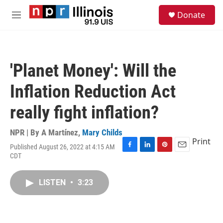
Skip to main content
S
Donate
e
M
a
e
r
n
c
u
h
'Planet Money': Will the
u
e
Inflation Reduction Act
r
y
really fight inflation?
NPR | By
A Martínez
,
Mary Childs
Print
Published August 26, 2022 at 4:15 AM
F
L
P
E
CDT
a
i
i
m
c
n
n
a
e
k
t
i
LISTEN
•
3:23
b
e
e
l
o
d
r
o
I
e
k
n
s