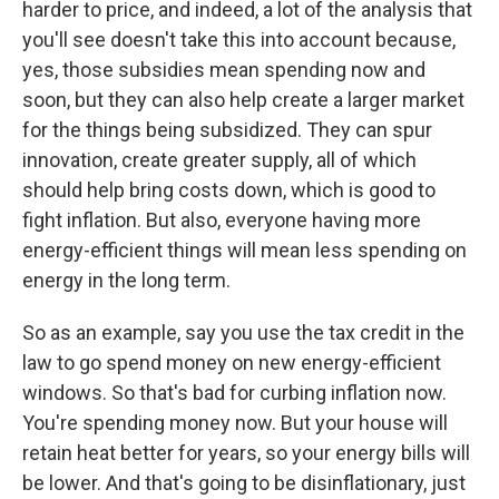
harder to price, and indeed, a lot of the analysis that
you'll see doesn't take this into account because,
yes, those subsidies mean spending now and
soon, but they can also help create a larger market
for the things being subsidized. They can spur
innovation, create greater supply, all of which
should help bring costs down, which is good to
fight inflation. But also, everyone having more
energy-efficient things will mean less spending on
energy in the long term.
So as an example, say you use the tax credit in the
law to go spend money on new energy-efficient
windows. So that's bad for curbing inflation now.
You're spending money now. But your house will
retain heat better for years, so your energy bills will
be lower. And that's going to be disinflationary, just