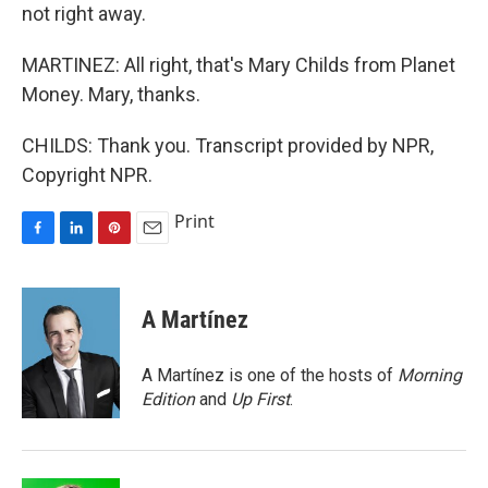
not right away.
MARTINEZ: All right, that's Mary Childs from Planet
Money. Mary, thanks.
CHILDS: Thank you. Transcript provided by NPR,
Copyright NPR.
Print
F
L
P
E
a
i
i
m
c
n
n
a
e
k
t
i
A Martínez
b
e
e
l
o
d
r
o
I
e
A Martínez is one of the hosts of
Morning
k
n
s
Edition
and
Up First
.
t