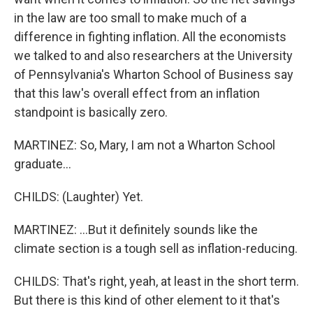
in the law are too small to make much of a
difference in fighting inflation. All the economists
we talked to and also researchers at the University
of Pennsylvania's Wharton School of Business say
that this law's overall effect from an inflation
standpoint is basically zero.
MARTINEZ: So, Mary, I am not a Wharton School
graduate...
CHILDS: (Laughter) Yet.
MARTINEZ: ...But it definitely sounds like the
climate section is a tough sell as inflation-reducing.
CHILDS: That's right, yeah, at least in the short term.
But there is this kind of other element to it that's