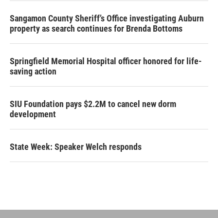
Sangamon County Sheriff’s Office investigating Auburn
property as search continues for Brenda Bottoms
Springfield Memorial Hospital officer honored for life-
saving action
SIU Foundation pays $2.2M to cancel new dorm
development
State Week: Speaker Welch responds