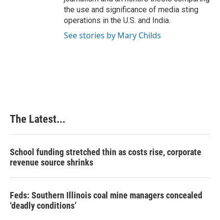
the use and significance of media sting
operations in the U.S. and India.
See stories by Mary Childs
The Latest...
School funding stretched thin as costs rise, corporate
revenue source shrinks
Feds: Southern Illinois coal mine managers concealed
‘deadly conditions’