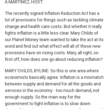
A MARTINEZ, HOST:
t
The recently signed Inflation Reduction Act has a
lot of provisions for things such as tackling climate
change and health care costs. But whether it really
fights inflation is a little less clear. Mary Childs of
our Planet Money team wanted to take the act at its
word and find out what effect will all of these new
provisions have on rising costs. Mary, all right, so
first off, how does one go about reducing inflation?
MARY CHILDS, BYLINE: So this is one area where
economists basically agree. Inflation is a mismatch
between supply and demand for all the goods and
services in the economy - too much demand, not
enough supply. So the main way for the
government to fight inflation is to slow down