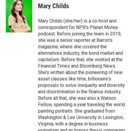
Mary Childs
Mary Childs (she/her) is a co-host and
correspondent for NPR's Planet Money
podcast. Before joining the team in 2019,
she was a senior reporter at Barron's
magazine, where she covered the
alternatives industry, the bond market and
capitalism. Before that, she worked at the
Financial Times and Bloomberg News.
She's written about the pioneering of new
asset classes like time, billionaire's
proposals to solve inequality and diversity
and discrimination in the finance industry.
Before all that, she was also a Watson
Fellow, spending a year traveling the world
painting portraits. She graduated from
Washington & Lee University in Lexington,
Virginia, with a degree in business
journalism and an honors thesis comparing