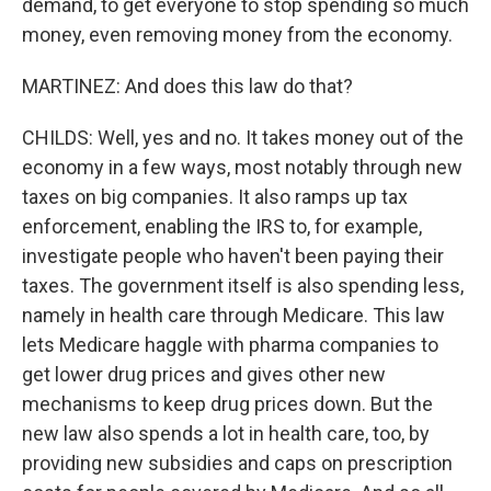
demand, to get everyone to stop spending so much
money, even removing money from the economy.
MARTINEZ: And does this law do that?
CHILDS: Well, yes and no. It takes money out of the
economy in a few ways, most notably through new
taxes on big companies. It also ramps up tax
enforcement, enabling the IRS to, for example,
investigate people who haven't been paying their
taxes. The government itself is also spending less,
namely in health care through Medicare. This law
lets Medicare haggle with pharma companies to
get lower drug prices and gives other new
mechanisms to keep drug prices down. But the
new law also spends a lot in health care, too, by
providing new subsidies and caps on prescription