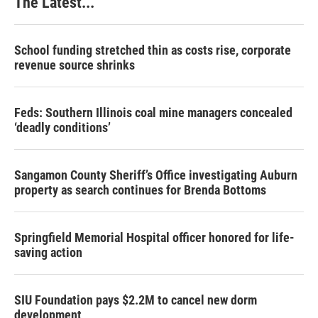
The Latest...
School funding stretched thin as costs rise, corporate
revenue source shrinks
Feds: Southern Illinois coal mine managers concealed
‘deadly conditions’
Sangamon County Sheriff’s Office investigating Auburn
property as search continues for Brenda Bottoms
Springfield Memorial Hospital officer honored for life-
saving action
SIU Foundation pays $2.2M to cancel new dorm
development