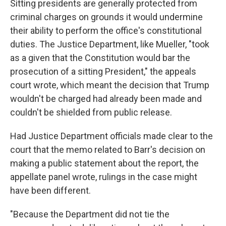
Sitting presidents are generally protected from
criminal charges on grounds it would undermine
their ability to perform the office's constitutional
duties. The Justice Department, like Mueller, "took
as a given that the Constitution would bar the
prosecution of a sitting President," the appeals
court wrote, which meant the decision that Trump
wouldn't be charged had already been made and
couldn't be shielded from public release.
Had Justice Department officials made clear to the
court that the memo related to Barr's decision on
making a public statement about the report, the
appellate panel wrote, rulings in the case might
have been different.
"Because the Department did not tie the