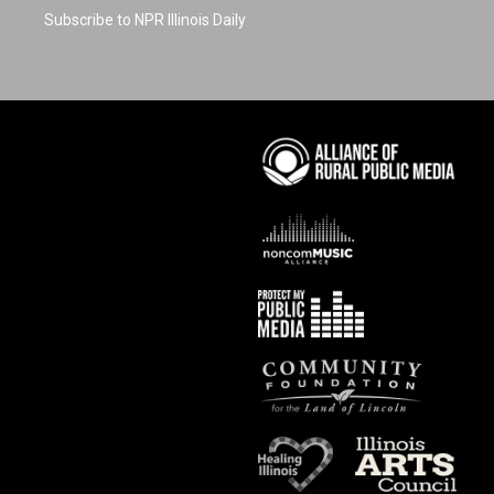
Subscribe to NPR Illinois Daily