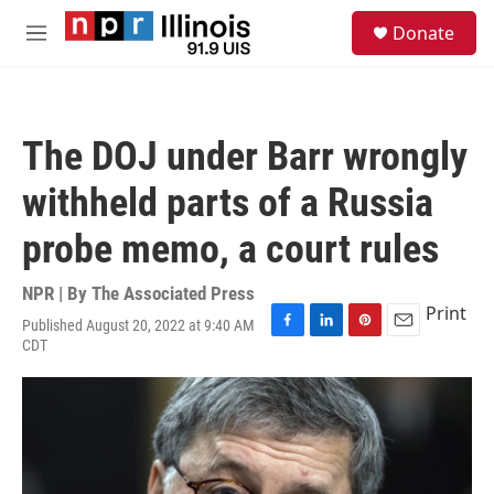
Skip to main content
S
Donate
e
M
a
e
r
n
c
u
h
The DOJ under Barr wrongly
u
e
withheld parts of a Russia
r
y
probe memo, a court rules
NPR | By
The Associated Press
Print
Published August 20, 2022 at 9:40 AM
F
L
P
E
CDT
a
i
i
m
c
n
n
a
e
k
t
i
b
e
e
l
o
d
r
o
I
e
k
n
s