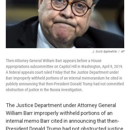
t
J. Scott Applewhite
/
AP
Then-Attorney General William Barr appears before a House
Appropriations subcommittee on Capitol Hill in Washington, April 9, 2019.
A federal appeals court ruled Friday that the Justice Department under
Barr improperly withheld portions of an internal memorandum he cited in
publicly announcing that then-President Donald Trump had not committed
obstruction of justice in the Russia investigation.
The Justice Department under Attorney General
William Barr improperly withheld portions of an
internal memo Barr cited in announcing that then-
President Donald Trump had not obstructed justice