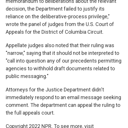
memorandum to deliberations about the relevant
decision, the Department failed to justify its
reliance on the deliberative-process privilege,"
wrote the panel of judges from the U.S. Court of
Appeals for the District of Columbia Circuit.
Appellate judges also noted that their ruling was
"narrow," saying that it should not be interpreted to
"call into question any of our precedents permitting
agencies to withhold draft documents related to
public messaging."
Attorneys for the Justice Department didn't
immediately respond to an email message seeking
comment. The department can appeal the ruling to
the full appeals court.
Copyright 2022 NPR. To see more, visit