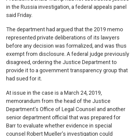
in the Russia investigation, a federal appeals panel
said Friday.
The department had argued that the 2019 memo
represented private deliberations of its lawyers
before any decision was formalized, and was thus
exempt from disclosure. A federal judge previously
disagreed, ordering the Justice Department to
provide it to a government transparency group that
had sued for it.
At issue in the case is a March 24, 2019,
memorandum from the head of the Justice
Department's Office of Legal Counsel and another
senior department official that was prepared for
Barr to evaluate whether evidence in special
counsel Robert Mueller's investigation could