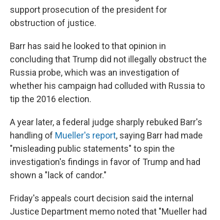
support prosecution of the president for
obstruction of justice.
Barr has said he looked to that opinion in
concluding that Trump did not illegally obstruct the
Russia probe, which was an investigation of
whether his campaign had colluded with Russia to
tip the 2016 election.
A year later, a federal judge sharply rebuked Barr's
handling of
Mueller's report
, saying Barr had made
"misleading public statements" to spin the
investigation's findings in favor of Trump and had
shown a "lack of candor."
Friday's appeals court decision said the internal
Justice Department memo noted that "Mueller had