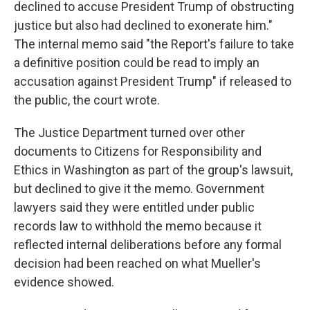
declined to accuse President Trump of obstructing
justice but also had declined to exonerate him."
The internal memo said "the Report's failure to take
a definitive position could be read to imply an
accusation against President Trump" if released to
the public, the court wrote.
The Justice Department turned over other
documents to Citizens for Responsibility and
Ethics in Washington as part of the group's lawsuit,
but declined to give it the memo. Government
lawyers said they were entitled under public
records law to withhold the memo because it
reflected internal deliberations before any formal
decision had been reached on what Mueller's
evidence showed.