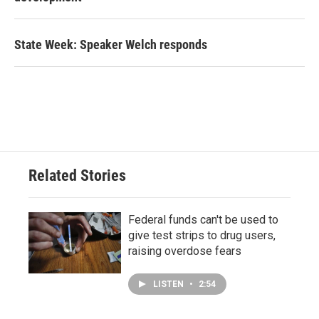
State Week: Speaker Welch responds
Related Stories
Federal funds can't be used to
give test strips to drug users,
raising overdose fears
LISTEN
•
2:54