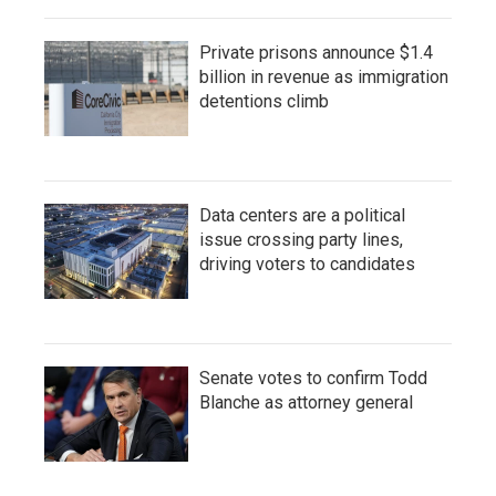
Private prisons announce $1.4
billion in revenue as immigration
detentions climb
Data centers are a political
issue crossing party lines,
driving voters to candidates
Senate votes to confirm Todd
Blanche as attorney general