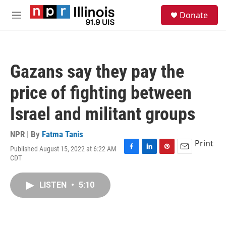
Skip to main content
S
Donate
e
M
a
e
r
n
c
u
h
Gazans say they pay the
u
e
price of fighting between
r
y
Israel and militant groups
NPR | By
Fatma Tanis
Print
Published August 15, 2022 at 6:22 AM
F
L
P
E
CDT
a
i
i
m
c
n
n
a
e
k
t
i
LISTEN
•
5:10
b
e
e
l
o
d
r
o
I
e
k
n
s