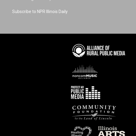
Subscribe to NPR Illinois Daily