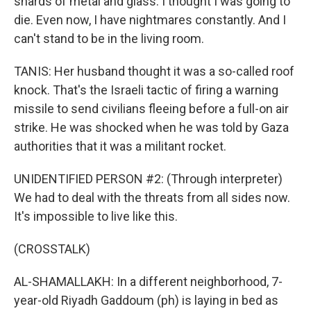
shards of metal and glass. I thought I was going to
die. Even now, I have nightmares constantly. And I
can't stand to be in the living room.
TANIS: Her husband thought it was a so-called roof
knock. That's the Israeli tactic of firing a warning
missile to send civilians fleeing before a full-on air
strike. He was shocked when he was told by Gaza
authorities that it was a militant rocket.
UNIDENTIFIED PERSON #2: (Through interpreter)
We had to deal with the threats from all sides now.
It's impossible to live like this.
(CROSSTALK)
AL-SHAMALLAKH: In a different neighborhood, 7-
year-old Riyadh Gaddoum (ph) is laying in bed as