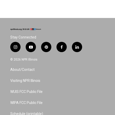
Stay Connected
i
y
p
f
l
n
o
i
a
i
s
u
n
c
n
© 2026 NPR Illinois
t
t
t
e
k
a
u
e
b
e
About/Contact
g
b
r
o
d
r
e
e
o
i
a
s
k
n
Visiting NPR Illinois
m
t
WUIS FCC Public File
WIPA FCC Public File
Schedule (printable)