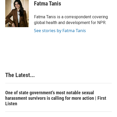
e
k
t
i
Fatma Tanis
b
e
e
l
o
d
r
o
I
e
Fatma Tanis is a correspondent covering
k
n
s
global health and development for NPR.
t
See stories by Fatma Tanis
The Latest...
One of state government's most notable sexual
harassment survivors is calling for more action | First
Listen