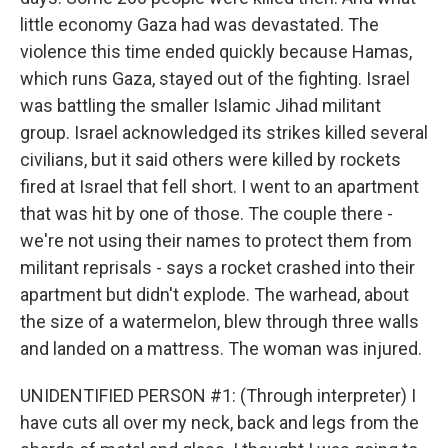
little economy Gaza had was devastated. The
violence this time ended quickly because Hamas,
which runs Gaza, stayed out of the fighting. Israel
was battling the smaller Islamic Jihad militant
group. Israel acknowledged its strikes killed several
civilians, but it said others were killed by rockets
fired at Israel that fell short. I went to an apartment
that was hit by one of those. The couple there -
we're not using their names to protect them from
militant reprisals - says a rocket crashed into their
apartment but didn't explode. The warhead, about
the size of a watermelon, blew through three walls
and landed on a mattress. The woman was injured.
UNIDENTIFIED PERSON #1: (Through interpreter) I
have cuts all over my neck, back and legs from the