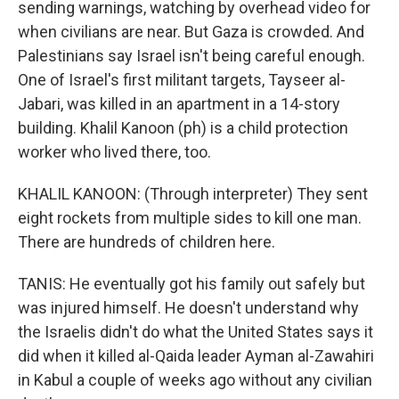
sending warnings, watching by overhead video for
when civilians are near. But Gaza is crowded. And
Palestinians say Israel isn't being careful enough.
One of Israel's first militant targets, Tayseer al-
Jabari, was killed in an apartment in a 14-story
building. Khalil Kanoon (ph) is a child protection
worker who lived there, too.
KHALIL KANOON: (Through interpreter) They sent
eight rockets from multiple sides to kill one man.
There are hundreds of children here.
TANIS: He eventually got his family out safely but
was injured himself. He doesn't understand why
the Israelis didn't do what the United States says it
did when it killed al-Qaida leader Ayman al-Zawahiri
in Kabul a couple of weeks ago without any civilian