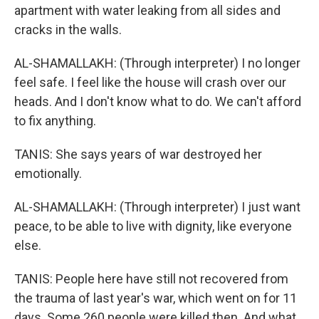
apartment with water leaking from all sides and
cracks in the walls.
AL-SHAMALLAKH: (Through interpreter) I no longer
feel safe. I feel like the house will crash over our
heads. And I don't know what to do. We can't afford
to fix anything.
TANIS: She says years of war destroyed her
emotionally.
AL-SHAMALLAKH: (Through interpreter) I just want
peace, to be able to live with dignity, like everyone
else.
TANIS: People here have still not recovered from
the trauma of last year's war, which went on for 11
days. Some 260 people were killed then. And what