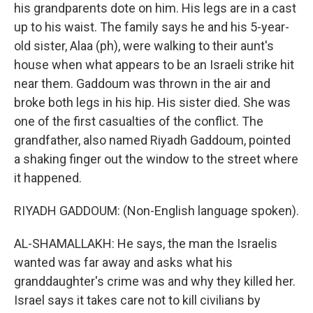
his grandparents dote on him. His legs are in a cast
up to his waist. The family says he and his 5-year-
old sister, Alaa (ph), were walking to their aunt's
house when what appears to be an Israeli strike hit
near them. Gaddoum was thrown in the air and
broke both legs in his hip. His sister died. She was
one of the first casualties of the conflict. The
grandfather, also named Riyadh Gaddoum, pointed
a shaking finger out the window to the street where
it happened.
RIYADH GADDOUM: (Non-English language spoken).
AL-SHAMALLAKH: He says, the man the Israelis
wanted was far away and asks what his
granddaughter's crime was and why they killed her.
Israel says it takes care not to kill civilians by