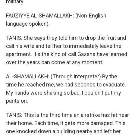
military.
FAUZIYYE AL-SHAMALLAKH: (Non-English
language spoken).
TANIS: She says they told him to drop the fruit and
call his wife and tell her to immediately leave the
apartment. It's the kind of call Gazans have learned
over the years can come at any moment.
AL-SHAMALLAKH: (Through interpreter) By the
time he reached me, we had seconds to evacuate.
My hands were shaking so bad, I couldn't put my
pants on.
TANIS: This is the third time an airstrike has hit near
their home. Each time, it gets more damaged. This
one knocked down a building nearby and left her