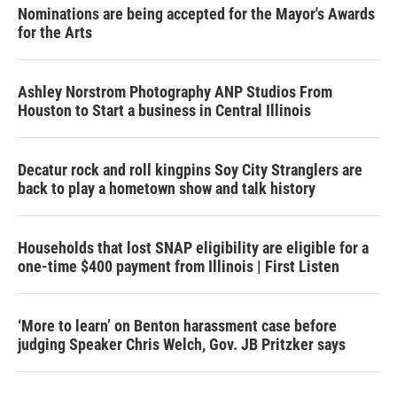
Nominations are being accepted for the Mayor's Awards
for the Arts
Ashley Norstrom Photography ANP Studios From
Houston to Start a business in Central Illinois
Decatur rock and roll kingpins Soy City Stranglers are
back to play a hometown show and talk history
Households that lost SNAP eligibility are eligible for a
one-time $400 payment from Illinois | First Listen
‘More to learn’ on Benton harassment case before
judging Speaker Chris Welch, Gov. JB Pritzker says