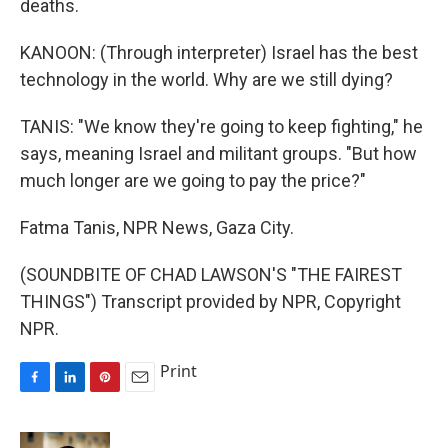
deaths.
KANOON: (Through interpreter) Israel has the best
technology in the world. Why are we still dying?
TANIS: "We know they're going to keep fighting," he
says, meaning Israel and militant groups. "But how
much longer are we going to pay the price?"
Fatma Tanis, NPR News, Gaza City.
(SOUNDBITE OF CHAD LAWSON'S "THE FAIREST
THINGS") Transcript provided by NPR, Copyright
NPR.
Print
F
L
P
E
a
i
i
m
c
n
n
a