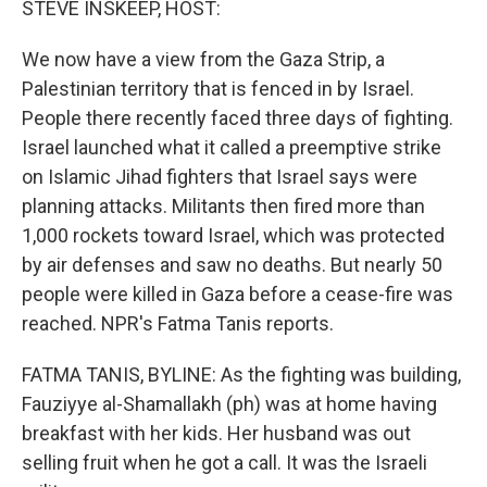
STEVE INSKEEP, HOST:
t
We now have a view from the Gaza Strip, a
Palestinian territory that is fenced in by Israel.
People there recently faced three days of fighting.
Israel launched what it called a preemptive strike
on Islamic Jihad fighters that Israel says were
planning attacks. Militants then fired more than
1,000 rockets toward Israel, which was protected
by air defenses and saw no deaths. But nearly 50
people were killed in Gaza before a cease-fire was
reached. NPR's Fatma Tanis reports.
FATMA TANIS, BYLINE: As the fighting was building,
Fauziyye al-Shamallakh (ph) was at home having
breakfast with her kids. Her husband was out
selling fruit when he got a call. It was the Israeli