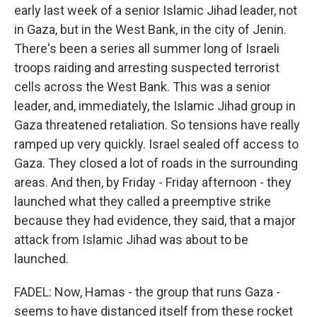
early last week of a senior Islamic Jihad leader, not
in Gaza, but in the West Bank, in the city of Jenin.
There's been a series all summer long of Israeli
troops raiding and arresting suspected terrorist
cells across the West Bank. This was a senior
leader, and, immediately, the Islamic Jihad group in
Gaza threatened retaliation. So tensions have really
ramped up very quickly. Israel sealed off access to
Gaza. They closed a lot of roads in the surrounding
areas. And then, by Friday - Friday afternoon - they
launched what they called a preemptive strike
because they had evidence, they said, that a major
attack from Islamic Jihad was about to be
launched.
FADEL: Now, Hamas - the group that runs Gaza -
seems to have distanced itself from these rocket