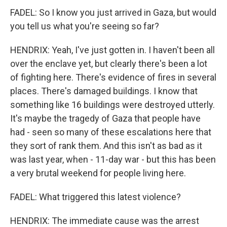
FADEL: So I know you just arrived in Gaza, but would
you tell us what you're seeing so far?
HENDRIX: Yeah, I've just gotten in. I haven't been all
over the enclave yet, but clearly there's been a lot
of fighting here. There's evidence of fires in several
places. There's damaged buildings. I know that
something like 16 buildings were destroyed utterly.
It's maybe the tragedy of Gaza that people have
had - seen so many of these escalations here that
they sort of rank them. And this isn't as bad as it
was last year, when - 11-day war - but this has been
a very brutal weekend for people living here.
FADEL: What triggered this latest violence?
HENDRIX: The immediate cause was the arrest