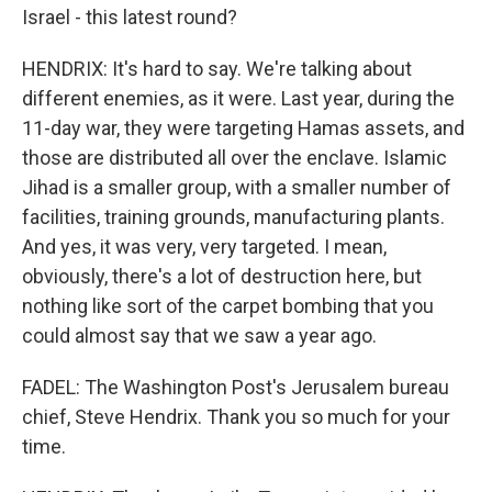
Israel - this latest round?
HENDRIX: It's hard to say. We're talking about
different enemies, as it were. Last year, during the
11-day war, they were targeting Hamas assets, and
those are distributed all over the enclave. Islamic
Jihad is a smaller group, with a smaller number of
facilities, training grounds, manufacturing plants.
And yes, it was very, very targeted. I mean,
obviously, there's a lot of destruction here, but
nothing like sort of the carpet bombing that you
could almost say that we saw a year ago.
FADEL: The Washington Post's Jerusalem bureau
chief, Steve Hendrix. Thank you so much for your
time.