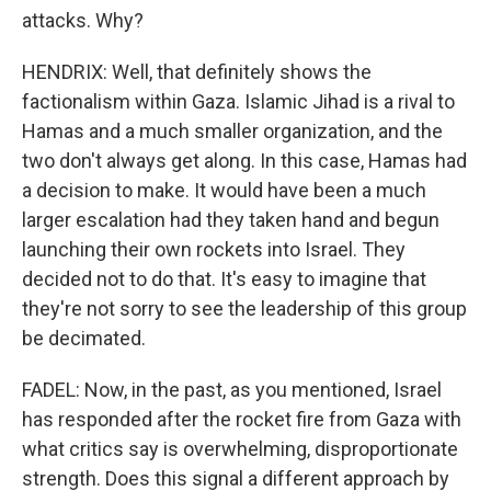
attacks. Why?
HENDRIX: Well, that definitely shows the
factionalism within Gaza. Islamic Jihad is a rival to
Hamas and a much smaller organization, and the
two don't always get along. In this case, Hamas had
a decision to make. It would have been a much
larger escalation had they taken hand and begun
launching their own rockets into Israel. They
decided not to do that. It's easy to imagine that
they're not sorry to see the leadership of this group
be decimated.
FADEL: Now, in the past, as you mentioned, Israel
has responded after the rocket fire from Gaza with
what critics say is overwhelming, disproportionate
strength. Does this signal a different approach by