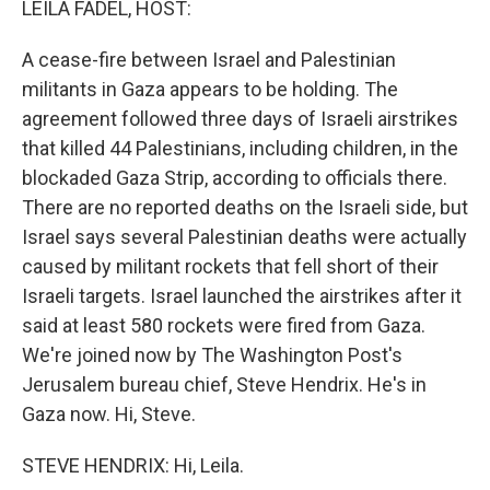
LEILA FADEL, HOST:
t
A cease-fire between Israel and Palestinian
militants in Gaza appears to be holding. The
agreement followed three days of Israeli airstrikes
that killed 44 Palestinians, including children, in the
blockaded Gaza Strip, according to officials there.
There are no reported deaths on the Israeli side, but
Israel says several Palestinian deaths were actually
caused by militant rockets that fell short of their
Israeli targets. Israel launched the airstrikes after it
said at least 580 rockets were fired from Gaza.
We're joined now by The Washington Post's
Jerusalem bureau chief, Steve Hendrix. He's in
Gaza now. Hi, Steve.
STEVE HENDRIX: Hi, Leila.