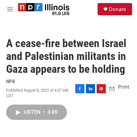
Skip to main content
S
Donate
e
M
a
e
r
n
c
u
h
A cease-fire between Israel
u
e
and Palestinian militants in
r
y
Gaza appears to be holding
NPR
Print
Published August 8, 2022 at 4:07 AM
F
L
P
E
CDT
a
i
i
m
c
n
n
a
e
k
t
i
LISTEN
•
3:49
b
e
e
l
o
d
r
o
I
e
k
n
s