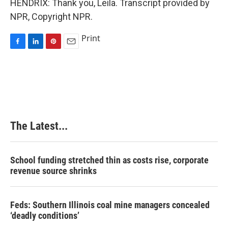
HENDRIX: Thank you, Leila. Transcript provided by
NPR, Copyright NPR.
Print
F
L
P
E
a
i
i
m
c
n
n
a
e
k
t
i
b
e
e
l
o
d
r
o
I
e
k
n
s
The Latest...
t
School funding stretched thin as costs rise, corporate
revenue source shrinks
Feds: Southern Illinois coal mine managers concealed
‘deadly conditions’