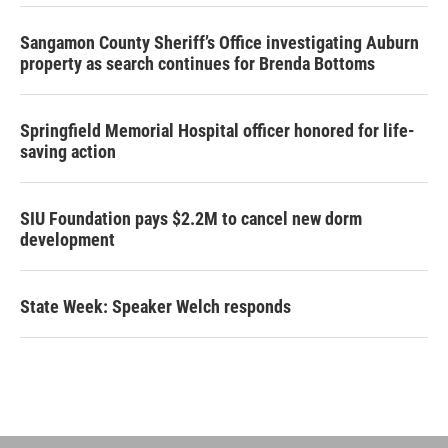
Sangamon County Sheriff’s Office investigating Auburn
property as search continues for Brenda Bottoms
Springfield Memorial Hospital officer honored for life-
saving action
SIU Foundation pays $2.2M to cancel new dorm
development
State Week: Speaker Welch responds