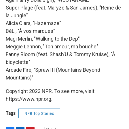
Super Plage (feat. Maryze & San James), "Reine de
la Jungle"
Alicia Clara, "Hazemaze"
BéLi, "À vos marques"
Magi Merlin, "Walking to the Dep"
Meggie Lennon, "Ton amour, ma bouche"
Fanny Bloom (feat. Shash'U & Tommy Kruise), "À
bicyclette"
Arcade Fire, "Sprawl II (Mountains Beyond
Mountains)"
Copyright 2023 NPR. To see more, visit
https://www.npr.org.
Tags
NPR Top Stories