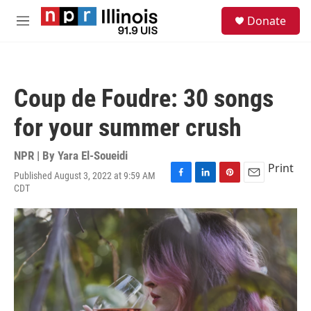
Skip to main content
S
Donate
e
M
a
e
r
n
c
u
h
Coup de Foudre: 30 songs
u
e
for your summer crush
r
y
NPR | By
Yara El-Soueidi
Print
Published August 3, 2022 at 9:59 AM
F
L
P
E
CDT
a
i
i
m
c
n
n
a
e
k
t
i
b
e
e
l
o
d
r
o
I
e
k
n
s
t