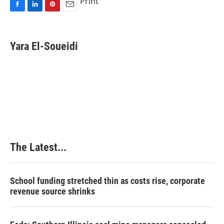
Print
F
L
P
E
a
i
i
m
c
n
n
a
e
k
t
i
Yara El-Soueidi
b
e
e
l
o
d
r
o
I
e
k
n
s
t
The Latest...
School funding stretched thin as costs rise, corporate
revenue source shrinks