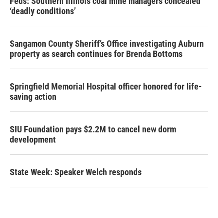
Feds: Southern Illinois coal mine managers concealed
‘deadly conditions’
Sangamon County Sheriff’s Office investigating Auburn
property as search continues for Brenda Bottoms
Springfield Memorial Hospital officer honored for life-
saving action
SIU Foundation pays $2.2M to cancel new dorm
development
State Week: Speaker Welch responds