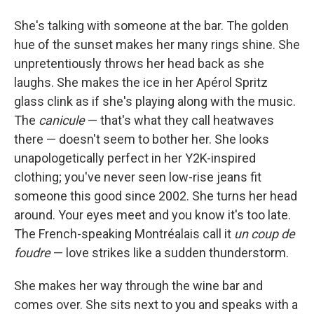
She's talking with someone at the bar. The golden
hue of the sunset makes her many rings shine. She
unpretentiously throws her head back as she
laughs. She makes the ice in her Apérol Spritz
glass clink as if she's playing along with the music.
The
canicule
— that's what they call heatwaves
there — doesn't seem to bother her. She looks
unapologetically perfect in her Y2K-inspired
clothing; you've never seen low-rise jeans fit
someone this good since 2002. She turns her head
around. Your eyes meet and you know it's too late.
The French-speaking Montréalais call it
un coup de
foudre
— love strikes like a sudden thunderstorm.
She makes her way through the wine bar and
comes over. She sits next to you and speaks with a