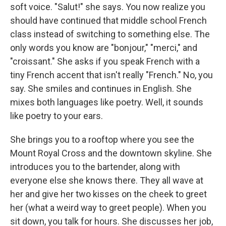
soft voice. "Salut!" she says. You now realize you
should have continued that middle school French
class instead of switching to something else. The
only words you know are "bonjour," "merci," and
"croissant." She asks if you speak French with a
tiny French accent that isn't really "French." No, you
say. She smiles and continues in English. She
mixes both languages like poetry. Well, it sounds
like poetry to your ears.
She brings you to a rooftop where you see the
Mount Royal Cross and the downtown skyline. She
introduces you to the bartender, along with
everyone else she knows there. They all wave at
her and give her two kisses on the cheek to greet
her (what a weird way to greet people). When you
sit down, you talk for hours. She discusses her job,