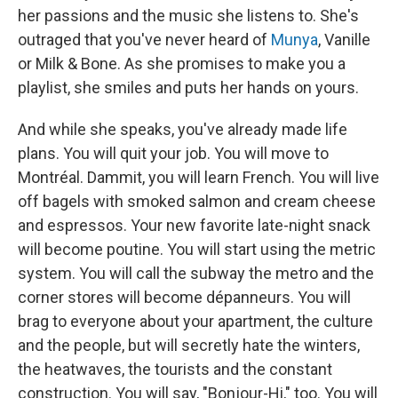
her passions and the music she listens to. She's
outraged that you've never heard of
Munya
, Vanille
or Milk & Bone. As she promises to make you a
playlist, she smiles and puts her hands on yours.
And while she speaks, you've already made life
plans. You will quit your job. You will move to
Montréal. Dammit, you will learn French. You will live
off bagels with smoked salmon and cream cheese
and espressos. Your new favorite late-night snack
will become poutine. You will start using the metric
system. You will call the subway the metro and the
corner stores will become dépanneurs. You will
brag to everyone about your apartment, the culture
and the people, but will secretly hate the winters,
the heatwaves, the tourists and the constant
construction. You will say, "Bonjour-Hi," too. You will