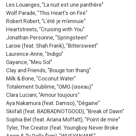
Les Louanges, "La nuit est une panthère"
Wolf Parade, "This Heart's on Fire"
Robert Robert, "L'été je m'ennuie"
Heartstreets, "Cruising with You"
Jonathan Personne, "Springsteen"
Laroie (feat. Shah Frank), "Bittersweet"
Laurence-Anne, "Indigo"
Gayance, "Meu Sol"
Clay and Friends, "Bouge ton thang"
Milk & Bone, "Coconut Water"
Totalement Sublime, "OMG (oiseau)"
Clara Luciani, "Amour toujours"
Aya Nakamura (feat. Damso), "Dégaine"
Skiifall (feat. BADBADNOTGOOD), "Break of Dawn"
Sophia Bel (feat. Ariana Moffatt), "Point de mire"
Tyler, The Creator (feat. Youngboy Never Broke
Again & Ty Dolla $ign), "WUSYANAME"