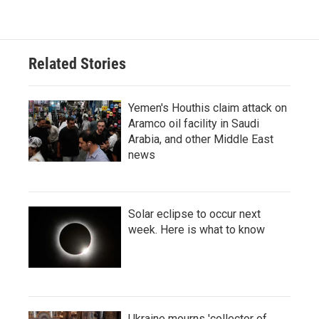
Related Stories
Yemen's Houthis claim attack on
Aramco oil facility in Saudi
Arabia, and other Middle East
news
Solar eclipse to occur next
week. Here is what to know
Ukraine mourns 'collector of