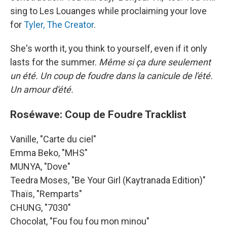
sing to Les Louanges while proclaiming your love
for
Tyler, The Creator
.
She's worth it, you think to yourself, even if it only
lasts for the summer.
Même si ça dure seulement
un été. Un coup de foudre dans la canicule de l'été.
Un amour d'été.
Roséwave: Coup de Foudre Tracklist
Vanille, "Carte du ciel"
Emma Beko, "MHS"
MUNYA, "Dove"
Teedra Moses, "Be Your Girl (Kaytranada Edition)"
Thaïs, "Remparts"
CHUNG, "7030"
Chocolat, "Fou fou fou mon minou"