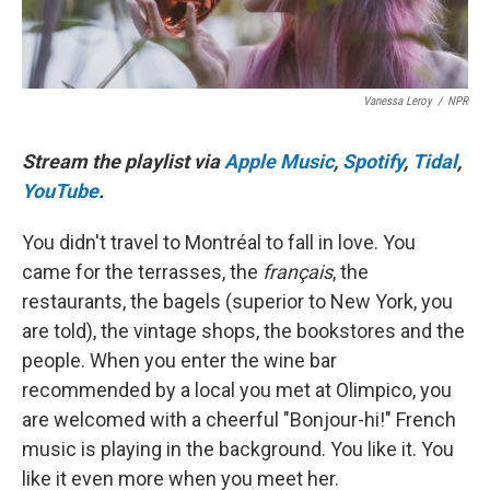
Vanessa Leroy
/
NPR
Stream the playlist via
Apple Music
,
Spotify
,
Tidal
,
YouTube
.
You didn't travel to Montréal to fall in love. You
came for the terrasses, the
français
, the
restaurants, the bagels (superior to New York, you
are told), the vintage shops, the bookstores and the
people. When you enter the wine bar
recommended by a local you met at Olimpico, you
are welcomed with a cheerful "Bonjour-hi!" French
music is playing in the background. You like it. You
like it even more when you meet her.