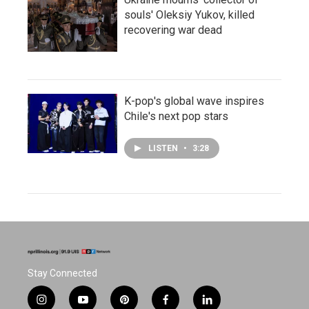
souls' Oleksiy Yukov, killed
recovering war dead
K-pop's global wave inspires
Chile's next pop stars
LISTEN
•
3:28
Stay Connected
i
y
p
f
l