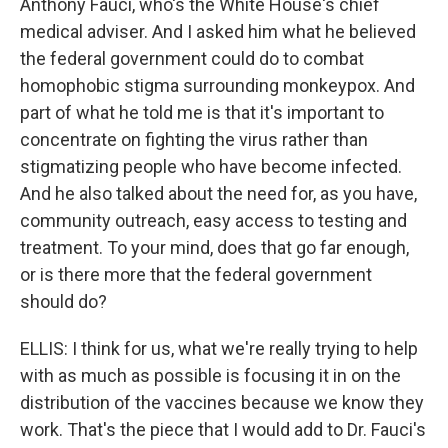
Anthony Fauci, who's the White House's chief
medical adviser. And I asked him what he believed
the federal government could do to combat
homophobic stigma surrounding monkeypox. And
part of what he told me is that it's important to
concentrate on fighting the virus rather than
stigmatizing people who have become infected.
And he also talked about the need for, as you have,
community outreach, easy access to testing and
treatment. To your mind, does that go far enough,
or is there more that the federal government
should do?
ELLIS: I think for us, what we're really trying to help
with as much as possible is focusing it in on the
distribution of the vaccines because we know they
work. That's the piece that I would add to Dr. Fauci's