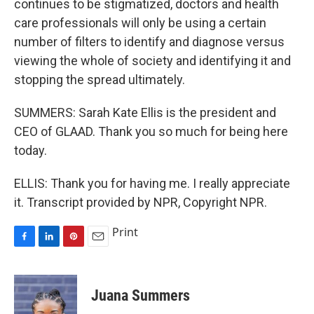
continues to be stigmatized, doctors and health
care professionals will only be using a certain
number of filters to identify and diagnose versus
viewing the whole of society and identifying it and
stopping the spread ultimately.
SUMMERS: Sarah Kate Ellis is the president and
CEO of GLAAD. Thank you so much for being here
today.
ELLIS: Thank you for having me. I really appreciate
it. Transcript provided by NPR, Copyright NPR.
Print
F
L
P
E
a
i
i
m
c
n
n
a
e
k
t
i
Juana Summers
b
e
e
l