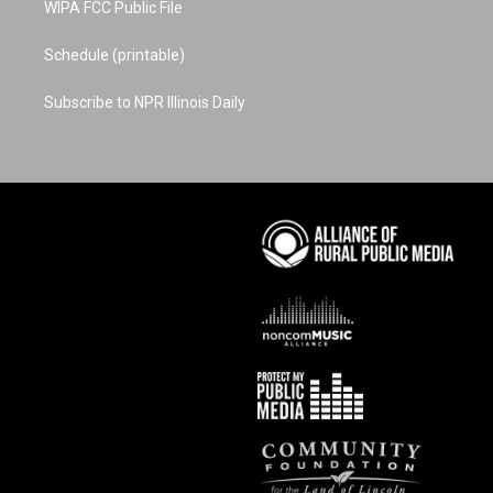
WIPA FCC Public File
Schedule (printable)
Subscribe to NPR Illinois Daily