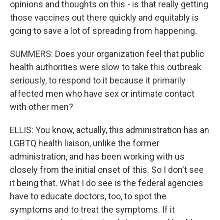
opinions and thoughts on this - is that really getting
those vaccines out there quickly and equitably is
going to save a lot of spreading from happening.
SUMMERS: Does your organization feel that public
health authorities were slow to take this outbreak
seriously, to respond to it because it primarily
affected men who have sex or intimate contact
with other men?
ELLIS: You know, actually, this administration has an
LGBTQ health liaison, unlike the former
administration, and has been working with us
closely from the initial onset of this. So I don't see
it being that. What I do see is the federal agencies
have to educate doctors, too, to spot the
symptoms and to treat the symptoms. If it