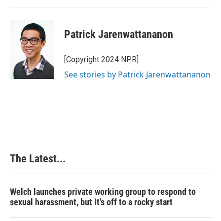
Patrick Jarenwattananon
[Copyright 2024 NPR]
See stories by Patrick Jarenwattananon
The Latest...
Welch launches private working group to respond to
sexual harassment, but it’s off to a rocky start