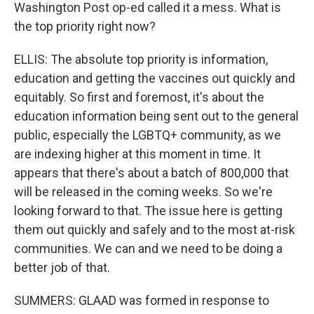
Washington Post op-ed called it a mess. What is
the top priority right now?
ELLIS: The absolute top priority is information,
education and getting the vaccines out quickly and
equitably. So first and foremost, it's about the
education information being sent out to the general
public, especially the LGBTQ+ community, as we
are indexing higher at this moment in time. It
appears that there's about a batch of 800,000 that
will be released in the coming weeks. So we're
looking forward to that. The issue here is getting
them out quickly and safely and to the most at-risk
communities. We can and we need to be doing a
better job of that.
SUMMERS: GLAAD was formed in response to