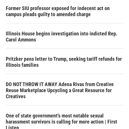
Former SIU professor exposed for indecent act on
campus pleads guilty to amended charge
Illinois House begins investigation into indicted Rep.
Carol Ammons
Pritzker pens letter to Trump, seeking tariff refunds for
Illinois families
DO NOT THROW IT AWAY Adena Rivas from Creative
Reuse Marketplace Upcycling a Great Resource for
Creatives
One of state government's most notable sexual
harassment survivors is calling for more action | First
Listen