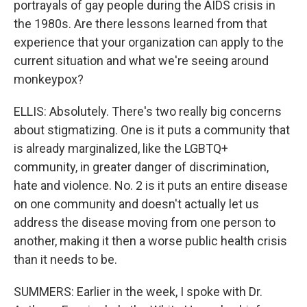
portrayals of gay people during the AIDS crisis in
the 1980s. Are there lessons learned from that
experience that your organization can apply to the
current situation and what we're seeing around
monkeypox?
ELLIS: Absolutely. There's two really big concerns
about stigmatizing. One is it puts a community that
is already marginalized, like the LGBTQ+
community, in greater danger of discrimination,
hate and violence. No. 2 is it puts an entire disease
on one community and doesn't actually let us
address the disease moving from one person to
another, making it then a worse public health crisis
than it needs to be.
SUMMERS: Earlier in the week, I spoke with Dr.