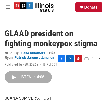
Skip to main content
S
Donate
e
M
a
e
r
n
c
u
h
GLAAD president on
u
e
fighting monkeypox stigma
r
y
NPR | By
Juana Summers
,
Erika
Print
Ryan
,
Patrick Jarenwattananon
F
L
P
E
Published July 28, 2022 at 4:18 PM CDT
a
i
i
m
c
n
n
a
e
k
t
i
LISTEN
•
4:06
b
e
e
l
o
d
r
o
I
e
k
n
s
JUANA SUMMERS, HOST:
t