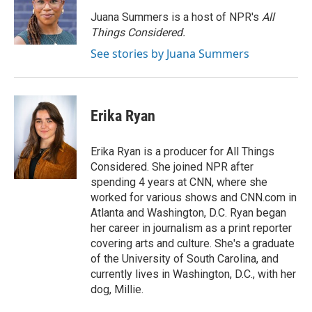
o
d
r
o
I
e
Juana Summers is a host of NPR's
All
k
n
s
Things Considered.
t
See stories by Juana Summers
Erika Ryan
Erika Ryan is a producer for All Things
Considered. She joined NPR after
spending 4 years at CNN, where she
worked for various shows and CNN.com in
Atlanta and Washington, D.C. Ryan began
her career in journalism as a print reporter
covering arts and culture. She's a graduate
of the University of South Carolina, and
currently lives in Washington, D.C., with her
dog, Millie.