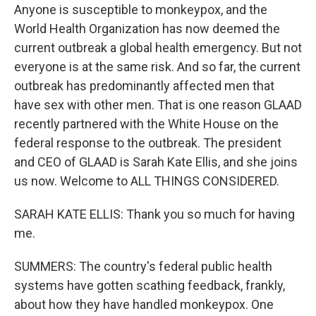
Anyone is susceptible to monkeypox, and the
World Health Organization has now deemed the
current outbreak a global health emergency. But not
everyone is at the same risk. And so far, the current
outbreak has predominantly affected men that
have sex with other men. That is one reason GLAAD
recently partnered with the White House on the
federal response to the outbreak. The president
and CEO of GLAAD is Sarah Kate Ellis, and she joins
us now. Welcome to ALL THINGS CONSIDERED.
SARAH KATE ELLIS: Thank you so much for having
me.
SUMMERS: The country's federal public health
systems have gotten scathing feedback, frankly,
about how they have handled monkeypox. One