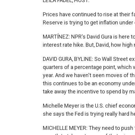
LEILA FADEL, HOST:
Prices have continued to rise at their 
Reserve is trying to get inflation under 
MARTÍNEZ: NPR's David Gura is here to te
interest rate hike. But, David, how high 
DAVID GURA, BYLINE: So Wall Street exp
quarters of a percentage point, which w
year. And we haven't seen moves of thi
this continues to be an economy under 
take away the incentive to spend by m
Michelle Meyer is the U.S. chief econo
she says the Fed is trying really hard he
MICHELLE MEYER: They need to push 