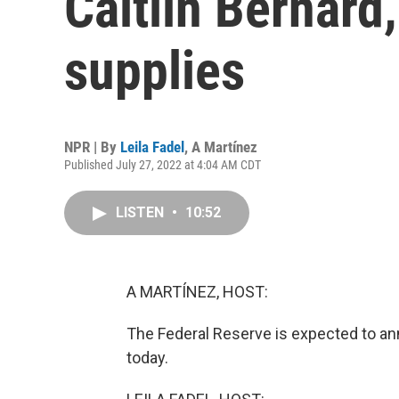
Caitlin Bernard
supplies
NPR | By
Leila Fadel
,
A Martínez
Published July 27, 2022 at 4:04 AM CDT
LISTEN
•
10:52
A MARTÍNEZ, HOST:
The Federal Reserve is expected to ann
today.