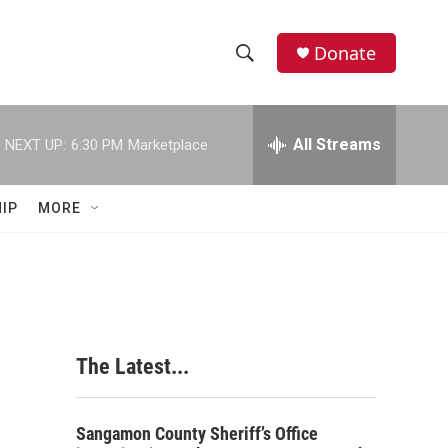
Donate
S
S
e
h
a
r
All Streams
NEXT UP:
6:30 PM
Marketplace
o
c
h
w
Q
IP
MORE
u
S
e
r
e
y
a
r
The Latest...
c
h
Sangamon County Sheriff’s Office