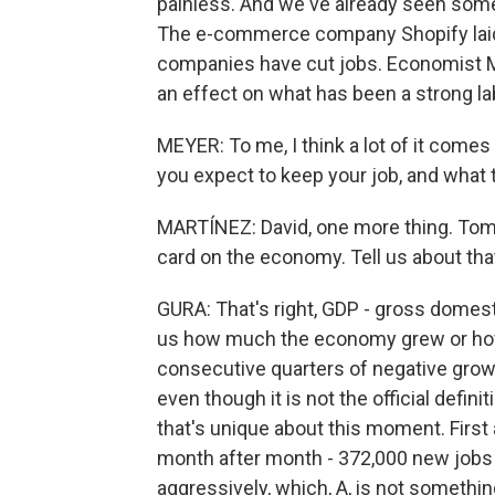
painless. And we've already seen some
The e-commerce company Shopify laid 
companies have cut jobs. Economist M
an effect on what has been a strong la
MEYER: To me, I think a lot of it come
you expect to keep your job, and what 
MARTÍNEZ: David, one more thing. Tomor
card on the economy. Tell us about tha
GURA: That's right, GDP - gross domesti
us how much the economy grew or how
consecutive quarters of negative growt
even though it is not the official defini
that's unique about this moment. First 
month after month - 372,000 new jobs i
aggressively, which, A, is not somethi