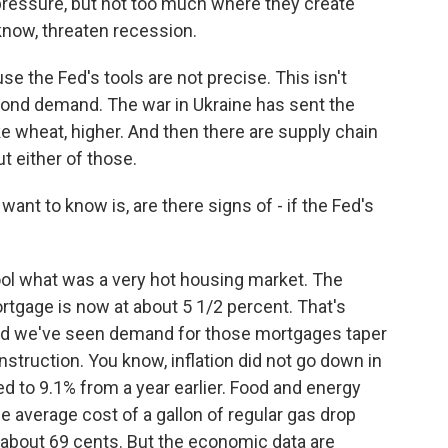
 pressure, but not too much where they create
now, threaten recession.
se the Fed's tools are not precise. This isn't
eyond demand. The war in Ukraine has sent the
ke wheat, higher. And then there are supply chain
t either of those.
ant to know is, are there signs of - if the Fed's
ol what was a very hot housing market. The
ortgage is now at about 5 1/2 percent. That's
And we've seen demand for those mortgages taper
struction. You know, inflation did not go down in
 to 9.1% from a year earlier. Food and energy
e average cost of a gallon of regular gas drop
 about 69 cents. But the economic data are