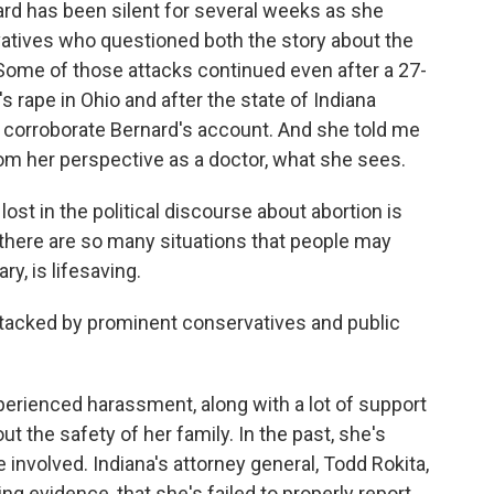
 has been silent for several weeks as she
atives who questioned both the story about the
. Some of those attacks continued even after a 27-
s rape in Ohio and after the state of Indiana
corroborate Bernard's account. And she told me
om her perspective as a doctor, what she sees.
st in the political discourse about abortion is
n, there are so many situations that people may
y, is lifesaving.
acked by prominent conservatives and public
ienced harassment, along with a lot of support
t the safety of her family. In the past, she's
 involved. Indiana's attorney general, Todd Rokita,
ng evidence, that she's failed to properly report