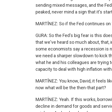
sending mixed messages, and the Fed ha
peaked, never mind a sign that it's star
MARTÍNEZ: So if the Fed continues on t
GURA: So the Fed's big fear is this doe
that we've heard so much about, that, 
some economists say a recession is nec
we need a sharper slowdown to kick thi
what he and his colleagues are trying t
capacity to deal with high inflation wit
MARTÍNEZ: You know, David, it feels like
now what will be the then-that part?
MARTÍNEZ: Yeah. If this works, borrowin
decline in demand for goods and service