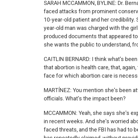
SARAH MCCAMMON, BYLINE: Dr. Bernard
faced attacks from prominent conserv
10-year-old patient and her credibility
year-old man was charged with the girl'
produced documents that appeared to 
she wants the public to understand, fr
CAITLIN BERNARD: I think what's been lo
that abortion is health care, that, agai
face for which abortion care is necessar
MARTÍNEZ: You mention she's been att
officials. What's the impact been?
MCCAMMON: Yeah, she says she's exper
in recent weeks. And she's worried abou
faced threats, and the FBI has had to be
has repeatedly claimed, without providi