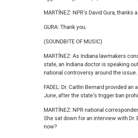
MARTÍNEZ: NPR's David Gura, thanks a 
GURA: Thank you.
(SOUNDBITE OF MUSIC)
MARTÍNEZ: As Indiana lawmakers consid
state, an Indiana doctor is speaking ou
national controversy around the issue.
FADEL: Dr. Caitlin Bernard provided an a
June, after the state's trigger ban proh
MARTÍNEZ: NPR national corresponden
She sat down for an interview with Dr.
now?