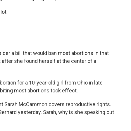
lot.
er a bill that would ban most abortions in that
t after she found herself at the center of a
bortion for a 10-year-old girl from Ohio in late
ibiting most abortions took effect.
t Sarah McCammon covers reproductive rights.
 Bernard yesterday. Sarah, why is she speaking out