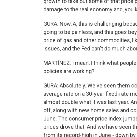
growth to take out some of that price
damage to the real economy and, you k
GURA: Now, A, this is challenging becau
going to be painless, and this goes b
price of gas and other commodities, li
issues, and the Fed can't do much abou
MARTÍNEZ: I mean, I think what people w
policies are working?
GURA: Absolutely. We've seen them co
average rate on a 30-year fixed-rate m
almost double what it was last year. 
off, along with new home sales and con
June. The consumer price index jumped
prices drove that. And we have seen th
from its record-high in June - down by