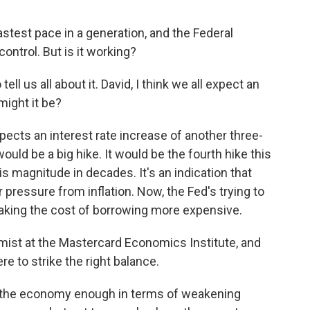
fastest pace in a generation, and the Federal
control. But is it working?
ll us all about it. David, I think we all expect an
might it be?
ects an interest rate increase of another three-
ould be a big hike. It would be the fourth hike this
s magnitude in decades. It's an indication that
pressure from inflation. Now, the Fed's trying to
aking the cost of borrowing more expensive.
mist at the Mastercard Economics Institute, and
re to strike the right balance.
the economy enough in terms of weakening