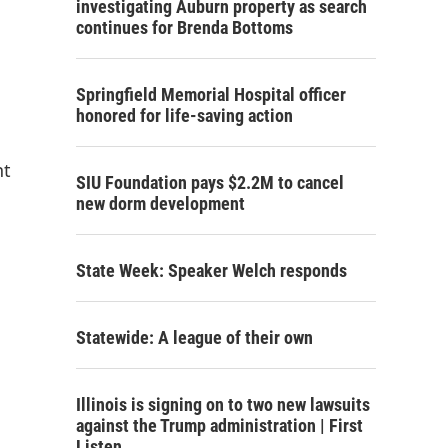
investigating Auburn property as search
continues for Brenda Bottoms
Springfield Memorial Hospital officer
honored for life-saving action
nt
SIU Foundation pays $2.2M to cancel
new dorm development
State Week: Speaker Welch responds
Statewide: A league of their own
Illinois is signing on to two new lawsuits
against the Trump administration | First
Listen