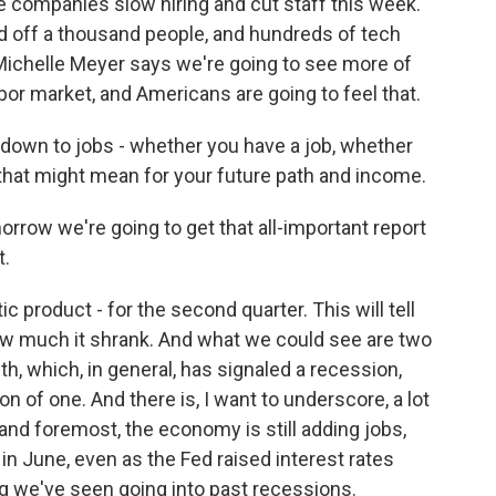
 companies slow hiring and cut staff this week.
off a thousand people, and hundreds of tech
ichelle Meyer says we're going to see more of
bor market, and Americans are going to feel that.
s down to jobs - whether you have a job, whether
that might mean for your future path and income.
row we're going to get that all-important report
t.
c product - for the second quarter. This will tell
 much it shrank. And what we could see are two
h, which, in general, has signaled a recession,
tion of one. And there is, I want to underscore, a lot
and foremost, the economy is still adding jobs,
n June, even as the Fed raised interest rates
ng we've seen going into past recessions.