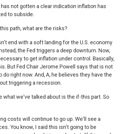
s not gotten a clear indication inflation has
ted to subside.
his path, what are the risks?
sn't end with a soft landing for the U.S. economy
instead, the Fed triggers a deep downturn. Now,
essary to get inflation under control. Basically,
s. But Fed Chair Jerome Powell says that is not
o do right now. And, A, he believes they have the
hout triggering a recession.
 what we've talked about is the if-this part. So
g costs will continue to go up. We'll see a
s. You know, I said this isn't going to be