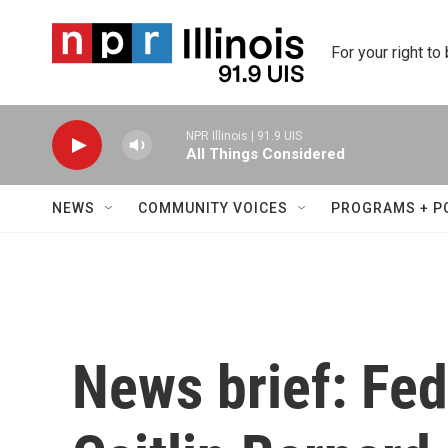
Skip to main content
For your right to
NPR Illinois | 91.9 UIS
All Things Considered
NEWS
COMMUNITY VOICES
PROGRAMS + P
News brief: Fed