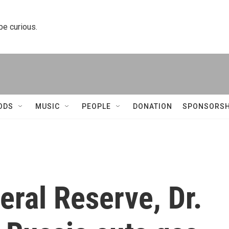
 be curious.
ODS
MUSIC
PEOPLE
DONATION
SPONSORSH
eral Reserve, Dr.