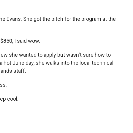
e Evans. She got the pitch for the program at the
850, I said wow.
new she wanted to apply but wasn't sure how to
a hot June day, she walks into the local technical
ands staff.
ss.
ep cool.