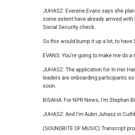
JUHASZ: Everene Evans says she plans
some extent have already arrived with h
Social Security check.
So this would bump it up a lot, to have 
EVANS: You're going to make me do a d
JUHASZ: The application for In Her Han
leaders are onboarding participants so
soon.
BISAHA: For NPR News, I'm Stephan Bi
JUHASZ: And I'm Aubri Juhasz in Cuthb
(SOUNDBITE OF MUSIC) Transcript pro