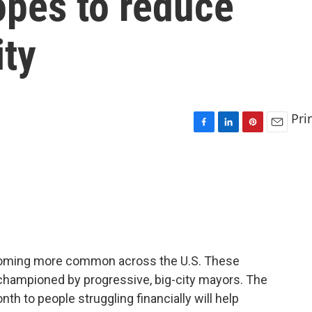
opes to reduce
ity
Pri
F
L
P
E
a
i
i
m
c
n
n
a
e
k
t
i
b
e
e
l
o
d
r
o
I
e
k
n
s
t
oming more common across the U.S. These
championed by progressive, big-city mayors. The
th to people struggling financially will help