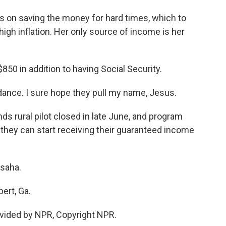
 on saving the money for hard times, which to
igh inflation. Her only source of income is her
$850 in addition to having Social Security.
ance. I sure hope they pull my name, Jesus.
ds rural pilot closed in late June, and program
 they can start receiving their guaranteed income
saha.
ert, Ga.
vided by NPR, Copyright NPR.