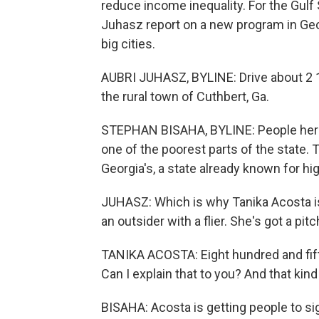
reduce income inequality. For the Gul
Juhasz report on a new program in Geor
big cities.
AUBRI JUHASZ, BYLINE: Drive about 2 1/
the rural town of Cuthbert, Ga.
STEPHAN BISAHA, BYLINE: People here say 
one of the poorest parts of the state. 
Georgia's, a state already known for hi
JUHASZ: Which is why Tanika Acosta is 
an outsider with a flier. She's got a pitc
TANIKA ACOSTA: Eight hundred and fifty
Can I explain that to you? And that kin
BISAHA: Acosta is getting people to si