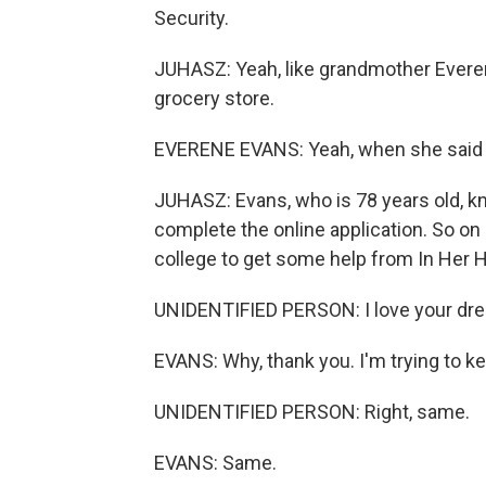
Security.
JUHASZ: Yeah, like grandmother Everen
grocery store.
EVERENE EVANS: Yeah, when she said $
JUHASZ: Evans, who is 78 years old, k
complete the online application. So on 
college to get some help from In Her H
UNIDENTIFIED PERSON: I love your dre
EVANS: Why, thank you. I'm trying to ke
UNIDENTIFIED PERSON: Right, same.
EVANS: Same.