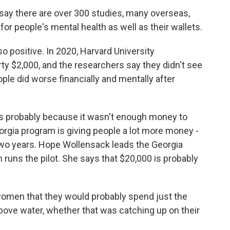
say there are over 300 studies, many overseas,
or people's mental health as well as their wallets.
 positive. In 2020, Harvard University
rty $2,000, and the researchers say they didn't see
ple did worse financially and mentally after
's probably because it wasn't enough money to
rgia program is giving people a lot more money -
 two years. Hope Wollensack leads the Georgia
 runs the pilot. She says that $20,000 is probably
en that they would probably spend just the
above water, whether that was catching up on their