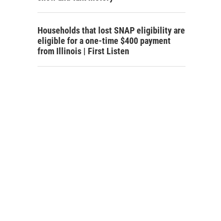
Households that lost SNAP eligibility are
eligible for a one-time $400 payment
from Illinois | First Listen