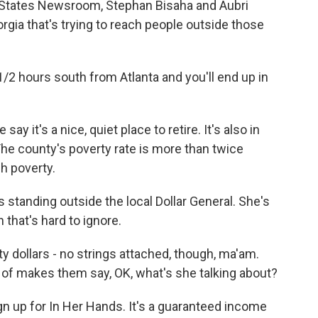
f States Newsroom, Stephan Bisaha and Aubri
gia that's trying to reach people outside those
2 hours south from Atlanta and you'll end up in
it's a nice, quiet place to retire. It's also in
The county's poverty rate is more than twice
gh poverty.
standing outside the local Dollar General. She's
h that's hard to ignore.
 dollars - no strings attached, though, ma'am.
d of makes them say, OK, what's she talking about?
gn up for In Her Hands. It's a guaranteed income