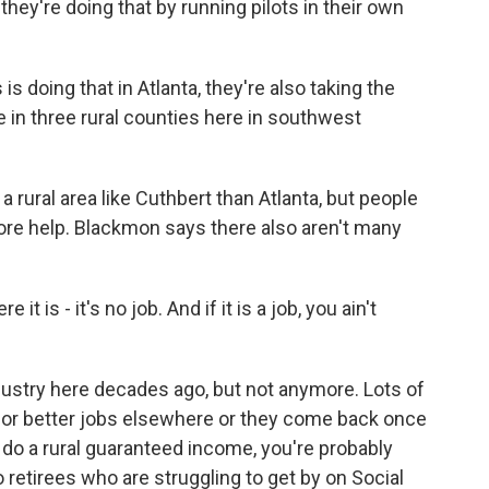
hey're doing that by running pilots in their own
s doing that in Atlanta, they're also taking the
 in three rural counties here in southwest
 a rural area like Cuthbert than Atlanta, but people
more help. Blackmon says there also aren't many
s - it's no job. And if it is a job, you ain't
dustry here decades ago, but not anymore. Lots of
for better jobs elsewhere or they come back once
to do a rural guaranteed income, you're probably
o retirees who are struggling to get by on Social