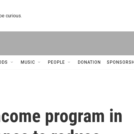
 be curious.
ODS
MUSIC
PEOPLE
DONATION
SPONSORSH
ncome program in