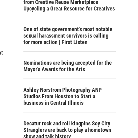
from Creative Reuse Marketplace
Upcycling a Great Resource for Creatives
One of state government's most notable
sexual harassment survivors is calling
for more action | First Listen
nt
Nominations are being accepted for the
Mayor's Awards for the Arts
Ashley Norstrom Photography ANP
Studios From Houston to Start a
business in Central Illinois
Decatur rock and roll kingpins Soy City
Stranglers are back to play a hometown
show and talk history