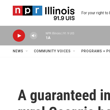
Skip to main content
For your right to
NPR Illinois | 91.9 UIS
1A
NEWS
COMMUNITY VOICES
PROGRAMS + P
A guaranteed i