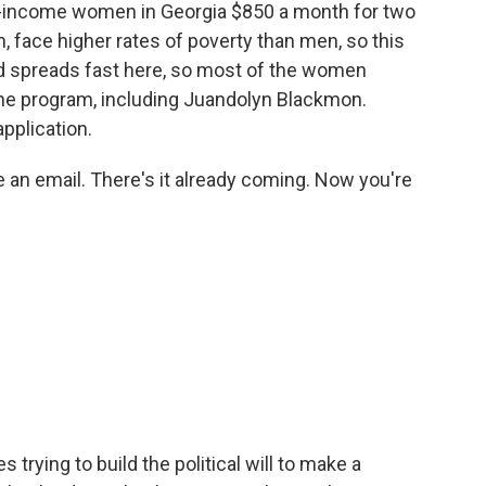
ow-income women in Georgia $850 a month for two
 face higher rates of poverty than men, so this
d spreads fast here, so most of the women
the program, including Juandolyn Blackmon.
pplication.
e an email. There's it already coming. Now you're
 trying to build the political will to make a