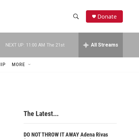
Donate
S
S
e
h
a
r
All Streams
NEXT UP:
11:00 AM
The 21st
o
c
h
w
Q
IP
MORE
u
S
e
r
e
y
a
r
The Latest...
c
h
DO NOT THROW IT AWAY Adena Rivas