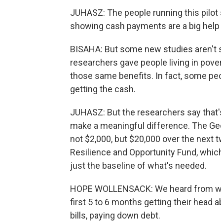
JUHASZ: The people running this pilot 
showing cash payments are a big help f
BISAHA: But some new studies aren't so
researchers gave people living in pove
those same benefits. In fact, some peo
getting the cash.
JUHASZ: But the researchers say that
make a meaningful difference. The Geo
not $2,000, but $20,000 over the next
Resilience and Opportunity Fund, which
just the baseline of what's needed.
HOPE WOLLENSACK: We heard from wom
first 5 to 6 months getting their head 
bills, paying down debt.