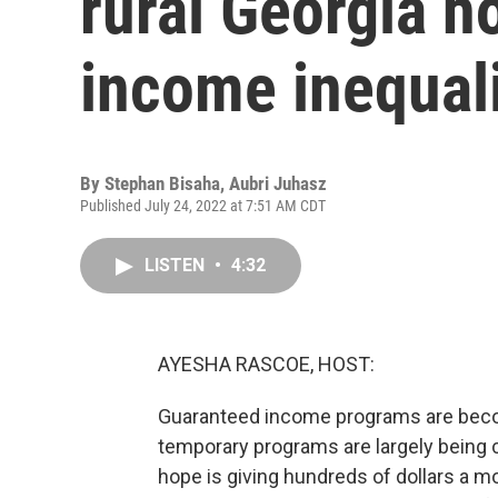
rural Georgia h
income inequal
By
Stephan Bisaha
,
Aubri Juhasz
Published July 24, 2022 at 7:51 AM CDT
LISTEN
•
4:32
AYESHA RASCOE, HOST:
Guaranteed income programs are bec
temporary programs are largely being 
hope is giving hundreds of dollars a mon