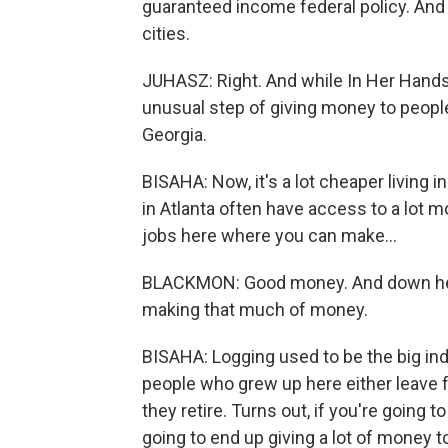
guaranteed income federal policy. And t
cities.
JUHASZ: Right. And while In Her Hands i
unusual step of giving money to people
Georgia.
BISAHA: Now, it's a lot cheaper living in
in Atlanta often have access to a lot 
jobs here where you can make...
BLACKMON: Good money. And down here it i
making that much of money.
BISAHA: Logging used to be the big in
people who grew up here either leave 
they retire. Turns out, if you're going 
going to end up giving a lot of money t