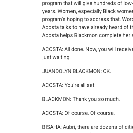
program that will give hundreds of l
years. Women, especially Black women,
program's hoping to address that. Wor
Acosta talks to have already heard of 
Acosta helps Blackmon complete her a
ACOSTA: All done. Now, you will receiv
just waiting.
JUANDOLYN BLACKMON: OK.
ACOSTA: You're all set.
BLACKMON: Thank you so much.
ACOSTA: Of course. Of course.
BISAHA: Aubri, there are dozens of cities