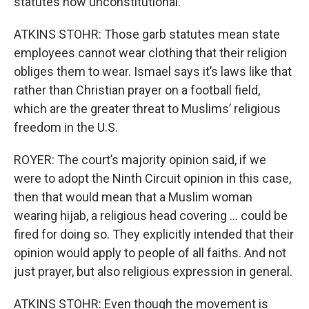
statutes now unconstitutional.
ATKINS STOHR: Those garb statutes mean state
employees cannot wear clothing that their religion
obliges them to wear. Ismael says it’s laws like that
rather than Christian prayer on a football field,
which are the greater threat to Muslims’ religious
freedom in the U.S.
ROYER: The court’s majority opinion said, if we
were to adopt the Ninth Circuit opinion in this case,
then that would mean that a Muslim woman
wearing hijab, a religious head covering … could be
fired for doing so. They explicitly intended that their
opinion would apply to people of all faiths. And not
just prayer, but also religious expression in general.
ATKINS STOHR: Even though the movement is