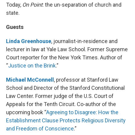
Today,
On Point
: the un-separation of church and
state.
Guests
Linda Greenhouse
, journalist-in-residence and
lecturer in law at Yale Law School. Former Supreme
Court reporter for the New York Times. Author of
“
Justice on the Brink
.”
Michael McConnell
, professor at Stanford Law
School and Director of the Stanford Constitutional
Law Center. Former judge of the U.S. Court of
Appeals for the Tenth Circuit. Co-author of the
upcoming book “
Agreeing to Disagree: How the
Establishment Clause Protects Religious Diversity
and Freedom of Conscience
.”