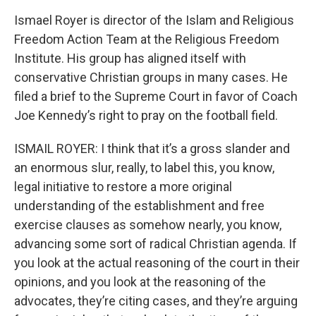
Ismael Royer is director of the Islam and Religious
Freedom Action Team at the Religious Freedom
Institute. His group has aligned itself with
conservative Christian groups in many cases. He
filed a brief to the Supreme Court in favor of Coach
Joe Kennedy’s right to pray on the football field.
ISMAIL ROYER: I think that it’s a gross slander and
an enormous slur, really, to label this, you know,
legal initiative to restore a more original
understanding of the establishment and free
exercise clauses as somehow nearly, you know,
advancing some sort of radical Christian agenda. If
you look at the actual reasoning of the court in their
opinions, and you look at the reasoning of the
advocates, they’re citing cases, and they’re arguing