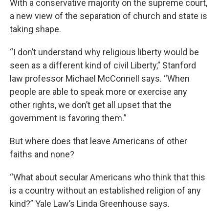
With a conservative majority on the supreme court,
a new view of the separation of church and state is
taking shape.
“I don’t understand why religious liberty would be
seen as a different kind of civil Liberty,” Stanford
law professor Michael McConnell says. “When
people are able to speak more or exercise any
other rights, we don’t get all upset that the
government is favoring them.”
But where does that leave Americans of other
faiths and none?
“What about secular Americans who think that this
is a country without an established religion of any
kind?” Yale Law’s Linda Greenhouse says.