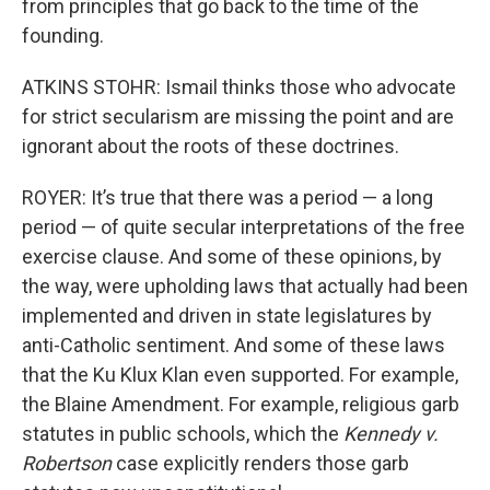
from principles that go back to the time of the
founding.
ATKINS STOHR: Ismail thinks those who advocate
for strict secularism are missing the point and are
ignorant about the roots of these doctrines.
ROYER: It’s true that there was a period — a long
period — of quite secular interpretations of the free
exercise clause. And some of these opinions, by
the way, were upholding laws that actually had been
implemented and driven in state legislatures by
anti-Catholic sentiment. And some of these laws
that the Ku Klux Klan even supported. For example,
the Blaine Amendment. For example, religious garb
statutes in public schools, which the
Kennedy v.
Robertson
case explicitly renders those garb