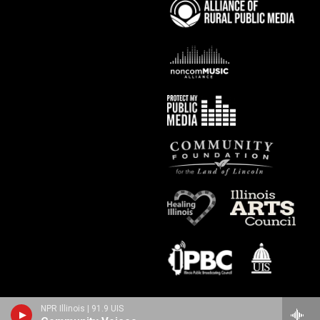
NPR Illinois | 91.9 UIS