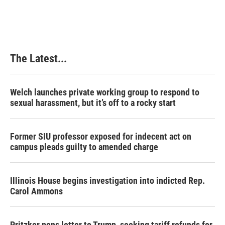
c
n
n
a
e
k
t
i
b
e
e
l
o
d
r
o
I
e
k
n
s
The Latest...
t
Welch launches private working group to respond to
sexual harassment, but it’s off to a rocky start
Former SIU professor exposed for indecent act on
campus pleads guilty to amended charge
Illinois House begins investigation into indicted Rep.
Carol Ammons
Pritzker pens letter to Trump, seeking tariff refunds for