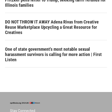
Illinois families
DO NOT THROW IT AWAY Adena Rivas from Creative
Reuse Marketplace Upcycling a Great Resource for
Creatives
One of state government's most notable sexual
harassment survivors is calling for more action | First
Listen
Stay Connected