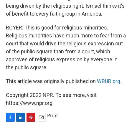
being driven by the religious right. Ismael thinks it’s
of benefit to every faith group in America.
ROYER: This is good for religious minorities.
Religious minorities have much more to fear from a
court that would drive the religious expression out
of the public square than from a court, which
approves of religious expression by everyone in
the public square.
This article was originally published on
WBUR.org.
Copyright 2022 NPR. To see more, visit
https://www.npr.org.
Print
F
L
P
E
a
i
i
m