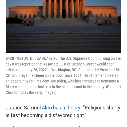
WASHINGTON, DC - JANUARY 26: The U.S. Supreme Court building on the
day it was reported that Associate Justice Stephen Breyer would soon
retire on January 26, 2022 in Washington, DC. Appointed by President Bill
Clinton, Breyer has been on the court since 1994. His retirement creates
an opportunity for President Joe Biden, who has promised to nominate a
Black woman for his first pick to the highest court in the country. (Photo by
Chip Somodevilla/Getty Images)
Justice Samuel
Alito has a theory
: “Religious liberty
is fast becoming a disfavored right.”