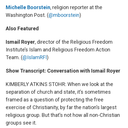
Michelle Boorstein
, religion reporter at the
Washington Post. (
@mboorstein
)
Also Featured
Ismail Royer
, director of the Religious Freedom
Institute’s Islam and Religious Freedom Action
Team. (
@IslamRFI
)
Show Transcript: Conversation with Ismail Royer
KIMBERLY ATKINS STOHR: When we look at the
separation of church and state, it’s sometimes
framed as a question of protecting the free
exercise of Christianity, by far the nation’s largest
religious group. But that’s not how all non-Christian
groups see it.