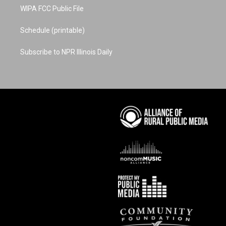
WIPA FCC Public File
Schedule (printable)
Subscribe to NPR Illinois Daily