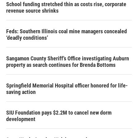
School funding stretched thin as costs rise, corporate
revenue source shrinks
Feds: Southern Illinois coal mine managers concealed
‘deadly conditions’
Sangamon County Sheriff’s Office investigating Auburn
property as search continues for Brenda Bottoms
Springfield Memorial Hospital officer honored for life-
saving action
SIU Foundation pays $2.2M to cancel new dorm
development