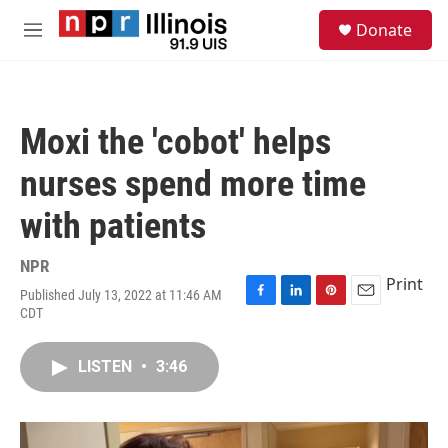
Skip to main content
S
Donate
e
M
a
e
r
n
c
u
h
Moxi the 'cobot' helps
u
e
nurses spend more time
r
y
with patients
NPR
Print
Published July 13, 2022 at 11:46 AM
F
L
P
E
CDT
a
i
i
m
c
n
n
a
e
k
t
i
LISTEN
•
3:46
b
e
e
l
o
d
r
o
I
e
k
n
s