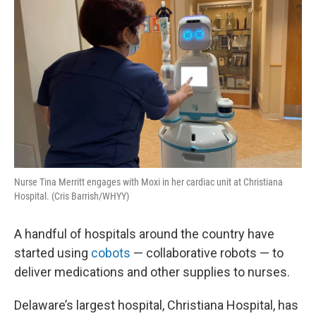
t
Nurse Tina Merritt engages with Moxi in her cardiac unit at Christiana
Hospital. (Cris Barrish/WHYY)
A handful of hospitals around the country have
started using
cobots
— collaborative robots — to
deliver medications and other supplies to nurses.
Delaware’s largest hospital, Christiana Hospital, has