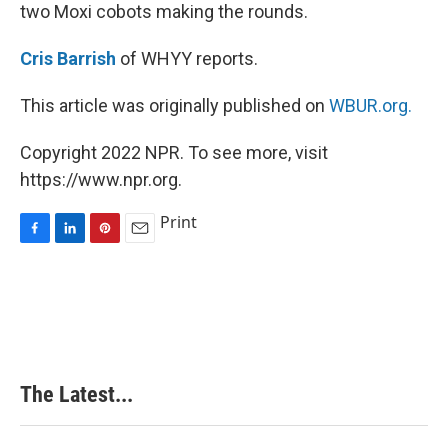
two Moxi cobots making the rounds.
Cris Barrish
of WHYY reports.
This article was originally published on
WBUR.org.
Copyright 2022 NPR. To see more, visit
https://www.npr.org.
Print
F
L
P
E
a
i
i
m
c
n
n
a
e
k
t
i
b
e
e
l
o
d
r
o
I
e
k
n
s
The Latest...
t