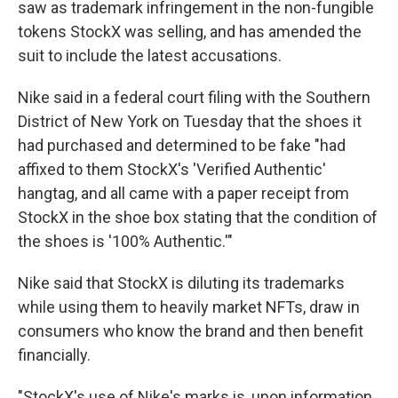
saw as trademark infringement in the non-fungible
tokens StockX was selling, and has amended the
suit to include the latest accusations.
Nike said in a federal court filing with the Southern
District of New York
on Tuesday that the shoes it
had purchased and determined to be fake "had
affixed to them StockX's 'Verified Authentic'
hangtag, and all came with a paper receipt from
StockX in the shoe box stating that the condition of
the shoes is '100% Authentic.'"
Nike said that StockX is diluting its trademarks
while using them to heavily market NFTs, draw in
consumers who know the brand and then benefit
financially.
"StockX's use of Nike's marks is, upon information