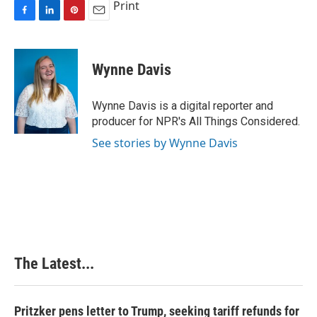
Print
F
L
P
E
a
i
i
m
c
n
n
a
e
k
t
i
Wynne Davis
b
e
e
l
o
d
r
o
I
e
Wynne Davis is a digital reporter and
k
n
s
producer for NPR's All Things Considered.
t
See stories by Wynne Davis
The Latest...
Pritzker pens letter to Trump, seeking tariff refunds for