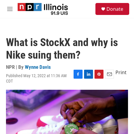
Skip to main content
S
Donate
e
M
a
e
r
n
c
u
h
What is StockX and why is
u
e
Nike suing them?
r
y
NPR | By
Wynne Davis
Print
Published May 12, 2022 at 11:36 AM
F
L
P
E
CDT
a
i
i
m
c
n
n
a
e
k
t
i
b
e
e
l
o
d
r
o
I
e
k
n
s
t