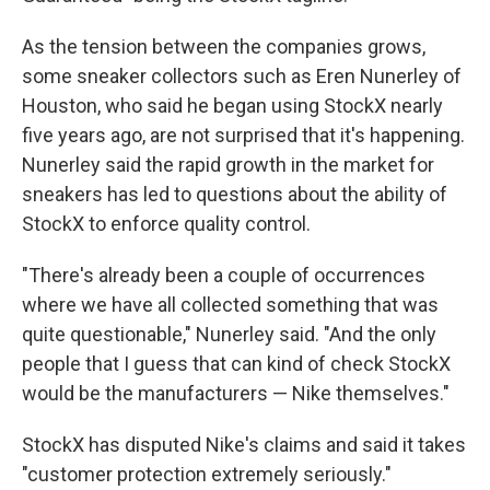
As the tension between the companies grows,
some sneaker collectors such as Eren Nunerley of
Houston, who said he began using StockX nearly
five years ago, are not surprised that it's happening.
Nunerley said the rapid growth in the market for
sneakers has led to questions about the ability of
StockX to enforce quality control.
"There's already been a couple of occurrences
where we have all collected something that was
quite questionable," Nunerley said. "And the only
people that I guess that can kind of check StockX
would be the manufacturers — Nike themselves."
StockX has disputed Nike's claims and said it takes
"customer protection extremely seriously."