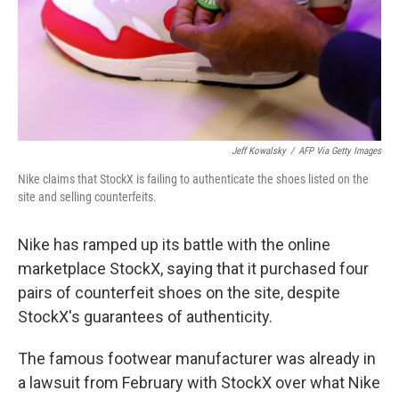
Jeff Kowalsky
/
AFP Via Getty Images
Nike claims that StockX is failing to authenticate the shoes listed on the
site and selling counterfeits.
Nike has ramped up its battle with the online
marketplace StockX, saying that it purchased four
pairs of counterfeit shoes on the site, despite
StockX's guarantees of authenticity.
The famous footwear manufacturer was already in
a lawsuit from February with StockX over what Nike