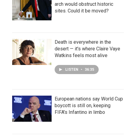
arch would obstruct historic
sites. Could it be moved?
Death is everywhere in the
desert — it's where Claire Vaye
Watkins feels most alive
LISTEN
•
36:35
European nations say World Cup
boycott is still on, keeping
FIFA's Infantino in limbo