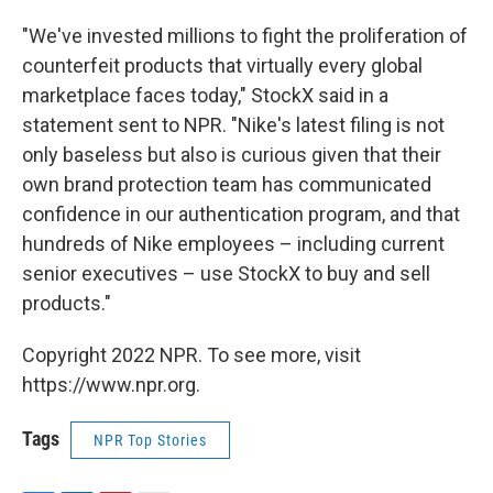
"We've invested millions to fight the proliferation of
counterfeit products that virtually every global
marketplace faces today," StockX said in a
statement sent to NPR. "Nike's latest filing is not
only baseless but also is curious given that their
own brand protection team has communicated
confidence in our authentication program, and that
hundreds of Nike employees – including current
senior executives – use StockX to buy and sell
products."
Copyright 2022 NPR. To see more, visit
https://www.npr.org.
Tags
NPR Top Stories