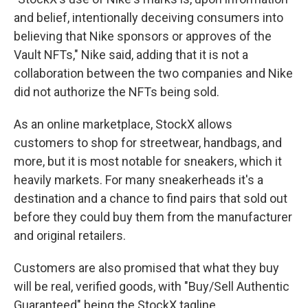
and belief, intentionally deceiving consumers into
believing that Nike sponsors or approves of the
Vault NFTs," Nike said, adding that it is not a
collaboration between the two companies and Nike
did not authorize the NFTs being sold.
As an online marketplace, StockX allows
customers to shop for streetwear, handbags, and
more, but it is most notable for sneakers, which it
heavily markets. For many sneakerheads it's a
destination and a chance to find pairs that sold out
before they could buy them from the manufacturer
and original retailers.
Customers are also promised that what they buy
will be real, verified goods, with "Buy/Sell Authentic
Guaranteed" being the StockX tagline.