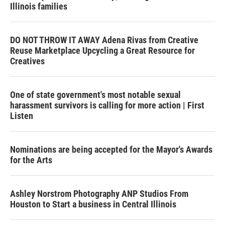
Illinois families
DO NOT THROW IT AWAY Adena Rivas from Creative
Reuse Marketplace Upcycling a Great Resource for
Creatives
One of state government's most notable sexual
harassment survivors is calling for more action | First
Listen
Nominations are being accepted for the Mayor's Awards
for the Arts
Ashley Norstrom Photography ANP Studios From
Houston to Start a business in Central Illinois