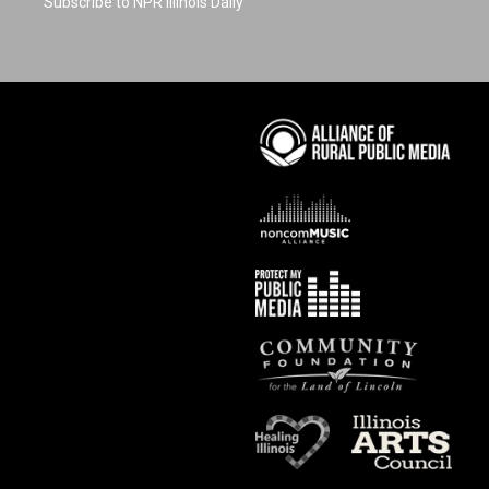
Subscribe to NPR Illinois Daily