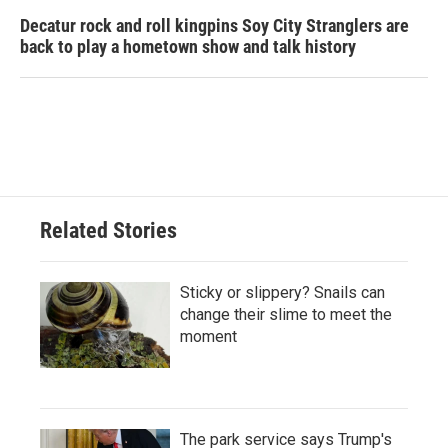
Decatur rock and roll kingpins Soy City Stranglers are
back to play a hometown show and talk history
Related Stories
Sticky or slippery? Snails can
change their slime to meet the
moment
The park service says Trump's